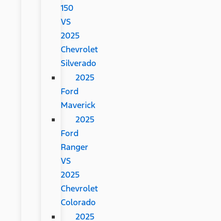
150
VS
2025
Chevrolet
Silverado
2025
Ford
Maverick
2025
Ford
Ranger
VS
2025
Chevrolet
Colorado
2025