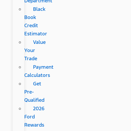
Department
Black
Book
Credit
Estimator
Value
Your
Trade
Payment
Calculators
Get
Pre-
Qualified
2026
Ford
Rewards