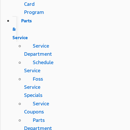
Card
Program
Parts
&
Service
Service
Department
Schedule
Service
Foss
Service
Specials
Service
Coupons
Parts
Department