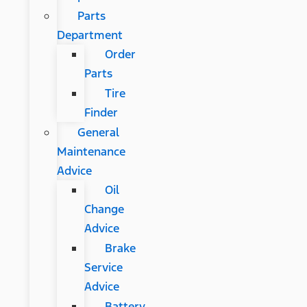
Parts
Department
Order
Parts
Tire
Finder
General
Maintenance
Advice
Oil
Change
Advice
Brake
Service
Advice
Battery