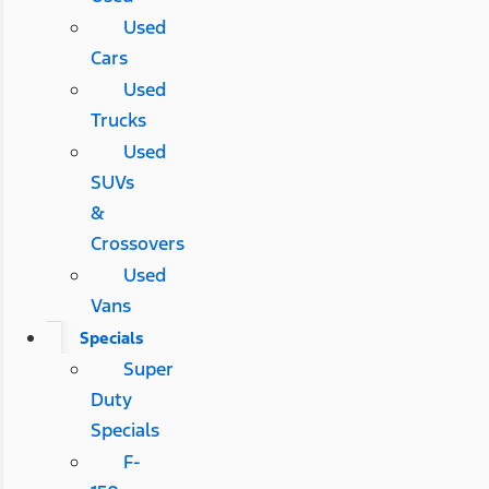
Used
Cars
Used
Trucks
Used
SUVs
&
Crossovers
Used
Vans
Specials
Super
Duty
Specials
F-