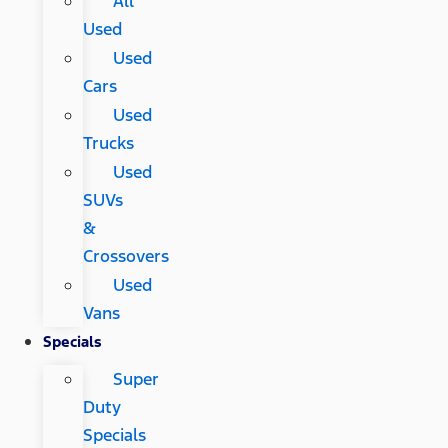
All
Used
Used
Cars
Used
Trucks
Used
SUVs
&
Crossovers
Used
Vans
Specials
Super
Duty
Specials