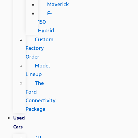
Maverick
F-
150
Hybrid
Custom
Factory
Order
Model
Lineup
The
Ford
Connectivity
Package
Used
Cars