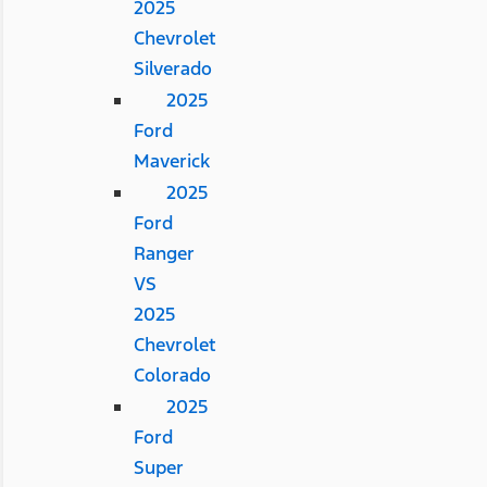
2025
Chevrolet
Silverado
2025
Ford
Maverick
2025
Ford
Ranger
VS
2025
Chevrolet
Colorado
2025
Ford
Super