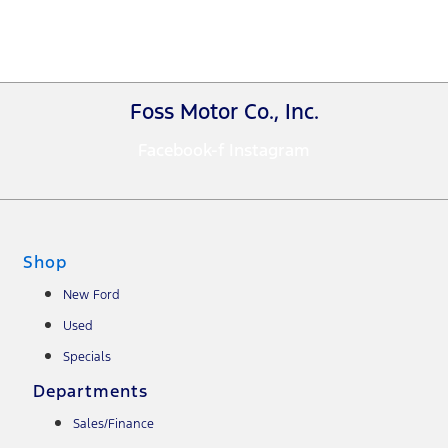
Foss Motor Co., Inc.
Facebook-f
Instagram
Shop
New Ford
Used
Specials
Departments
Sales/Finance