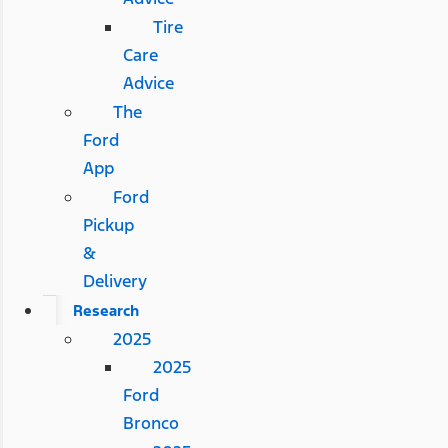
Tire
Care
Advice
The
Ford
App
Ford
Pickup
&
Delivery
Research
2025
2025
Ford
Bronco