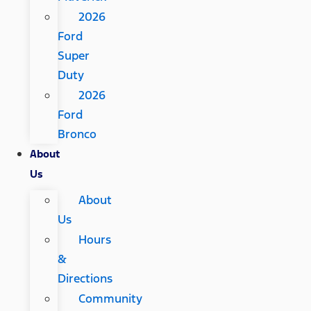
2026
Ford
Super
Duty
2026
Ford
Bronco
About
Us
About
Us
Hours
&
Directions
Community