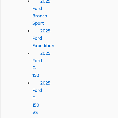
2025
Ford
Bronco
Sport
2025
Ford
Expedition
2025
Ford
F-
150
2025
Ford
F-
150
VS