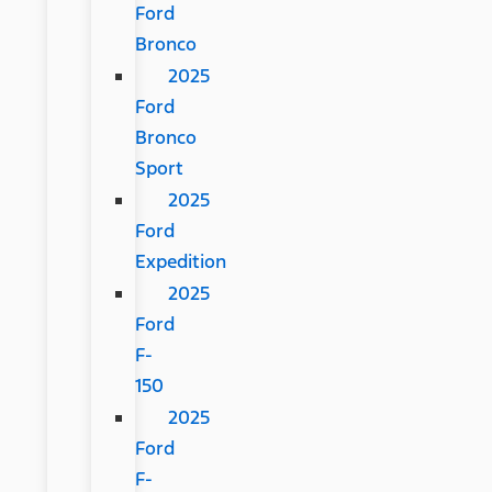
Ford
Bronco
2025
Ford
Bronco
Sport
2025
Ford
Expedition
2025
Ford
F-
150
2025
Ford
F-