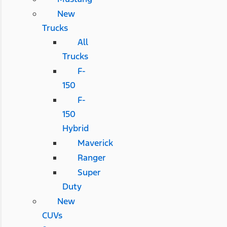
New
Trucks
All
Trucks
F-
150
F-
150
Hybrid
Maverick
Ranger
Super
Duty
New
CUVs