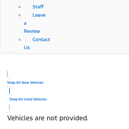
Staff
Leave
a
Review
Contact
Us
Shop All New Vehicles
Shop All Used Vehicles
Vehicles are not provided.