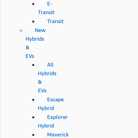
E-
Transit
Transit
New
Hybrids
&
EVs
All
Hybrids
&
EVs
Escape
Hybrid
Explorer
Hybrid
Maverick