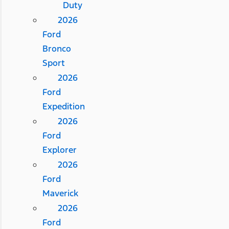
Duty
2026
Ford
Bronco
Sport
2026
Ford
Expedition
2026
Ford
Explorer
2026
Ford
Maverick
2026
Ford