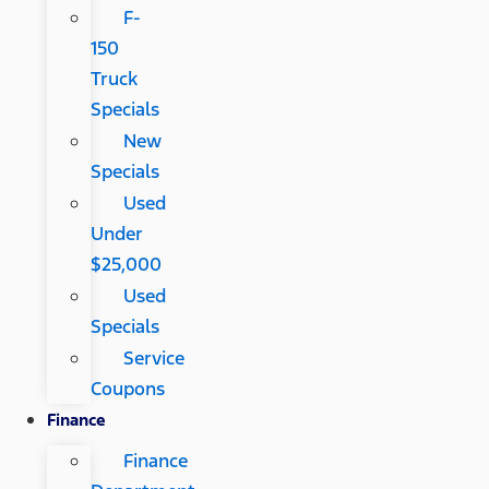
F-
150
Truck
Specials
New
Specials
Used
Under
$25,000
Used
Specials
Service
Coupons
Finance
Finance