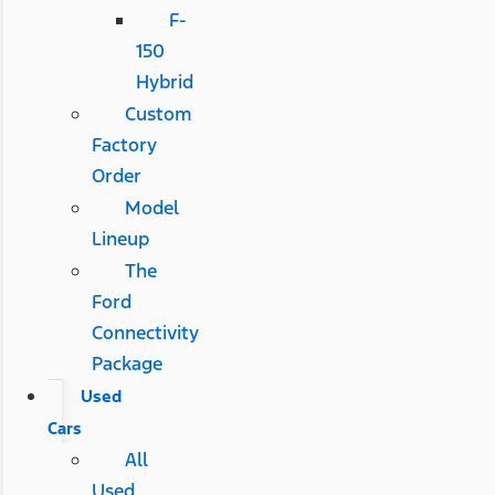
F-
150
Hybrid
Custom
Factory
Order
Model
Lineup
The
Ford
Connectivity
Package
Used
Cars
All
Used