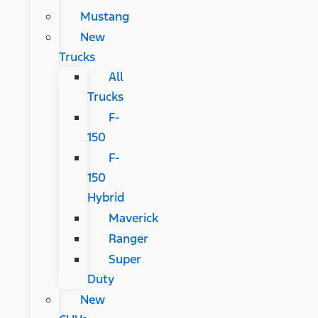
Mustang
New
Trucks
All
Trucks
F-
150
F-
150
Hybrid
Maverick
Ranger
Super
Duty
New