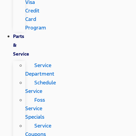
Visa
Credit
Card
Program
Parts
&
Service
Service
Department
Schedule
Service
Foss
Service
Specials
Service
Coupons