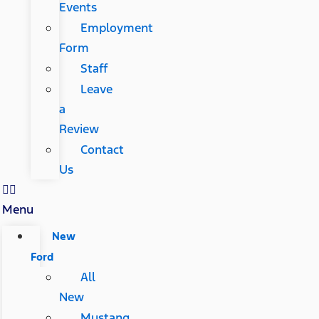
Events
Employment
Form
Staff
Leave
a
Review
Contact
Us
Menu
New
Ford
All
New
Mustang