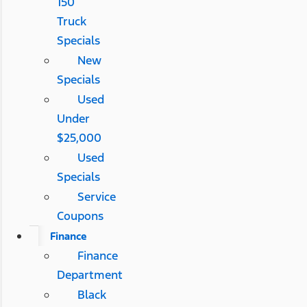
150
Truck
Specials
New
Specials
Used
Under
$25,000
Used
Specials
Service
Coupons
Finance
Finance
Department
Black