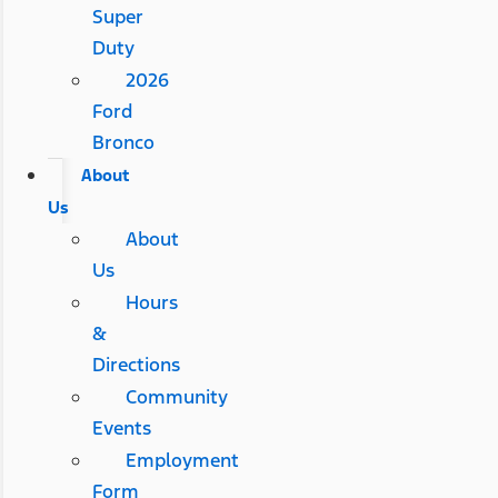
Super
Duty
2026
Ford
Bronco
About
Us
About
Us
Hours
&
Directions
Community
Events
Employment
Form