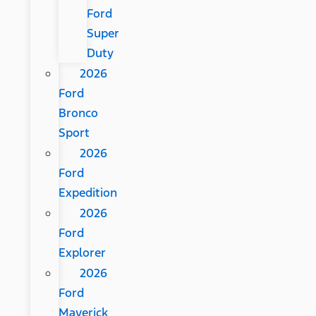
Ford
Super
Duty
2026
Ford
Bronco
Sport
2026
Ford
Expedition
2026
Ford
Explorer
2026
Ford
Maverick