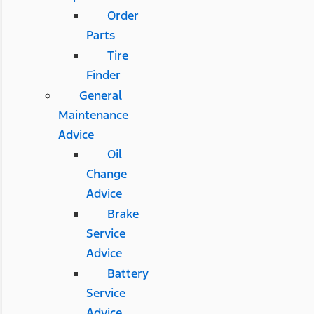
Order
Parts
Tire
Finder
General
Maintenance
Advice
Oil
Change
Advice
Brake
Service
Advice
Battery
Service
Advice