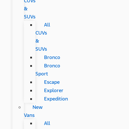
CUVs
&
SUVs
All
CUVs
&
SUVs
Bronco
Bronco
Sport
Escape
Explorer
Expedition
New
Vans
All