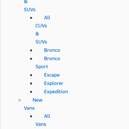
&
SUVs
All
CUVs
&
SUVs
Bronco
Bronco
Sport
Escape
Explorer
Expedition
New
Vans
All
Vans