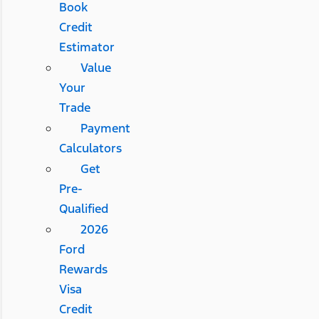
Book
Credit
Estimator
Value
Your
Trade
Payment
Calculators
Get
Pre-
Qualified
2026
Ford
Rewards
Visa
Credit