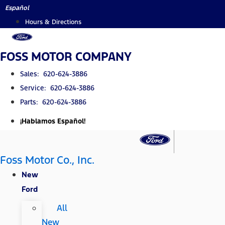
Skip
Español
to
Hours & Directions
content
FOSS MOTOR COMPANY
Sales: 620-624-3886
Service: 620-624-3886
Parts: 620-624-3886
¡Hablamos Español!
Foss Motor Co., Inc.
New
Ford
All
New