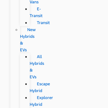
Vans
E-
Transit
Transit
New
Hybrids
&
EVs
All
Hybrids
&
EVs
Escape
Hybrid
Explorer
Hybrid