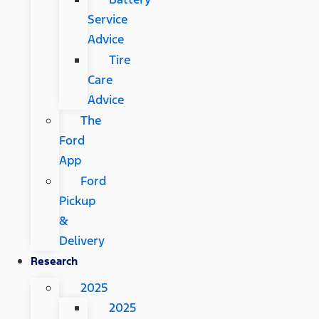
Service
Advice
Tire
Care
Advice
The
Ford
App
Ford
Pickup
&
Delivery
Research
2025
2025