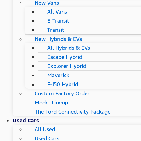
New Vans
All Vans
E-Transit
Transit
New Hybrids & EVs
All Hybrids & EVs
Escape Hybrid
Explorer Hybrid
Maverick
F-150 Hybrid
Custom Factory Order
Model Lineup
The Ford Connectivity Package
Used Cars
All Used
Used Cars