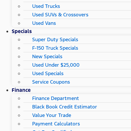
Used Trucks
Used SUVs & Crossovers
Used Vans
Specials
Super Duty Specials
F-150 Truck Specials
New Specials
Used Under $25,000
Used Specials
Service Coupons
Finance
Finance Department
Black Book Credit Estimator
Value Your Trade
Payment Calculators