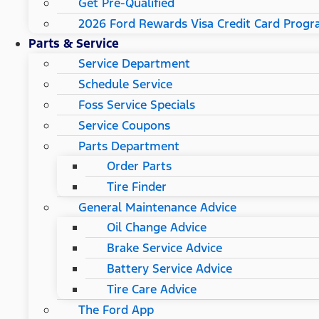
Get Pre-Qualified
2026 Ford Rewards Visa Credit Card Prog
Parts & Service
Service Department
Schedule Service
Foss Service Specials
Service Coupons
Parts Department
Order Parts
Tire Finder
General Maintenance Advice
Oil Change Advice
Brake Service Advice
Battery Service Advice
Tire Care Advice
The Ford App