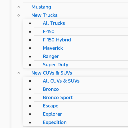
Mustang
New Trucks
All Trucks
F-150
F-150 Hybrid
Maverick
Ranger
Super Duty
New CUVs & SUVs
All CUVs & SUVs
Bronco
Bronco Sport
Escape
Explorer
Expedition