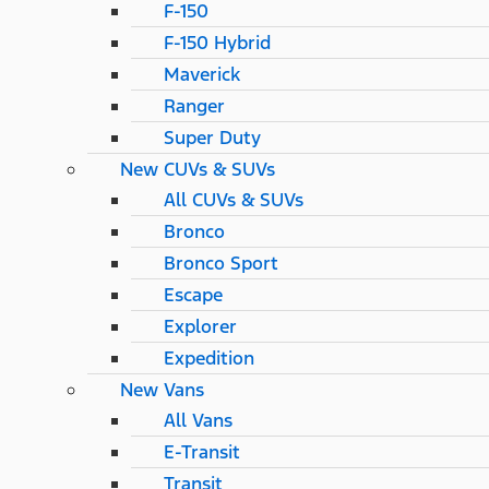
F-150
F-150 Hybrid
Maverick
Ranger
Super Duty
New CUVs & SUVs
All CUVs & SUVs
Bronco
Bronco Sport
Escape
Explorer
Expedition
New Vans
All Vans
E-Transit
Transit