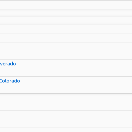
lverado
Colorado