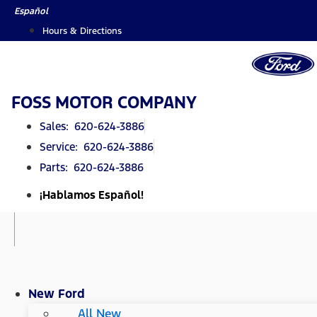
Skip
Español
to
Hours & Directions
content
FOSS MOTOR COMPANY
Sales: 620-624-3886
Service: 620-624-3886
Parts: 620-624-3886
¡Hablamos Español!
New Ford
All New