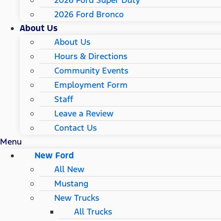
2026 Ford Super Duty
2026 Ford Bronco
About Us
About Us
Hours & Directions
Community Events
Employment Form
Staff
Leave a Review
Contact Us
Menu
New Ford
All New
Mustang
New Trucks
All Trucks