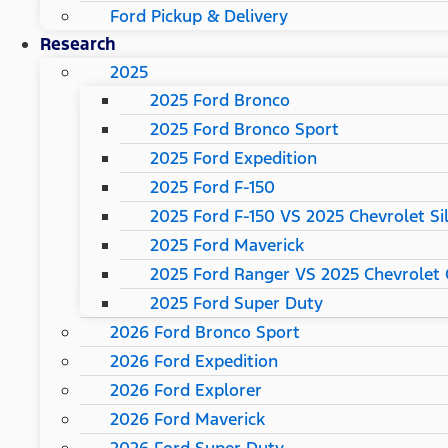
Ford Pickup & Delivery
Research
2025
2025 Ford Bronco
2025 Ford Bronco Sport
2025 Ford Expedition
2025 Ford F-150
2025 Ford F-150 VS 2025 Chevrolet Si
2025 Ford Maverick
2025 Ford Ranger VS 2025 Chevrolet 
2025 Ford Super Duty
2026 Ford Bronco Sport
2026 Ford Expedition
2026 Ford Explorer
2026 Ford Maverick