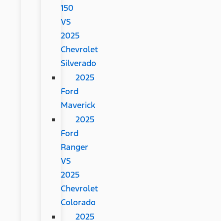
150
VS
2025
Chevrolet
Silverado
2025
Ford
Maverick
2025
Ford
Ranger
VS
2025
Chevrolet
Colorado
2025