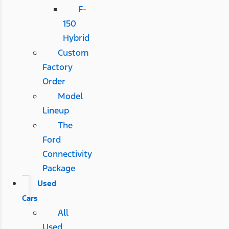
F-
150
Hybrid
Custom
Factory
Order
Model
Lineup
The
Ford
Connectivity
Package
Used
Cars
All
Used