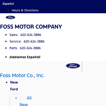
Skip
Español
to
Hours & Directions
content
FOSS MOTOR COMPANY
Sales: 620-624-3886
Service: 620-624-3886
Parts: 620-624-3886
¡Hablamos Español!
Foss Motor Co., Inc.
New
Ford
All
New