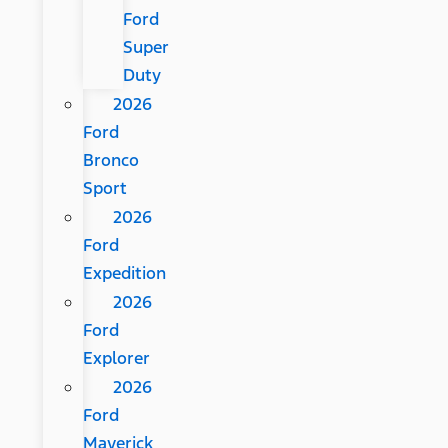
Ford
Super
Duty
2026
Ford
Bronco
Sport
2026
Ford
Expedition
2026
Ford
Explorer
2026
Ford
Maverick