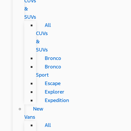
CUVs
&
SUVs
All
CUVs
&
SUVs
Bronco
Bronco
Sport
Escape
Explorer
Expedition
New
Vans
All