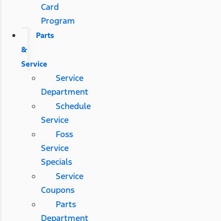
Card
Program
Parts
&
Service
Service
Department
Schedule
Service
Foss
Service
Specials
Service
Coupons
Parts
Department