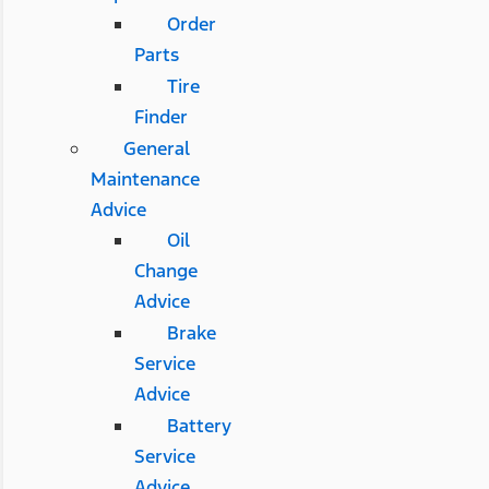
Order
Parts
Tire
Finder
General
Maintenance
Advice
Oil
Change
Advice
Brake
Service
Advice
Battery
Service
Advice