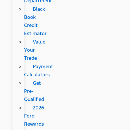
Department
Black
Book
Credit
Estimator
Value
Your
Trade
Payment
Calculators
Get
Pre-
Qualified
2026
Ford
Rewards