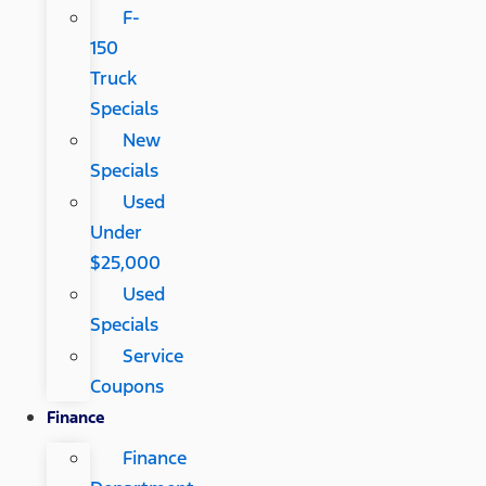
F-
150
Truck
Specials
New
Specials
Used
Under
$25,000
Used
Specials
Service
Coupons
Finance
Finance