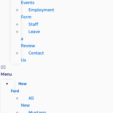
Events
Employment
Form
Staff
Leave
a
Review
Contact
Us
Menu
New
Ford
All
New
Mustang