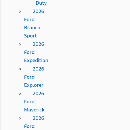
Duty
2026
Ford
Bronco
Sport
2026
Ford
Expedition
2026
Ford
Explorer
2026
Ford
Maverick
2026
Ford