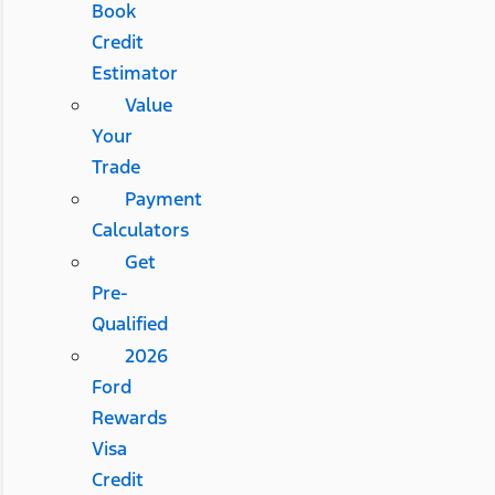
Book
Credit
Estimator
Value
Your
Trade
Payment
Calculators
Get
Pre-
Qualified
2026
Ford
Rewards
Visa
Credit