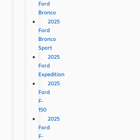
Ford
Bronco
2025
Ford
Bronco
Sport
2025
Ford
Expedition
2025
Ford
F-
150
2025
Ford
F-