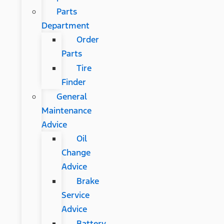
Parts
Department
Order
Parts
Tire
Finder
General
Maintenance
Advice
Oil
Change
Advice
Brake
Service
Advice
Battery