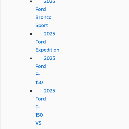
2025
Ford
Bronco
Sport
2025
Ford
Expedition
2025
Ford
F-
150
2025
Ford
F-
150
VS