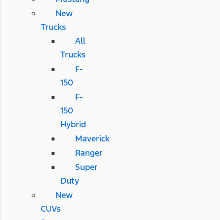
New
Trucks
All
Trucks
F-
150
F-
150
Hybrid
Maverick
Ranger
Super
Duty
New
CUVs