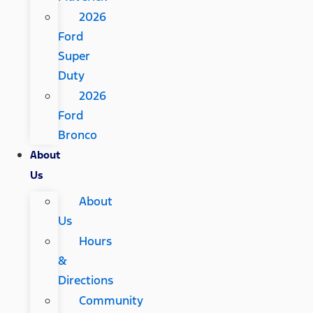
2026
Ford
Super
Duty
2026
Ford
Bronco
About
Us
About
Us
Hours
&
Directions
Community