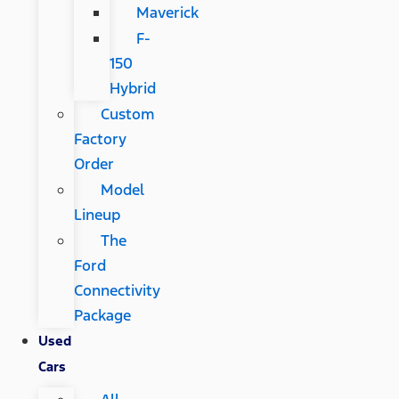
Maverick
F-
150
Hybrid
Custom
Factory
Order
Model
Lineup
The
Ford
Connectivity
Package
Used
Cars