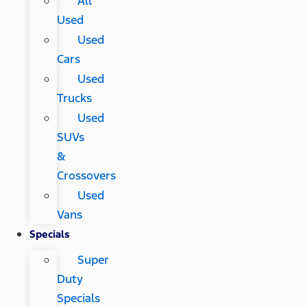
All
Used
Used
Cars
Used
Trucks
Used
SUVs
&
Crossovers
Used
Vans
Specials
Super
Duty
Specials