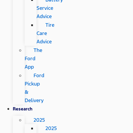
Service
Advice
Tire
Care
Advice
The
Ford
App
Ford
Pickup
&
Delivery
Research
2025
2025