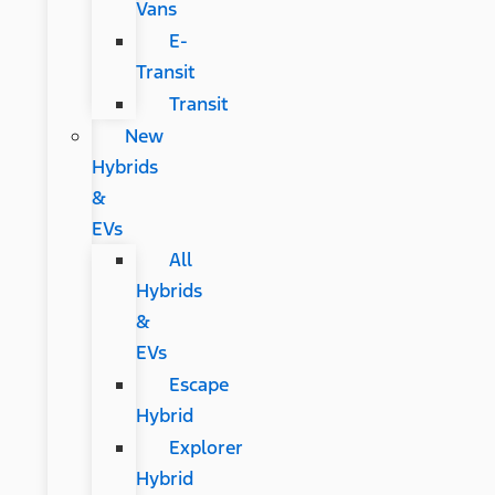
Vans
E-
Transit
Transit
New
Hybrids
&
EVs
All
Hybrids
&
EVs
Escape
Hybrid
Explorer
Hybrid