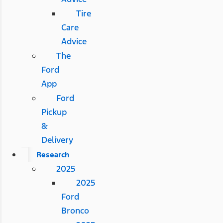
Tire
Care
Advice
The
Ford
App
Ford
Pickup
&
Delivery
Research
2025
2025
Ford
Bronco