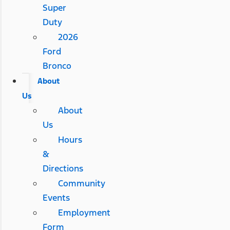
Super
Duty
2026
Ford
Bronco
About
Us
About
Us
Hours
&
Directions
Community
Events
Employment
Form