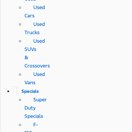
Used
Cars
Used
Trucks
Used
SUVs
&
Crossovers
Used
Vans
Specials
Super
Duty
Specials
F-