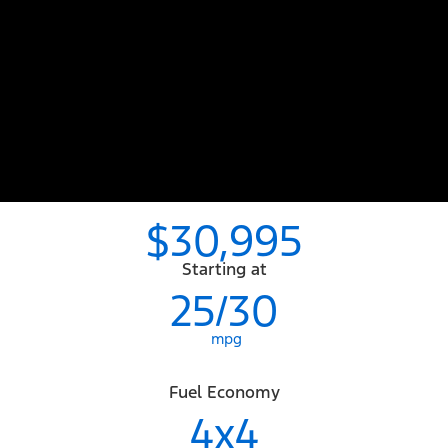
$30,995
Starting at
25/30
mpg
Fuel Economy
4x4