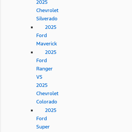
2025
Chevrolet
Silverado
2025
Ford
Maverick
2025
Ford
Ranger
VS
2025
Chevrolet
Colorado
2025
Ford
Super