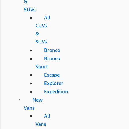
&
SUVs
All
CUVs
&
SUVs
Bronco
Bronco
Sport
Escape
Explorer
Expedition
New
Vans
All
Vans