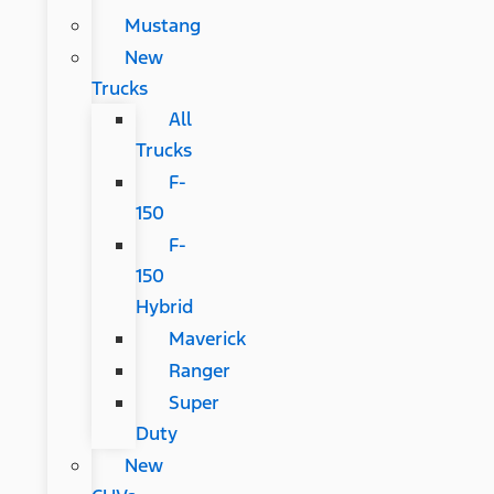
Mustang
New
Trucks
All
Trucks
F-
150
F-
150
Hybrid
Maverick
Ranger
Super
Duty
New