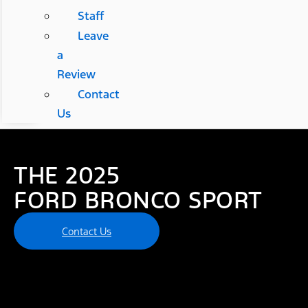
Staff
Leave
a
Review
Contact
Us
THE 2025
FORD BRONCO SPORT
Contact Us