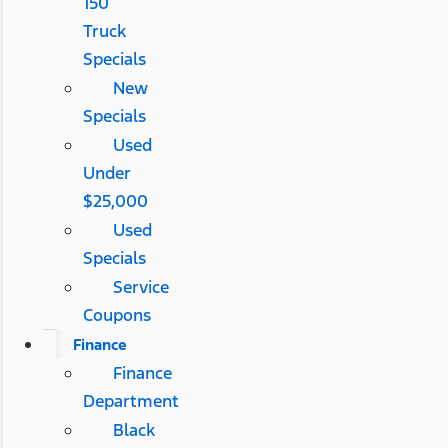
150
Truck
Specials
New
Specials
Used
Under
$25,000
Used
Specials
Service
Coupons
Finance
Finance
Department
Black