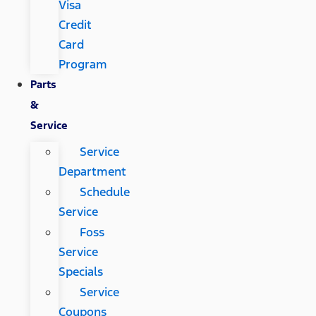
Visa
Credit
Card
Program
Parts
&
Service
Service
Department
Schedule
Service
Foss
Service
Specials
Service
Coupons