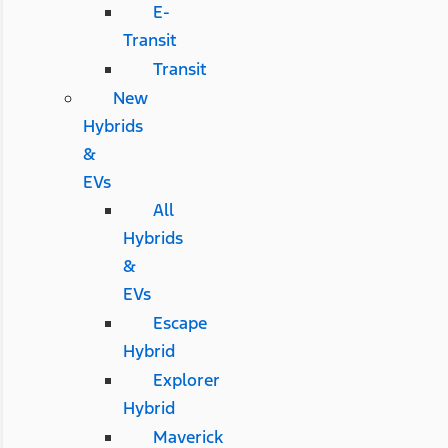
E-
Transit
Transit
New
Hybrids
&
EVs
All
Hybrids
&
EVs
Escape
Hybrid
Explorer
Hybrid
Maverick