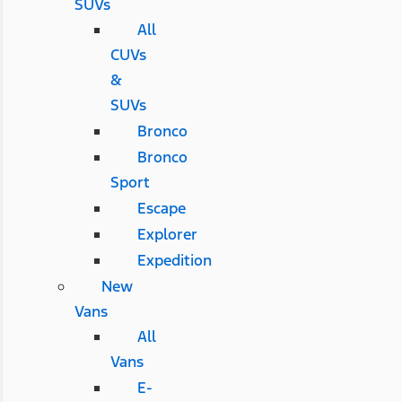
SUVs
All
CUVs
&
SUVs
Bronco
Bronco
Sport
Escape
Explorer
Expedition
New
Vans
All
Vans
E-