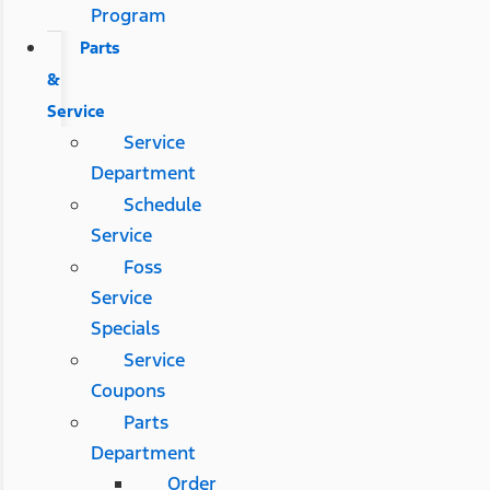
Program
Parts
&
Service
Service
Department
Schedule
Service
Foss
Service
Specials
Service
Coupons
Parts
Department
Order