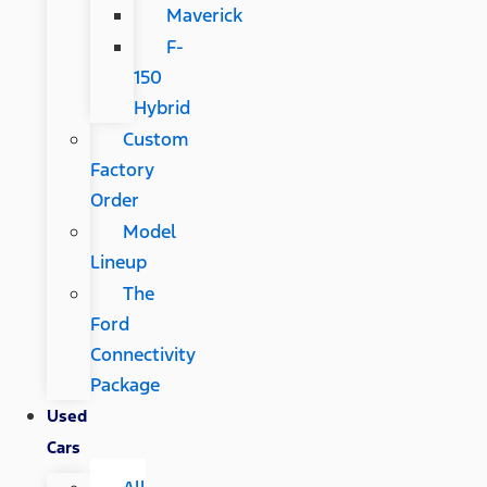
Maverick
F-
150
Hybrid
Custom
Factory
Order
Model
Lineup
The
Ford
Connectivity
Package
Used
Cars