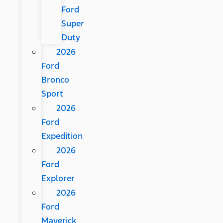
Ford
Super
Duty
2026
Ford
Bronco
Sport
2026
Ford
Expedition
2026
Ford
Explorer
2026
Ford
Maverick