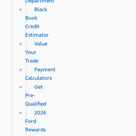
Department
Black
Book
Credit
Estimator
Value
Your
Trade
Payment
Calculators
Get
Pre-
Qualified
2026
Ford
Rewards