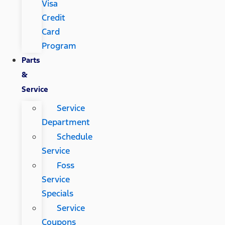
Visa
Credit
Card
Program
Parts
&
Service
Service
Department
Schedule
Service
Foss
Service
Specials
Service
Coupons