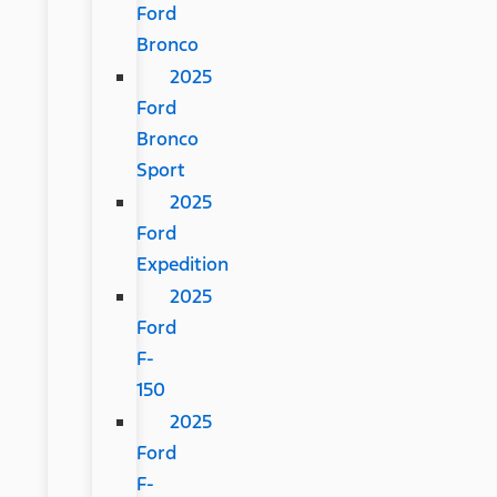
Ford
Bronco
2025
Ford
Bronco
Sport
2025
Ford
Expedition
2025
Ford
F-
150
2025
Ford
F-