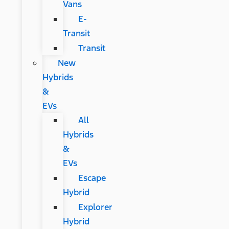
Vans
E-
Transit
Transit
New
Hybrids
&
EVs
All
Hybrids
&
EVs
Escape
Hybrid
Explorer
Hybrid