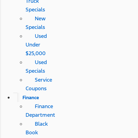
Truck
Specials
New
Specials
Used
Under
$25,000
Used
Specials
Service
Coupons
Finance
Finance
Department
Black
Book