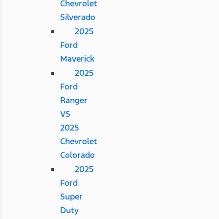
Chevrolet
Silverado
2025
Ford
Maverick
2025
Ford
Ranger
VS
2025
Chevrolet
Colorado
2025
Ford
Super
Duty