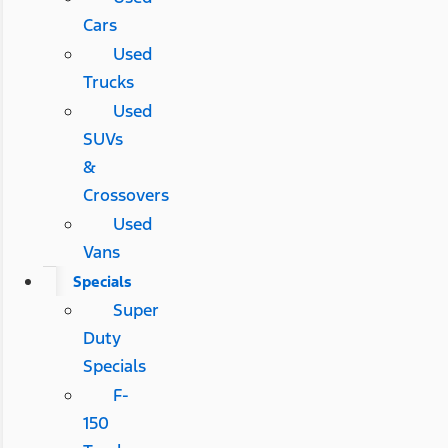
Cars
Used
Trucks
Used
SUVs
&
Crossovers
Used
Vans
Specials
Super
Duty
Specials
F-
150