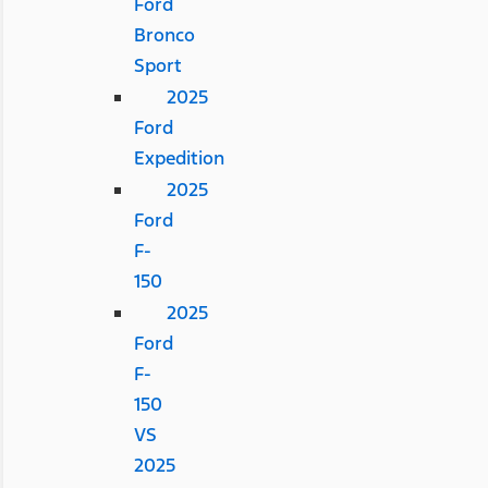
Ford
Bronco
Sport
2025
Ford
Expedition
2025
Ford
F-
150
2025
Ford
F-
150
VS
2025