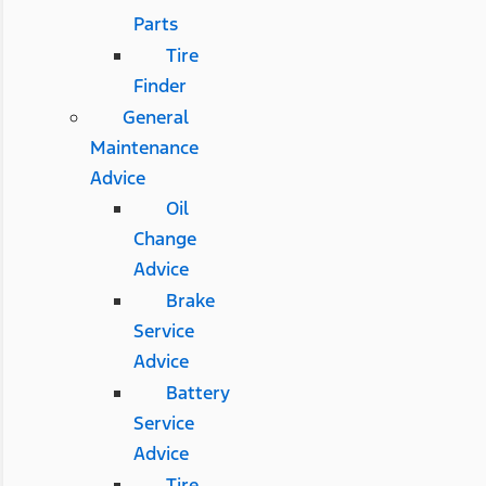
Parts
Tire
Finder
General
Maintenance
Advice
Oil
Change
Advice
Brake
Service
Advice
Battery
Service
Advice
Tire