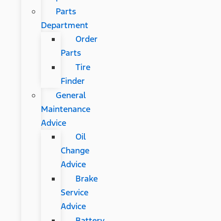
Parts
Department
Order
Parts
Tire
Finder
General
Maintenance
Advice
Oil
Change
Advice
Brake
Service
Advice
Battery