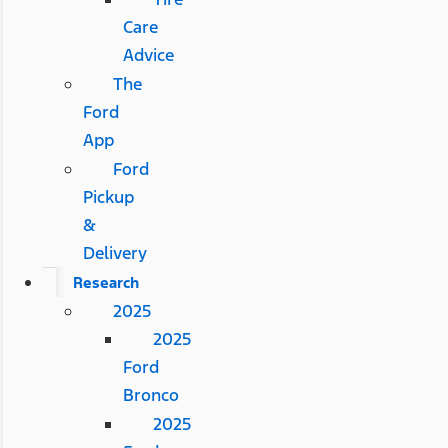
Care
Advice
The
Ford
App
Ford
Pickup
&
Delivery
Research
2025
2025
Ford
Bronco
2025