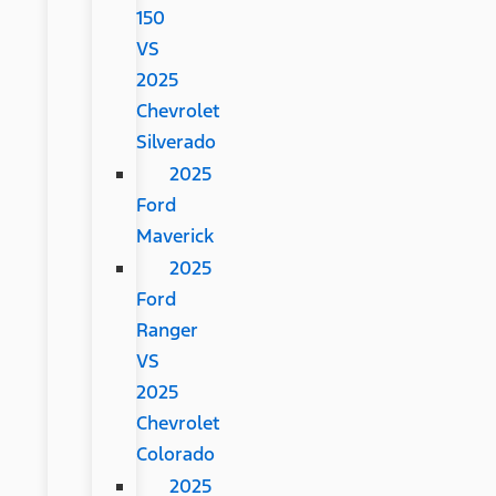
150
VS
2025
Chevrolet
Silverado
2025
Ford
Maverick
2025
Ford
Ranger
VS
2025
Chevrolet
Colorado
2025