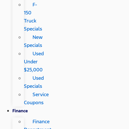
F-
150
Truck
Specials
New
Specials
Used
Under
$25,000
Used
Specials
Service
Coupons
Finance
Finance