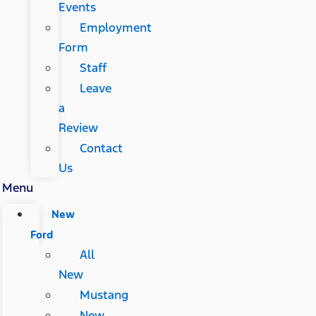
Events
Employment
Form
Staff
Leave
a
Review
Contact
Us
Menu
New
Ford
All
New
Mustang
New