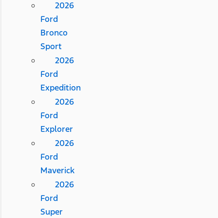
2026
Ford
Bronco
Sport
2026
Ford
Expedition
2026
Ford
Explorer
2026
Ford
Maverick
2026
Ford
Super