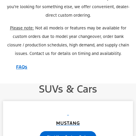
you’re looking for something else, we offer convenient, dealer-
direct custom ordering.
Please note:
Not all models or features may be available for
custom orders due to model year changeover, order bank
closure / production schedules, high demand, and supply chain
issues. Contact us for details on timing and availability.
FAQs
SUVs & Cars
MUSTANG