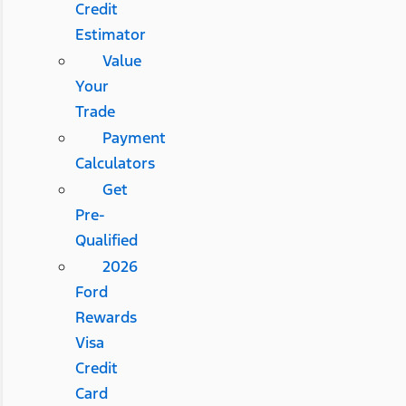
Credit
Estimator
Value
Your
Trade
Payment
Calculators
Get
Pre-
Qualified
2026
Ford
Rewards
Visa
Credit
Card