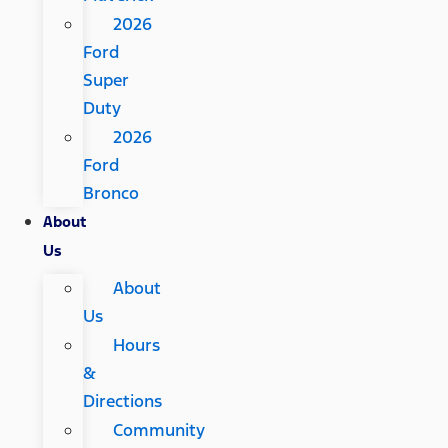
2026
Ford
Super
Duty
2026
Ford
Bronco
About
Us
About
Us
Hours
&
Directions
Community