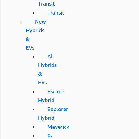
Transit
Transit
New
Hybrids
&
EVs
All
Hybrids
&
EVs
Escape
Hybrid
Explorer
Hybrid
Maverick
F-