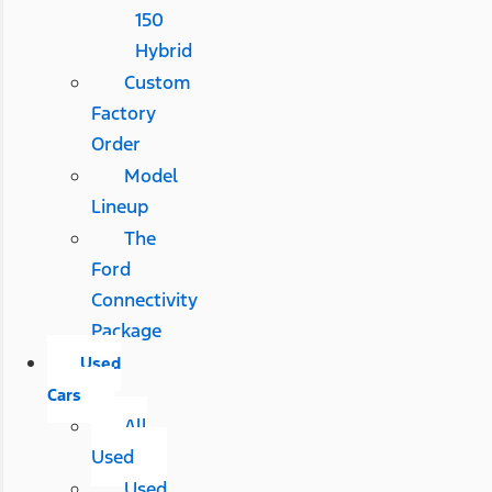
150
Hybrid
Custom
Factory
Order
Model
Lineup
The
Ford
Connectivity
Package
Used
Cars
All
Used
Used