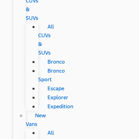
CUVs
&
SUVs
All
CUVs
&
SUVs
Bronco
Bronco
Sport
Escape
Explorer
Expedition
New
Vans
All