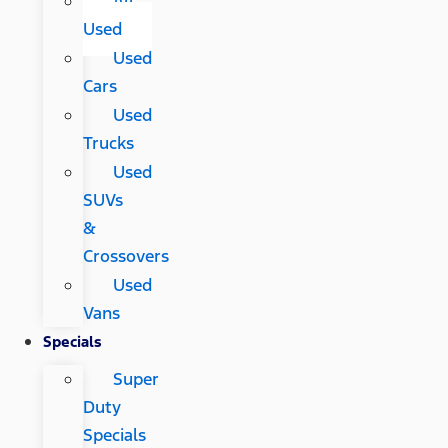
All
Used
Used
Cars
Used
Trucks
Used
SUVs
&
Crossovers
Used
Vans
Specials
Super
Duty
Specials