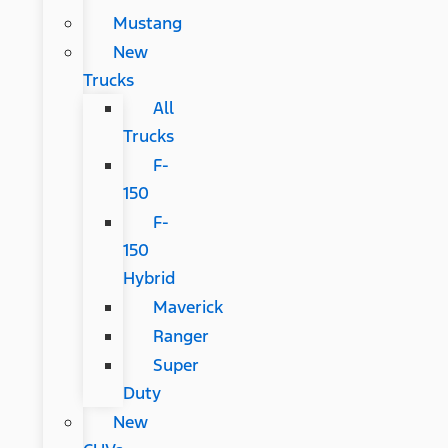
Mustang
New
Trucks
All
Trucks
F-
150
F-
150
Hybrid
Maverick
Ranger
Super
Duty
New