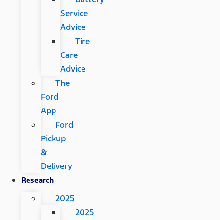
Service
Advice
Tire
Care
Advice
The
Ford
App
Ford
Pickup
&
Delivery
Research
2025
2025