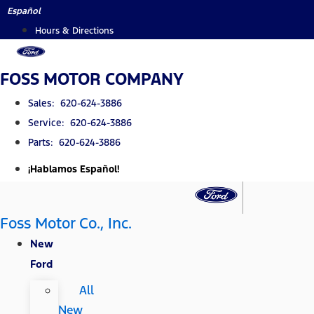
Skip
Español
to
Hours & Directions
content
FOSS MOTOR COMPANY
Sales: 620-624-3886
Service: 620-624-3886
Parts: 620-624-3886
¡Hablamos Español!
Foss Motor Co., Inc.
New
Ford
All
New