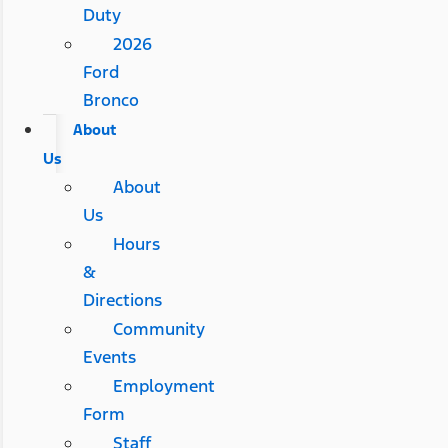
Duty
2026
Ford
Bronco
About
Us
About
Us
Hours
&
Directions
Community
Events
Employment
Form
Staff