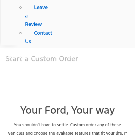
Leave
a
Review
Contact
Us
Start a Custom Order
Your Ford, Your way
You shouldn’t have to settle. Custom order any of these
vehicles and choose the available features that fit your life. If