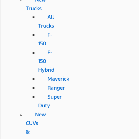
Trucks
All
Trucks
F-
150
F-
150
Hybrid
Maverick
Ranger
Super
Duty
New
CUVs
&