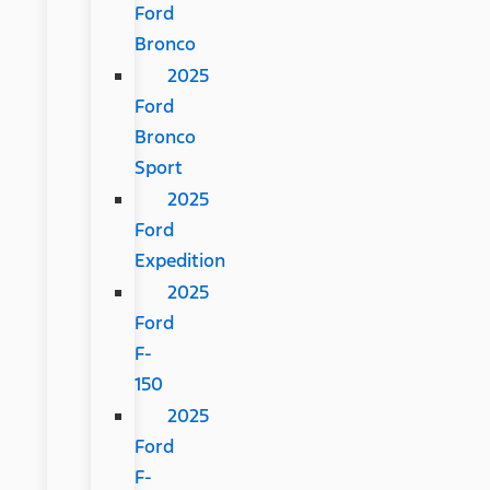
Ford
Bronco
2025
Ford
Bronco
Sport
2025
Ford
Expedition
2025
Ford
F-
150
2025
Ford
F-