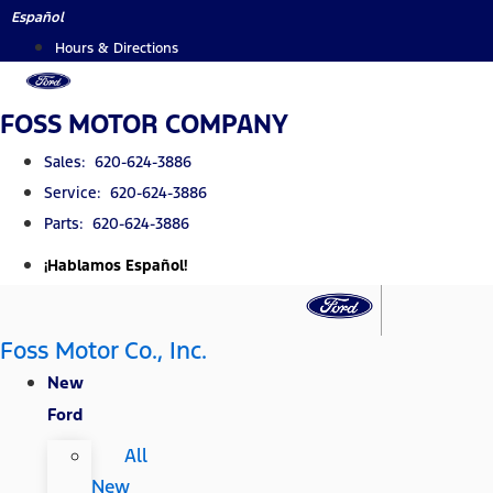
Skip
Español
to
Hours & Directions
content
FOSS MOTOR COMPANY
Sales: 620-624-3886
Service: 620-624-3886
Parts: 620-624-3886
¡Hablamos Español!
Foss Motor Co., Inc.
New
Ford
All
New