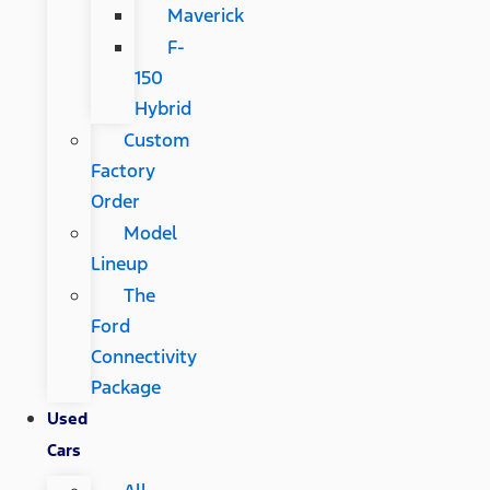
Maverick
F-
150
Hybrid
Custom
Factory
Order
Model
Lineup
The
Ford
Connectivity
Package
Used
Cars