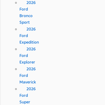
2026
Ford
Bronco
Sport
2026
Ford
Expedition
2026
Ford
Explorer
2026
Ford
Maverick
2026
Ford
Super