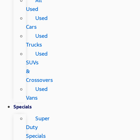
All
Used
Used
Cars
Used
Trucks
Used
SUVs
&
Crossovers
Used
Vans
Specials
Super
Duty
Specials