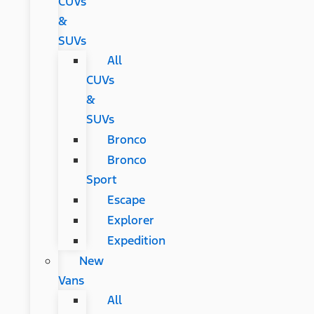
CUVs
&
SUVs
All
CUVs
&
SUVs
Bronco
Bronco
Sport
Escape
Explorer
Expedition
New
Vans
All