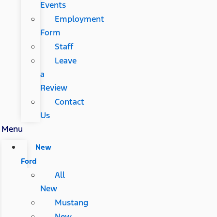
Events
Employment
Form
Staff
Leave
a
Review
Contact
Us
Menu
New
Ford
All
New
Mustang
New