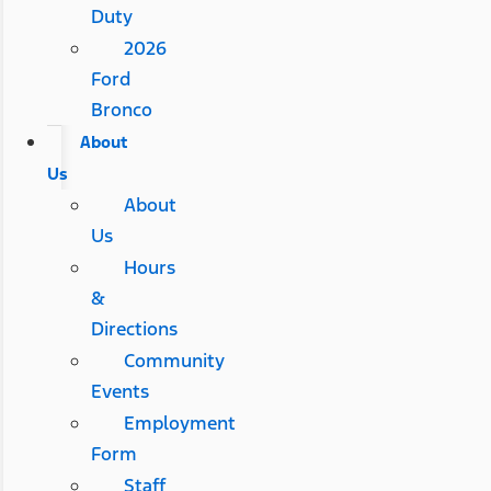
Duty
2026
Ford
Bronco
About
Us
About
Us
Hours
&
Directions
Community
Events
Employment
Form
Staff