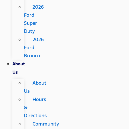
2026
Ford
Super
Duty
2026
Ford
Bronco
About
Us
About
Us
Hours
&
Directions
Community