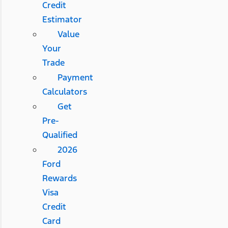
Credit
Estimator
Value
Your
Trade
Payment
Calculators
Get
Pre-
Qualified
2026
Ford
Rewards
Visa
Credit
Card