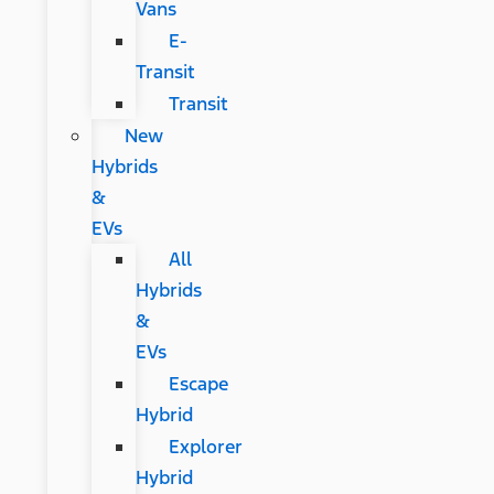
Vans
E-
Transit
Transit
New
Hybrids
&
EVs
All
Hybrids
&
EVs
Escape
Hybrid
Explorer
Hybrid