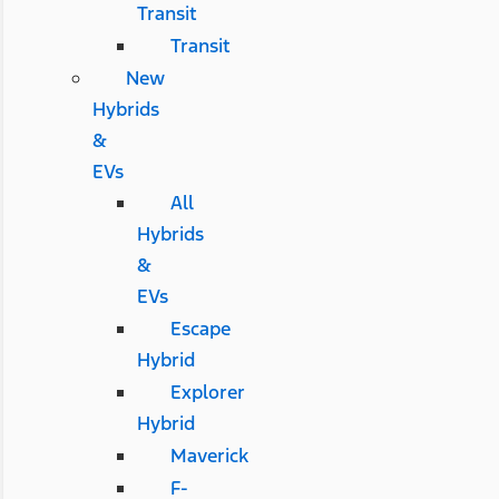
Transit
Transit
New
Hybrids
&
EVs
All
Hybrids
&
EVs
Escape
Hybrid
Explorer
Hybrid
Maverick
F-