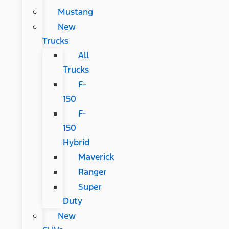
Mustang
New
Trucks
All
Trucks
F-
150
F-
150
Hybrid
Maverick
Ranger
Super
Duty
New