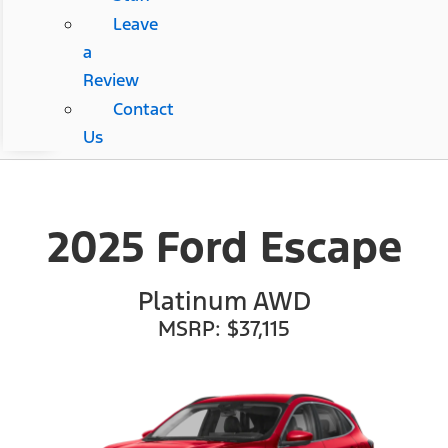
Leave
a
Review
Contact
Us
2025 Ford Escape
Platinum AWD
MSRP: $37,115