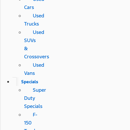
Cars
Used
Trucks
Used
SUVs
&
Crossovers
Used
Vans
Specials
Super
Duty
Specials
F-
150