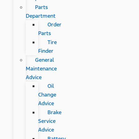
Parts
Department
Order
Parts
Tire
Finder
General
Maintenance
Advice
Oil
Change
Advice
Brake
Service
Advice
Battery