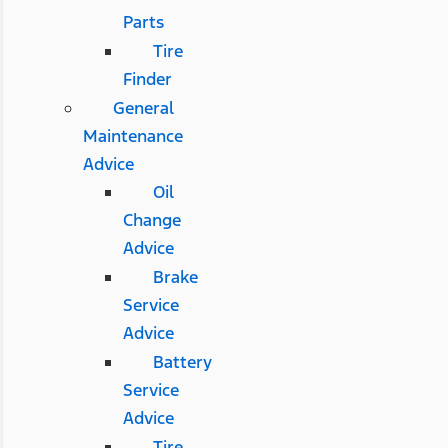
Parts
Tire
Finder
General
Maintenance
Advice
Oil
Change
Advice
Brake
Service
Advice
Battery
Service
Advice
Tire