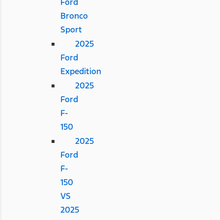
Ford
Bronco
Sport
2025
Ford
Expedition
2025
Ford
F-
150
2025
Ford
F-
150
VS
2025