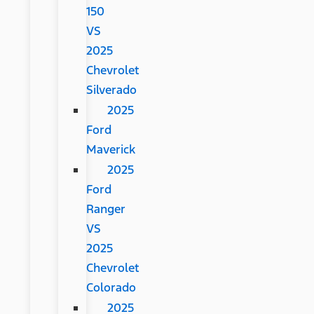
150
VS
2025
Chevrolet
Silverado
2025
Ford
Maverick
2025
Ford
Ranger
VS
2025
Chevrolet
Colorado
2025