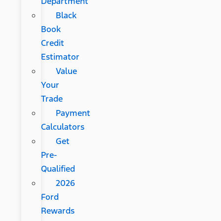
Department
Black
Book
Credit
Estimator
Value
Your
Trade
Payment
Calculators
Get
Pre-
Qualified
2026
Ford
Rewards