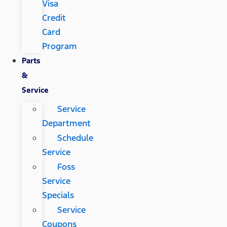
Visa
Credit
Card
Program
Parts
&
Service
Service
Department
Schedule
Service
Foss
Service
Specials
Service
Coupons