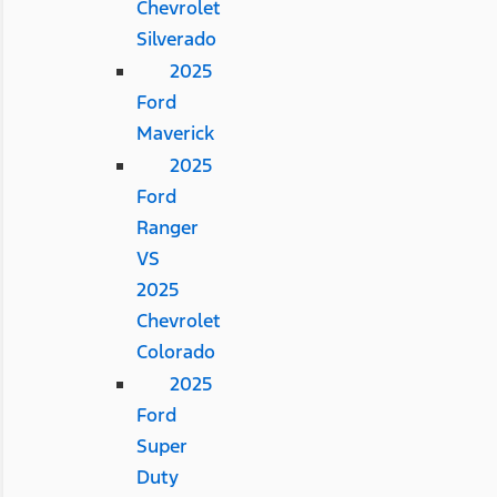
Chevrolet
Silverado
2025
Ford
Maverick
2025
Ford
Ranger
VS
2025
Chevrolet
Colorado
2025
Ford
Super
Duty