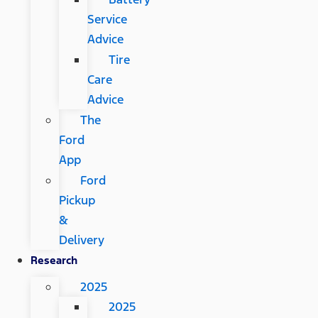
Service
Advice
Tire
Care
Advice
The
Ford
App
Ford
Pickup
&
Delivery
Research
2025
2025