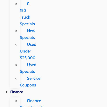
F-
150
Truck
Specials
New
Specials
Used
Under
$25,000
Used
Specials
Service
Coupons
Finance
Finance