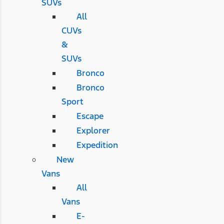
SUVs
All
CUVs
&
SUVs
Bronco
Bronco
Sport
Escape
Explorer
Expedition
New
Vans
All
Vans
E-