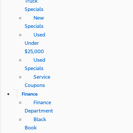
Truck
Specials
New
Specials
Used
Under
$25,000
Used
Specials
Service
Coupons
Finance
Finance
Department
Black
Book