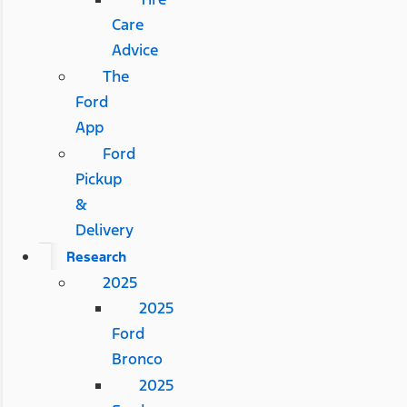
Care
Advice
The
Ford
App
Ford
Pickup
&
Delivery
Research
2025
2025
Ford
Bronco
2025