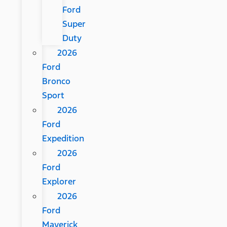
Ford
Super
Duty
2026
Ford
Bronco
Sport
2026
Ford
Expedition
2026
Ford
Explorer
2026
Ford
Maverick