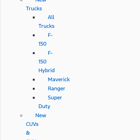
Trucks
All
Trucks
F-
150
F-
150
Hybrid
Maverick
Ranger
Super
Duty
New
CUVs
&