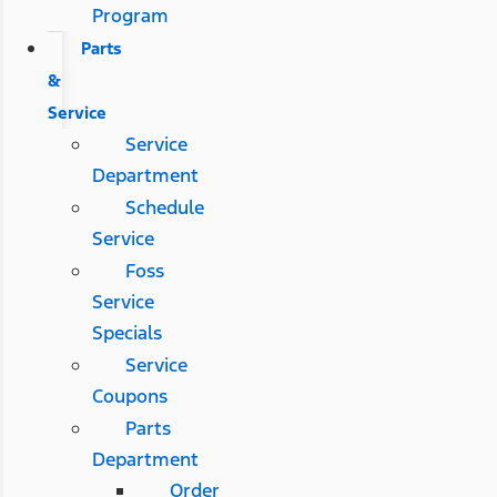
Program
Parts
&
Service
Service
Department
Schedule
Service
Foss
Service
Specials
Service
Coupons
Parts
Department
Order