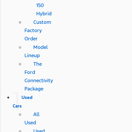
150
Hybrid
Custom
Factory
Order
Model
Lineup
The
Ford
Connectivity
Package
Used
Cars
All
Used
Used