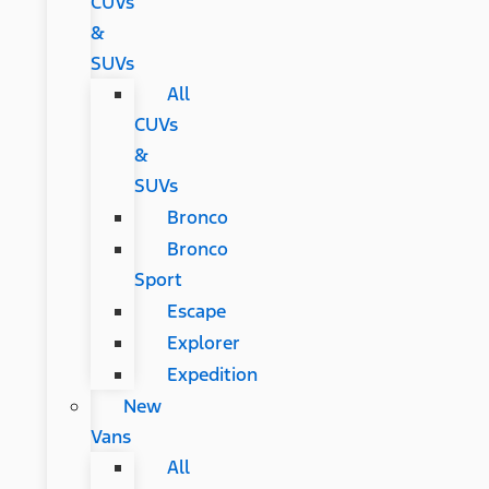
CUVs
&
SUVs
All
CUVs
&
SUVs
Bronco
Bronco
Sport
Escape
Explorer
Expedition
New
Vans
All