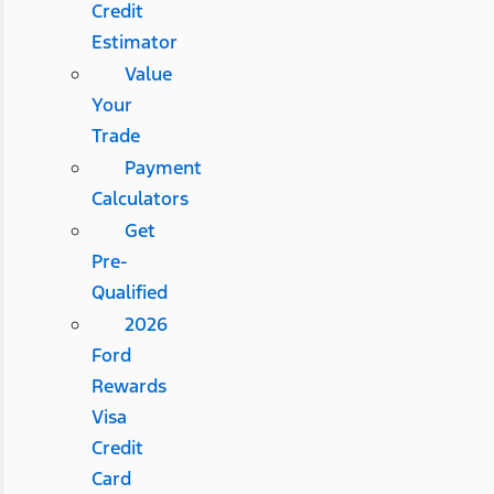
Credit
Estimator
Value
Your
Trade
Payment
Calculators
Get
Pre-
Qualified
2026
Ford
Rewards
Visa
Credit
Card