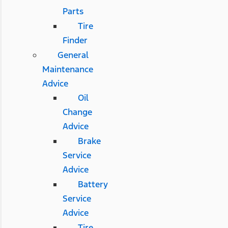
Parts
Tire
Finder
General
Maintenance
Advice
Oil
Change
Advice
Brake
Service
Advice
Battery
Service
Advice
Tire