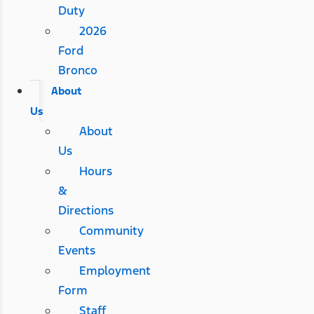
Duty
2026
Ford
Bronco
About
Us
About
Us
Hours
&
Directions
Community
Events
Employment
Form
Staff