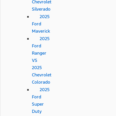
Chevrolet
Silverado
2025
Ford
Maverick
2025
Ford
Ranger
VS
2025
Chevrolet
Colorado
2025
Ford
Super
Duty