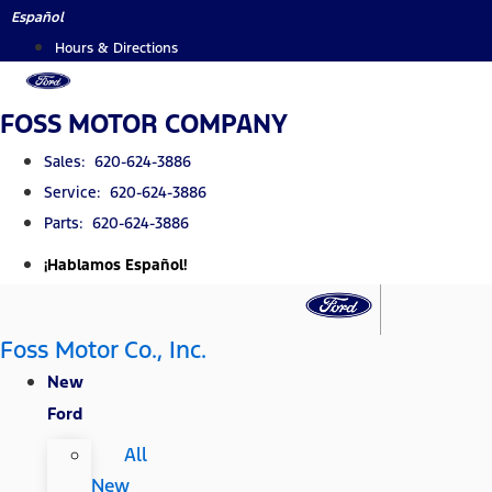
Skip
Español
to
Hours & Directions
content
FOSS MOTOR COMPANY
Sales: 620-624-3886
Service: 620-624-3886
Parts: 620-624-3886
¡Hablamos Español!
Foss Motor Co., Inc.
New
Ford
All
New