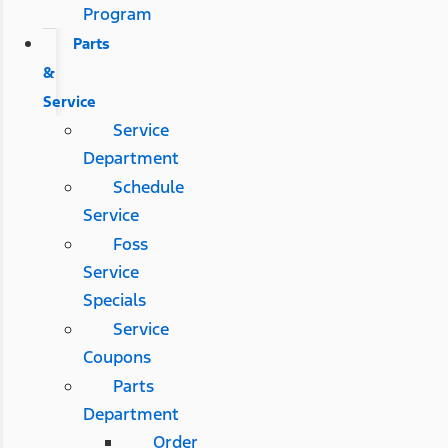
Program
Parts
&
Service
Service
Department
Schedule
Service
Foss
Service
Specials
Service
Coupons
Parts
Department
Order