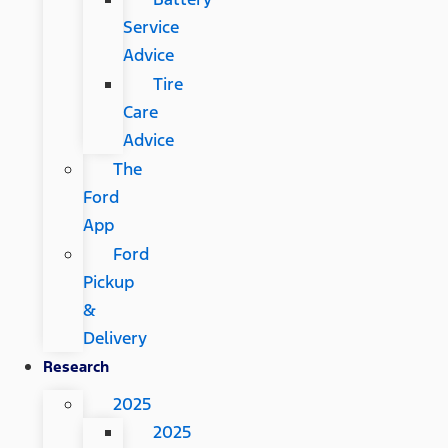
Service
Advice
Tire
Care
Advice
The
Ford
App
Ford
Pickup
&
Delivery
Research
2025
2025