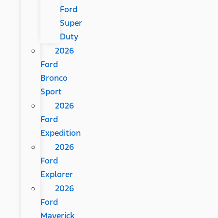
Ford
Super
Duty
2026
Ford
Bronco
Sport
2026
Ford
Expedition
2026
Ford
Explorer
2026
Ford
Maverick