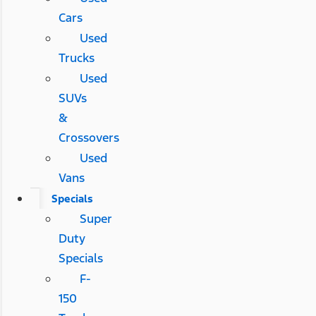
Cars
Used
Trucks
Used
SUVs
&
Crossovers
Used
Vans
Specials
Super
Duty
Specials
F-
150