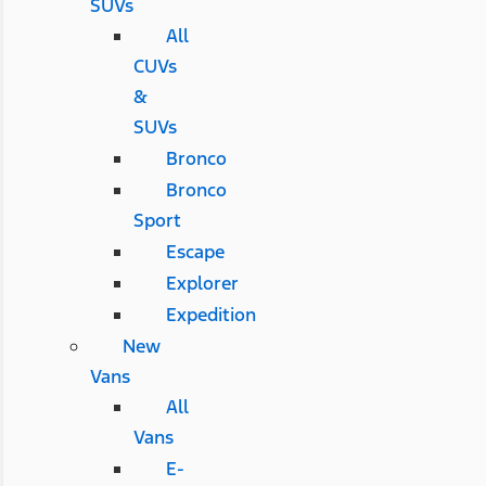
SUVs
All
CUVs
&
SUVs
Bronco
Bronco
Sport
Escape
Explorer
Expedition
New
Vans
All
Vans
E-