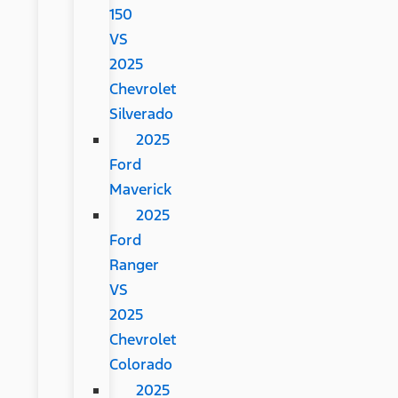
150
VS
2025
Chevrolet
Silverado
2025
Ford
Maverick
2025
Ford
Ranger
VS
2025
Chevrolet
Colorado
2025