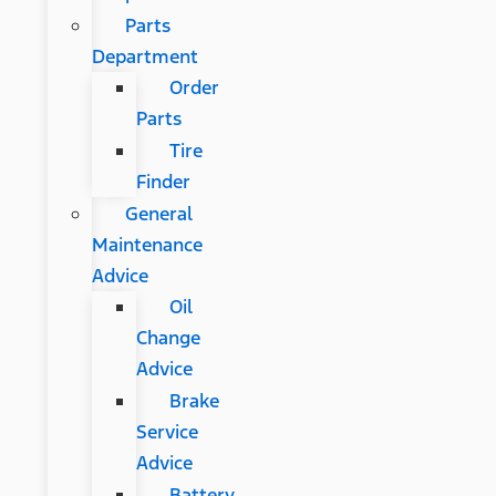
Parts
Department
Order
Parts
Tire
Finder
General
Maintenance
Advice
Oil
Change
Advice
Brake
Service
Advice
Battery