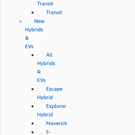
Transit
Transit
New
Hybrids
&
EVs
All
Hybrids
&
EVs
Escape
Hybrid
Explorer
Hybrid
Maverick
F-