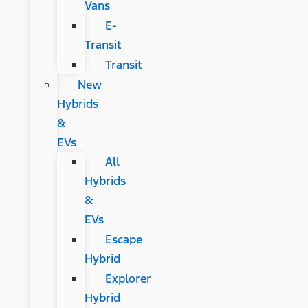
Vans
E-
Transit
Transit
New
Hybrids
&
EVs
All
Hybrids
&
EVs
Escape
Hybrid
Explorer
Hybrid