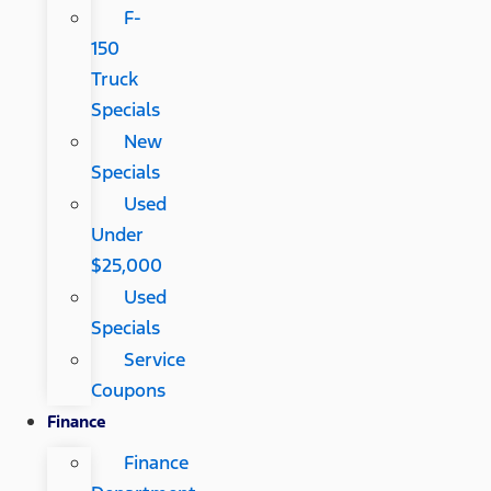
F-
150
Truck
Specials
New
Specials
Used
Under
$25,000
Used
Specials
Service
Coupons
Finance
Finance