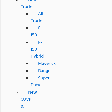
Trucks
All
Trucks
F-
150
F-
150
Hybrid
Maverick
Ranger
Super
Duty
New
CUVs
&