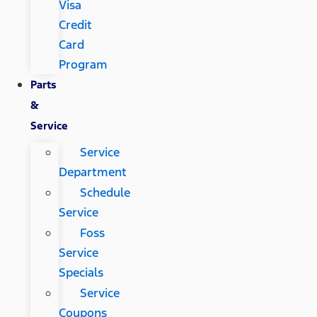
Visa
Credit
Card
Program
Parts
&
Service
Service
Department
Schedule
Service
Foss
Service
Specials
Service
Coupons