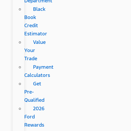
Department
Black
Book
Credit
Estimator
Value
Your
Trade
Payment
Calculators
Get
Pre-
Qualified
2026
Ford
Rewards