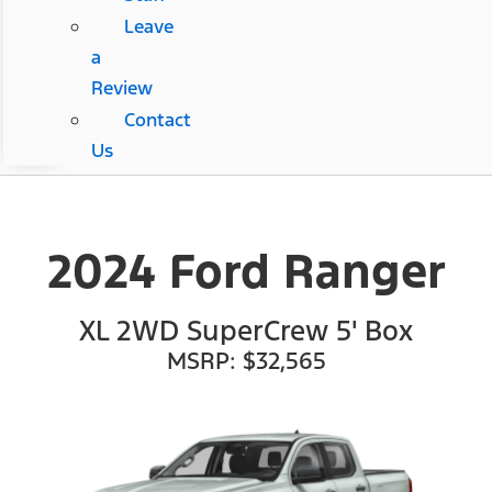
Leave
a
Review
Contact
Us
2024 Ford Ranger
XL 2WD SuperCrew 5' Box
MSRP: $32,565