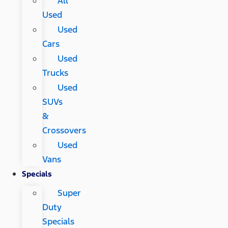
All
Used
Used
Cars
Used
Trucks
Used
SUVs
&
Crossovers
Used
Vans
Specials
Super
Duty
Specials