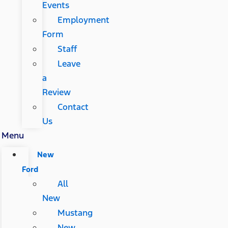
Events
Employment
Form
Staff
Leave
a
Review
Contact
Us
Menu
New
Ford
All
New
Mustang
New