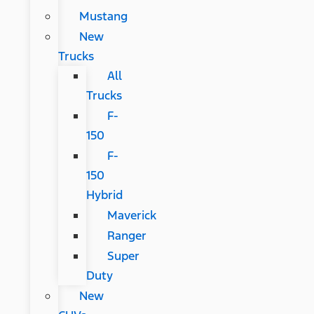
Mustang
New
Trucks
All
Trucks
F-
150
F-
150
Hybrid
Maverick
Ranger
Super
Duty
New