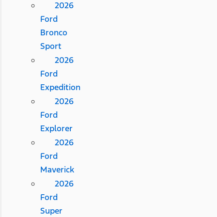
2026
Ford
Bronco
Sport
2026
Ford
Expedition
2026
Ford
Explorer
2026
Ford
Maverick
2026
Ford
Super