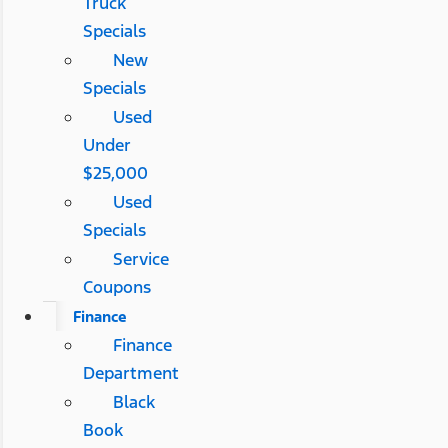
Truck
Specials
New
Specials
Used
Under
$25,000
Used
Specials
Service
Coupons
Finance
Finance
Department
Black
Book