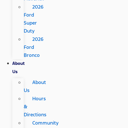
2026
Ford
Super
Duty
2026
Ford
Bronco
About
Us
About
Us
Hours
&
Directions
Community