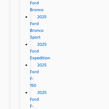
Ford
Bronco
2025
Ford
Bronco
Sport
2025
Ford
Expedition
2025
Ford
F-
150
2025
Ford
F-