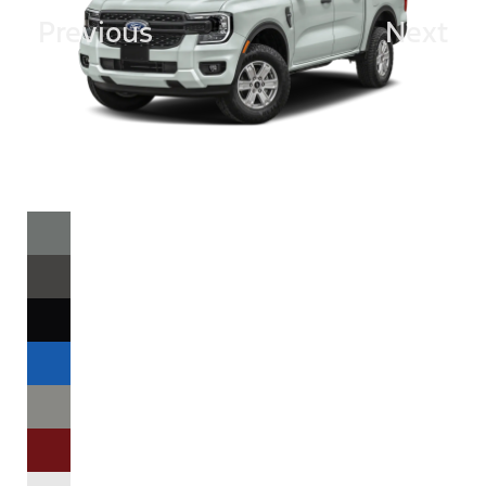
Previous
Next