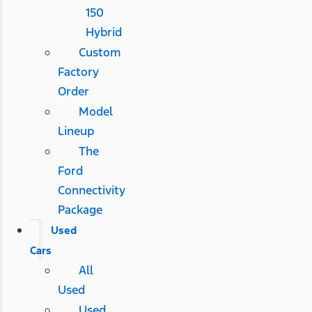
150
Hybrid
Custom
Factory
Order
Model
Lineup
The
Ford
Connectivity
Package
Used
Cars
All
Used
Used