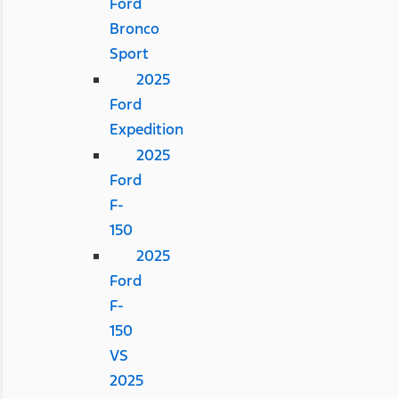
Ford
Bronco
Sport
2025
Ford
Expedition
2025
Ford
F-
150
2025
Ford
F-
150
VS
2025