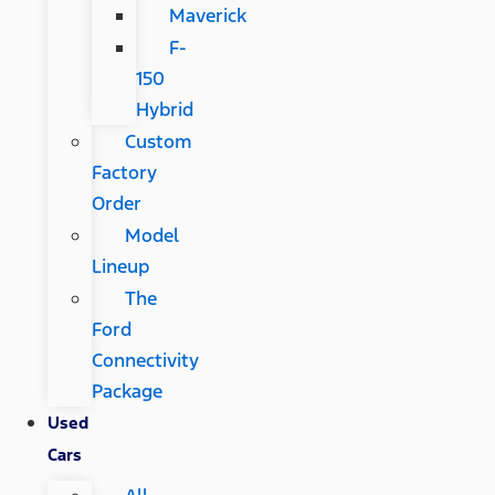
Maverick
F-
150
Hybrid
Custom
Factory
Order
Model
Lineup
The
Ford
Connectivity
Package
Used
Cars