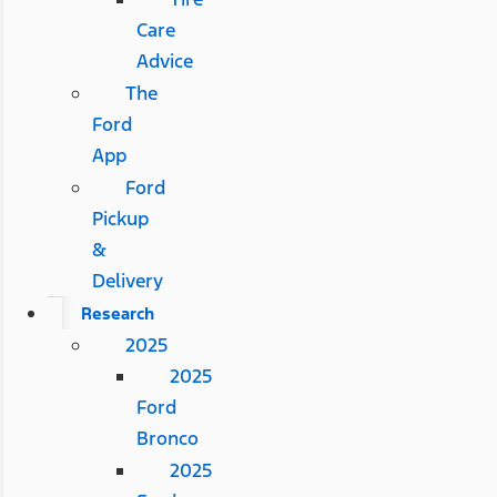
Care
Advice
The
Ford
App
Ford
Pickup
&
Delivery
Research
2025
2025
Ford
Bronco
2025