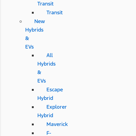
Transit
Transit
New
Hybrids
&
EVs
All
Hybrids
&
EVs
Escape
Hybrid
Explorer
Hybrid
Maverick
F-