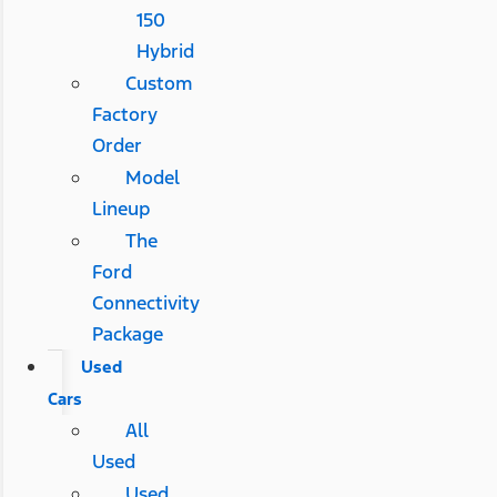
150
Hybrid
Custom
Factory
Order
Model
Lineup
The
Ford
Connectivity
Package
Used
Cars
All
Used
Used