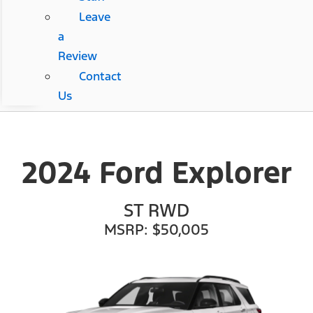
Leave
a
Review
Contact
Us
2024 Ford Explorer
ST RWD
MSRP: $50,005