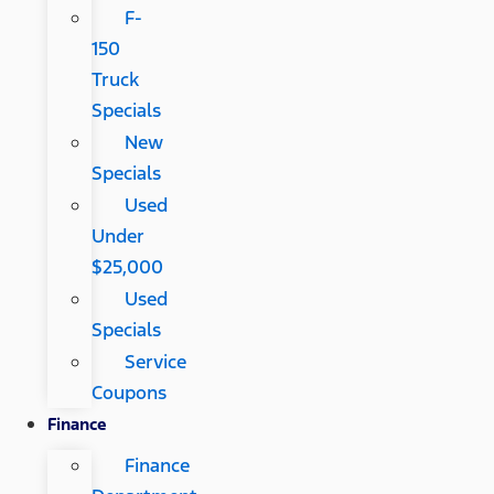
F-
150
Truck
Specials
New
Specials
Used
Under
$25,000
Used
Specials
Service
Coupons
Finance
Finance