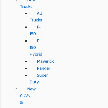
Trucks
All
Trucks
F-
150
F-
150
Hybrid
Maverick
Ranger
Super
Duty
New
CUVs
&