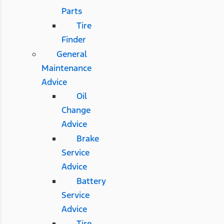
Parts
Tire
Finder
General
Maintenance
Advice
Oil
Change
Advice
Brake
Service
Advice
Battery
Service
Advice
Tire