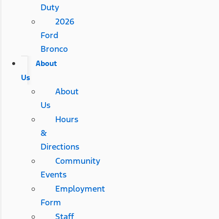
Duty
2026
Ford
Bronco
About
Us
About
Us
Hours
&
Directions
Community
Events
Employment
Form
Staff