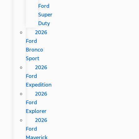
Ford
Super
Duty
2026
Ford
Bronco
Sport
2026
Ford
Expedition
2026
Ford
Explorer
2026
Ford
Maverick