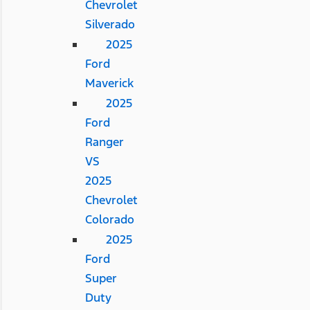
Chevrolet
Silverado
2025
Ford
Maverick
2025
Ford
Ranger
VS
2025
Chevrolet
Colorado
2025
Ford
Super
Duty