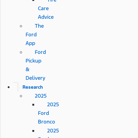
Care
Advice
The
Ford
App
Ford
Pickup
&
Delivery
Research
2025
2025
Ford
Bronco
2025