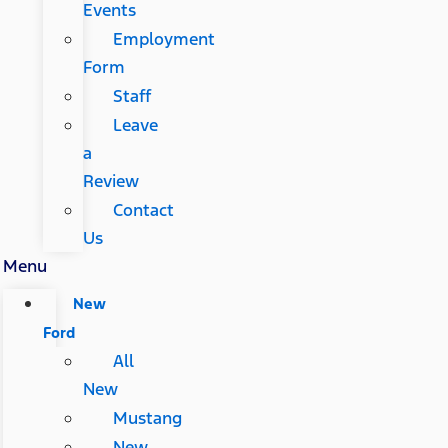
Events
Employment
Form
Staff
Leave
a
Review
Contact
Us
Menu
New
Ford
All
New
Mustang
New