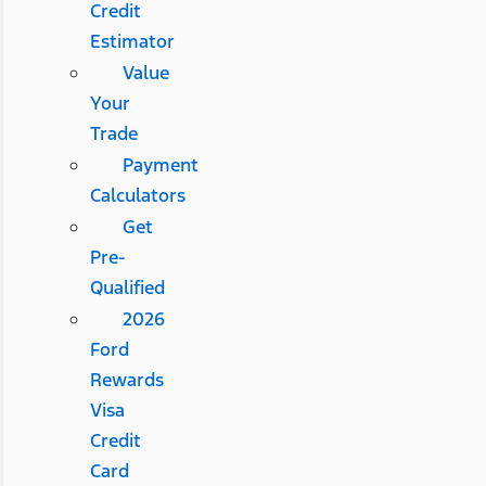
Credit
Estimator
Value
Your
Trade
Payment
Calculators
Get
Pre-
Qualified
2026
Ford
Rewards
Visa
Credit
Card