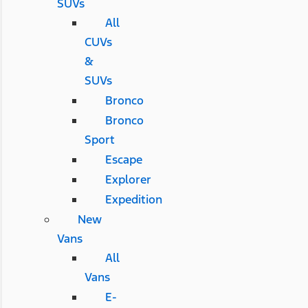
SUVs
All
CUVs
&
SUVs
Bronco
Bronco
Sport
Escape
Explorer
Expedition
New
Vans
All
Vans
E-