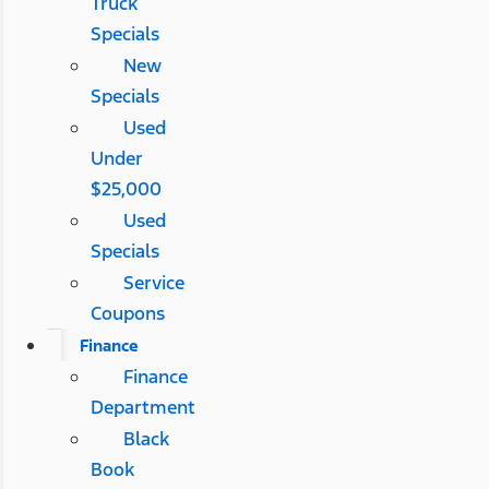
Truck
Specials
New
Specials
Used
Under
$25,000
Used
Specials
Service
Coupons
Finance
Finance
Department
Black
Book