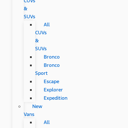
CUVs
&
SUVs
All
CUVs
&
SUVs
Bronco
Bronco
Sport
Escape
Explorer
Expedition
New
Vans
All