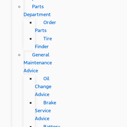
Parts
Department
Order
Parts
Tire
Finder
General
Maintenance
Advice
Oil
Change
Advice
Brake
Service
Advice
Battery