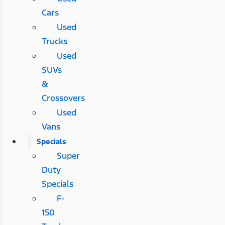
Cars
Used
Trucks
Used
SUVs
&
Crossovers
Used
Vans
Specials
Super
Duty
Specials
F-
150