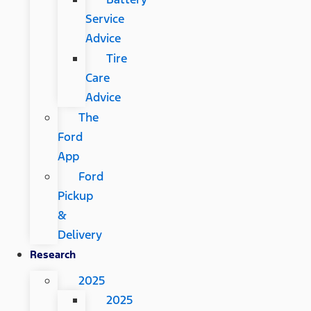
Service
Advice
Tire
Care
Advice
The
Ford
App
Ford
Pickup
&
Delivery
Research
2025
2025