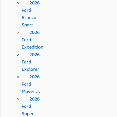
2026
Ford
Bronco
Sport
2026
Ford
Expedition
2026
Ford
Explorer
2026
Ford
Maverick
2026
Ford
Super