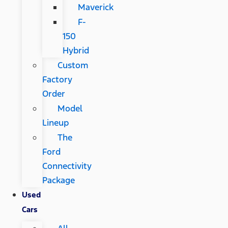
Maverick
F-
150
Hybrid
Custom
Factory
Order
Model
Lineup
The
Ford
Connectivity
Package
Used
Cars