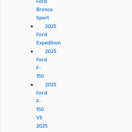
Ford
Bronco
Sport
2025
Ford
Expedition
2025
Ford
F-
150
2025
Ford
F-
150
VS
2025