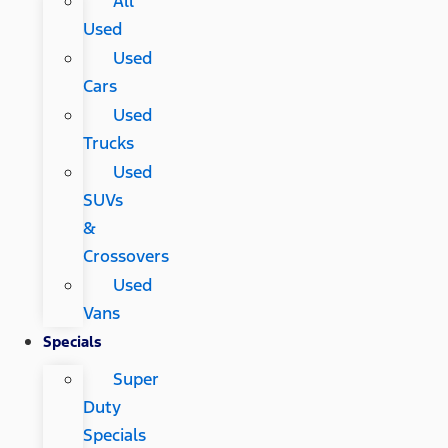
All
Used
Used
Cars
Used
Trucks
Used
SUVs
&
Crossovers
Used
Vans
Specials
Super
Duty
Specials