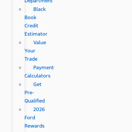
Department
Black
Book
Credit
Estimator
Value
Your
Trade
Payment
Calculators
Get
Pre-
Qualified
2026
Ford
Rewards