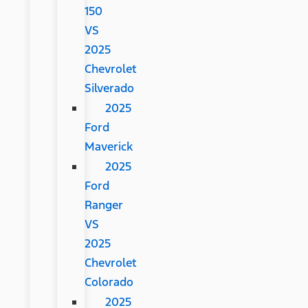
150
VS
2025
Chevrolet
Silverado
2025
Ford
Maverick
2025
Ford
Ranger
VS
2025
Chevrolet
Colorado
2025