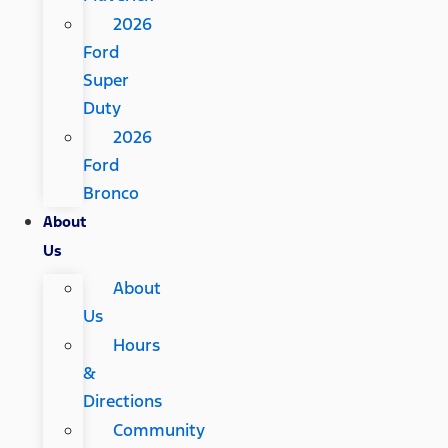
2026
Ford
Super
Duty
2026
Ford
Bronco
About
Us
About
Us
Hours
&
Directions
Community