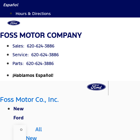
Skip
Español
to
Hours & Directions
content
FOSS MOTOR COMPANY
Sales: 620-624-3886
Service: 620-624-3886
Parts: 620-624-3886
¡Hablamos Español!
Foss Motor Co., Inc.
New
Ford
All
New