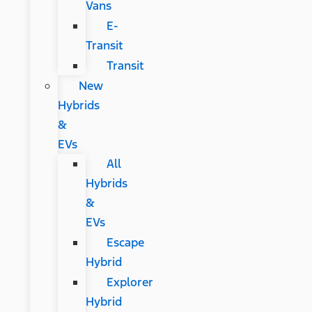
Vans
E-
Transit
Transit
New
Hybrids
&
EVs
All
Hybrids
&
EVs
Escape
Hybrid
Explorer
Hybrid