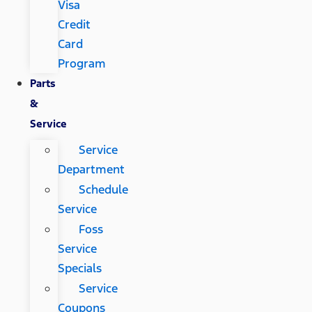
Visa
Credit
Card
Program
Parts
&
Service
Service
Department
Schedule
Service
Foss
Service
Specials
Service
Coupons