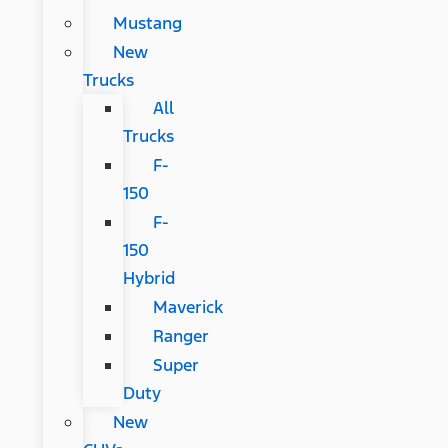
Mustang
New
Trucks
All
Trucks
F-
150
F-
150
Hybrid
Maverick
Ranger
Super
Duty
New