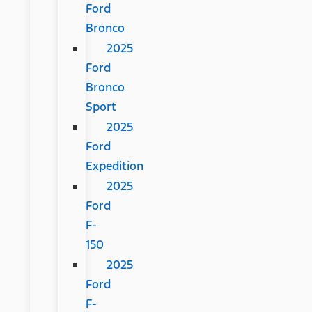
Ford
Bronco
2025
Ford
Bronco
Sport
2025
Ford
Expedition
2025
Ford
F-
150
2025
Ford
F-