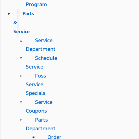
Program
Parts
&
Service
Service
Department
Schedule
Service
Foss
Service
Specials
Service
Coupons
Parts
Department
Order