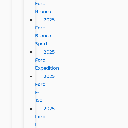
Ford
Bronco
2025
Ford
Bronco
Sport
2025
Ford
Expedition
2025
Ford
F-
150
2025
Ford
F-