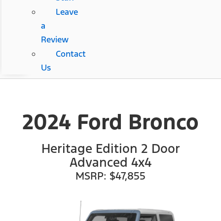
Leave
a
Review
Contact
Us
2024 Ford Bronco
Heritage Edition 2 Door
Advanced 4x4
MSRP: $47,855