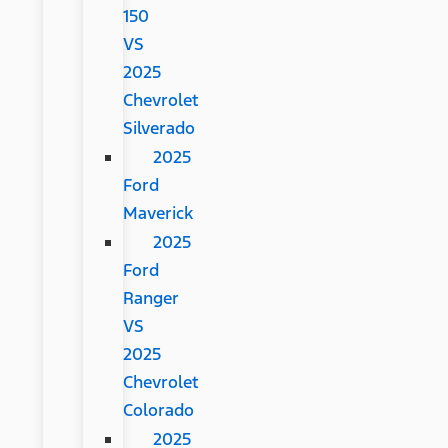
150
VS
2025
Chevrolet
Silverado
2025
Ford
Maverick
2025
Ford
Ranger
VS
2025
Chevrolet
Colorado
2025