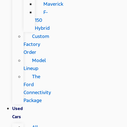
Maverick
F-
150
Hybrid
Custom
Factory
Order
Model
Lineup
The
Ford
Connectivity
Package
Used
Cars