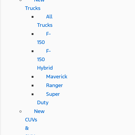
Trucks
All
Trucks
F-
150
F-
150
Hybrid
Maverick
Ranger
Super
Duty
New
CUVs
&