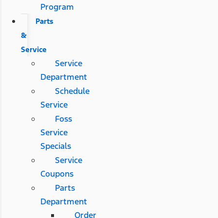
Program
Parts
&
Service
Service
Department
Schedule
Service
Foss
Service
Specials
Service
Coupons
Parts
Department
Order