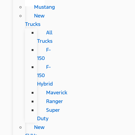
Mustang
New
Trucks
All
Trucks
F-
150
F-
150
Hybrid
Maverick
Ranger
Super
Duty
New