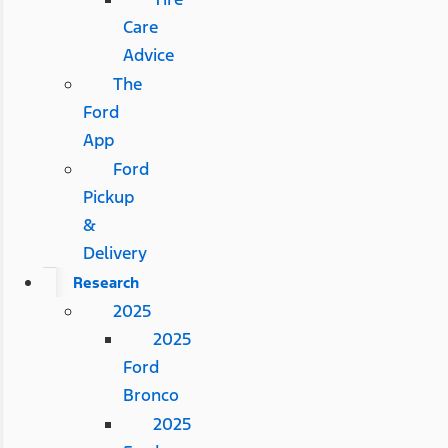
Care
Advice
The
Ford
App
Ford
Pickup
&
Delivery
Research
2025
2025
Ford
Bronco
2025