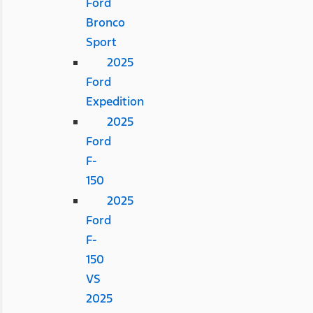
Ford
Bronco
Sport
2025
Ford
Expedition
2025
Ford
F-
150
2025
Ford
F-
150
VS
2025