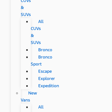
CUVs
&
SUVs
All
CUVs
&
SUVs
Bronco
Bronco
Sport
Escape
Explorer
Expedition
New
Vans
All