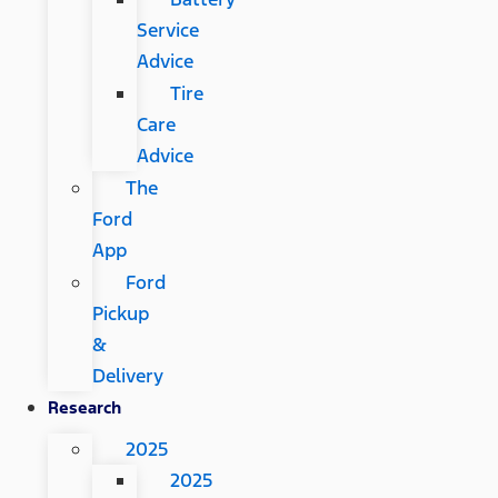
Service
Advice
Tire
Care
Advice
The
Ford
App
Ford
Pickup
&
Delivery
Research
2025
2025