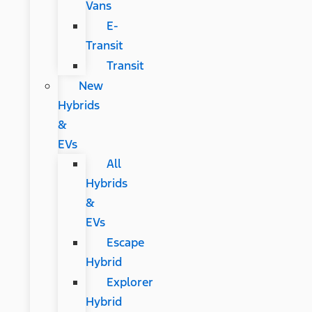
Vans
E-
Transit
Transit
New
Hybrids
&
EVs
All
Hybrids
&
EVs
Escape
Hybrid
Explorer
Hybrid