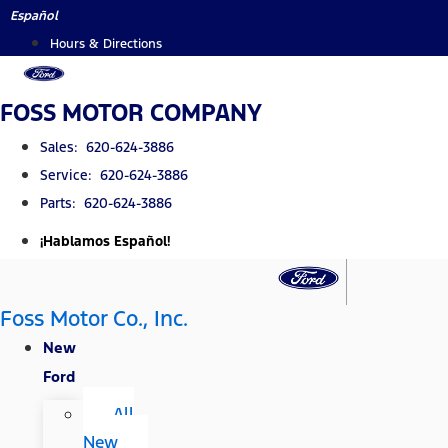
Skip
Español
to
Hours & Directions
content
FOSS MOTOR COMPANY
Sales: 620-624-3886
Service: 620-624-3886
Parts: 620-624-3886
¡Hablamos Español!
Foss Motor Co., Inc.
New
Ford
All
New