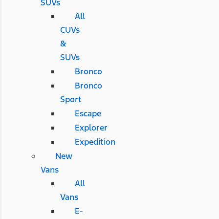
SUVs
All
CUVs
&
SUVs
Bronco
Bronco
Sport
Escape
Explorer
Expedition
New
Vans
All
Vans
E-