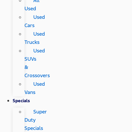
All
Used
Used
Cars
Used
Trucks
Used
SUVs
&
Crossovers
Used
Vans
Specials
Super
Duty
Specials