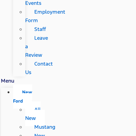
Events
Employment
Form
Staff
Leave
a
Review
Contact
Us
Menu
New
Ford
All
New
Mustang
New