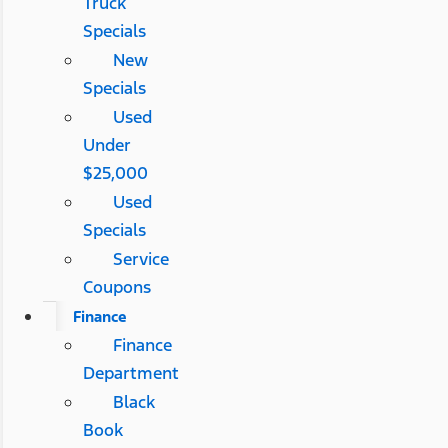
Truck
Specials
New
Specials
Used
Under
$25,000
Used
Specials
Service
Coupons
Finance
Finance
Department
Black
Book