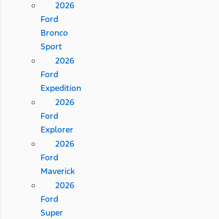
2026
Ford
Bronco
Sport
2026
Ford
Expedition
2026
Ford
Explorer
2026
Ford
Maverick
2026
Ford
Super