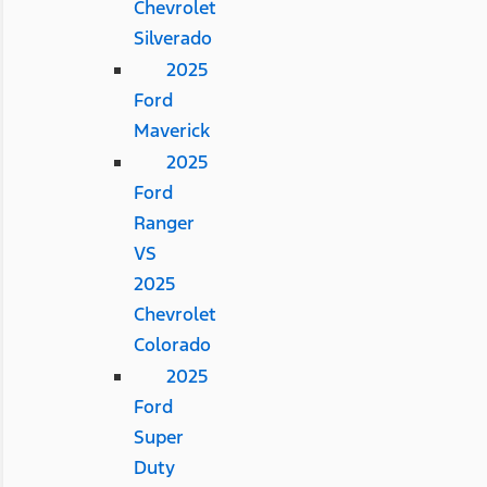
Chevrolet
Silverado
2025
Ford
Maverick
2025
Ford
Ranger
VS
2025
Chevrolet
Colorado
2025
Ford
Super
Duty