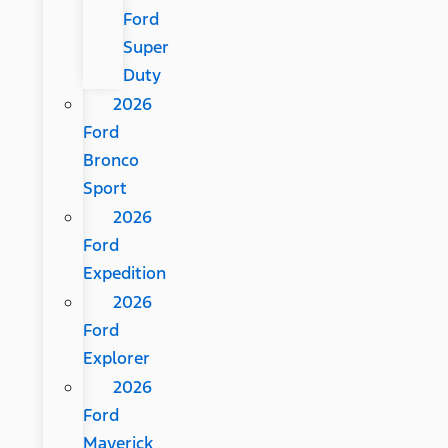
Ford
Super
Duty
2026
Ford
Bronco
Sport
2026
Ford
Expedition
2026
Ford
Explorer
2026
Ford
Maverick