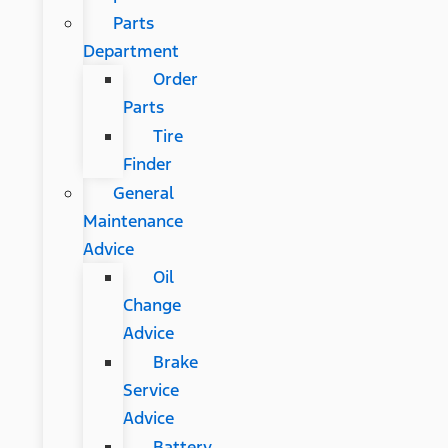
Parts
Department
Order
Parts
Tire
Finder
General
Maintenance
Advice
Oil
Change
Advice
Brake
Service
Advice
Battery