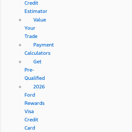
Credit
Estimator
Value
Your
Trade
Payment
Calculators
Get
Pre-
Qualified
2026
Ford
Rewards
Visa
Credit
Card