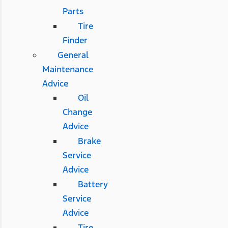
Parts
Tire
Finder
General
Maintenance
Advice
Oil
Change
Advice
Brake
Service
Advice
Battery
Service
Advice
Tire