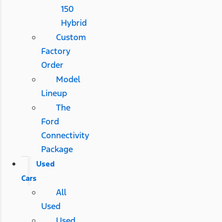
150
Hybrid
Custom
Factory
Order
Model
Lineup
The
Ford
Connectivity
Package
Used
Cars
All
Used
Used