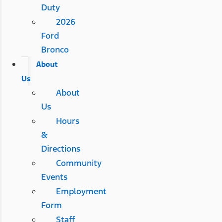
Duty
2026
Ford
Bronco
About
Us
About
Us
Hours
&
Directions
Community
Events
Employment
Form
Staff