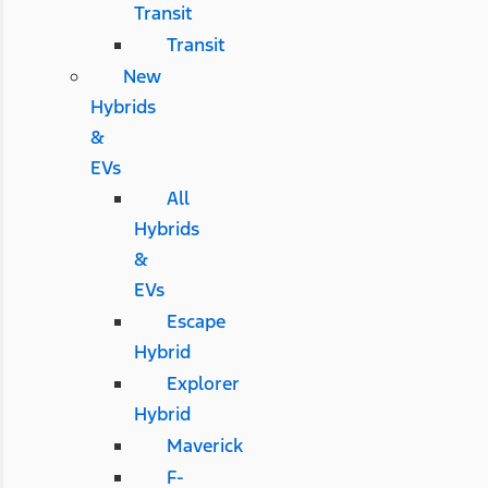
Transit
Transit
New
Hybrids
&
EVs
All
Hybrids
&
EVs
Escape
Hybrid
Explorer
Hybrid
Maverick
F-