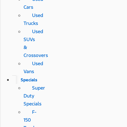
Cars
Used
Trucks
Used
SUVs
&
Crossovers
Used
Vans
Specials
Super
Duty
Specials
F-
150