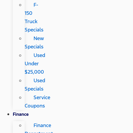
F-
150
Truck
Specials
New
Specials
Used
Under
$25,000
Used
Specials
Service
Coupons
Finance
Finance