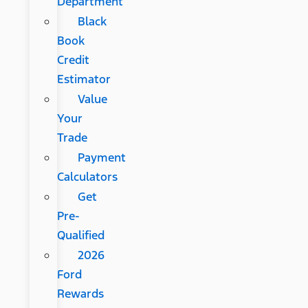
Department
Black
Book
Credit
Estimator
Value
Your
Trade
Payment
Calculators
Get
Pre-
Qualified
2026
Ford
Rewards