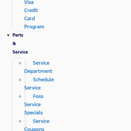
Visa
Credit
Card
Program
Parts
&
Service
Service
Department
Schedule
Service
Foss
Service
Specials
Service
Coupons