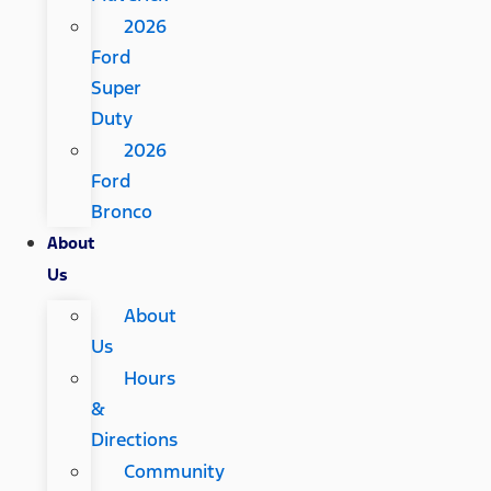
2026
Ford
Super
Duty
2026
Ford
Bronco
About
Us
About
Us
Hours
&
Directions
Community