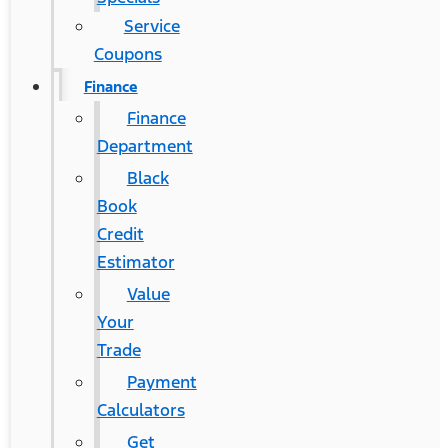
Service
Coupons
Finance
Finance
Department
Black
Book
Credit
Estimator
Value
Your
Trade
Payment
Calculators
Get