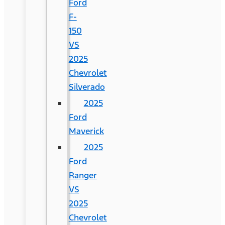
Ford
F-
150
VS
2025
Chevrolet
Silverado
2025
Ford
Maverick
2025
Ford
Ranger
VS
2025
Chevrolet