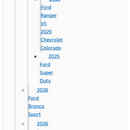
Ford
Ranger
VS
2025
Chevrolet
Colorado
2025
Ford
Super
Duty
2026
Ford
Bronco
Sport
2026