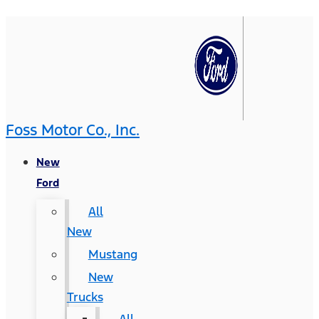
Foss Motor Co., Inc.
New
Ford
All
New
Mustang
New
Trucks