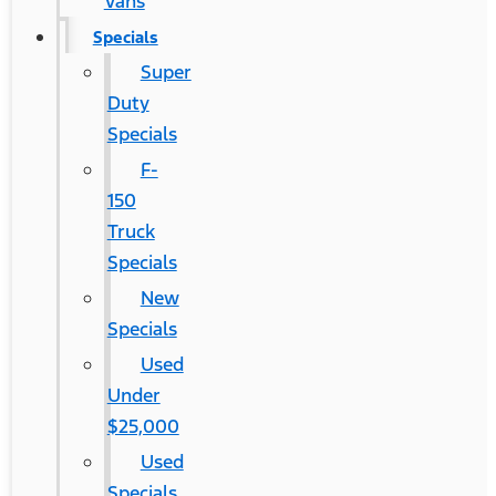
Vans
Specials
Super
Duty
Specials
F-
150
Truck
Specials
New
Specials
Used
Under
$25,000
Used
Specials