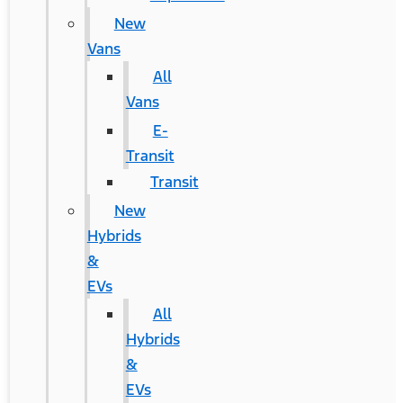
New
Vans
All
Vans
E-
Transit
Transit
New
Hybrids
&
EVs
All
Hybrids
&
EVs