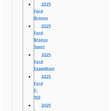
2025
Ford
Bronco
2025
Ford
Bronco
Sport
2025
Ford
Expedition
2025
Ford
F-
150
2025