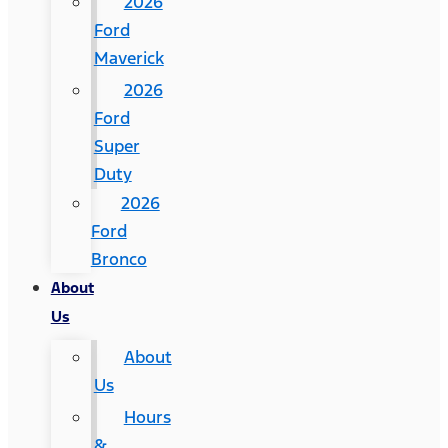
2026
Ford
Maverick
2026
Ford
Super
Duty
2026
Ford
Bronco
About
Us
About
Us
Hours
&