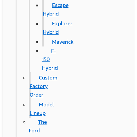
Escape
Hybrid
Explorer
Hybrid
Maverick
F-
150
Hybrid
Custom
Factory
Order
Model
Lineup
The
Ford