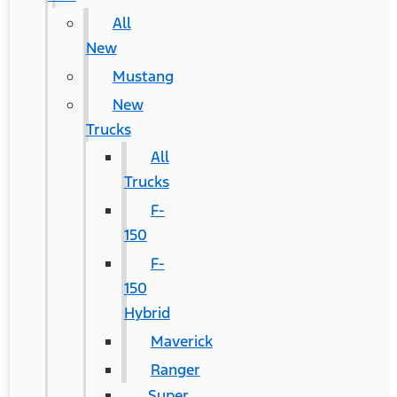
All
New
Mustang
New
Trucks
All
Trucks
F-
150
F-
150
Hybrid
Maverick
Ranger
Super