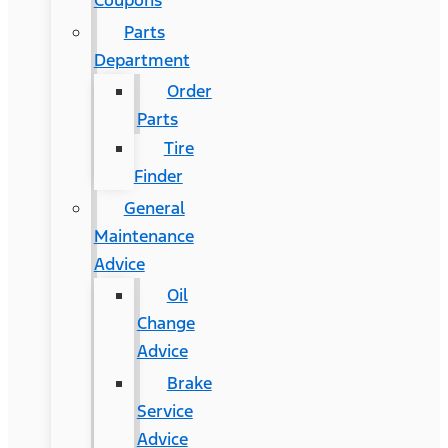
Coupons
Parts
Department
Order
Parts
Tire
Finder
General
Maintenance
Advice
Oil
Change
Advice
Brake
Service
Advice