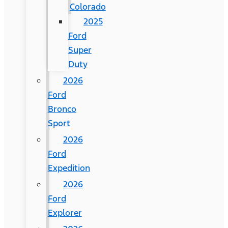
Colorado
2025
Ford
Super
Duty
2026
Ford
Bronco
Sport
2026
Ford
Expedition
2026
Ford
Explorer