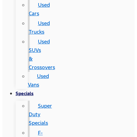
Used
Cars
Used
Trucks
Used
SUVs
&
Crossovers
Used
Vans
Specials
Super
Duty
Specials
F-