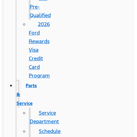
Pre-
Qualified
2026
Ford
Rewards
Visa
Credit
Card
Program
Parts
&
Service
Service
Department
Schedule