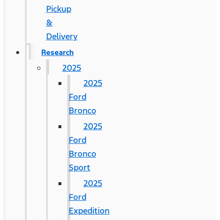
Pickup
&
Delivery
Research
2025
2025
Ford
Bronco
2025
Ford
Bronco
Sport
2025
Ford
Expedition