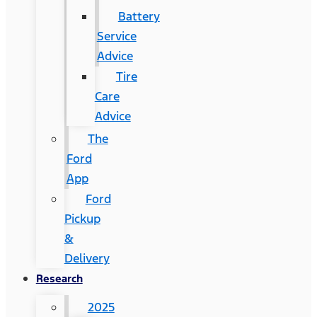
Battery
Service
Advice
Tire
Care
Advice
The
Ford
App
Ford
Pickup
&
Delivery
Research
2025