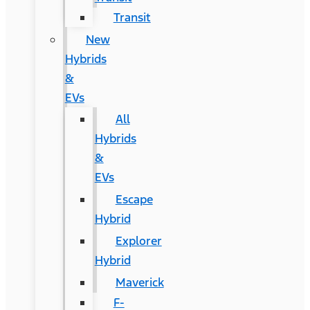
Transit
New
Hybrids
&
EVs
All
Hybrids
&
EVs
Escape
Hybrid
Explorer
Hybrid
Maverick
F-