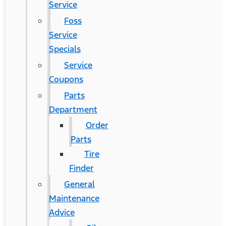
Service
Foss
Service
Specials
Service
Coupons
Parts
Department
Order
Parts
Tire
Finder
General
Maintenance
Advice