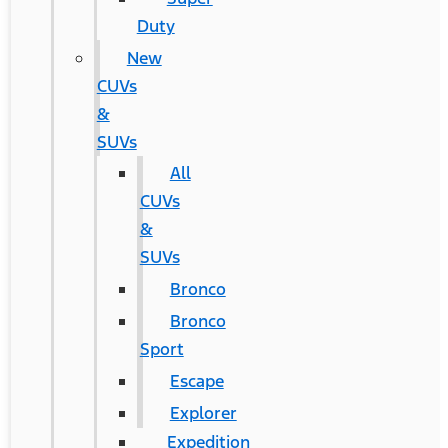
Duty
New
CUVs
&
SUVs
All
CUVs
&
SUVs
Bronco
Bronco
Sport
Escape
Explorer
Expedition