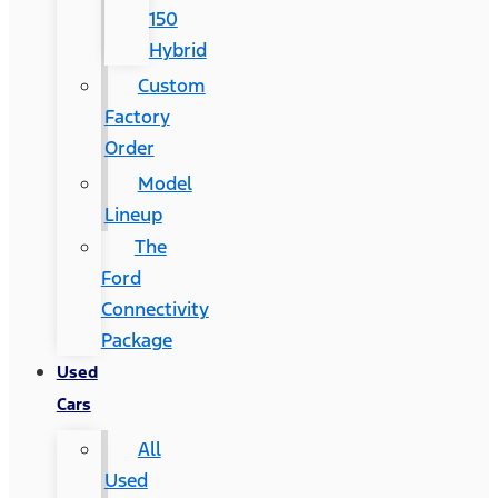
150
Hybrid
Custom
Factory
Order
Model
Lineup
The
Ford
Connectivity
Package
Used
Cars
All
Used