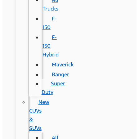
All
Trucks
F-
150
F-
150
Hybrid
Maverick
Ranger
Super
Duty
New
CUVs
&
SUVs
All