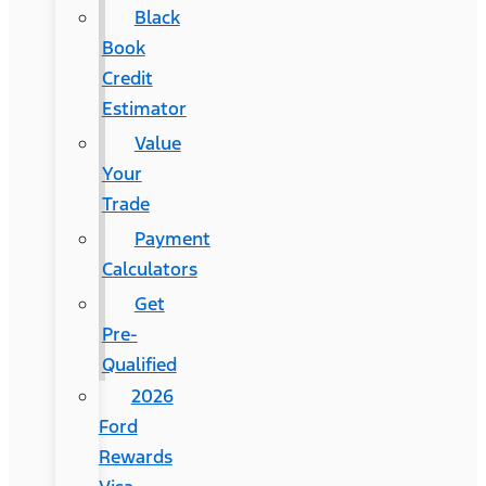
Black
Book
Credit
Estimator
Value
Your
Trade
Payment
Calculators
Get
Pre-
Qualified
2026
Ford
Rewards