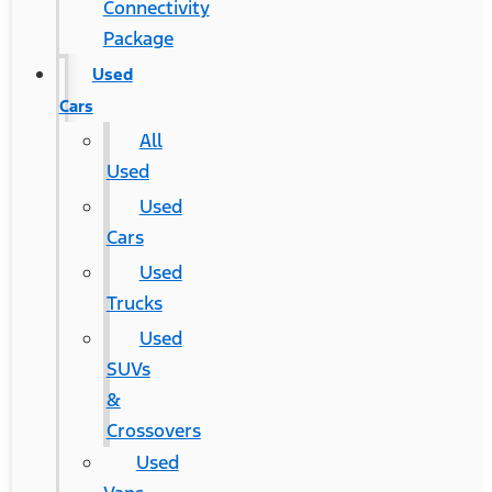
Connectivity
Package
Used
Cars
All
Used
Used
Cars
Used
Trucks
Used
SUVs
&
Crossovers
Used