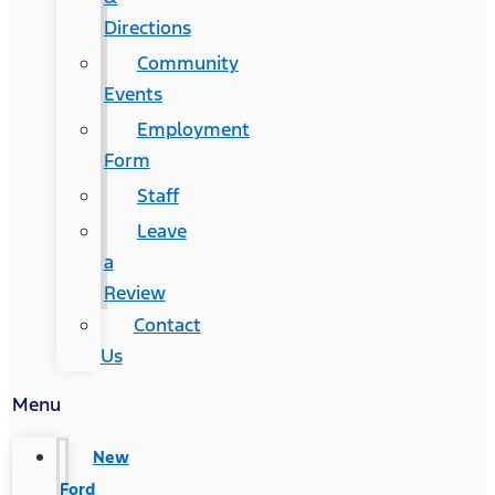
Directions
Community
Events
Employment
Form
Staff
Leave
a
Review
Contact
Us
Menu
New
Ford