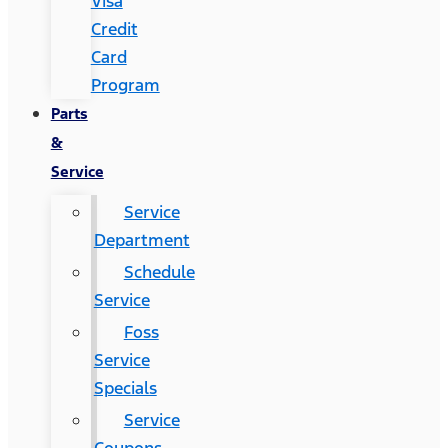
Visa
Credit
Card
Program
Parts
&
Service
Service
Department
Schedule
Service
Foss
Service
Specials
Service