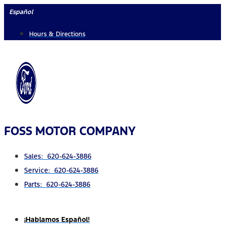
Skip
Español
to
Hours & Directions
content
FOSS MOTOR COMPANY
Sales: 620-624-3886
Service: 620-624-3886
Parts: 620-624-3886
¡Hablamos Español!