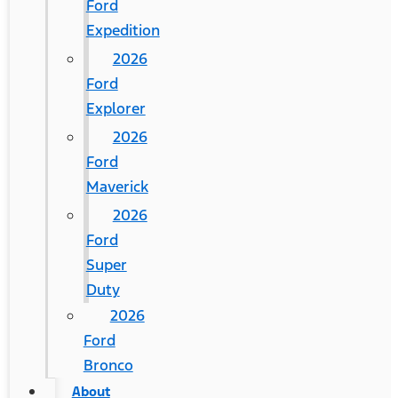
Ford
Expedition
2026
Ford
Explorer
2026
Ford
Maverick
2026
Ford
Super
Duty
2026
Ford
Bronco
About