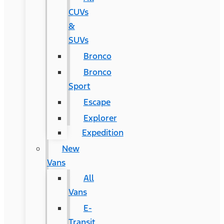
CUVs
&
SUVs
Bronco
Bronco
Sport
Escape
Explorer
Expedition
New
Vans
All
Vans
E-
Transit