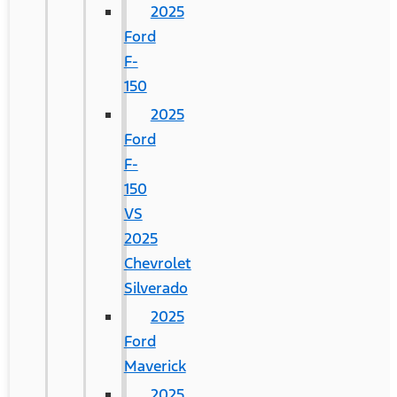
2025
Ford
F-
150
2025
Ford
F-
150
VS
2025
Chevrolet
Silverado
2025
Ford
Maverick
2025