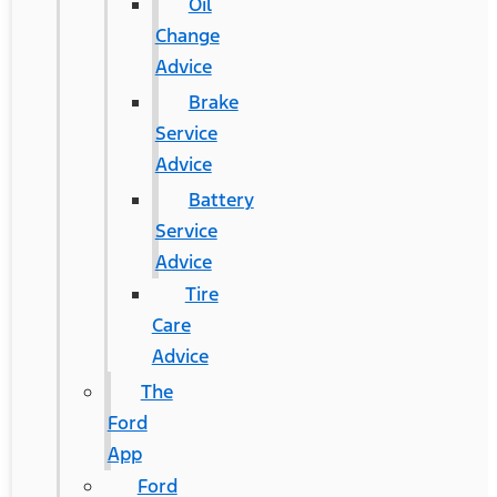
Oil
Change
Advice
Brake
Service
Advice
Battery
Service
Advice
Tire
Care
Advice
The
Ford
App
Ford