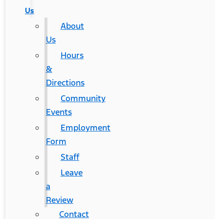
Us
About
Us
Hours
&
Directions
Community
Events
Employment
Form
Staff
Leave
a
Review
Contact