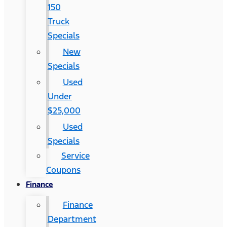
150
Truck
Specials
New
Specials
Used
Under
$25,000
Used
Specials
Service
Coupons
Finance
Finance
Department