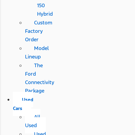
150
Hybrid
Custom
Factory
Order
Model
Lineup
The
Ford
Connectivity
Package
Used
Cars
All
Used
Used