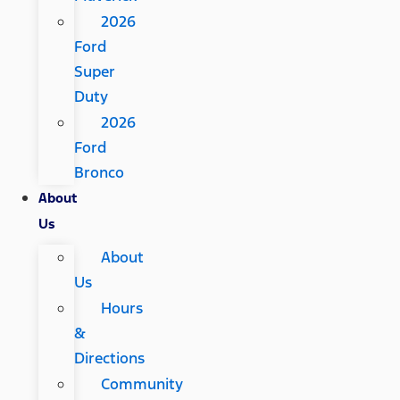
2026
Ford
Super
Duty
2026
Ford
Bronco
About
Us
About
Us
Hours
&
Directions
Community