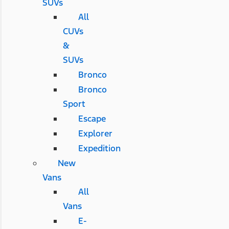
SUVs
All
CUVs
&
SUVs
Bronco
Bronco
Sport
Escape
Explorer
Expedition
New
Vans
All
Vans
E-