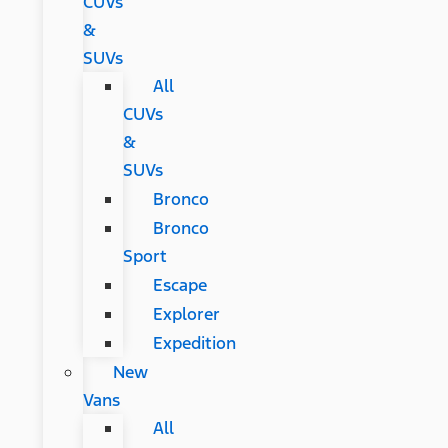
CUVs
&
SUVs
All
CUVs
&
SUVs
Bronco
Bronco
Sport
Escape
Explorer
Expedition
New
Vans
All