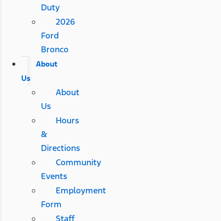
Duty
2026
Ford
Bronco
About
Us
About
Us
Hours
&
Directions
Community
Events
Employment
Form
Staff