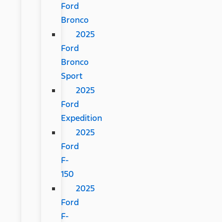
Ford
Bronco
2025
Ford
Bronco
Sport
2025
Ford
Expedition
2025
Ford
F-
150
2025
Ford
F-