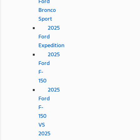
Ford
Bronco
Sport
2025
Ford
Expedition
2025
Ford
F-
150
2025
Ford
F-
150
VS
2025