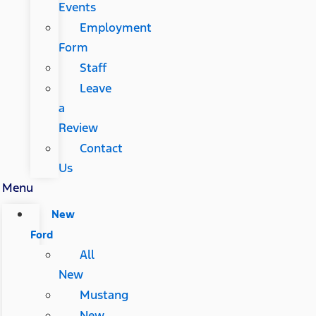
Events
Employment
Form
Staff
Leave
a
Review
Contact
Us
Menu
New
Ford
All
New
Mustang
New