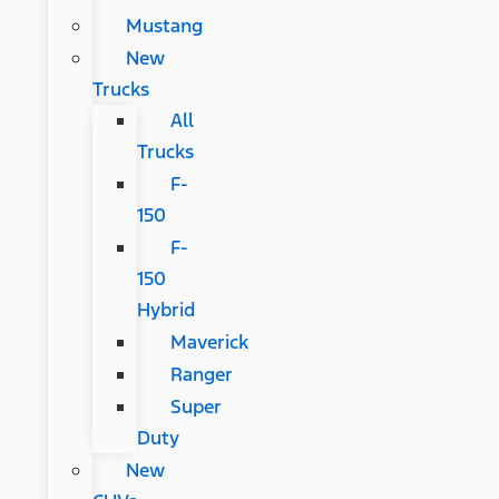
Mustang
New
Trucks
All
Trucks
F-
150
F-
150
Hybrid
Maverick
Ranger
Super
Duty
New