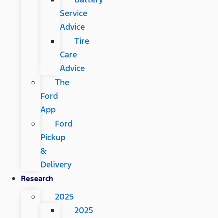
Service
Advice
Tire
Care
Advice
The
Ford
App
Ford
Pickup
&
Delivery
Research
2025
2025