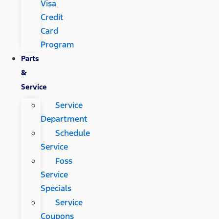
Visa
Credit
Card
Program
Parts
&
Service
Service
Department
Schedule
Service
Foss
Service
Specials
Service
Coupons