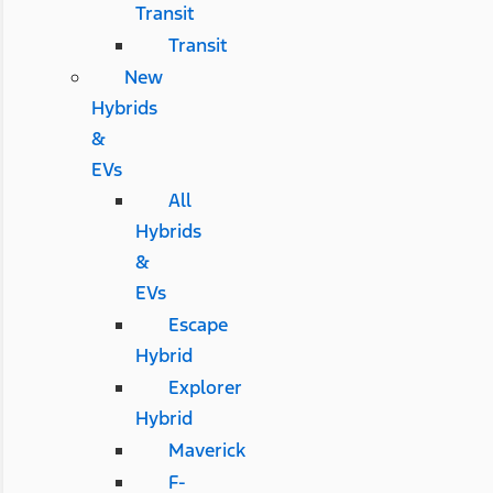
Transit
Transit
New
Hybrids
&
EVs
All
Hybrids
&
EVs
Escape
Hybrid
Explorer
Hybrid
Maverick
F-