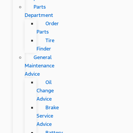
Parts
Department
Order
Parts
Tire
Finder
General
Maintenance
Advice
Oil
Change
Advice
Brake
Service
Advice
Battery