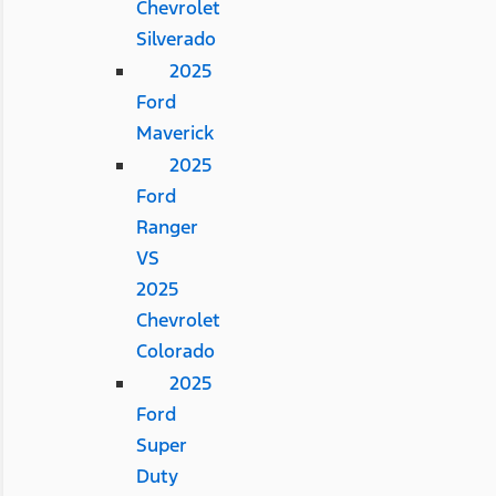
Chevrolet
Silverado
2025
Ford
Maverick
2025
Ford
Ranger
VS
2025
Chevrolet
Colorado
2025
Ford
Super
Duty