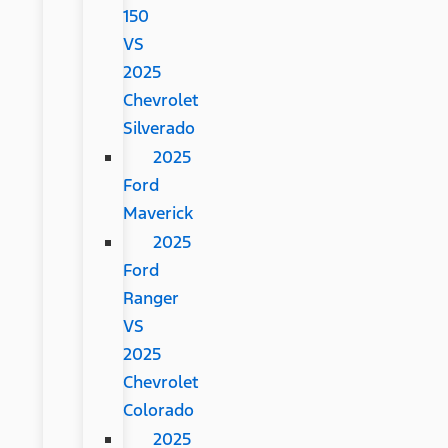
150
VS
2025
Chevrolet
Silverado
2025
Ford
Maverick
2025
Ford
Ranger
VS
2025
Chevrolet
Colorado
2025