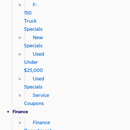
F-
150
Truck
Specials
New
Specials
Used
Under
$25,000
Used
Specials
Service
Coupons
Finance
Finance