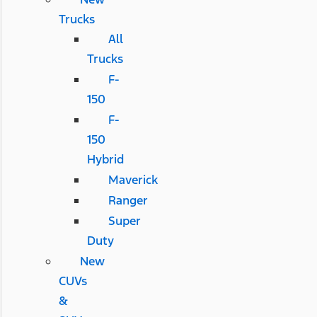
Trucks
All
Trucks
F-
150
F-
150
Hybrid
Maverick
Ranger
Super
Duty
New
CUVs
&