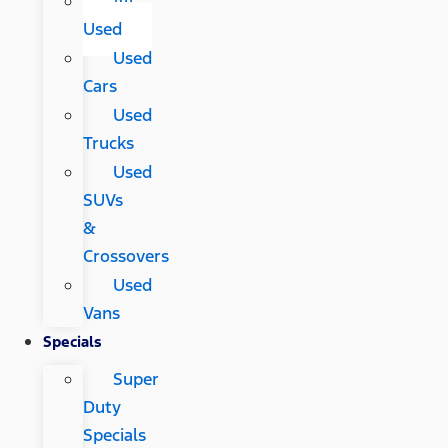
All
Used
Used
Cars
Used
Trucks
Used
SUVs
&
Crossovers
Used
Vans
Specials
Super
Duty
Specials