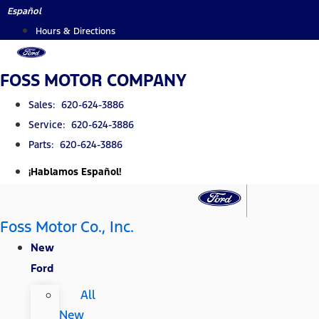
Skip
Español
to
Hours & Directions
content
FOSS MOTOR COMPANY
Sales: 620-624-3886
Service: 620-624-3886
Parts: 620-624-3886
¡Hablamos Español!
Foss Motor Co., Inc.
New
Ford
All
New