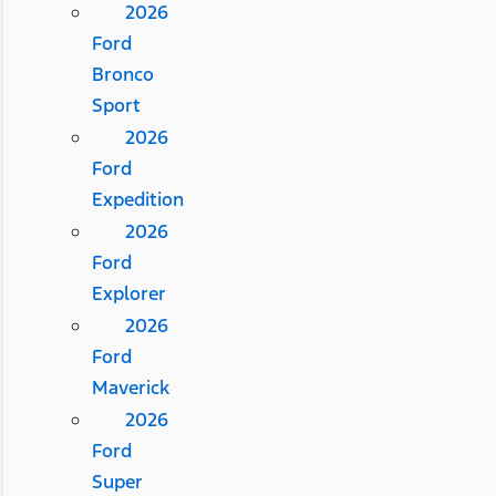
2026
Ford
Bronco
Sport
2026
Ford
Expedition
2026
Ford
Explorer
2026
Ford
Maverick
2026
Ford
Super