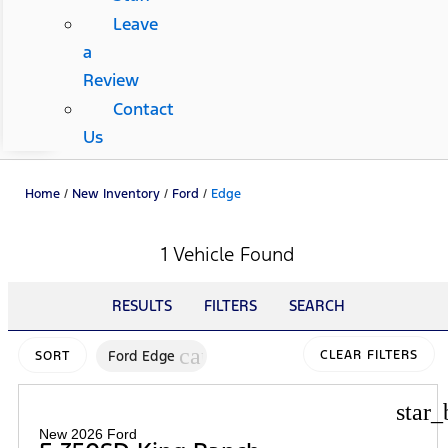
Leave
a
Review
Contact
Us
Home
/
New Inventory
/
Ford
/
Edge
1 Vehicle Found
RESULTS
FILTERS
SEARCH
cancel
Ford Edge
CLEAR FILTERS
SORT
star_
New 2026 Ford