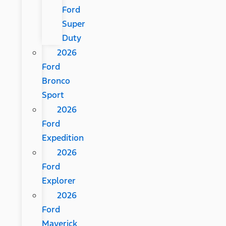
Ford
Super
Duty
2026
Ford
Bronco
Sport
2026
Ford
Expedition
2026
Ford
Explorer
2026
Ford
Maverick