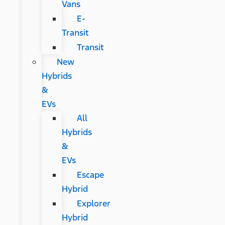
Vans
E-
Transit
Transit
New
Hybrids
&
EVs
All
Hybrids
&
EVs
Escape
Hybrid
Explorer
Hybrid