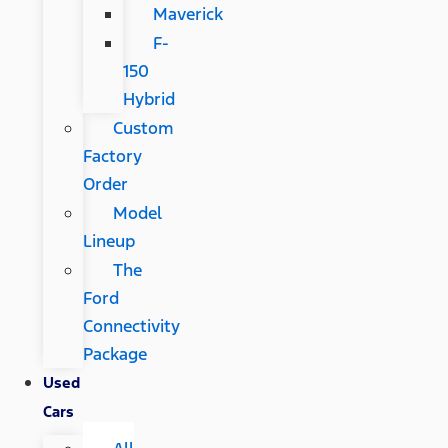
Maverick
F-
150
Hybrid
Custom
Factory
Order
Model
Lineup
The
Ford
Connectivity
Package
Used
Cars