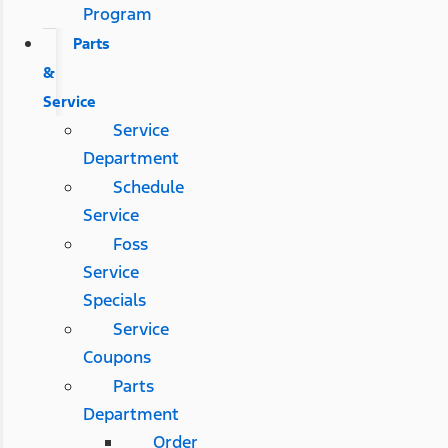
Program
Parts
&
Service
Service
Department
Schedule
Service
Foss
Service
Specials
Service
Coupons
Parts
Department
Order