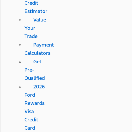
Credit
Estimator
Value
Your
Trade
Payment
Calculators
Get
Pre-
Qualified
2026
Ford
Rewards
Visa
Credit
Card