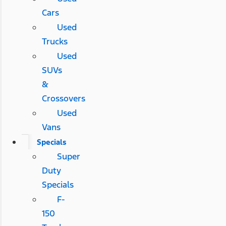
Cars
Used
Trucks
Used
SUVs
&
Crossovers
Used
Vans
Specials
Super
Duty
Specials
F-
150