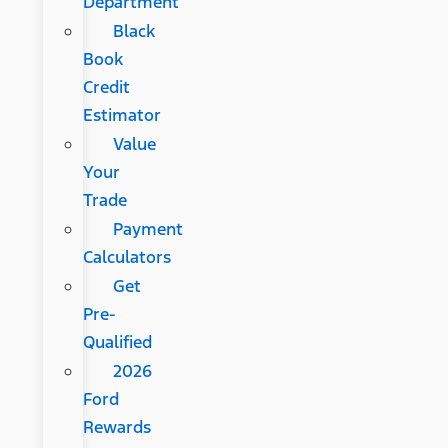
Department
Black
Book
Credit
Estimator
Value
Your
Trade
Payment
Calculators
Get
Pre-
Qualified
2026
Ford
Rewards