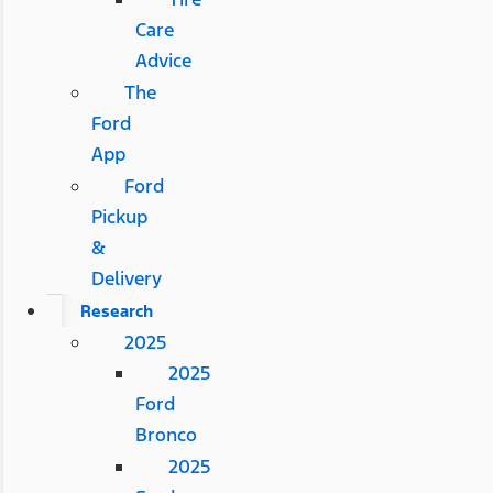
Care
Advice
The
Ford
App
Ford
Pickup
&
Delivery
Research
2025
2025
Ford
Bronco
2025