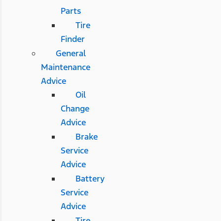
Parts
Tire
Finder
General
Maintenance
Advice
Oil
Change
Advice
Brake
Service
Advice
Battery
Service
Advice
Tire