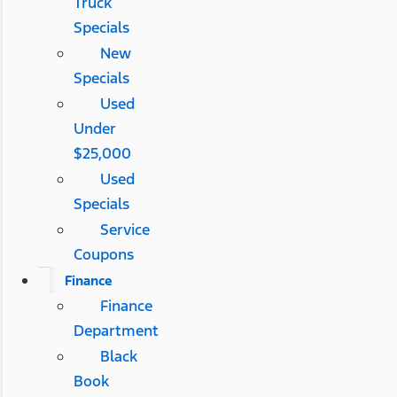
Truck
Specials
New
Specials
Used
Under
$25,000
Used
Specials
Service
Coupons
Finance
Finance
Department
Black
Book