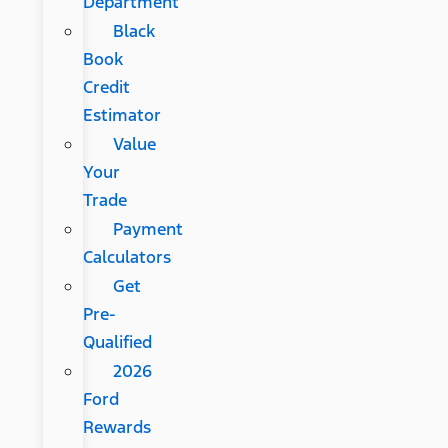
Department
Black
Book
Credit
Estimator
Value
Your
Trade
Payment
Calculators
Get
Pre-
Qualified
2026
Ford
Rewards