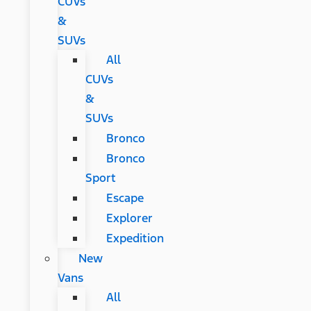
CUVs
&
SUVs
All
CUVs
&
SUVs
Bronco
Bronco
Sport
Escape
Explorer
Expedition
New
Vans
All