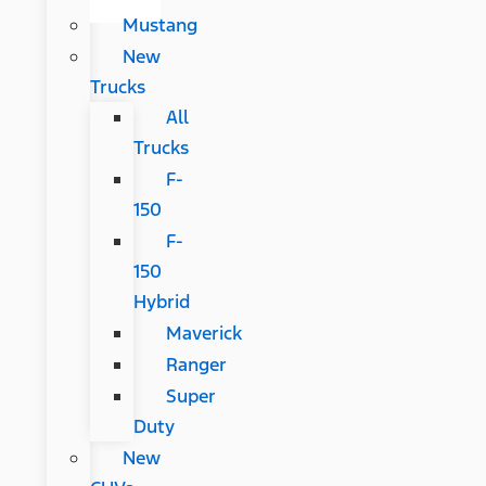
Mustang
New
Trucks
All
Trucks
F-
150
F-
150
Hybrid
Maverick
Ranger
Super
Duty
New