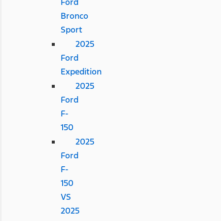
Ford
Bronco
Sport
2025
Ford
Expedition
2025
Ford
F-
150
2025
Ford
F-
150
VS
2025