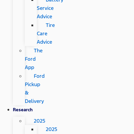
Service
Advice
Tire
Care
Advice
The
Ford
App
Ford
Pickup
&
Delivery
Research
2025
2025