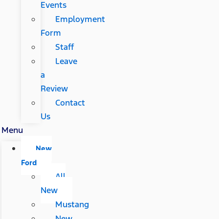
Events
Employment
Form
Staff
Leave
a
Review
Contact
Us
Menu
New
Ford
All
New
Mustang
New