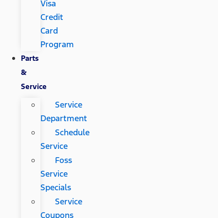
Visa
Credit
Card
Program
Parts
&
Service
Service
Department
Schedule
Service
Foss
Service
Specials
Service
Coupons