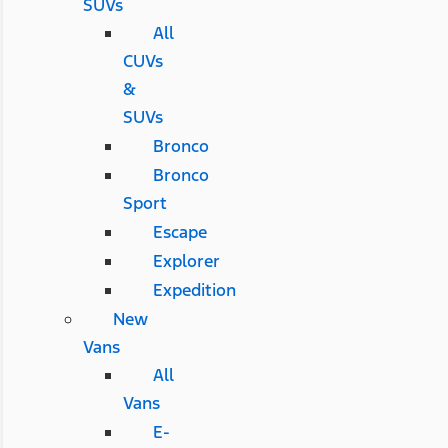
SUVs
All
CUVs
&
SUVs
Bronco
Bronco
Sport
Escape
Explorer
Expedition
New
Vans
All
Vans
E-