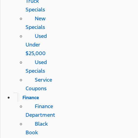
Truck
Specials
New
Specials
Used
Under
$25,000
Used
Specials
Service
Coupons
Finance
Finance
Department
Black
Book