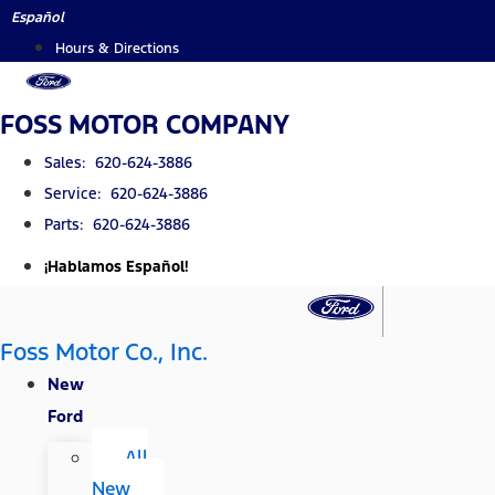
Skip
Español
to
Hours & Directions
content
FOSS MOTOR COMPANY
Sales: 620-624-3886
Service: 620-624-3886
Parts: 620-624-3886
¡Hablamos Español!
Foss Motor Co., Inc.
New
Ford
All
New