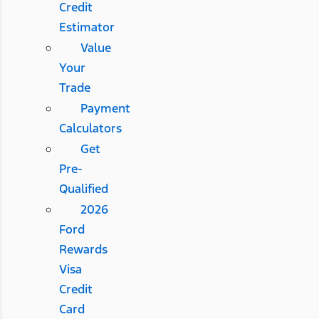
Credit
Estimator
Value
Your
Trade
Payment
Calculators
Get
Pre-
Qualified
2026
Ford
Rewards
Visa
Credit
Card