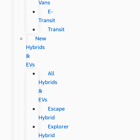
Vans
E-
Transit
Transit
New
Hybrids
&
EVs
All
Hybrids
&
EVs
Escape
Hybrid
Explorer
Hybrid