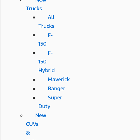
Trucks
All
Trucks
F-
150
F-
150
Hybrid
Maverick
Ranger
Super
Duty
New
CUVs
&