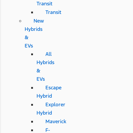
Transit
Transit
New
Hybrids
&
EVs
All
Hybrids
&
EVs
Escape
Hybrid
Explorer
Hybrid
Maverick
F-