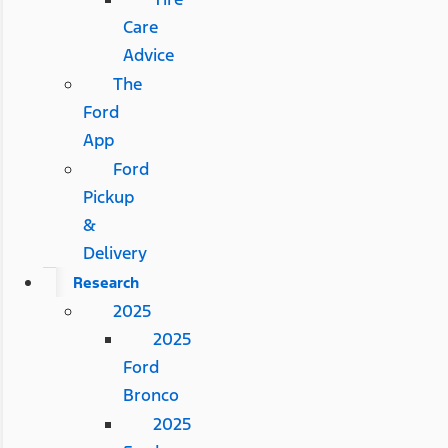
Care
Advice
The
Ford
App
Ford
Pickup
&
Delivery
Research
2025
2025
Ford
Bronco
2025