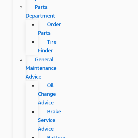
Parts
Department
Order
Parts
Tire
Finder
General
Maintenance
Advice
Oil
Change
Advice
Brake
Service
Advice
Battery