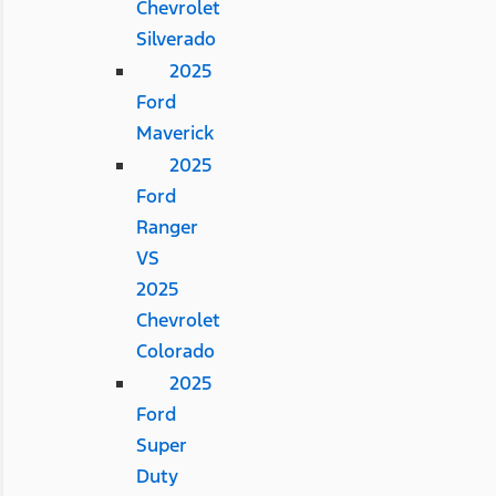
Chevrolet
Silverado
2025
Ford
Maverick
2025
Ford
Ranger
VS
2025
Chevrolet
Colorado
2025
Ford
Super
Duty