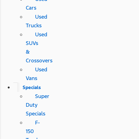
Cars
Used
Trucks
Used
SUVs
&
Crossovers
Used
Vans
Specials
Super
Duty
Specials
F-
150