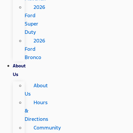
2026
Ford
Super
Duty
2026
Ford
Bronco
About
Us
About
Us
Hours
&
Directions
Community