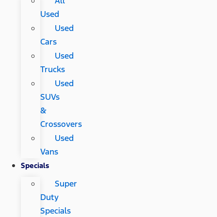
All
Used
Used
Cars
Used
Trucks
Used
SUVs
&
Crossovers
Used
Vans
Specials
Super
Duty
Specials