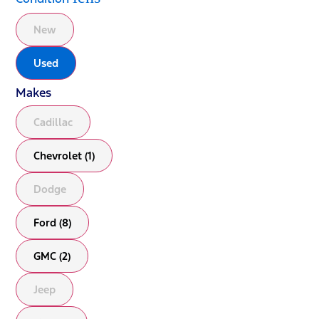
New
Used
Makes
Cadillac
Chevrolet (1)
Dodge
Ford (8)
GMC (2)
Jeep