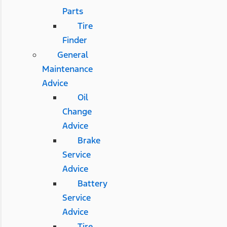
Parts
Tire
Finder
General
Maintenance
Advice
Oil
Change
Advice
Brake
Service
Advice
Battery
Service
Advice
Tire