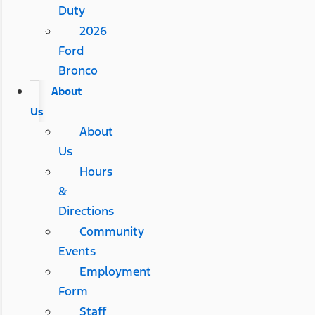
Duty
2026
Ford
Bronco
About
Us
About
Us
Hours
&
Directions
Community
Events
Employment
Form
Staff