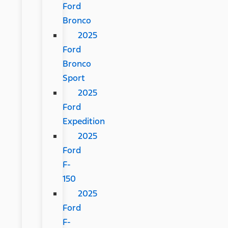
Ford
Bronco
2025
Ford
Bronco
Sport
2025
Ford
Expedition
2025
Ford
F-
150
2025
Ford
F-