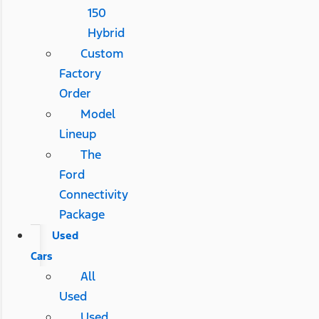
150
Hybrid
Custom
Factory
Order
Model
Lineup
The
Ford
Connectivity
Package
Used
Cars
All
Used
Used