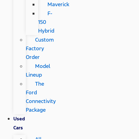
Maverick
F-
150
Hybrid
Custom
Factory
Order
Model
Lineup
The
Ford
Connectivity
Package
Used
Cars