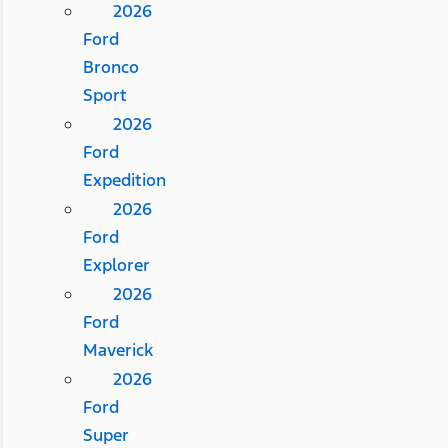
2026
Ford
Bronco
Sport
2026
Ford
Expedition
2026
Ford
Explorer
2026
Ford
Maverick
2026
Ford
Super