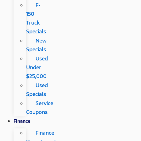
F-
150
Truck
Specials
New
Specials
Used
Under
$25,000
Used
Specials
Service
Coupons
Finance
Finance