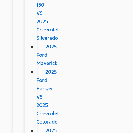
150
VS
2025
Chevrolet
Silverado
2025
Ford
Maverick
2025
Ford
Ranger
VS
2025
Chevrolet
Colorado
2025