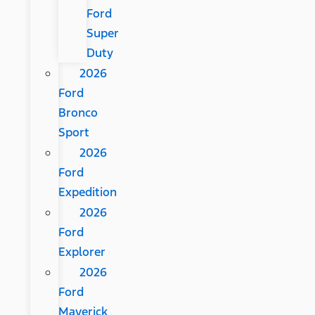
Ford
Super
Duty
2026
Ford
Bronco
Sport
2026
Ford
Expedition
2026
Ford
Explorer
2026
Ford
Maverick