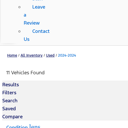
Leave
a
Review
Contact
Us
Home
/
All Inventory
/
Used
/
2024-2024
11 Vehicles Found
Results
Filters
Search
Saved
Compare
lens
Condition