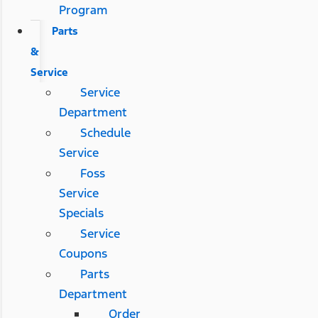
Program
Parts
&
Service
Service
Department
Schedule
Service
Foss
Service
Specials
Service
Coupons
Parts
Department
Order