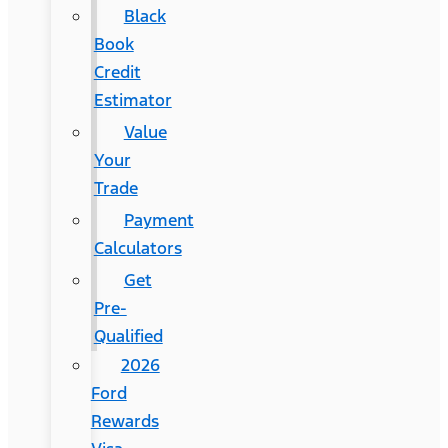
Black
Book
Credit
Estimator
Value
Your
Trade
Payment
Calculators
Get
Pre-
Qualified
2026
Ford
Rewards