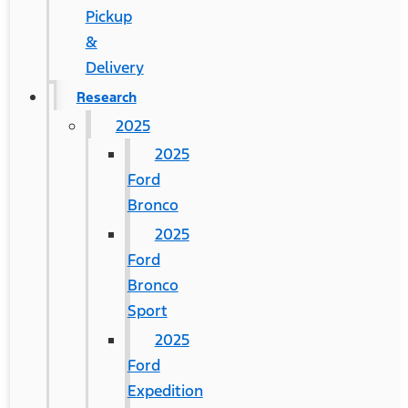
Pickup
&
Delivery
Research
2025
2025
Ford
Bronco
2025
Ford
Bronco
Sport
2025
Ford
Expedition