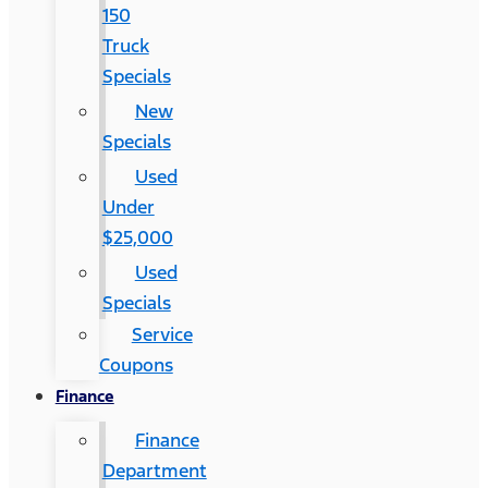
150
Truck
Specials
New
Specials
Used
Under
$25,000
Used
Specials
Service
Coupons
Finance
Finance
Department