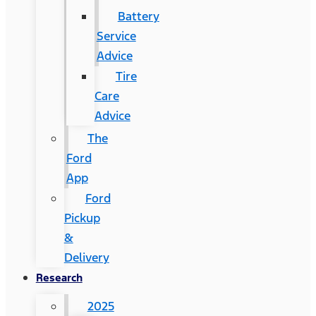
Battery
Service
Advice
Tire
Care
Advice
The
Ford
App
Ford
Pickup
&
Delivery
Research
2025