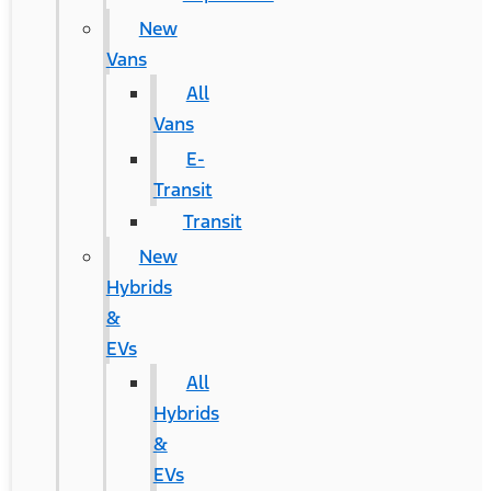
New
Vans
All
Vans
E-
Transit
Transit
New
Hybrids
&
EVs
All
Hybrids
&
EVs