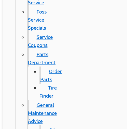
Service
Foss
Service
Specials
Service
Coupons
Parts
Department
Order
Parts
Tire
Finder
General
Maintenance
Advice