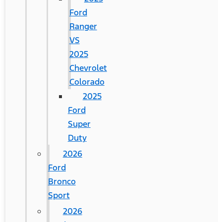
Ford
Ranger
VS
2025
Chevrolet
Colorado
2025
Ford
Super
Duty
2026
Ford
Bronco
Sport
2026