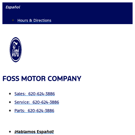
Skip
Español
to
Hours & Directions
content
FOSS MOTOR COMPANY
Sales: 620-624-3886
Service: 620-624-3886
Parts: 620-624-3886
¡Hablamos Español!