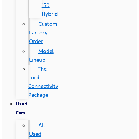
150
Hybrid
Custom
Factory
Order
Model
Lineup
The
Ford
Connectivity
Package
Used
Cars
All
Used