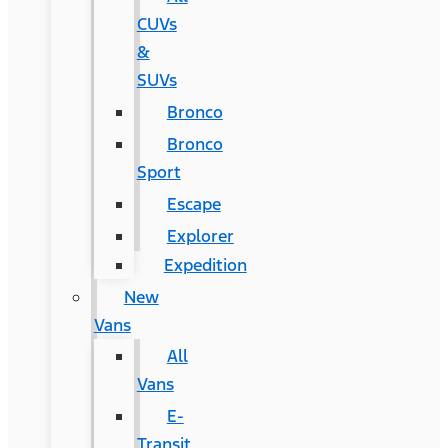
CUVs
&
SUVs
Bronco
Bronco
Sport
Escape
Explorer
Expedition
New
Vans
All
Vans
E-
Transit