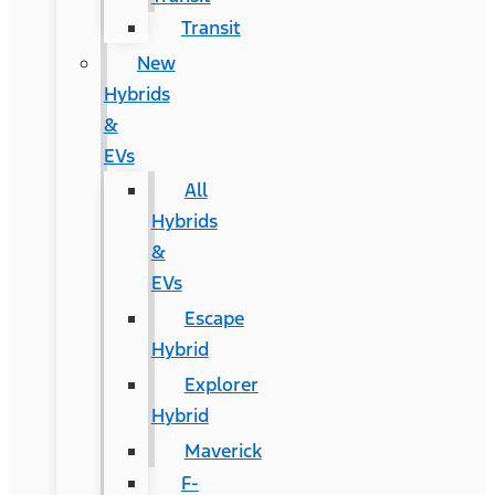
Transit
New
Hybrids
&
EVs
All
Hybrids
&
EVs
Escape
Hybrid
Explorer
Hybrid
Maverick
F-