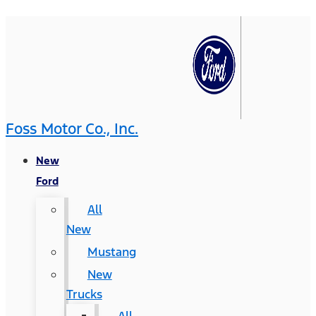
Foss Motor Co., Inc.
New
Ford
All
New
Mustang
New
Trucks