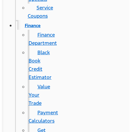
Service
Coupons
Finance
Finance
Department
Black
Book
Credit
Estimator
Value
Your
Trade
Payment
Calculators
Get