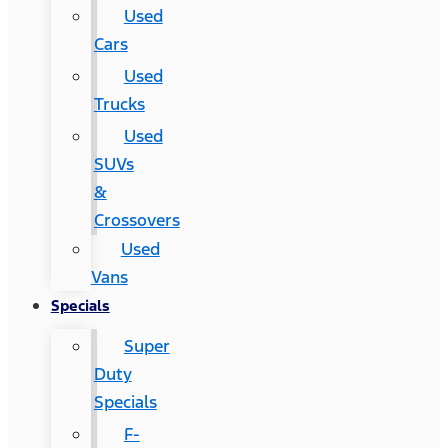
Used
Cars
Used
Trucks
Used
SUVs
&
Crossovers
Used
Vans
Specials
Super
Duty
Specials
F-