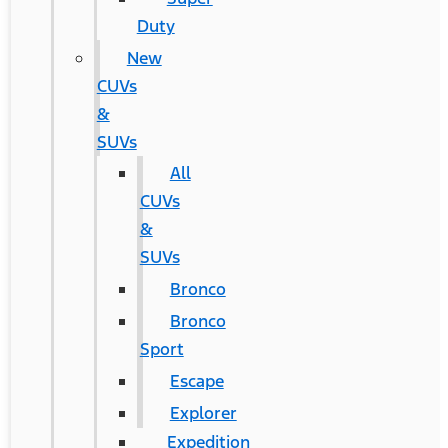
Duty
New
CUVs
&
SUVs
All
CUVs
&
SUVs
Bronco
Bronco
Sport
Escape
Explorer
Expedition