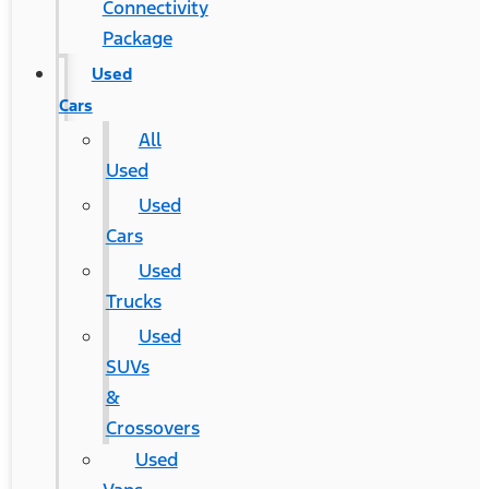
Connectivity
Package
Used
Cars
All
Used
Used
Cars
Used
Trucks
Used
SUVs
&
Crossovers
Used