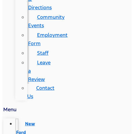
Directions
Community
Events
Employment
Form
Staff
Leave
a
Review
Contact
Us
Menu
New
Ford