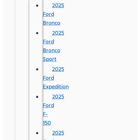
2025
Ford
Bronco
2025
Ford
Bronco
Sport
2025
Ford
Expedition
2025
Ford
F-
150
2025