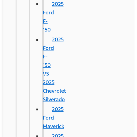
2025
Ford
F-
150
2025
Ford
F-
150
VS
2025
Chevrolet
Silverado
2025
Ford
Maverick
2025