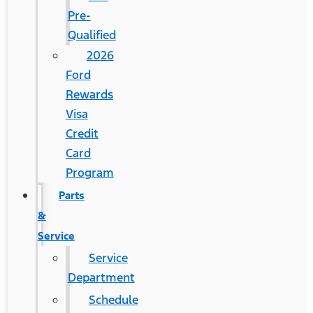
Pre-
Qualified
2026
Ford
Rewards
Visa
Credit
Card
Program
Parts
&
Service
Service
Department
Schedule