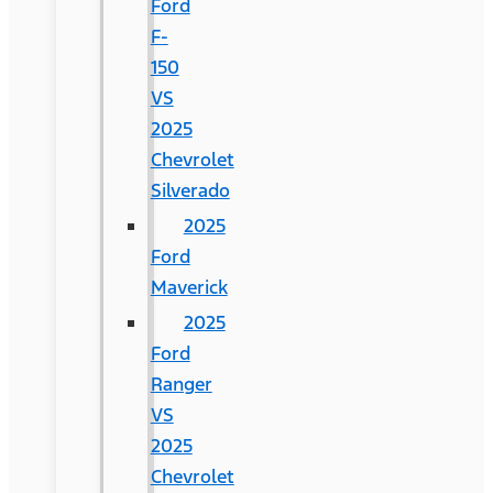
Ford
F-
150
VS
2025
Chevrolet
Silverado
2025
Ford
Maverick
2025
Ford
Ranger
VS
2025
Chevrolet