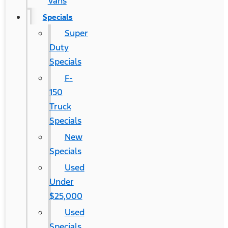
Vans
Specials
Super
Duty
Specials
F-
150
Truck
Specials
New
Specials
Used
Under
$25,000
Used
Specials