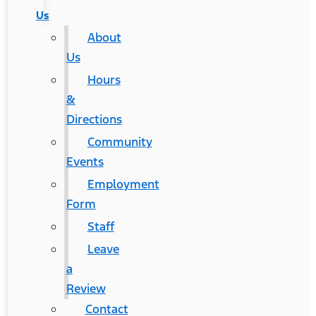
Us
About
Us
Hours
&
Directions
Community
Events
Employment
Form
Staff
Leave
a
Review
Contact