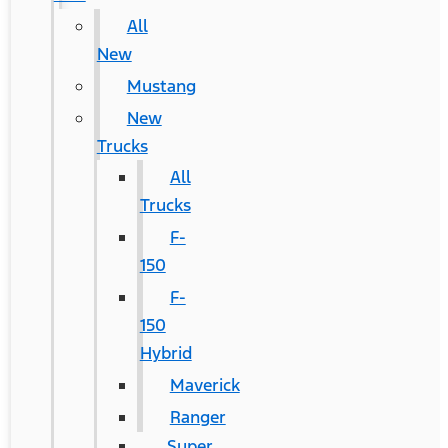
All
New
Mustang
New
Trucks
All
Trucks
F-
150
F-
150
Hybrid
Maverick
Ranger
Super