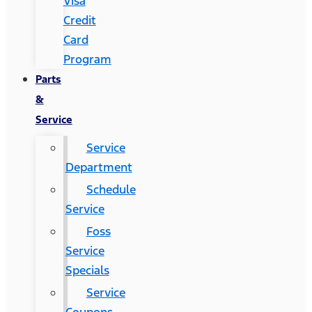
Visa
Credit
Card
Program
Parts
&
Service
Service
Department
Schedule
Service
Foss
Service
Specials
Service