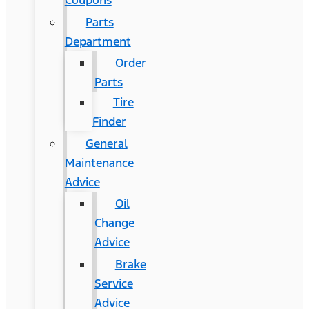
Coupons
Parts
Department
Order
Parts
Tire
Finder
General
Maintenance
Advice
Oil
Change
Advice
Brake
Service
Advice