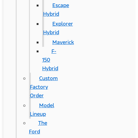
Escape
Hybrid
Explorer
Hybrid
Maverick
F-
150
Hybrid
Custom
Factory
Order
Model
Lineup
The
Ford