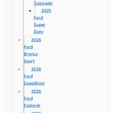
Colorado
2025
Ford
Super
Duty
2026
Ford
Bronco
Sport
2026
Ford
Expedition
2026
Ford
Explorer