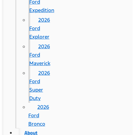
Ford
Expedition
2026
Ford
Explorer
2026
Ford
Maverick
2026
Ford
Super
Duty
2026
Ford
Bronco
About