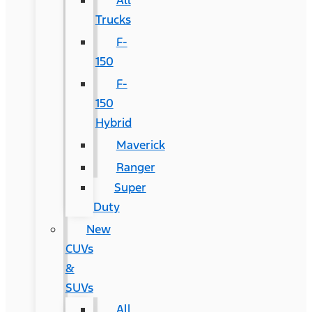
All
Trucks
F-
150
F-
150
Hybrid
Maverick
Ranger
Super
Duty
New
CUVs
&
SUVs
All