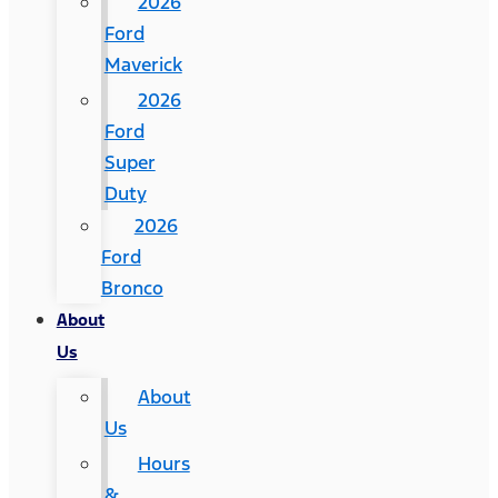
2026
Ford
Maverick
2026
Ford
Super
Duty
2026
Ford
Bronco
About
Us
About
Us
Hours
&