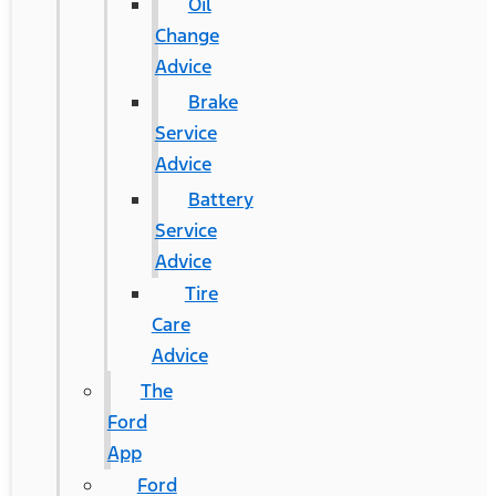
Oil
Change
Advice
Brake
Service
Advice
Battery
Service
Advice
Tire
Care
Advice
The
Ford
App
Ford