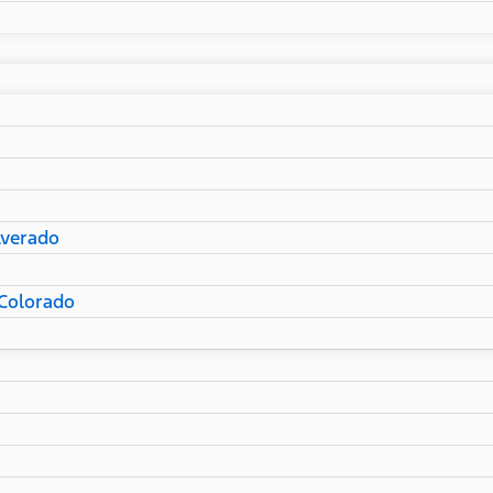
lverado
Colorado