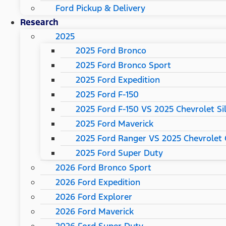
Ford Pickup & Delivery
Research
2025
2025 Ford Bronco
2025 Ford Bronco Sport
2025 Ford Expedition
2025 Ford F-150
2025 Ford F-150 VS 2025 Chevrolet Si
2025 Ford Maverick
2025 Ford Ranger VS 2025 Chevrolet 
2025 Ford Super Duty
2026 Ford Bronco Sport
2026 Ford Expedition
2026 Ford Explorer
2026 Ford Maverick