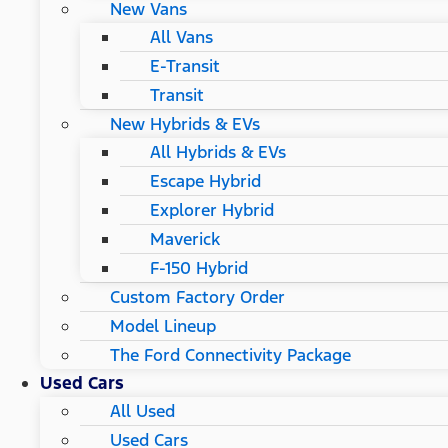
New Vans
All Vans
E-Transit
Transit
New Hybrids & EVs
All Hybrids & EVs
Escape Hybrid
Explorer Hybrid
Maverick
F-150 Hybrid
Custom Factory Order
Model Lineup
The Ford Connectivity Package
Used Cars
All Used
Used Cars