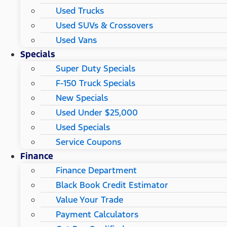
Used Trucks
Used SUVs & Crossovers
Used Vans
Specials
Super Duty Specials
F-150 Truck Specials
New Specials
Used Under $25,000
Used Specials
Service Coupons
Finance
Finance Department
Black Book Credit Estimator
Value Your Trade
Payment Calculators