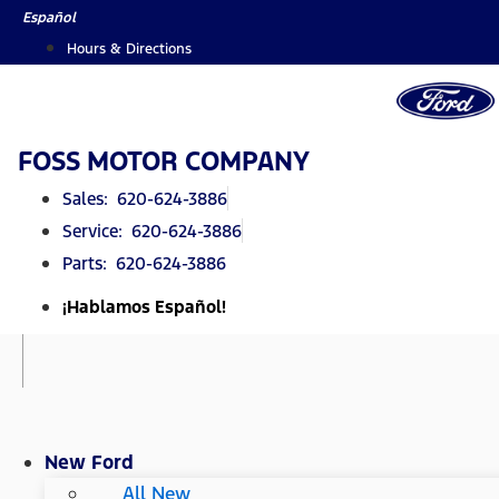
Skip
Español
to
Hours & Directions
content
FOSS MOTOR COMPANY
Sales: 620-624-3886
Service: 620-624-3886
Parts: 620-624-3886
¡Hablamos Español!
New Ford
All New