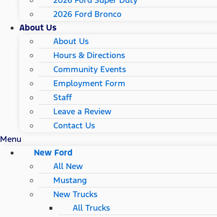
2026 Ford Super Duty
2026 Ford Bronco
About Us
About Us
Hours & Directions
Community Events
Employment Form
Staff
Leave a Review
Contact Us
Menu
New Ford
All New
Mustang
New Trucks
All Trucks