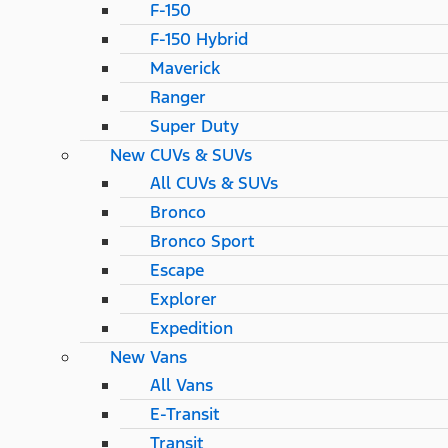
F-150
F-150 Hybrid
Maverick
Ranger
Super Duty
New CUVs & SUVs
All CUVs & SUVs
Bronco
Bronco Sport
Escape
Explorer
Expedition
New Vans
All Vans
E-Transit
Transit