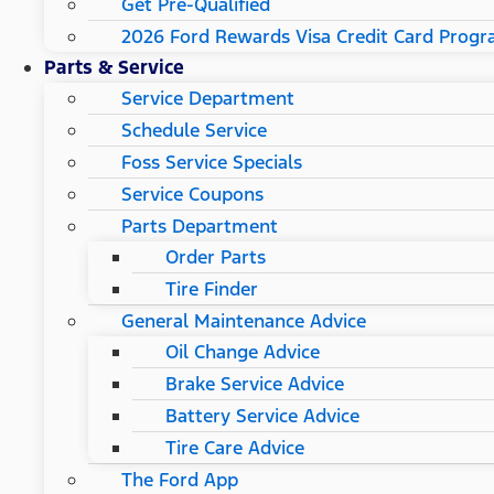
Get Pre-Qualified
2026 Ford Rewards Visa Credit Card Prog
Parts & Service
Service Department
Schedule Service
Foss Service Specials
Service Coupons
Parts Department
Order Parts
Tire Finder
General Maintenance Advice
Oil Change Advice
Brake Service Advice
Battery Service Advice
Tire Care Advice
The Ford App