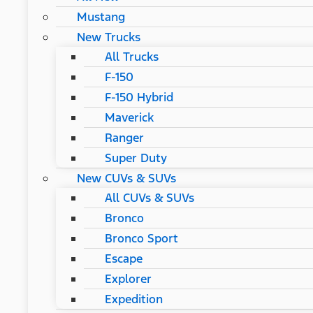
Mustang
New Trucks
All Trucks
F-150
F-150 Hybrid
Maverick
Ranger
Super Duty
New CUVs & SUVs
All CUVs & SUVs
Bronco
Bronco Sport
Escape
Explorer
Expedition