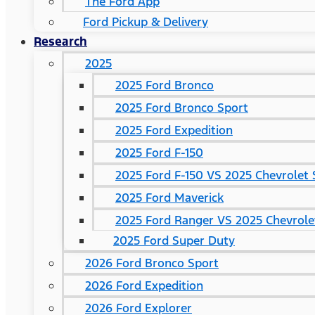
The Ford App
Ford Pickup & Delivery
Research
2025
2025 Ford Bronco
2025 Ford Bronco Sport
2025 Ford Expedition
2025 Ford F-150
2025 Ford F-150 VS 2025 Chevrolet 
2025 Ford Maverick
2025 Ford Ranger VS 2025 Chevrole
2025 Ford Super Duty
2026 Ford Bronco Sport
2026 Ford Expedition
2026 Ford Explorer