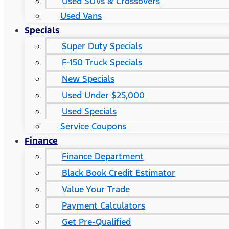
Used SUVs & Crossovers
Used Vans
Specials
Super Duty Specials
F-150 Truck Specials
New Specials
Used Under $25,000
Used Specials
Service Coupons
Finance
Finance Department
Black Book Credit Estimator
Value Your Trade
Payment Calculators
Get Pre-Qualified