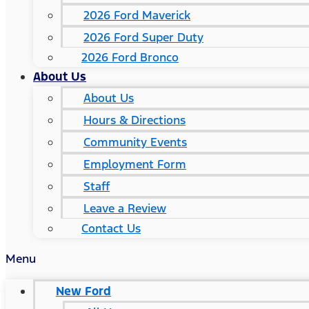
2026 Ford Maverick
2026 Ford Super Duty
2026 Ford Bronco
About Us
About Us
Hours & Directions
Community Events
Employment Form
Staff
Leave a Review
Contact Us
Menu
New Ford