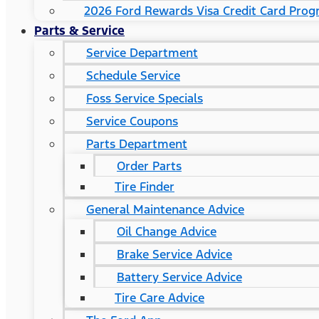
2026 Ford Rewards Visa Credit Card Pro
Parts & Service
Service Department
Schedule Service
Foss Service Specials
Service Coupons
Parts Department
Order Parts
Tire Finder
General Maintenance Advice
Oil Change Advice
Brake Service Advice
Battery Service Advice
Tire Care Advice