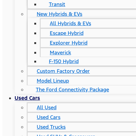
Transit
New Hybrids & EVs
All Hybrids & EVs
Escape Hybrid
Explorer Hybrid
Maverick
F-150 Hybrid
Custom Factory Order
Model Lineup
The Ford Connectivity Package
Used Cars
All Used
Used Cars
Used Trucks