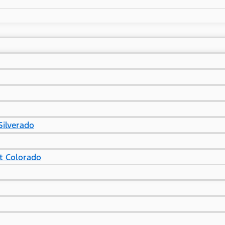
Silverado
t Colorado