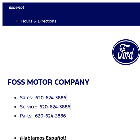
Skip
Español
to
Hours & Directions
content
FOSS MOTOR COMPANY
Sales: 620-624-3886
Service: 620-624-3886
Parts: 620-624-3886
¡Hablamos Español!