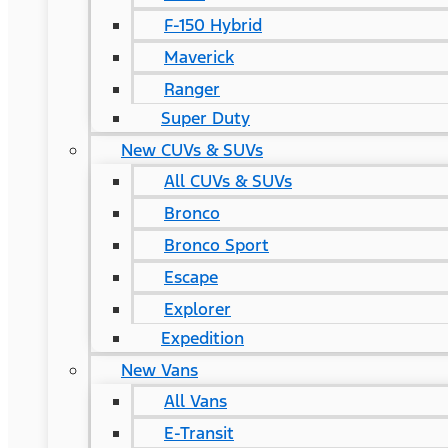
F-150 Hybrid
Maverick
Ranger
Super Duty
New CUVs & SUVs
All CUVs & SUVs
Bronco
Bronco Sport
Escape
Explorer
Expedition
New Vans
All Vans
E-Transit