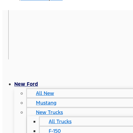
New Ford
All New
Mustang
New Trucks
All Trucks
F-150