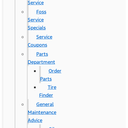
Service
Foss
Service
Specials
Service
Coupons
Parts
Department
Order
Parts
Tire
Finder
General
Maintenance
Advice