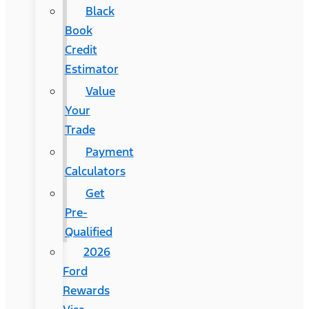
Black
Book
Credit
Estimator
Value
Your
Trade
Payment
Calculators
Get
Pre-
Qualified
2026
Ford
Rewards