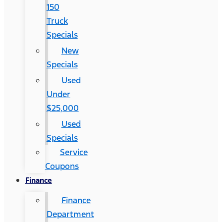
150
Truck
Specials
New
Specials
Used
Under
$25,000
Used
Specials
Service
Coupons
Finance
Finance
Department