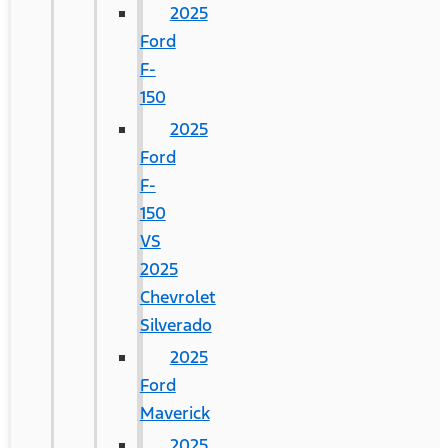
2025
Ford
F-
150
2025
Ford
F-
150
VS
2025
Chevrolet
Silverado
2025
Ford
Maverick
2025