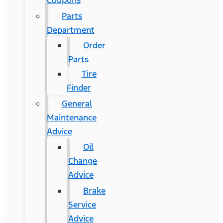
Coupons
Parts
Department
Order
Parts
Tire
Finder
General
Maintenance
Advice
Oil
Change
Advice
Brake
Service
Advice