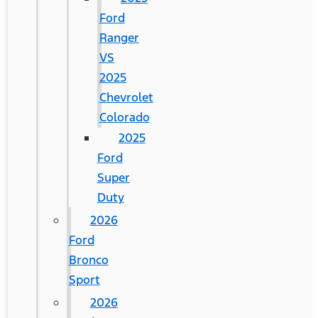
Ford
Ranger
VS
2025
Chevrolet
Colorado
2025
Ford
Super
Duty
2026
Ford
Bronco
Sport
2026