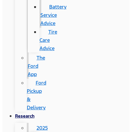
Battery
Service
Advice
Tire
Care
Advice
The
Ford
App
Ford
Pickup
&
Delivery
Research
2025