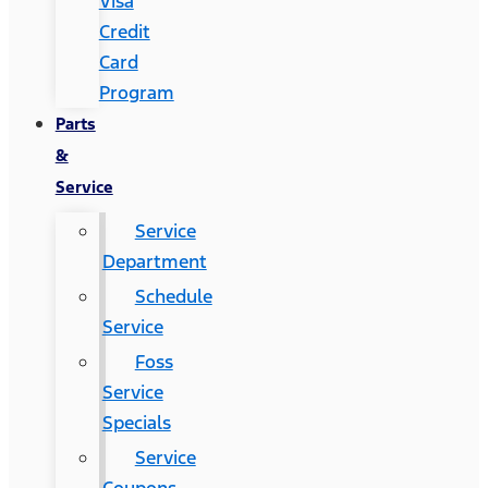
Visa
Credit
Card
Program
Parts
&
Service
Service
Department
Schedule
Service
Foss
Service
Specials
Service