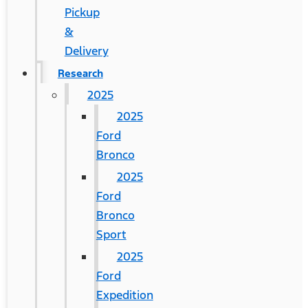
Pickup
&
Delivery
Research
2025
2025
Ford
Bronco
2025
Ford
Bronco
Sport
2025
Ford
Expedition