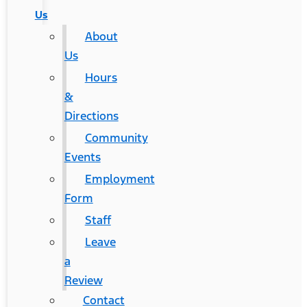
Us
About
Us
Hours
&
Directions
Community
Events
Employment
Form
Staff
Leave
a
Review
Contact