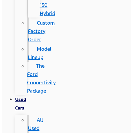
150
Hybrid
Custom
Factory
Order
Model
Lineup
The
Ford
Connectivity
Package
Used
Cars
All
Used