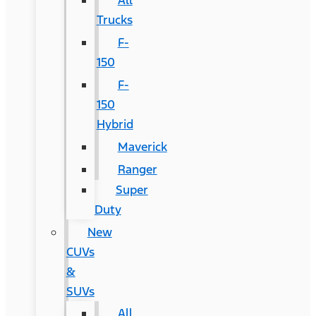
All
Trucks
F-
150
F-
150
Hybrid
Maverick
Ranger
Super
Duty
New
CUVs
&
SUVs
All