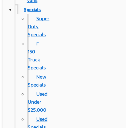
Vans
Specials
Super
Duty
Specials
F-
150
Truck
Specials
New
Specials
Used
Under
$25,000
Used
Specials