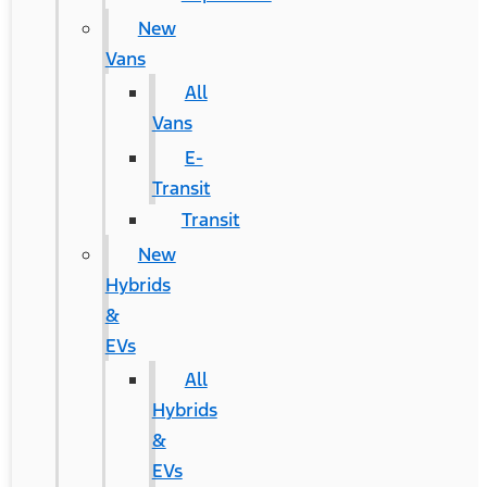
New
Vans
All
Vans
E-
Transit
Transit
New
Hybrids
&
EVs
All
Hybrids
&
EVs