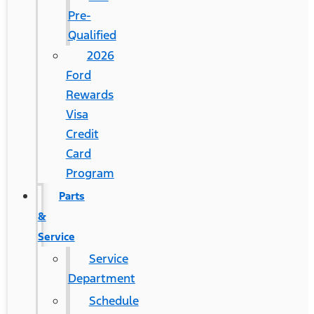
Pre-
Qualified
2026
Ford
Rewards
Visa
Credit
Card
Program
Parts
&
Service
Service
Department
Schedule