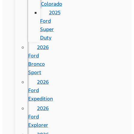
Colorado
2025
Ford
Super
Duty
2026
Ford
Bronco
Sport
2026
Ford
Expedition
2026
Ford
Explorer