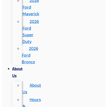
2026
Ford
Maverick
2026
Ford
Super
Duty
2026
Ford
Bronco
About
Us
About
Us
Hours
&