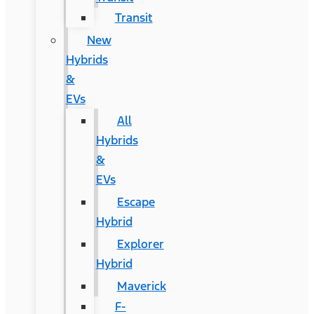
Transit
New
Hybrids
&
EVs
All
Hybrids
&
EVs
Escape
Hybrid
Explorer
Hybrid
Maverick
F-