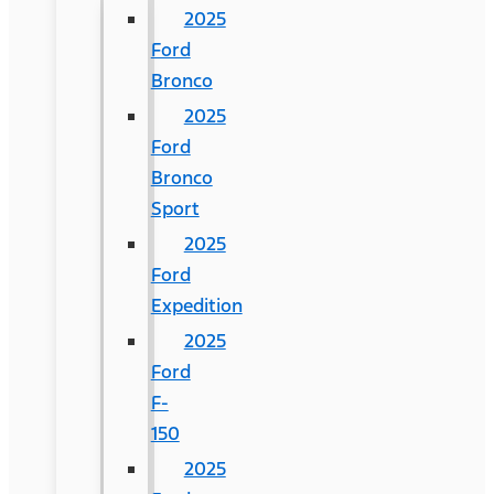
2025
Ford
Bronco
2025
Ford
Bronco
Sport
2025
Ford
Expedition
2025
Ford
F-
150
2025