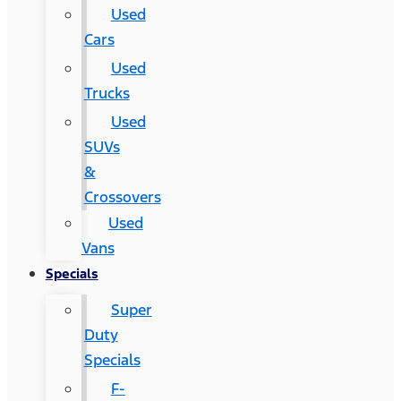
Used
Cars
Used
Trucks
Used
SUVs
&
Crossovers
Used
Vans
Specials
Super
Duty
Specials
F-