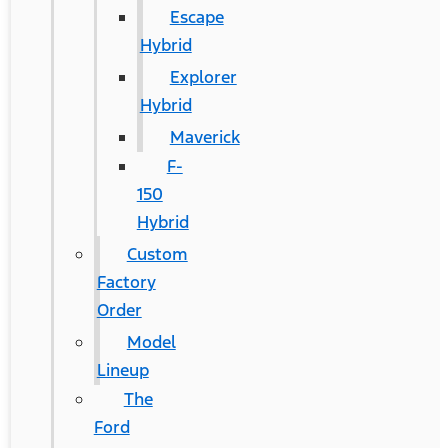
Escape
Hybrid
Explorer
Hybrid
Maverick
F-
150
Hybrid
Custom
Factory
Order
Model
Lineup
The
Ford