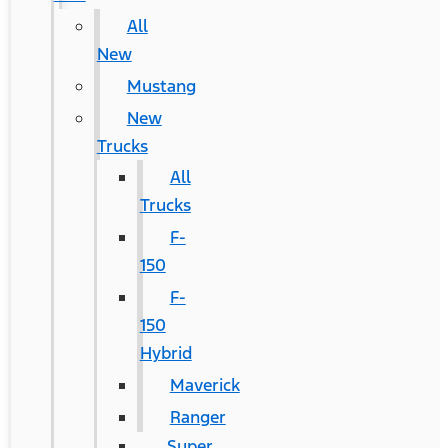
All
New
Mustang
New
Trucks
All
Trucks
F-
150
F-
150
Hybrid
Maverick
Ranger
Super