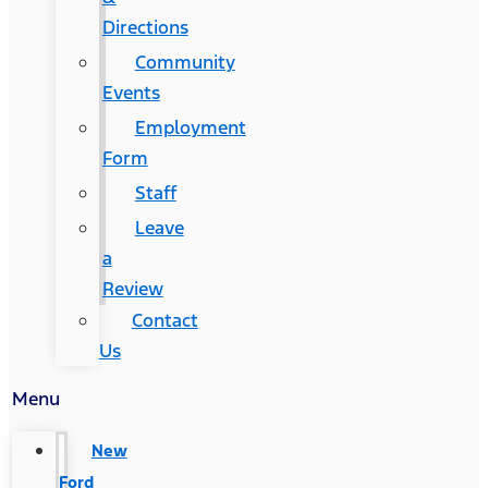
Directions
Community
Events
Employment
Form
Staff
Leave
a
Review
Contact
Us
Menu
New
Ford