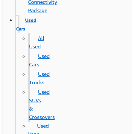
Connectivity
Package
Used
Cars
All
Used
Used
Cars
Used
Trucks
Used
SUVs
&
Crossovers
Used