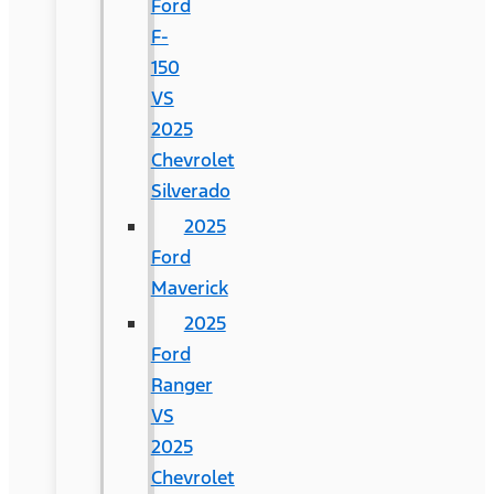
Ford
F-
150
VS
2025
Chevrolet
Silverado
2025
Ford
Maverick
2025
Ford
Ranger
VS
2025
Chevrolet