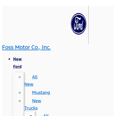
Foss Motor Co., Inc.
New
Ford
All
New
Mustang
New
Trucks