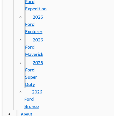
Ford
Expedition
2026
Ford
Explorer
2026
Ford
Maverick
2026
Ford
Super
Duty
2026
Ford
Bronco
About