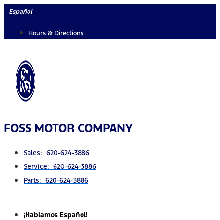
Skip
Español
to
Hours & Directions
content
FOSS MOTOR COMPANY
Sales: 620-624-3886
Service: 620-624-3886
Parts: 620-624-3886
¡Hablamos Español!