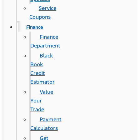
Service
Coupons
Finance
Finance
Department
Black
Book
Credit
Estimator
Value
Your
Trade
Payment
Calculators
Get