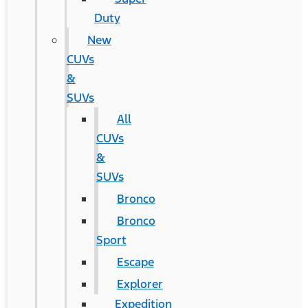
Duty
New
CUVs
&
SUVs
All
CUVs
&
SUVs
Bronco
Bronco
Sport
Escape
Explorer
Expedition