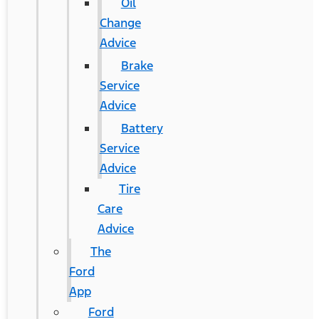
Oil
Change
Advice
Brake
Service
Advice
Battery
Service
Advice
Tire
Care
Advice
The
Ford
App
Ford