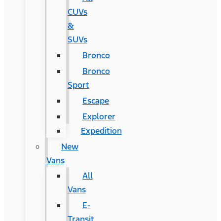
CUVs
&
SUVs
Bronco
Bronco
Sport
Escape
Explorer
Expedition
New
Vans
All
Vans
E-
Transit