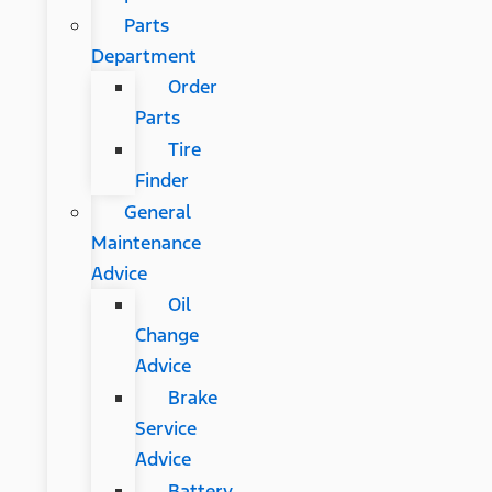
Parts
Department
Order
Parts
Tire
Finder
General
Maintenance
Advice
Oil
Change
Advice
Brake
Service
Advice
Battery