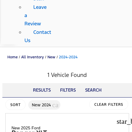
Leave
a
Review
Contact
Us
Home
/
All Inventory
/
New
/
2024-2024
1 Vehicle Found
RESULTS
FILTERS
SEARCH
cancel
New 2024
CLEAR FILTERS
SORT
star_
New 2025 Ford