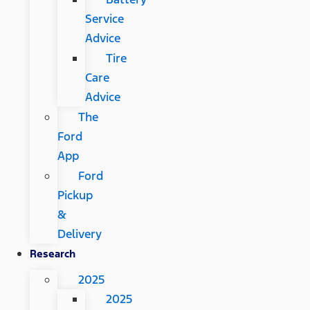
Service
Advice
Tire
Care
Advice
The
Ford
App
Ford
Pickup
&
Delivery
Research
2025
2025