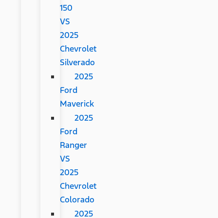
150
VS
2025
Chevrolet
Silverado
2025
Ford
Maverick
2025
Ford
Ranger
VS
2025
Chevrolet
Colorado
2025