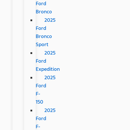
Ford
Bronco
2025
Ford
Bronco
Sport
2025
Ford
Expedition
2025
Ford
F-
150
2025
Ford
F-