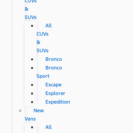
CUVs
&
SUVs
All
CUVs
&
SUVs
Bronco
Bronco
Sport
Escape
Explorer
Expedition
New
Vans
All