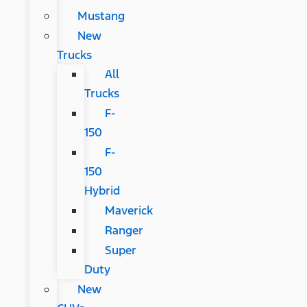
Mustang
New
Trucks
All
Trucks
F-
150
F-
150
Hybrid
Maverick
Ranger
Super
Duty
New