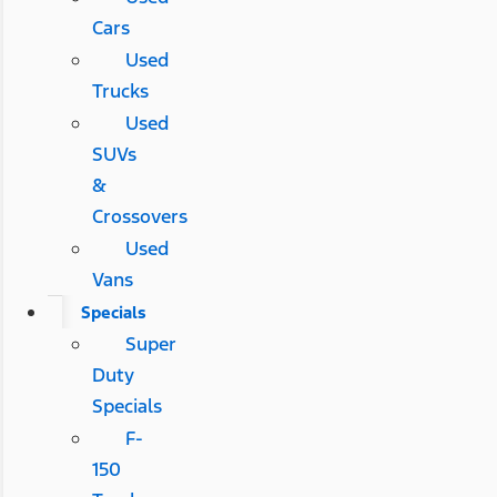
Cars
Used
Trucks
Used
SUVs
&
Crossovers
Used
Vans
Specials
Super
Duty
Specials
F-
150