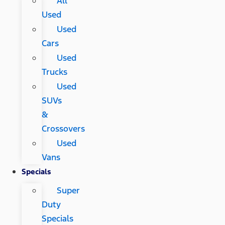
All
Used
Used
Cars
Used
Trucks
Used
SUVs
&
Crossovers
Used
Vans
Specials
Super
Duty
Specials