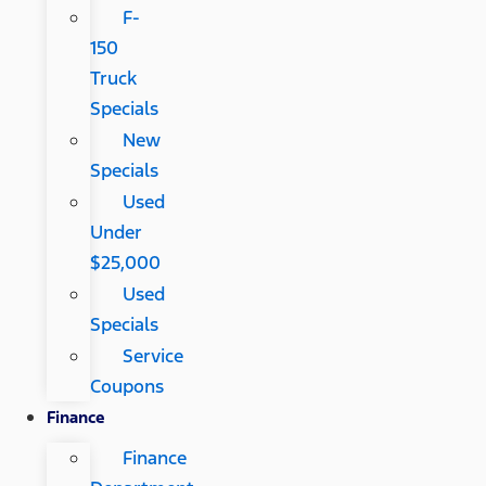
F-
150
Truck
Specials
New
Specials
Used
Under
$25,000
Used
Specials
Service
Coupons
Finance
Finance