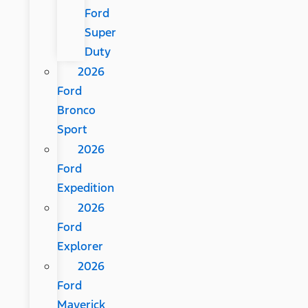
Ford
Super
Duty
2026
Ford
Bronco
Sport
2026
Ford
Expedition
2026
Ford
Explorer
2026
Ford
Maverick