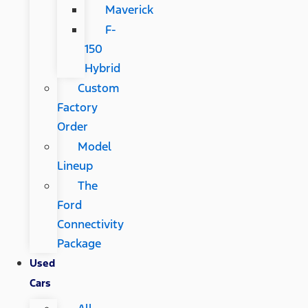
Maverick
F-
150
Hybrid
Custom
Factory
Order
Model
Lineup
The
Ford
Connectivity
Package
Used
Cars