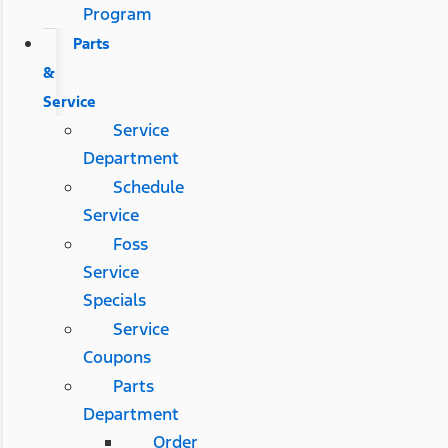
Program
Parts
&
Service
Service
Department
Schedule
Service
Foss
Service
Specials
Service
Coupons
Parts
Department
Order