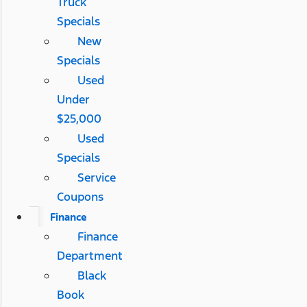
Truck
Specials
New
Specials
Used
Under
$25,000
Used
Specials
Service
Coupons
Finance
Finance
Department
Black
Book