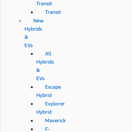
Transit
Transit
New
Hybrids
&
EVs
All
Hybrids
&
EVs
Escape
Hybrid
Explorer
Hybrid
Maverick
F-