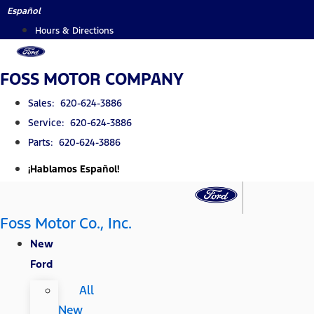
Skip
Español
to
Hours & Directions
content
FOSS MOTOR COMPANY
Sales: 620-624-3886
Service: 620-624-3886
Parts: 620-624-3886
¡Hablamos Español!
Foss Motor Co., Inc.
New
Ford
All
New