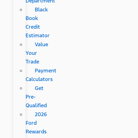
Department
Black
Book
Credit
Estimator
Value
Your
Trade
Payment
Calculators
Get
Pre-
Qualified
2026
Ford
Rewards