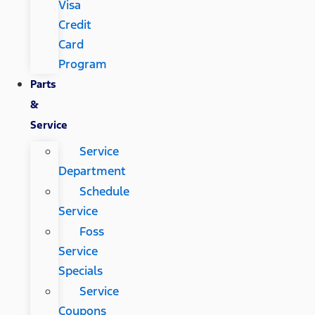
Visa
Credit
Card
Program
Parts
&
Service
Service
Department
Schedule
Service
Foss
Service
Specials
Service
Coupons