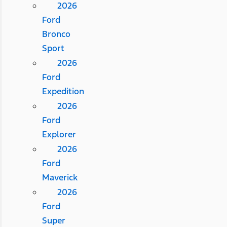
2026
Ford
Bronco
Sport
2026
Ford
Expedition
2026
Ford
Explorer
2026
Ford
Maverick
2026
Ford
Super