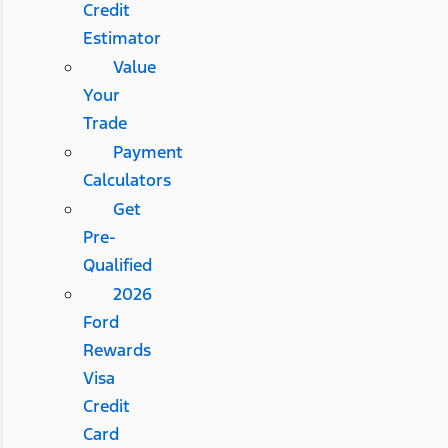
Credit
Estimator
Value
Your
Trade
Payment
Calculators
Get
Pre-
Qualified
2026
Ford
Rewards
Visa
Credit
Card