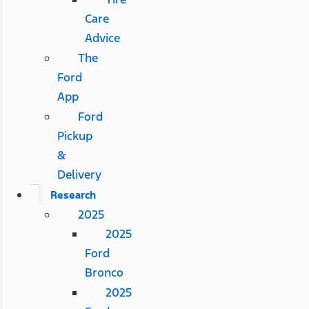
Care
Advice
The
Ford
App
Ford
Pickup
&
Delivery
Research
2025
2025
Ford
Bronco
2025