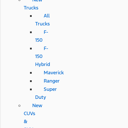
Trucks
All
Trucks
F-
150
F-
150
Hybrid
Maverick
Ranger
Super
Duty
New
CUVs
&