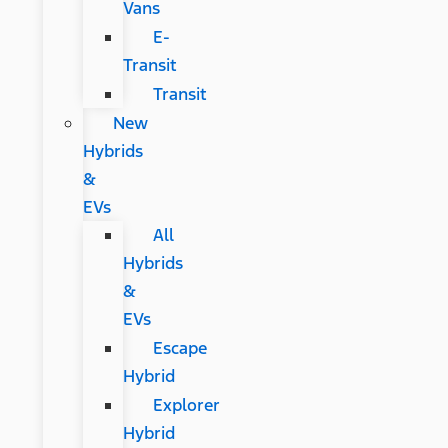
Vans
E-
Transit
Transit
New
Hybrids
&
EVs
All
Hybrids
&
EVs
Escape
Hybrid
Explorer
Hybrid