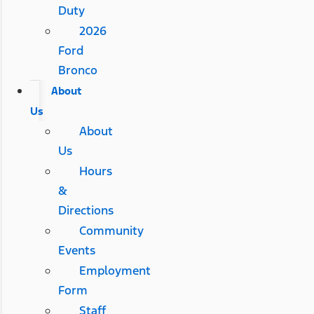
Duty
2026
Ford
Bronco
About
Us
About
Us
Hours
&
Directions
Community
Events
Employment
Form
Staff