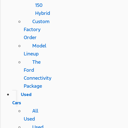
150
Hybrid
Custom
Factory
Order
Model
Lineup
The
Ford
Connectivity
Package
Used
Cars
All
Used
Used