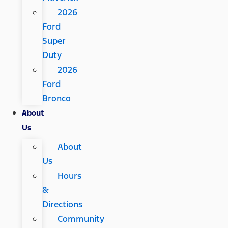
2026
Ford
Super
Duty
2026
Ford
Bronco
About
Us
About
Us
Hours
&
Directions
Community