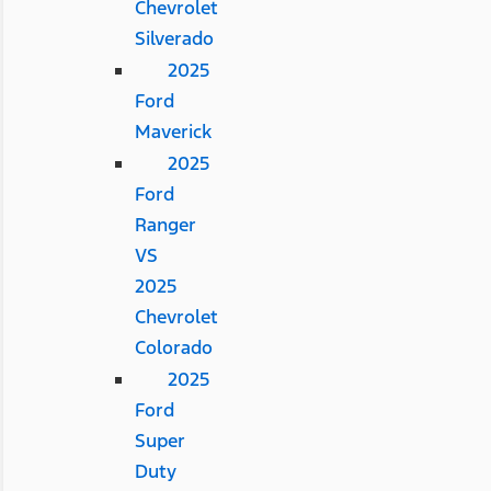
Chevrolet
Silverado
2025
Ford
Maverick
2025
Ford
Ranger
VS
2025
Chevrolet
Colorado
2025
Ford
Super
Duty