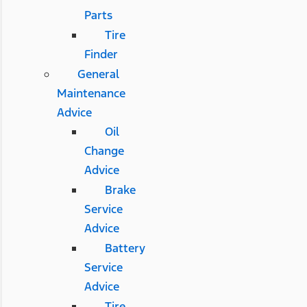
Parts
Tire
Finder
General
Maintenance
Advice
Oil
Change
Advice
Brake
Service
Advice
Battery
Service
Advice
Tire