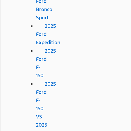
Ford
Bronco
Sport
2025
Ford
Expedition
2025
Ford
F-
150
2025
Ford
F-
150
VS
2025