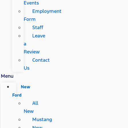
Events
Employment
Form
Staff
Leave
a
Review
Contact
Us
Menu
New
Ford
All
New
Mustang
New