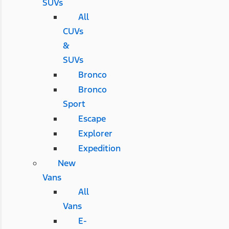
SUVs
All
CUVs
&
SUVs
Bronco
Bronco
Sport
Escape
Explorer
Expedition
New
Vans
All
Vans
E-