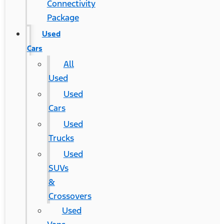
Connectivity
Package
Used
Cars
All
Used
Used
Cars
Used
Trucks
Used
SUVs
&
Crossovers
Used