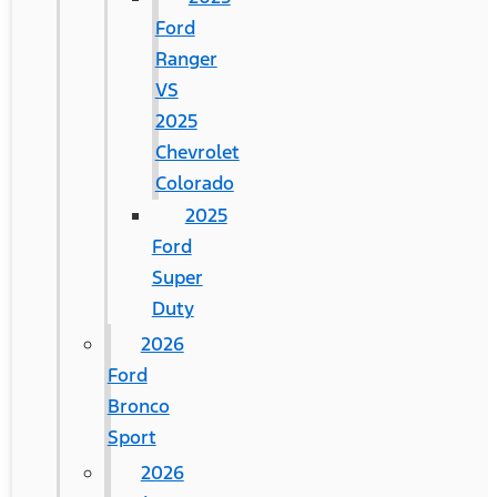
Ford
Ranger
VS
2025
Chevrolet
Colorado
2025
Ford
Super
Duty
2026
Ford
Bronco
Sport
2026