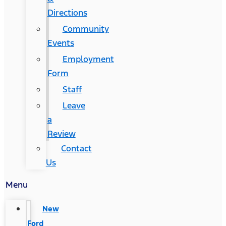
Directions
Community
Events
Employment
Form
Staff
Leave
a
Review
Contact
Us
Menu
New
Ford