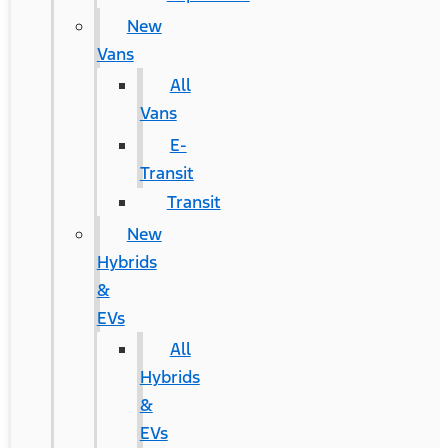
New
Vans
All
Vans
E-
Transit
Transit
New
Hybrids
&
EVs
All
Hybrids
&
EVs