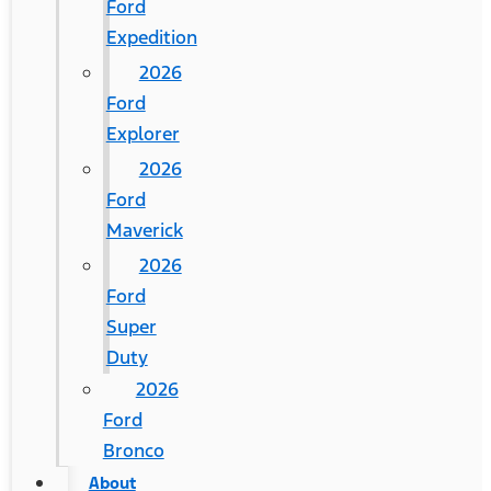
Ford
Expedition
2026
Ford
Explorer
2026
Ford
Maverick
2026
Ford
Super
Duty
2026
Ford
Bronco
About