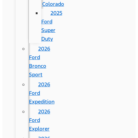
Colorado
2025
Ford
Super
Duty
2026
Ford
Bronco
Sport
2026
Ford
Expedition
2026
Ford
Explorer