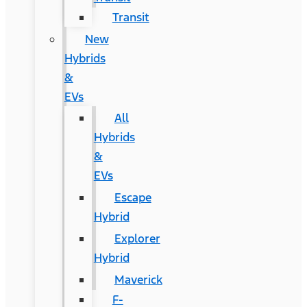
Transit
New
Hybrids
&
EVs
All
Hybrids
&
EVs
Escape
Hybrid
Explorer
Hybrid
Maverick
F-