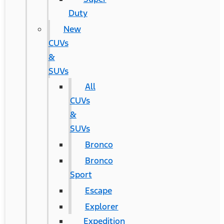
Duty
New
CUVs
&
SUVs
All
CUVs
&
SUVs
Bronco
Bronco
Sport
Escape
Explorer
Expedition