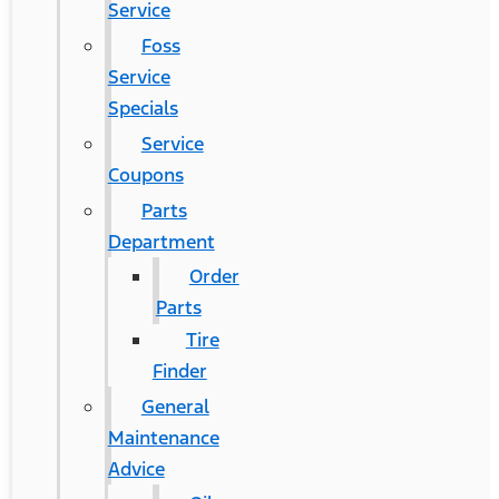
Service
Foss
Service
Specials
Service
Coupons
Parts
Department
Order
Parts
Tire
Finder
General
Maintenance
Advice