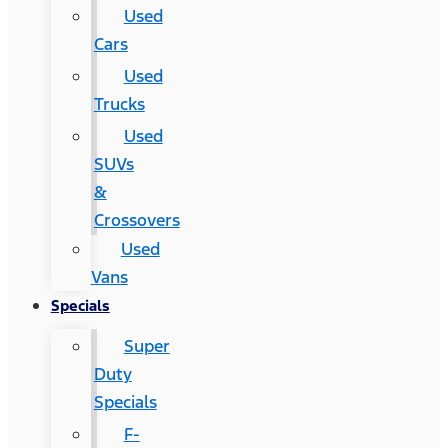
Used
Cars
Used
Trucks
Used
SUVs
&
Crossovers
Used
Vans
Specials
Super
Duty
Specials
F-