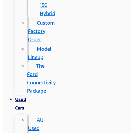
150
Hybrid
Custom
Factory
Order
Model
Lineup
The
Ford
Connectivity
Package
Used
Cars
All
Used