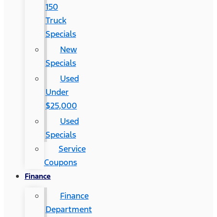
150
Truck
Specials
New
Specials
Used
Under
$25,000
Used
Specials
Service
Coupons
Finance
Finance
Department