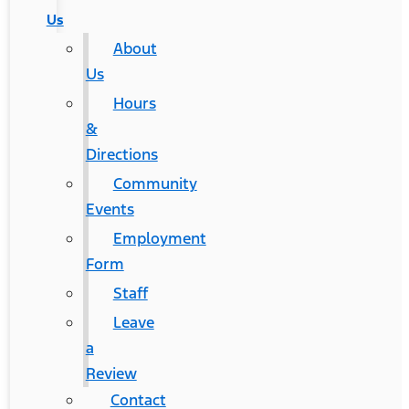
Us
About
Us
Hours
&
Directions
Community
Events
Employment
Form
Staff
Leave
a
Review
Contact