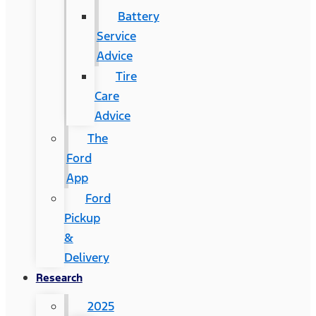
Battery
Service
Advice
Tire
Care
Advice
The
Ford
App
Ford
Pickup
&
Delivery
Research
2025