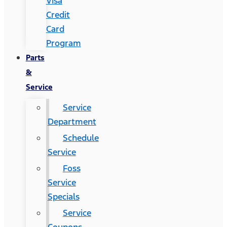
Visa
Credit
Card
Program
Parts
&
Service
Service
Department
Schedule
Service
Foss
Service
Specials
Service