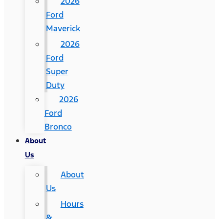
2026
Ford
Maverick
2026
Ford
Super
Duty
2026
Ford
Bronco
About
Us
About
Us
Hours
&