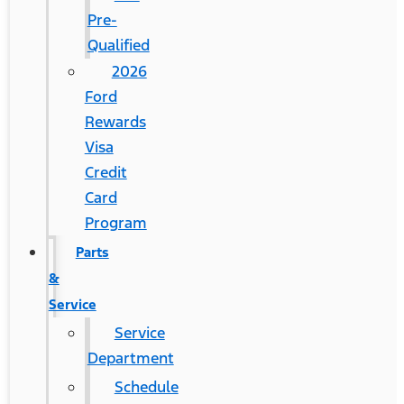
Pre-
Qualified
2026
Ford
Rewards
Visa
Credit
Card
Program
Parts
&
Service
Service
Department
Schedule