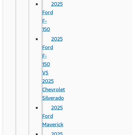
2025
Ford
F-
150
2025
Ford
F-
150
VS
2025
Chevrolet
Silverado
2025
Ford
Maverick
2025