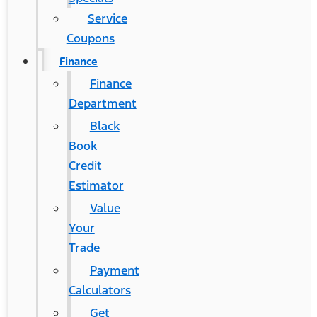
Service
Coupons
Finance
Finance
Department
Black
Book
Credit
Estimator
Value
Your
Trade
Payment
Calculators
Get