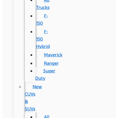
All
Trucks
F-
150
F-
150
Hybrid
Maverick
Ranger
Super
Duty
New
CUVs
&
SUVs
All