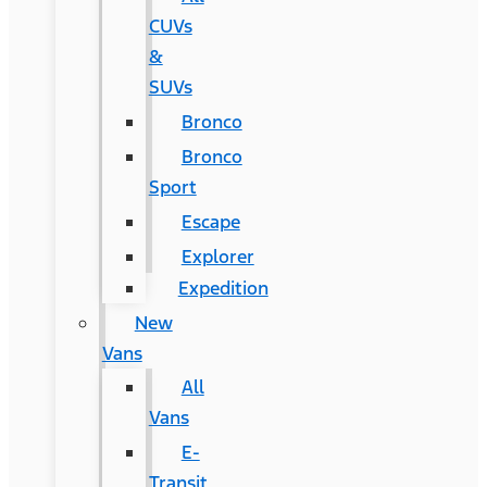
CUVs
&
SUVs
Bronco
Bronco
Sport
Escape
Explorer
Expedition
New
Vans
All
Vans
E-
Transit