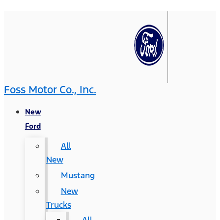
Foss Motor Co., Inc.
New
Ford
All
New
Mustang
New
Trucks