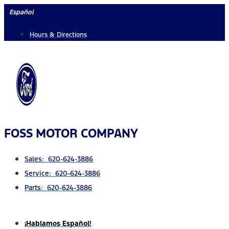
Skip
Español
to
Hours & Directions
content
FOSS MOTOR COMPANY
Sales: 620-624-3886
Service: 620-624-3886
Parts: 620-624-3886
¡Hablamos Español!