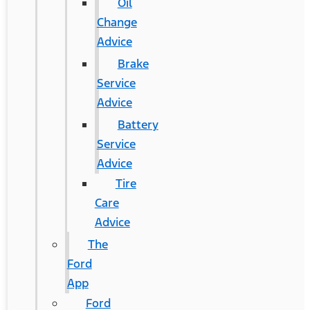
Oil
Change
Advice
Brake
Service
Advice
Battery
Service
Advice
Tire
Care
Advice
The
Ford
App
Ford