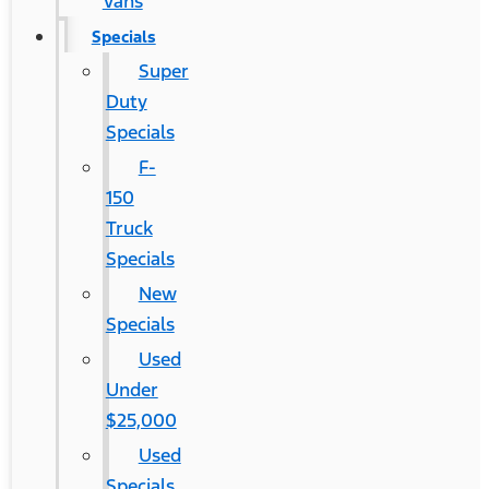
Vans
Specials
Super
Duty
Specials
F-
150
Truck
Specials
New
Specials
Used
Under
$25,000
Used
Specials