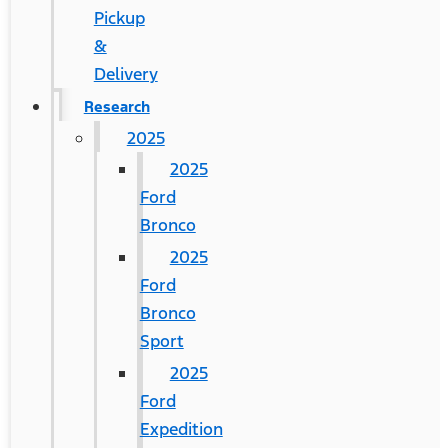
Pickup
&
Delivery
Research
2025
2025
Ford
Bronco
2025
Ford
Bronco
Sport
2025
Ford
Expedition