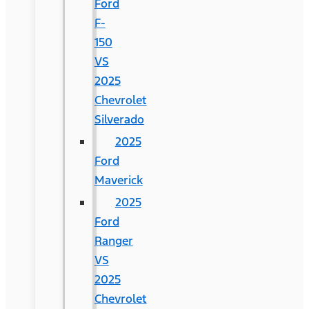
Ford
F-
150
VS
2025
Chevrolet
Silverado
2025
Ford
Maverick
2025
Ford
Ranger
VS
2025
Chevrolet