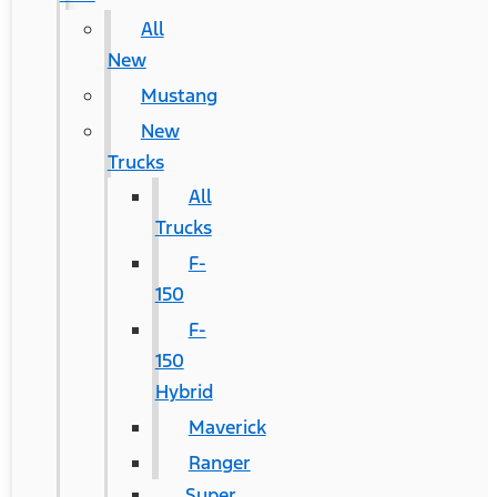
All
New
Mustang
New
Trucks
All
Trucks
F-
150
F-
150
Hybrid
Maverick
Ranger
Super