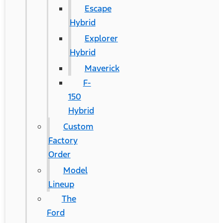
Escape
Hybrid
Explorer
Hybrid
Maverick
F-
150
Hybrid
Custom
Factory
Order
Model
Lineup
The
Ford