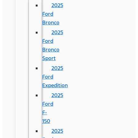
2025
Ford
Bronco
2025
Ford
Bronco
Sport
2025
Ford
Expedition
2025
Ford
F-
150
2025