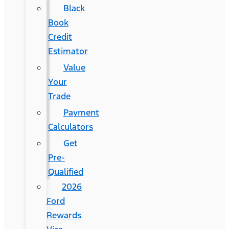
Black
Book
Credit
Estimator
Value
Your
Trade
Payment
Calculators
Get
Pre-
Qualified
2026
Ford
Rewards