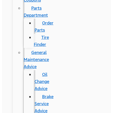
Coupons
Parts
Department
Order
Parts
Tire
Finder
General
Maintenance
Advice
Oil
Change
Advice
Brake
Service
Advice