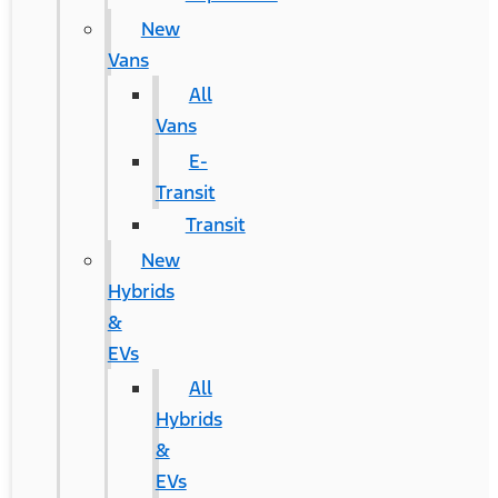
New
Vans
All
Vans
E-
Transit
Transit
New
Hybrids
&
EVs
All
Hybrids
&
EVs