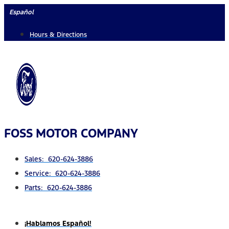
Skip
Español
to
Hours & Directions
content
FOSS MOTOR COMPANY
Sales: 620-624-3886
Service: 620-624-3886
Parts: 620-624-3886
¡Hablamos Español!