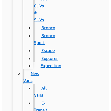
CUVs
&
SUVs
Bronco
Bronco
Sport
Escape
Explorer
Expedition
New
Vans
All
Vans
E-
Transit