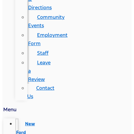
Directions
Community
Events
Employment
Form
Staff
Leave
a
Review
Contact
Us
Menu
New
Ford