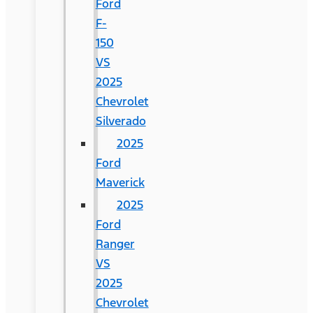
Ford
F-
150
VS
2025
Chevrolet
Silverado
2025
Ford
Maverick
2025
Ford
Ranger
VS
2025
Chevrolet