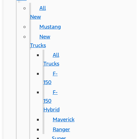
All
New
Mustang
New
Trucks
All
Trucks
F-
150
F-
150
Hybrid
Maverick
Ranger
Super