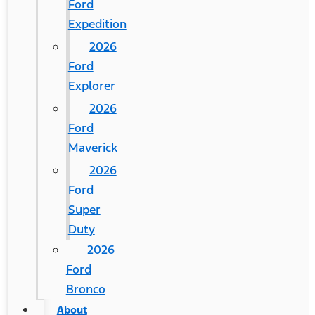
Ford
Expedition
2026
Ford
Explorer
2026
Ford
Maverick
2026
Ford
Super
Duty
2026
Ford
Bronco
About