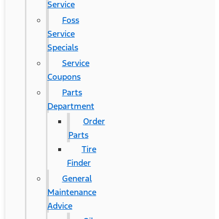
Service
Foss
Service
Specials
Service
Coupons
Parts
Department
Order
Parts
Tire
Finder
General
Maintenance
Advice