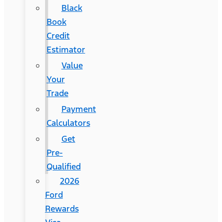
Black
Book
Credit
Estimator
Value
Your
Trade
Payment
Calculators
Get
Pre-
Qualified
2026
Ford
Rewards