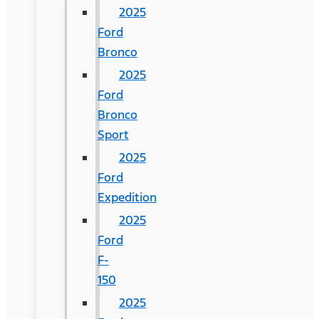
2025
Ford
Bronco
2025
Ford
Bronco
Sport
2025
Ford
Expedition
2025
Ford
F-
150
2025