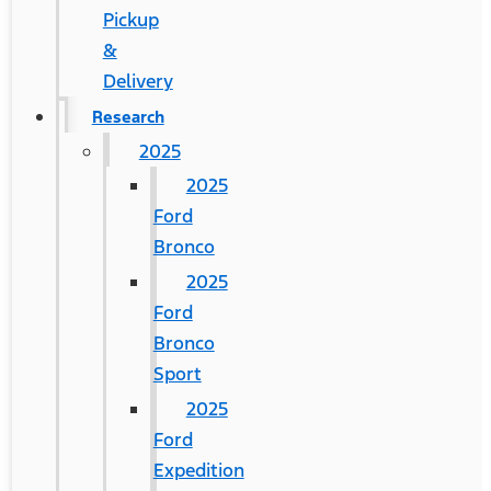
Pickup
&
Delivery
Research
2025
2025
Ford
Bronco
2025
Ford
Bronco
Sport
2025
Ford
Expedition