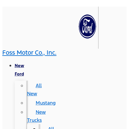
Foss Motor Co., Inc.
New
Ford
All
New
Mustang
New
Trucks