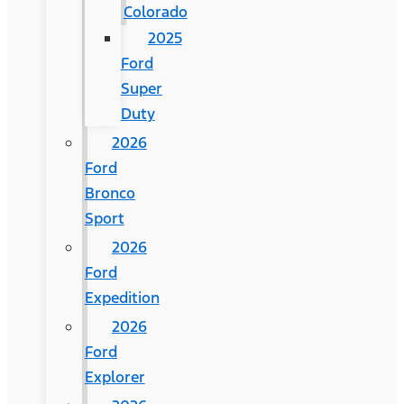
Colorado
2025
Ford
Super
Duty
2026
Ford
Bronco
Sport
2026
Ford
Expedition
2026
Ford
Explorer