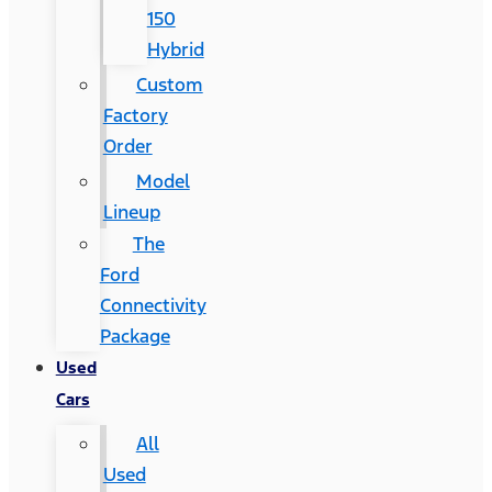
150
Hybrid
Custom
Factory
Order
Model
Lineup
The
Ford
Connectivity
Package
Used
Cars
All
Used