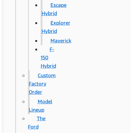
Escape
Hybrid
Explorer
Hybrid
Maverick
F-
150
Hybrid
Custom
Factory
Order
Model
Lineup
The
Ford