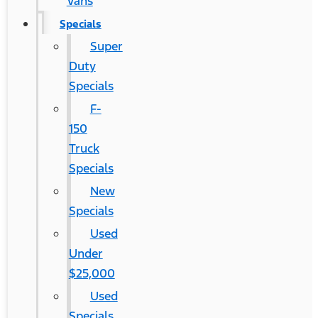
Vans
Specials
Super
Duty
Specials
F-
150
Truck
Specials
New
Specials
Used
Under
$25,000
Used
Specials