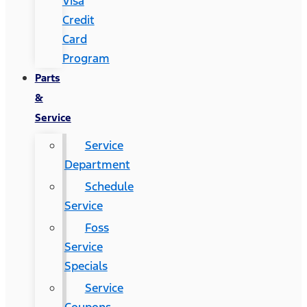
Visa
Credit
Card
Program
Parts
&
Service
Service
Department
Schedule
Service
Foss
Service
Specials
Service