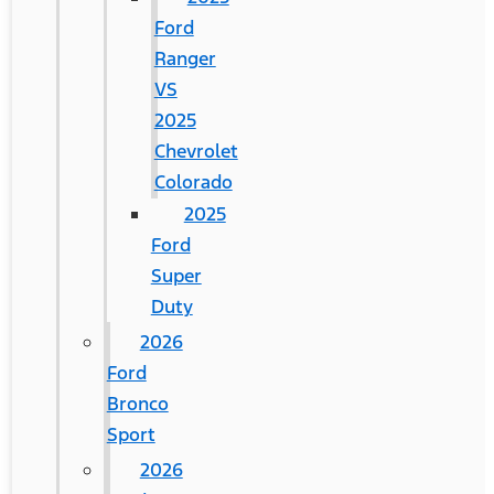
Ford
Ranger
VS
2025
Chevrolet
Colorado
2025
Ford
Super
Duty
2026
Ford
Bronco
Sport
2026