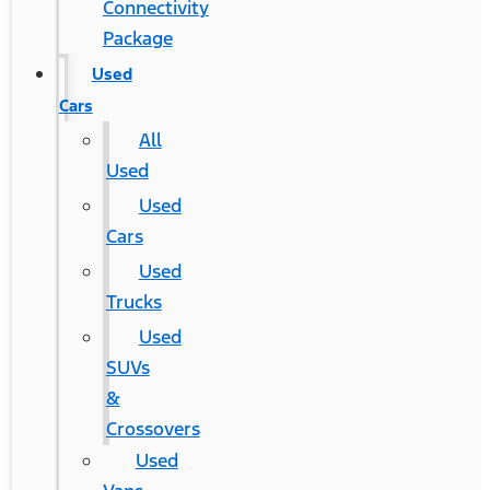
Connectivity
Package
Used
Cars
All
Used
Used
Cars
Used
Trucks
Used
SUVs
&
Crossovers
Used