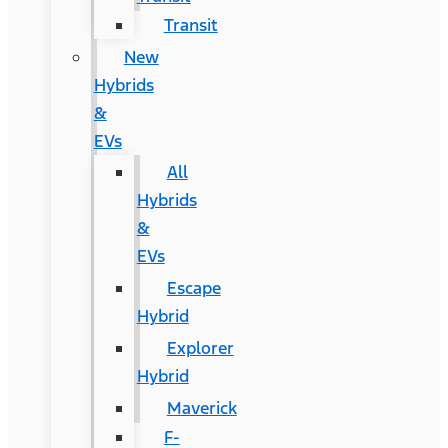
Transit
New
Hybrids
&
EVs
All
Hybrids
&
EVs
Escape
Hybrid
Explorer
Hybrid
Maverick
F-