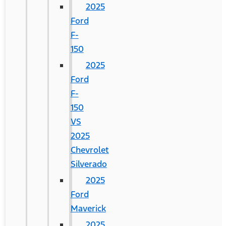
2025
Ford
F-
150
2025
Ford
F-
150
VS
2025
Chevrolet
Silverado
2025
Ford
Maverick
2025