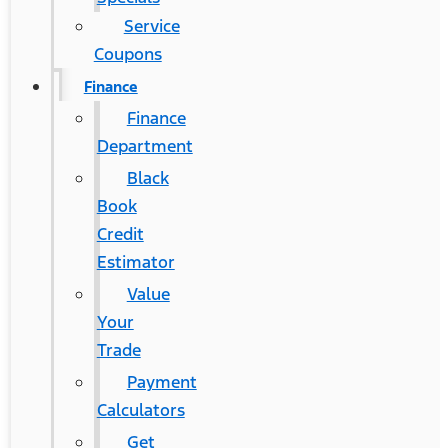
Service
Coupons
Finance
Finance
Department
Black
Book
Credit
Estimator
Value
Your
Trade
Payment
Calculators
Get