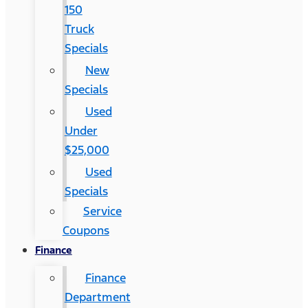
150
Truck
Specials
New
Specials
Used
Under
$25,000
Used
Specials
Service
Coupons
Finance
Finance
Department