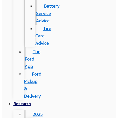
Battery
Service
Advice
Tire
Care
Advice
The
Ford
App
Ford
Pickup
&
Delivery
Research
2025