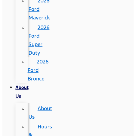
2026
Ford
Maverick
2026
Ford
Super
Duty
2026
Ford
Bronco
About
Us
About
Us
Hours
&