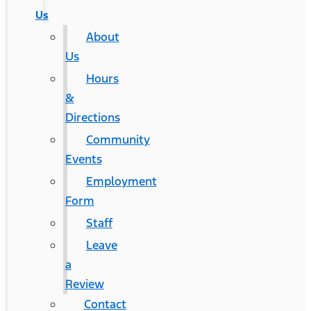
Us
About
Us
Hours
&
Directions
Community
Events
Employment
Form
Staff
Leave
a
Review
Contact