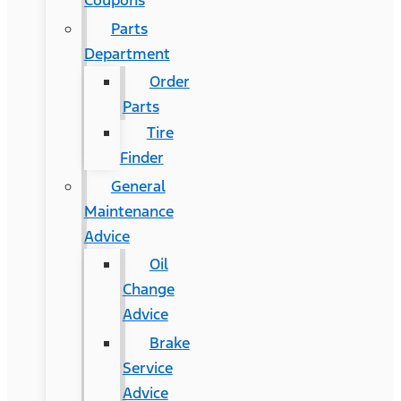
Coupons
Parts
Department
Order
Parts
Tire
Finder
General
Maintenance
Advice
Oil
Change
Advice
Brake
Service
Advice