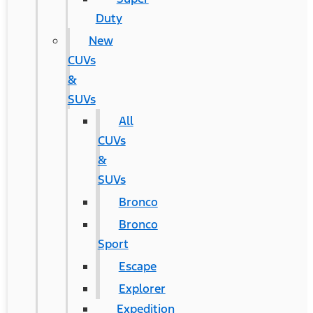
Duty
New
CUVs
&
SUVs
All
CUVs
&
SUVs
Bronco
Bronco
Sport
Escape
Explorer
Expedition