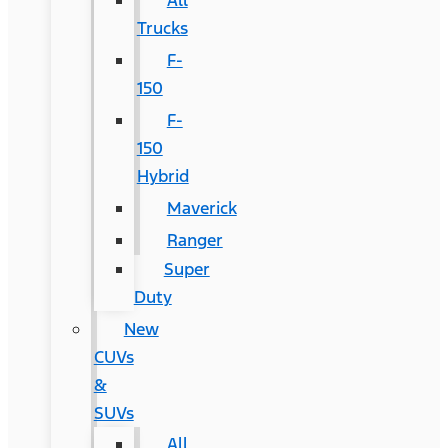
All
Trucks
F-
150
F-
150
Hybrid
Maverick
Ranger
Super
Duty
New
CUVs
&
SUVs
All