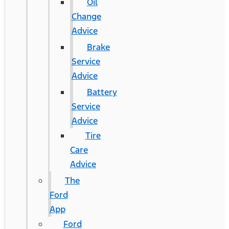
Oil
Change
Advice
Brake
Service
Advice
Battery
Service
Advice
Tire
Care
Advice
The
Ford
App
Ford