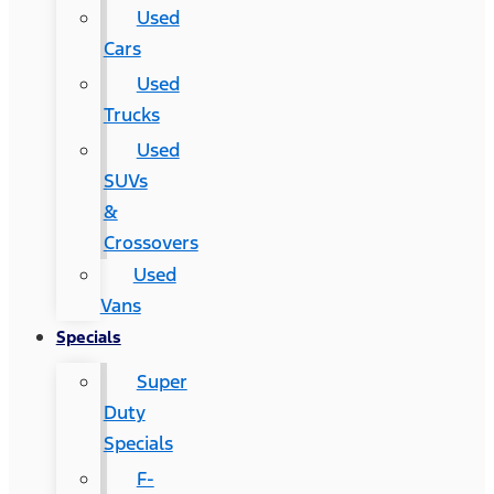
Used
Cars
Used
Trucks
Used
SUVs
&
Crossovers
Used
Vans
Specials
Super
Duty
Specials
F-