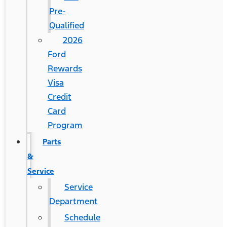
Pre-
Qualified
2026
Ford
Rewards
Visa
Credit
Card
Program
Parts
&
Service
Service
Department
Schedule