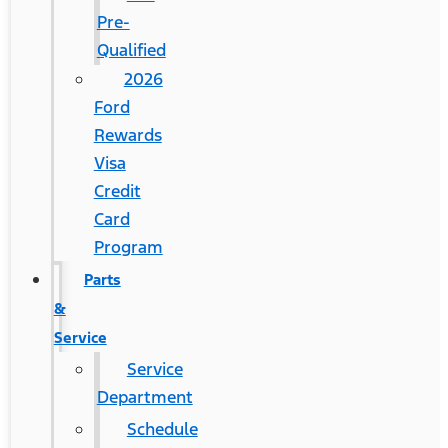
Pre-
Qualified
2026
Ford
Rewards
Visa
Credit
Card
Program
Parts
&
Service
Service
Department
Schedule