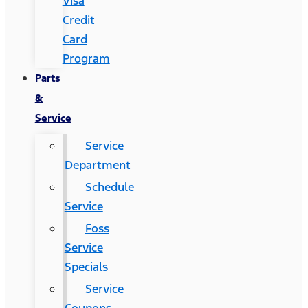
Visa
Credit
Card
Program
Parts
&
Service
Service
Department
Schedule
Service
Foss
Service
Specials
Service