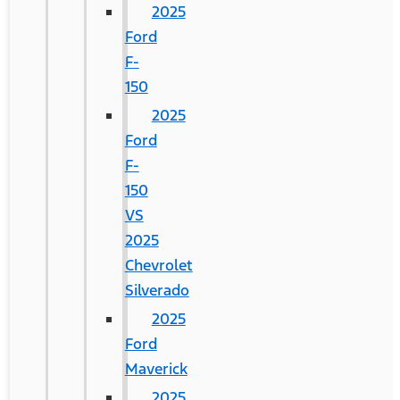
2025
Ford
F-
150
2025
Ford
F-
150
VS
2025
Chevrolet
Silverado
2025
Ford
Maverick
2025