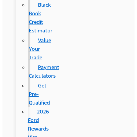
Black
Book
Credit
Estimator
Value
Your
Trade
Payment
Calculators
Get
Pre-
Qualified
2026
Ford
Rewards