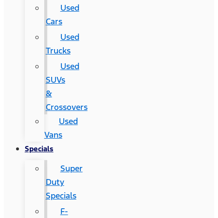
Used
Cars
Used
Trucks
Used
SUVs
&
Crossovers
Used
Vans
Specials
Super
Duty
Specials
F-