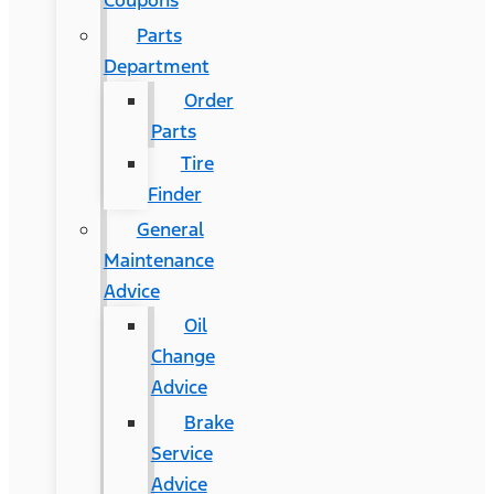
Coupons
Parts
Department
Order
Parts
Tire
Finder
General
Maintenance
Advice
Oil
Change
Advice
Brake
Service
Advice