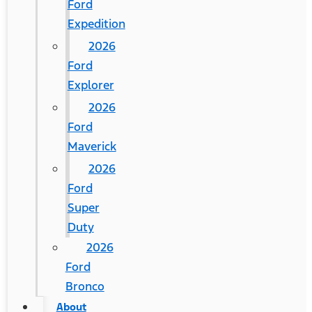
Ford
Expedition
2026
Ford
Explorer
2026
Ford
Maverick
2026
Ford
Super
Duty
2026
Ford
Bronco
About