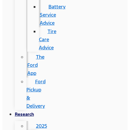
Battery
Service
Advice
Tire
Care
Advice
The
Ford
App
Ford
Pickup
&
Delivery
Research
2025