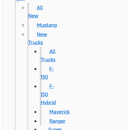
All
New
Mustang
New
Trucks
All
Trucks
F-
150
F-
150
Hybrid
Maverick
Ranger
Super