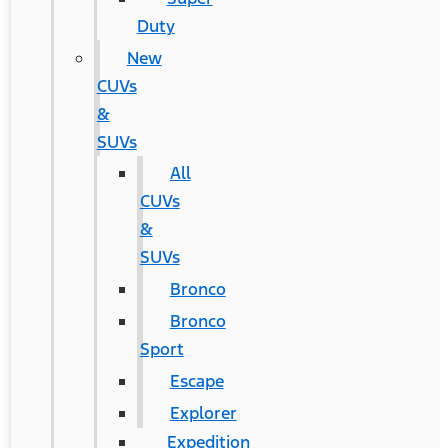
Duty
New
CUVs
&
SUVs
All
CUVs
&
SUVs
Bronco
Bronco
Sport
Escape
Explorer
Expedition