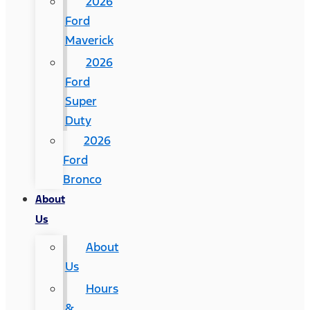
2026
Ford
Maverick
2026
Ford
Super
Duty
2026
Ford
Bronco
About
Us
About
Us
Hours
&