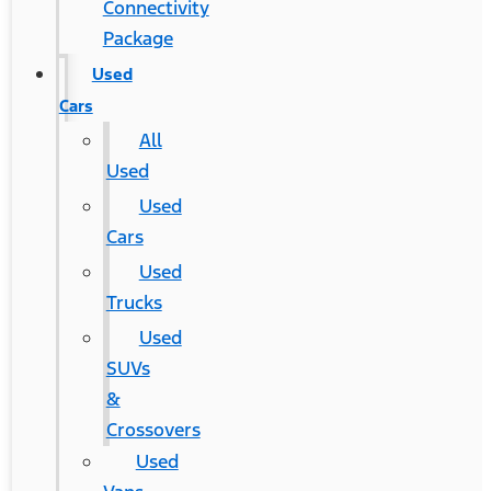
Connectivity
Package
Used
Cars
All
Used
Used
Cars
Used
Trucks
Used
SUVs
&
Crossovers
Used