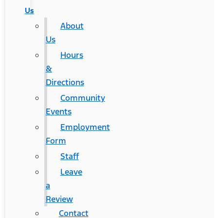
Us
About
Us
Hours
&
Directions
Community
Events
Employment
Form
Staff
Leave
a
Review
Contact