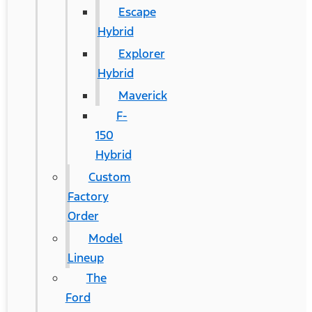
Escape
Hybrid
Explorer
Hybrid
Maverick
F-
150
Hybrid
Custom
Factory
Order
Model
Lineup
The
Ford