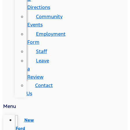
Directions
Community
Events
Employment
Form
Staff
Leave
a
Review
Contact
Us
Menu
New
Ford