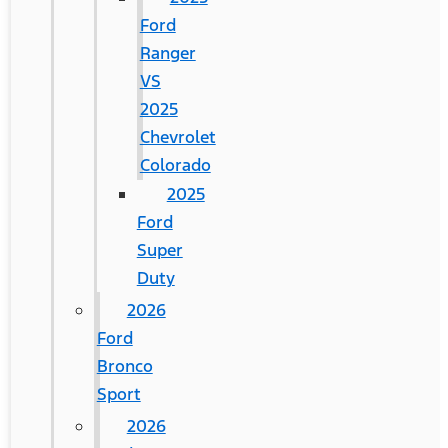
Ford
Ranger
VS
2025
Chevrolet
Colorado
2025
Ford
Super
Duty
2026
Ford
Bronco
Sport
2026