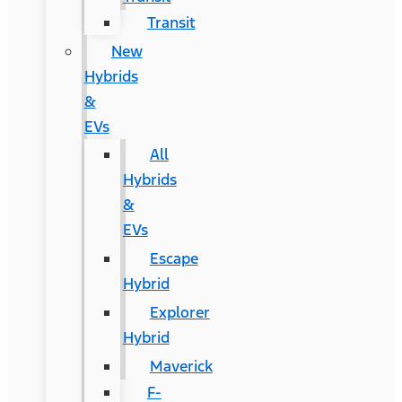
Transit
New
Hybrids
&
EVs
All
Hybrids
&
EVs
Escape
Hybrid
Explorer
Hybrid
Maverick
F-