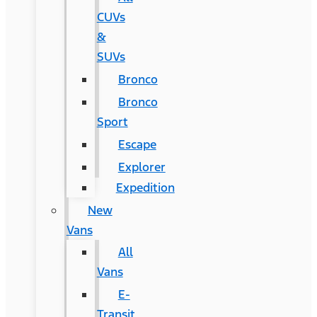
CUVs
&
SUVs
Bronco
Bronco
Sport
Escape
Explorer
Expedition
New
Vans
All
Vans
E-
Transit