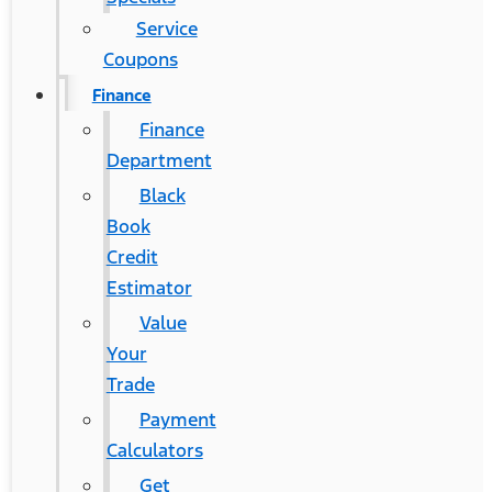
Service
Coupons
Finance
Finance
Department
Black
Book
Credit
Estimator
Value
Your
Trade
Payment
Calculators
Get