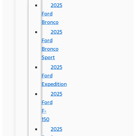
2025
Ford
Bronco
2025
Ford
Bronco
Sport
2025
Ford
Expedition
2025
Ford
F-
150
2025