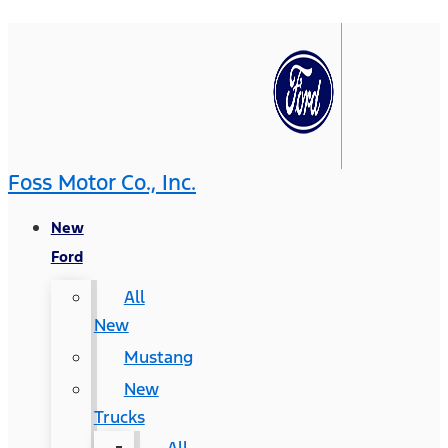
Foss Motor Co., Inc.
New
Ford
All
New
Mustang
New
Trucks