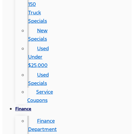
150
Truck
Specials
New
Specials
Used
Under
$25,000
Used
Specials
Service
Coupons
Finance
Finance
Department