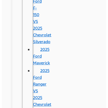
Ford
F-
150
VS
2025
Chevrolet
Silverado
2025
Ford
Maverick
2025
Ford
Ranger
VS
2025
Chevrolet