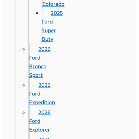
Colorado
2025
Ford
Super
Duty
2026
Ford
Bronco
Sport
2026
Ford
Expedition
2026
Ford
Explorer