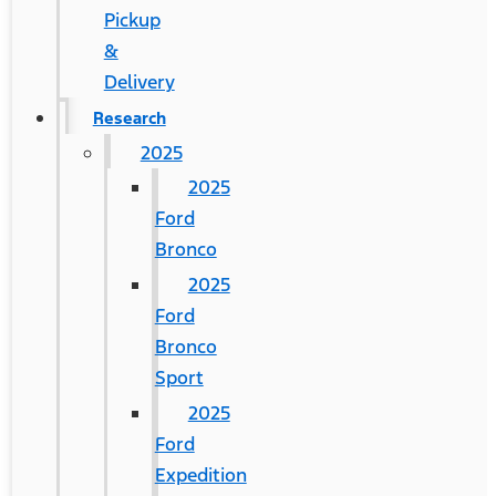
Pickup
&
Delivery
Research
2025
2025
Ford
Bronco
2025
Ford
Bronco
Sport
2025
Ford
Expedition