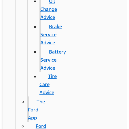
Oil
Change
Advice
Brake
Service
Advice
Battery
Service
Advice
Tire
Care
Advice
The
Ford
App
Ford