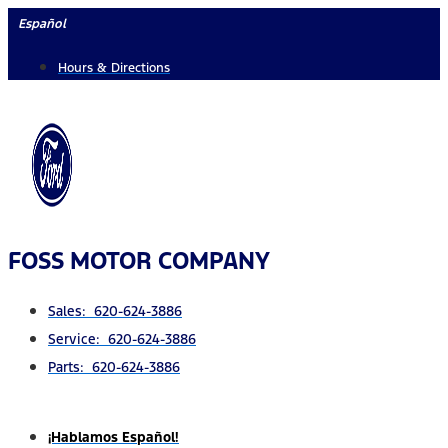
Skip
Español
to
Hours & Directions
content
FOSS MOTOR COMPANY
Sales: 620-624-3886
Service: 620-624-3886
Parts: 620-624-3886
¡Hablamos Español!