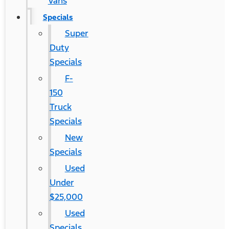
Vans
Specials
Super
Duty
Specials
F-
150
Truck
Specials
New
Specials
Used
Under
$25,000
Used
Specials