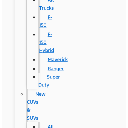
All
Trucks
F-
150
F-
150
Hybrid
Maverick
Ranger
Super
Duty
New
CUVs
&
SUVs
All