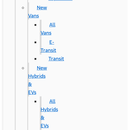
New
Vans
All
Vans
E-
Transit
Transit
New
Hybrids
&
EVs
All
Hybrids
&
EVs