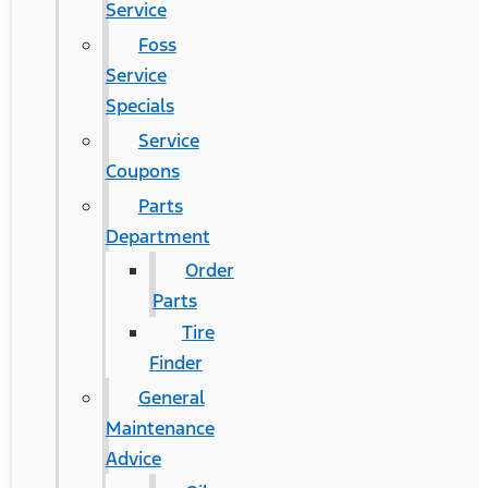
Service
Foss
Service
Specials
Service
Coupons
Parts
Department
Order
Parts
Tire
Finder
General
Maintenance
Advice