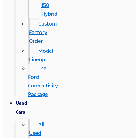
150
Hybrid
Custom
Factory
Order
Model
Lineup
The
Ford
Connectivity
Package
Used
Cars
All
Used