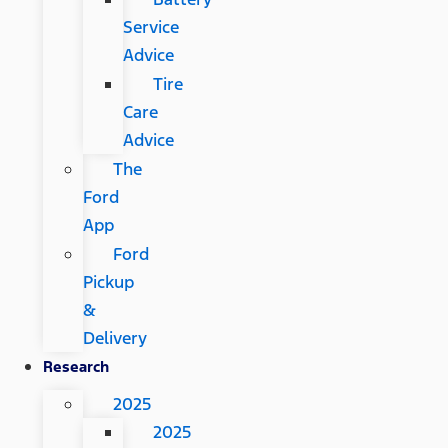
Service
Advice
Tire
Care
Advice
The
Ford
App
Ford
Pickup
&
Delivery
Research
2025
2025