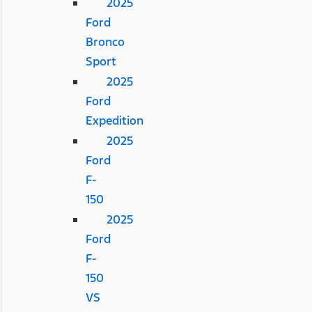
2025
Ford
Bronco
Sport
2025
Ford
Expedition
2025
Ford
F-
150
2025
Ford
F-
150
VS