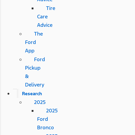
Tire
Care
Advice
The
Ford
App
Ford
Pickup
&
Delivery
Research
2025
2025
Ford
Bronco