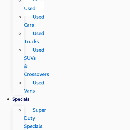
All
Used
Used
Cars
Used
Trucks
Used
SUVs
&
Crossovers
Used
Vans
Specials
Super
Duty
Specials