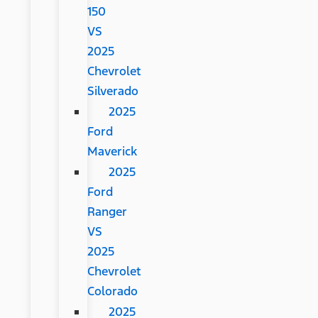
150
VS
2025
Chevrolet
Silverado
2025
Ford
Maverick
2025
Ford
Ranger
VS
2025
Chevrolet
Colorado
2025