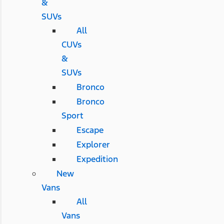
&
SUVs
All
CUVs
&
SUVs
Bronco
Bronco
Sport
Escape
Explorer
Expedition
New
Vans
All
Vans