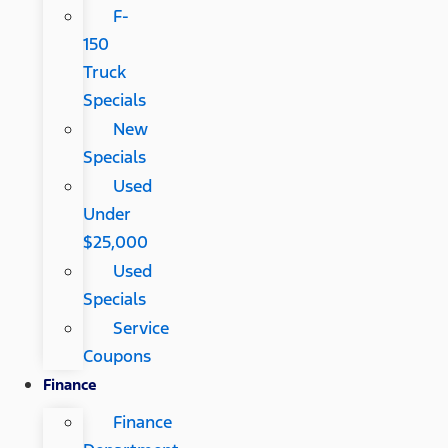
F-
150
Truck
Specials
New
Specials
Used
Under
$25,000
Used
Specials
Service
Coupons
Finance
Finance