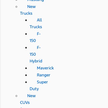
New
Trucks
All
Trucks
F-
150
F-
150
Hybrid
Maverick
Ranger
Super
Duty
New
CUVs