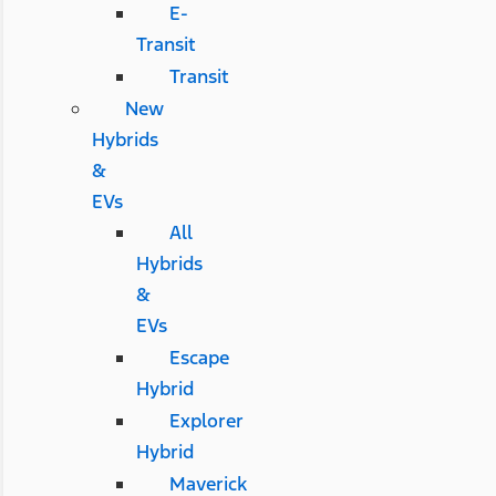
E-
Transit
Transit
New
Hybrids
&
EVs
All
Hybrids
&
EVs
Escape
Hybrid
Explorer
Hybrid
Maverick