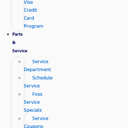
Visa
Credit
Card
Program
Parts
&
Service
Service
Department
Schedule
Service
Foss
Service
Specials
Service
Coupons