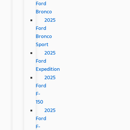
Ford
Bronco
2025
Ford
Bronco
Sport
2025
Ford
Expedition
2025
Ford
F-
150
2025
Ford
F-