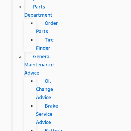
Parts
Department
Order
Parts
Tire
Finder
General
Maintenance
Advice
Oil
Change
Advice
Brake
Service
Advice
Battery