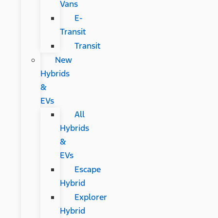
Vans
E-
Transit
Transit
New
Hybrids
&
EVs
All
Hybrids
&
EVs
Escape
Hybrid
Explorer
Hybrid