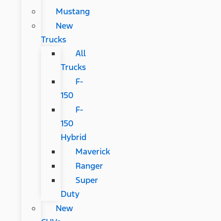
Mustang
New
Trucks
All
Trucks
F-
150
F-
150
Hybrid
Maverick
Ranger
Super
Duty
New