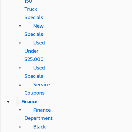
150
Truck
Specials
New
Specials
Used
Under
$25,000
Used
Specials
Service
Coupons
Finance
Finance
Department
Black