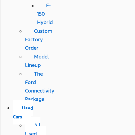
F-
150
Hybrid
Custom
Factory
Order
Model
Lineup
The
Ford
Connectivity
Package
Used
Cars
All
Used