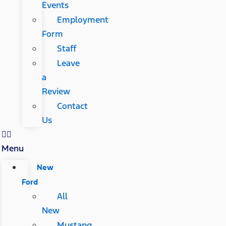
Events
Employment
Form
Staff
Leave
a
Review
Contact
Us
Menu
New
Ford
All
New
Mustang