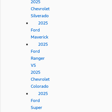
2025
Chevrolet
Silverado
2025
Ford
Maverick
2025
Ford
Ranger
VS
2025
Chevrolet
Colorado
2025
Ford
Super