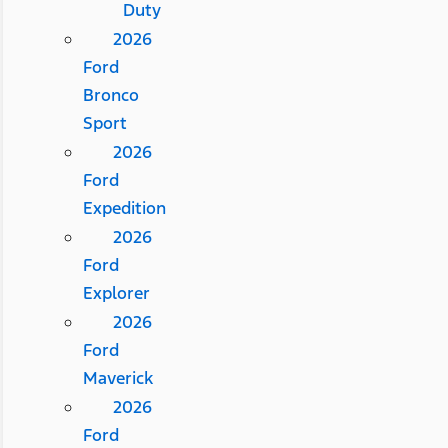
Duty
2026
Ford
Bronco
Sport
2026
Ford
Expedition
2026
Ford
Explorer
2026
Ford
Maverick
2026
Ford