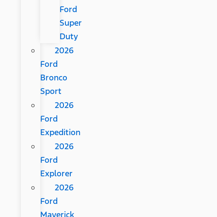
Ford
Super
Duty
2026
Ford
Bronco
Sport
2026
Ford
Expedition
2026
Ford
Explorer
2026
Ford
Maverick