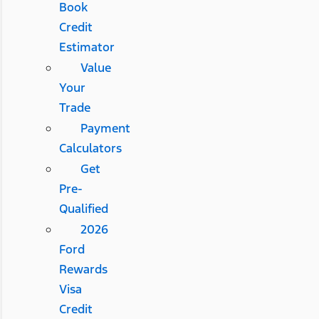
Book
Credit
Estimator
Value
Your
Trade
Payment
Calculators
Get
Pre-
Qualified
2026
Ford
Rewards
Visa
Credit