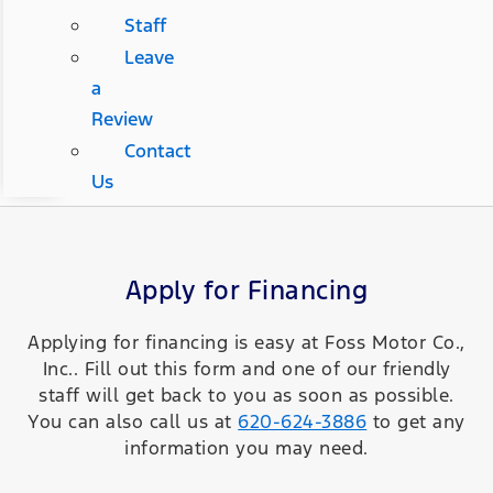
Staff
Leave
a
Review
Contact
Us
Apply for Financing
Applying for financing is easy at Foss Motor Co.,
Inc.. Fill out this form and one of our friendly
staff will get back to you as soon as possible.
You can also call us at
620-624-3886
to get any
information you may need.