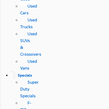
Used
Cars
Used
Trucks
Used
SUVs
&
Crossovers
Used
Vans
Specials
Super
Duty
Specials
F-