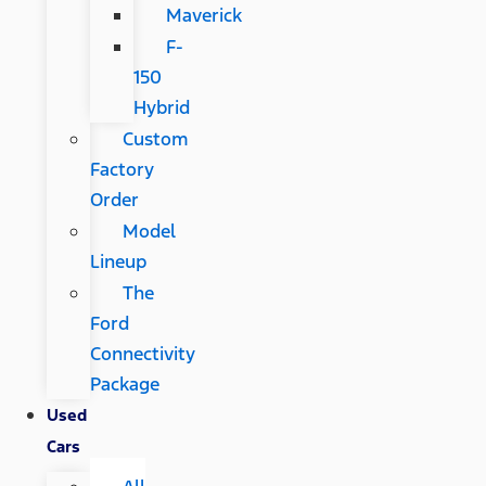
Maverick
F-
150
Hybrid
Custom
Factory
Order
Model
Lineup
The
Ford
Connectivity
Package
Used
Cars