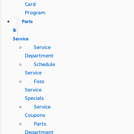
Card
Program
Parts
&
Service
Service
Department
Schedule
Service
Foss
Service
Specials
Service
Coupons
Parts
Department