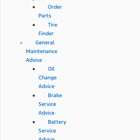
Order
Parts
Tire
Finder
General
Maintenance
Advice
Oil
Change
Advice
Brake
Service
Advice
Battery
Service
Advice