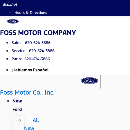
Skip
Español
to
Hours & Directions
content
FOSS MOTOR COMPANY
Sales: 620-624-3886
Service: 620-624-3886
Parts: 620-624-3886
¡Hablamos Español!
Foss Motor Co., Inc.
New
Ford
All
New