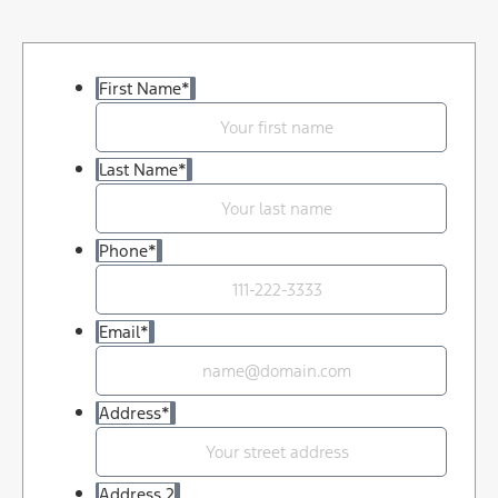
First Name
*
Last Name
*
Phone
*
Email
*
Address
*
Address 2