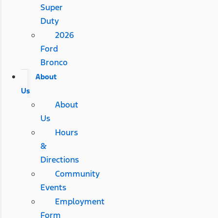
Super
Duty
2026
Ford
Bronco
About
Us
About
Us
Hours
&
Directions
Community
Events
Employment
Form