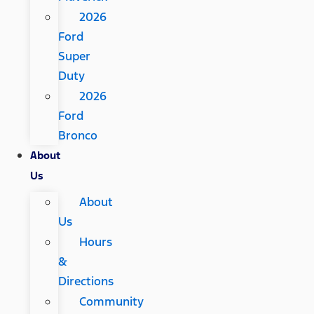
2026
Ford
Super
Duty
2026
Ford
Bronco
About
Us
About
Us
Hours
&
Directions
Community