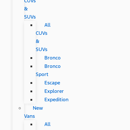
CUVs
&
SUVs
All
CUVs
&
SUVs
Bronco
Bronco
Sport
Escape
Explorer
Expedition
New
Vans
All