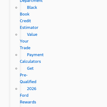
Department
Black
Book
Credit
Estimator
Value
Your
Trade
Payment
Calculators
Get
Pre-
Qualified
2026
Ford
Rewards