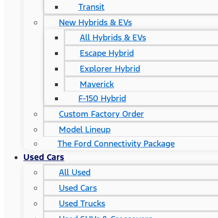
Transit
New Hybrids & EVs
All Hybrids & EVs
Escape Hybrid
Explorer Hybrid
Maverick
F-150 Hybrid
Custom Factory Order
Model Lineup
The Ford Connectivity Package
Used Cars
All Used
Used Cars
Used Trucks