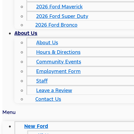
2026 Ford Maverick
2026 Ford Super Duty
2026 Ford Bronco
About Us
About Us
Hours & Directions
Community Events
Employment Form
Staff
Leave a Review
Contact Us
Menu
New Ford