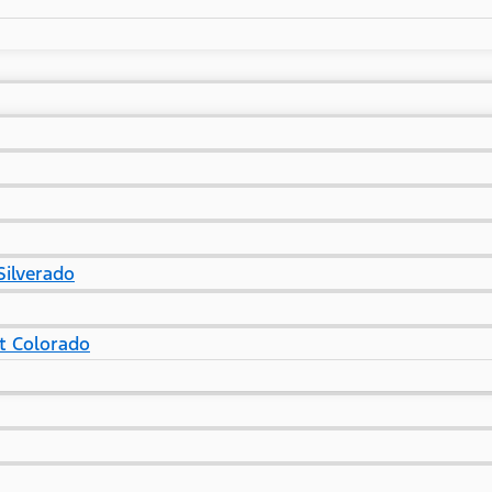
Silverado
t Colorado