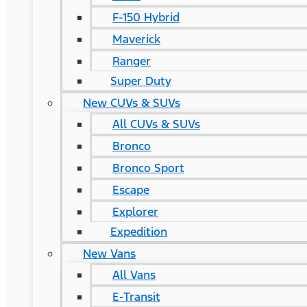
F-150 Hybrid
Maverick
Ranger
Super Duty
New CUVs & SUVs
All CUVs & SUVs
Bronco
Bronco Sport
Escape
Explorer
Expedition
New Vans
All Vans
E-Transit