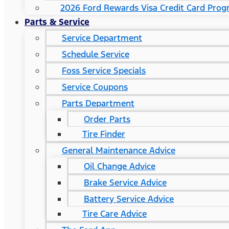
2026 Ford Rewards Visa Credit Card Pro
Parts & Service
Service Department
Schedule Service
Foss Service Specials
Service Coupons
Parts Department
Order Parts
Tire Finder
General Maintenance Advice
Oil Change Advice
Brake Service Advice
Battery Service Advice
Tire Care Advice