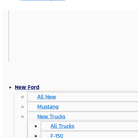
New Ford
All New
Mustang
New Trucks
All Trucks
F-150