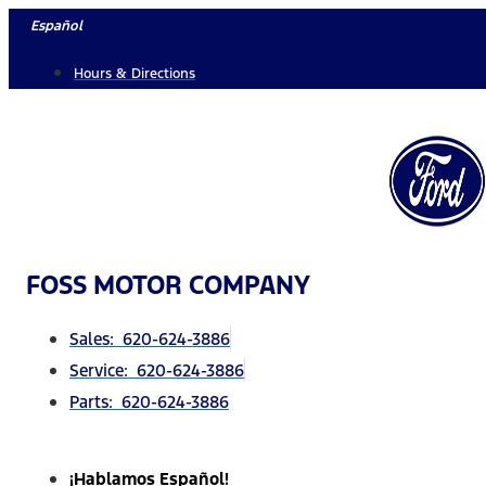
Skip
Español
to
Hours & Directions
content
FOSS MOTOR COMPANY
Sales: 620-624-3886
Service: 620-624-3886
Parts: 620-624-3886
¡Hablamos Español!