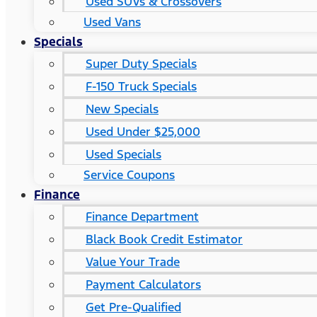
Used SUVs & Crossovers
Used Vans
Specials
Super Duty Specials
F-150 Truck Specials
New Specials
Used Under $25,000
Used Specials
Service Coupons
Finance
Finance Department
Black Book Credit Estimator
Value Your Trade
Payment Calculators
Get Pre-Qualified