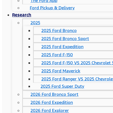
The Ford App
Ford Pickup & Delivery
Research
2025
2025 Ford Bronco
2025 Ford Bronco Sport
2025 Ford Expedition
2025 Ford F-150
2025 Ford F-150 VS 2025 Chevrolet 
2025 Ford Maverick
2025 Ford Ranger VS 2025 Chevrole
2025 Ford Super Duty
2026 Ford Bronco Sport
2026 Ford Expedition
2026 Ford Explorer