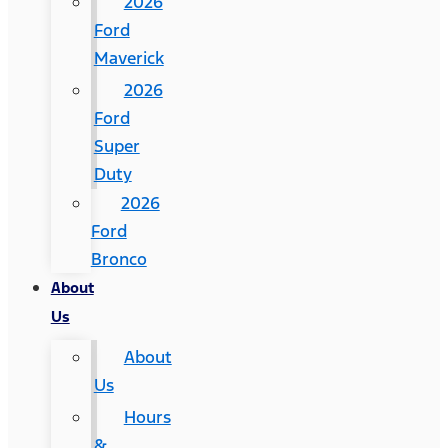
2026
Ford
Maverick
2026
Ford
Super
Duty
2026
Ford
Bronco
About
Us
About
Us
Hours
&