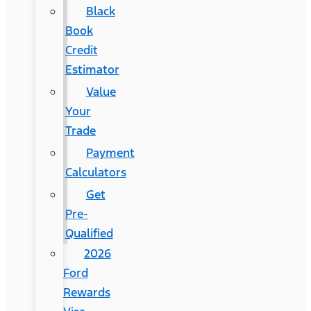
Black
Book
Credit
Estimator
Value
Your
Trade
Payment
Calculators
Get
Pre-
Qualified
2026
Ford
Rewards