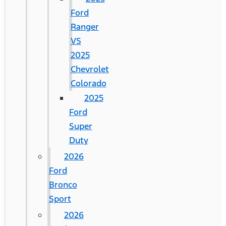
Ford
Ranger
VS
2025
Chevrolet
Colorado
2025
Ford
Super
Duty
2026
Ford
Bronco
Sport
2026