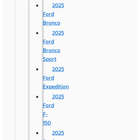
2025
Ford
Bronco
2025
Ford
Bronco
Sport
2025
Ford
Expedition
2025
Ford
F-
150
2025