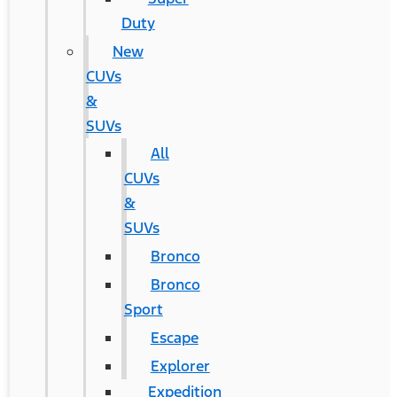
Duty
New
CUVs
&
SUVs
All
CUVs
&
SUVs
Bronco
Bronco
Sport
Escape
Explorer
Expedition