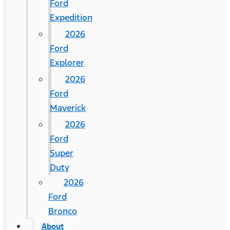
Ford
Expedition
2026
Ford
Explorer
2026
Ford
Maverick
2026
Ford
Super
Duty
2026
Ford
Bronco
About