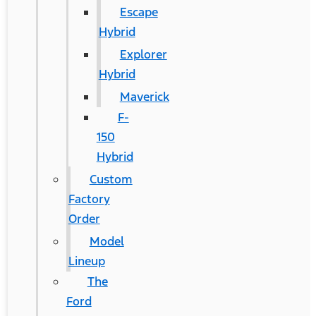
Escape
Hybrid
Explorer
Hybrid
Maverick
F-
150
Hybrid
Custom
Factory
Order
Model
Lineup
The
Ford