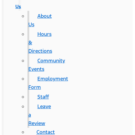
Us
About
Us
Hours
&
Directions
Community
Events
Employment
Form
Staff
Leave
a
Review
Contact