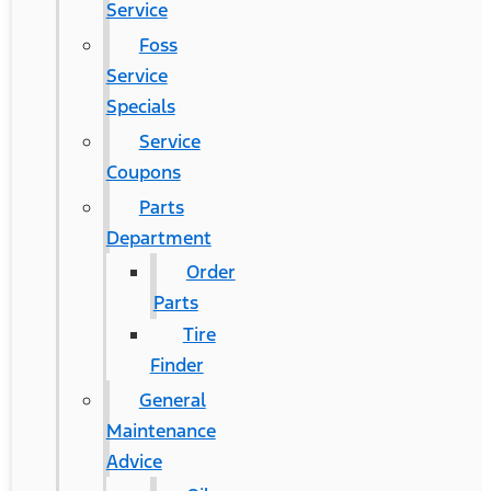
Service
Foss
Service
Specials
Service
Coupons
Parts
Department
Order
Parts
Tire
Finder
General
Maintenance
Advice