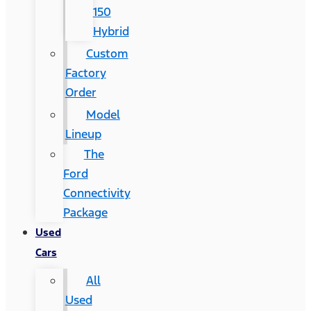
150
Hybrid
Custom
Factory
Order
Model
Lineup
The
Ford
Connectivity
Package
Used
Cars
All
Used