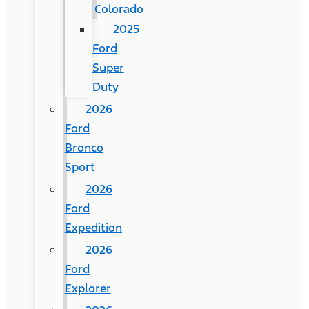
Colorado
2025
Ford
Super
Duty
2026
Ford
Bronco
Sport
2026
Ford
Expedition
2026
Ford
Explorer