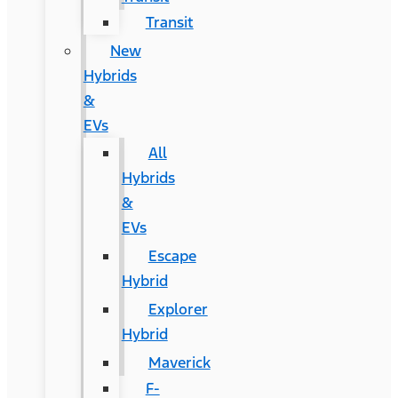
Transit
New
Hybrids
&
EVs
All
Hybrids
&
EVs
Escape
Hybrid
Explorer
Hybrid
Maverick
F-