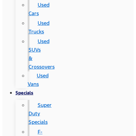
Used
Cars
Used
Trucks
Used
SUVs
&
Crossovers
Used
Vans
Specials
Super
Duty
Specials
F-