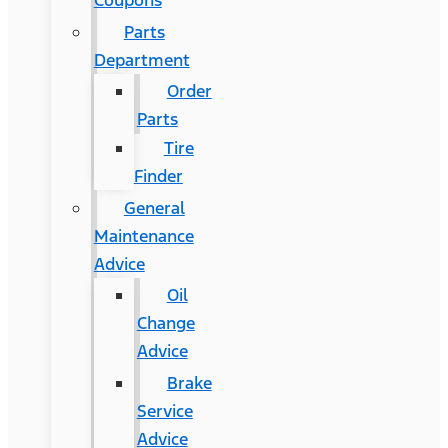
Coupons
Parts
Department
Order
Parts
Tire
Finder
General
Maintenance
Advice
Oil
Change
Advice
Brake
Service
Advice