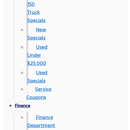
150
Truck
Specials
New
Specials
Used
Under
$25,000
Used
Specials
Service
Coupons
Finance
Finance
Department