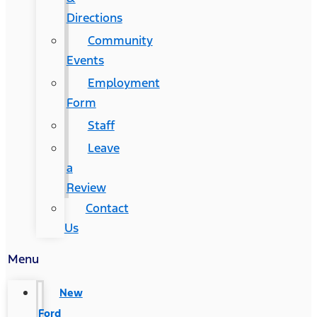
Directions
Community
Events
Employment
Form
Staff
Leave
a
Review
Contact
Us
Menu
New
Ford