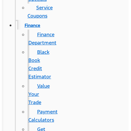
Service
Coupons
Finance
Finance
Department
Black
Book
Credit
Estimator
Value
Your
Trade
Payment
Calculators
Get