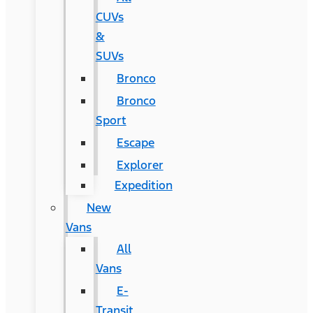
CUVs
&
SUVs
Bronco
Bronco
Sport
Escape
Explorer
Expedition
New
Vans
All
Vans
E-
Transit