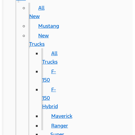
All
New
Mustang
New
Trucks
All
Trucks
F-
150
F-
150
Hybrid
Maverick
Ranger
Super