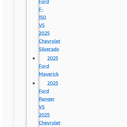
Ford
F-
150
VS
2025
Chevrolet
Silverado
2025
Ford
Maverick
2025
Ford
Ranger
VS
2025
Chevrolet