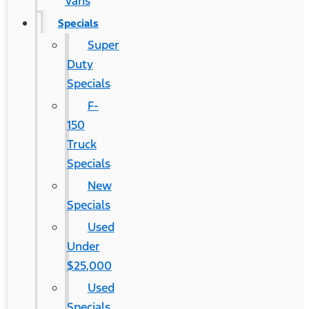
Vans
Specials
Super
Duty
Specials
F-
150
Truck
Specials
New
Specials
Used
Under
$25,000
Used
Specials