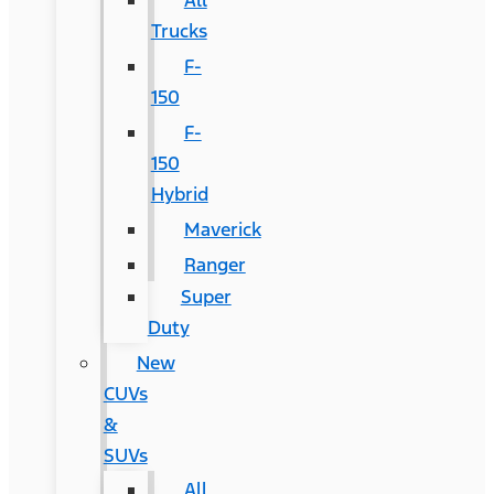
All
Trucks
F-
150
F-
150
Hybrid
Maverick
Ranger
Super
Duty
New
CUVs
&
SUVs
All