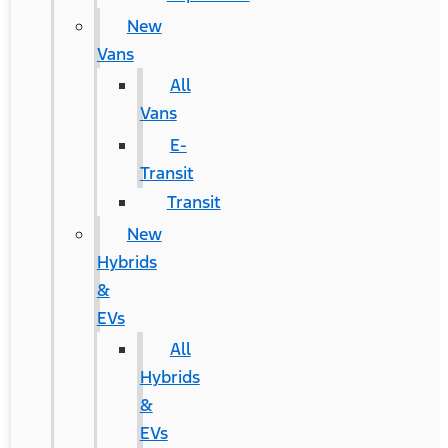
New
Vans
All
Vans
E-
Transit
Transit
New
Hybrids
&
EVs
All
Hybrids
&
EVs