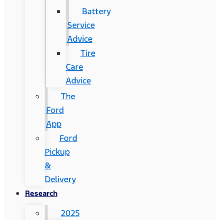
Battery
Service
Advice
Tire
Care
Advice
The
Ford
App
Ford
Pickup
&
Delivery
Research
2025