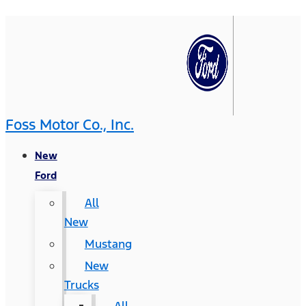
Foss Motor Co., Inc.
New
Ford
All
New
Mustang
New
Trucks