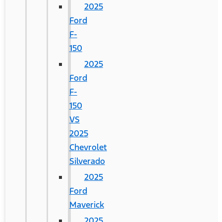
2025
Ford
F-
150
2025
Ford
F-
150
VS
2025
Chevrolet
Silverado
2025
Ford
Maverick
2025