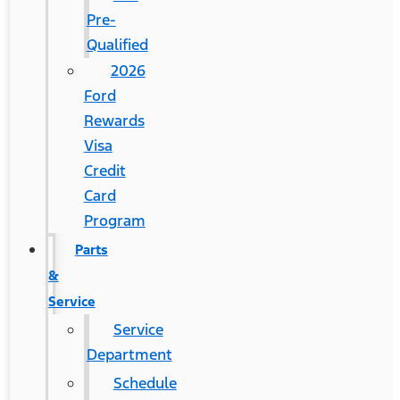
Pre-
Qualified
2026
Ford
Rewards
Visa
Credit
Card
Program
Parts
&
Service
Service
Department
Schedule