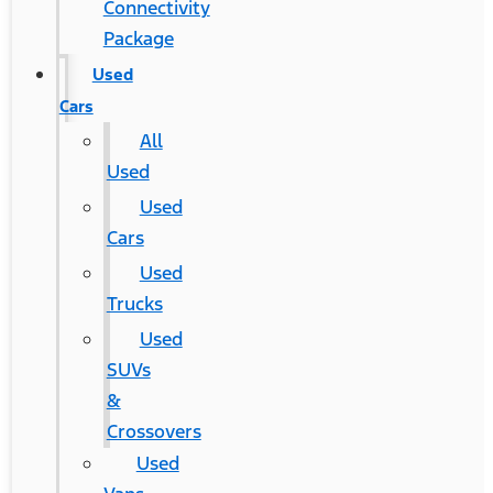
Connectivity
Package
Used
Cars
All
Used
Used
Cars
Used
Trucks
Used
SUVs
&
Crossovers
Used