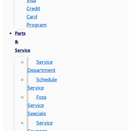
Visa
Credit
Card
Program
Parts
&
Service
Service
Department
Schedule
Service
Foss
Service
Specials
Service