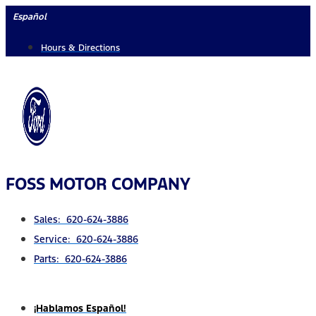
Skip
Español
to
Hours & Directions
content
FOSS MOTOR COMPANY
Sales: 620-624-3886
Service: 620-624-3886
Parts: 620-624-3886
¡Hablamos Español!