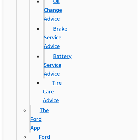
Oil
Change
Advice
Brake
Service
Advice
Battery
Service
Advice
Tire
Care
Advice
The
Ford
App
Ford