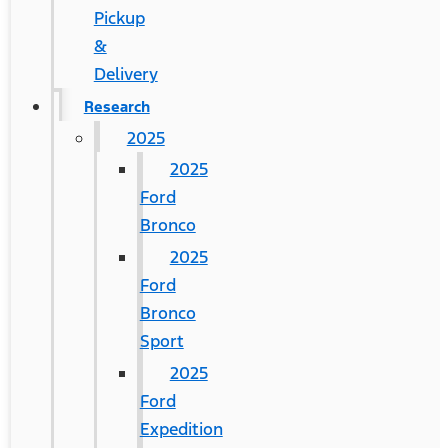
Pickup
&
Delivery
Research
2025
2025
Ford
Bronco
2025
Ford
Bronco
Sport
2025
Ford
Expedition