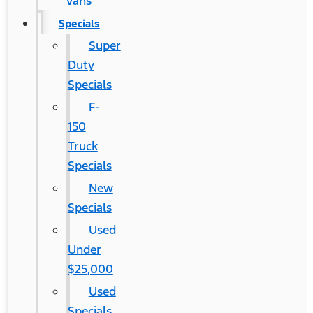
Vans
Specials
Super
Duty
Specials
F-
150
Truck
Specials
New
Specials
Used
Under
$25,000
Used
Specials