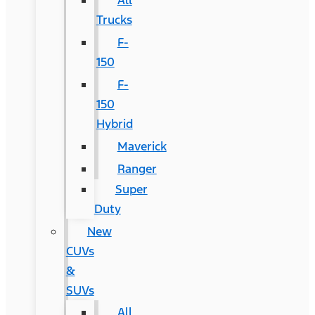
All
Trucks
F-
150
F-
150
Hybrid
Maverick
Ranger
Super
Duty
New
CUVs
&
SUVs
All