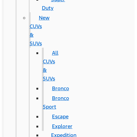
Duty
New
CUVs
&
SUVs
All
CUVs
&
SUVs
Bronco
Bronco
Sport
Escape
Explorer
Expedition