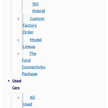
150
Hybrid
Custom
Factory
Order
Model
Lineup
The
Ford
Connectivity
Package
Used
Cars
All
Used