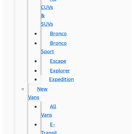
CUVs
&
SUVs
Bronco
Bronco
Sport
Escape
Explorer
Expedition
New
Vans
All
Vans
E-
Transit