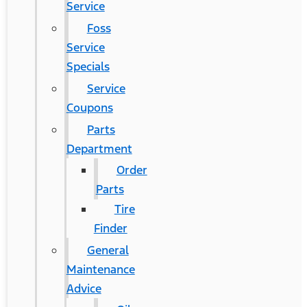
Service
Foss
Service
Specials
Service
Coupons
Parts
Department
Order
Parts
Tire
Finder
General
Maintenance
Advice