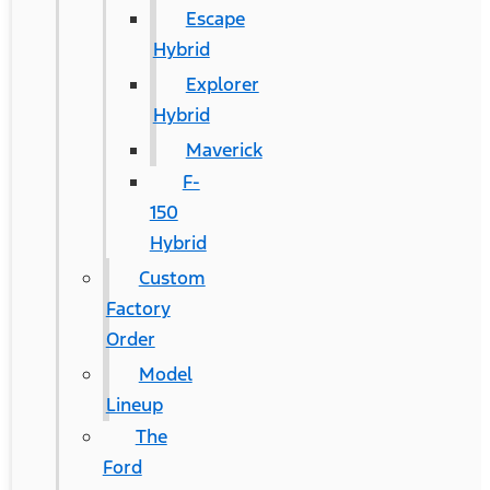
Escape
Hybrid
Explorer
Hybrid
Maverick
F-
150
Hybrid
Custom
Factory
Order
Model
Lineup
The
Ford