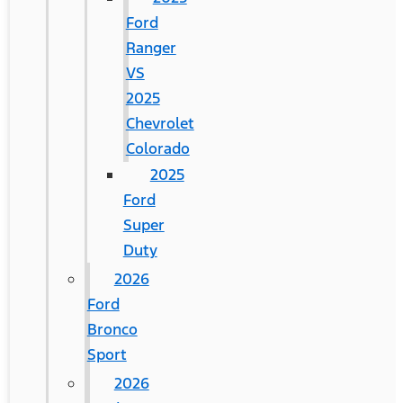
Ford
Ranger
VS
2025
Chevrolet
Colorado
2025
Ford
Super
Duty
2026
Ford
Bronco
Sport
2026