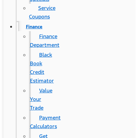
Service
Coupons
Finance
Finance
Department
Black
Book
Credit
Estimator
Value
Your
Trade
Payment
Calculators
Get