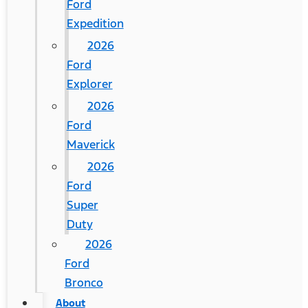
Ford
Expedition
2026
Ford
Explorer
2026
Ford
Maverick
2026
Ford
Super
Duty
2026
Ford
Bronco
About