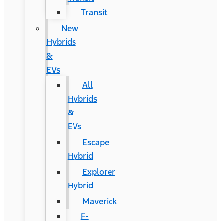
Transit
New
Hybrids
&
EVs
All
Hybrids
&
EVs
Escape
Hybrid
Explorer
Hybrid
Maverick
F-