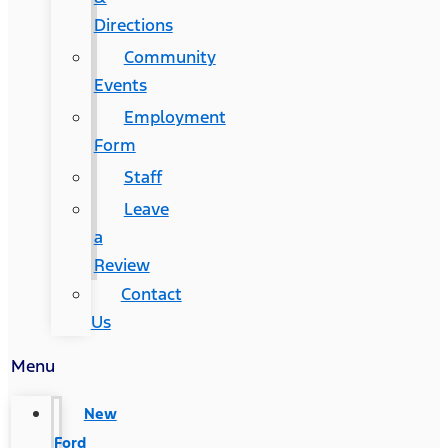
Directions
Community
Events
Employment
Form
Staff
Leave
a
Review
Contact
Us
Menu
New
Ford