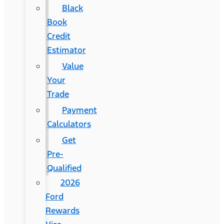
Black
Book
Credit
Estimator
Value
Your
Trade
Payment
Calculators
Get
Pre-
Qualified
2026
Ford
Rewards