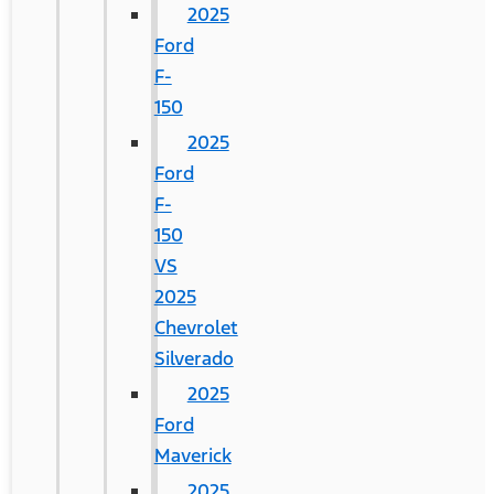
2025
Ford
F-
150
2025
Ford
F-
150
VS
2025
Chevrolet
Silverado
2025
Ford
Maverick
2025