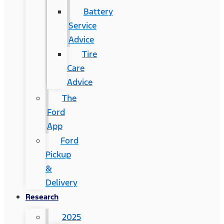
Battery
Service
Advice
Tire
Care
Advice
The
Ford
App
Ford
Pickup
&
Delivery
Research
2025