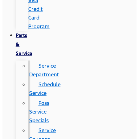
Visa
Credit
Card
Program
Parts
&
Service
Service
Department
Schedule
Service
Foss
Service
Specials
Service