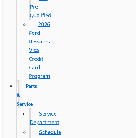
Pre-
Qualified
2026
Ford
Rewards
Visa
Credit
Card
Program
Parts
&
Service
Service
Department
Schedule