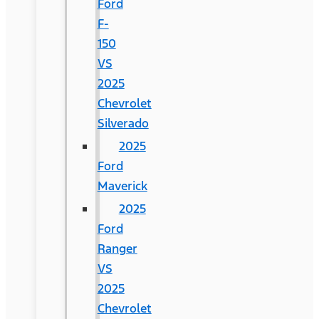
Ford
F-
150
VS
2025
Chevrolet
Silverado
2025
Ford
Maverick
2025
Ford
Ranger
VS
2025
Chevrolet