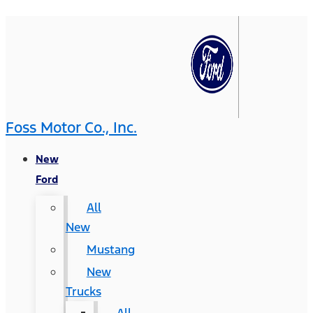
Foss Motor Co., Inc.
New
Ford
All
New
Mustang
New
Trucks