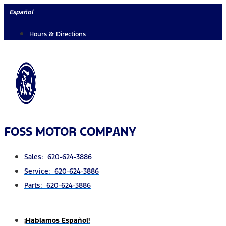
Skip
Español
to
Hours & Directions
content
FOSS MOTOR COMPANY
Sales: 620-624-3886
Service: 620-624-3886
Parts: 620-624-3886
¡Hablamos Español!