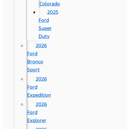
Colorado
2025
Ford
Super
Duty
2026
Ford
Bronco
Sport
2026
Ford
Expedition
2026
Ford
Explorer