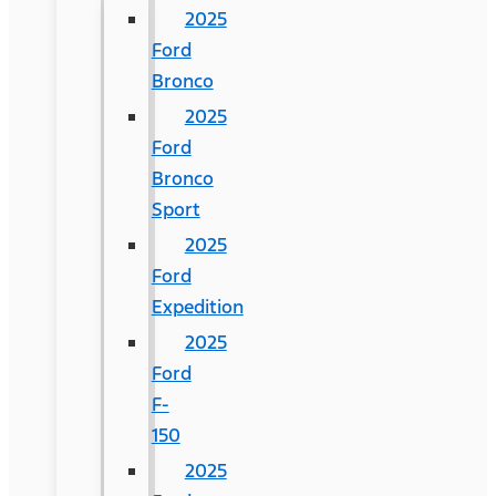
2025
Ford
Bronco
2025
Ford
Bronco
Sport
2025
Ford
Expedition
2025
Ford
F-
150
2025