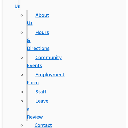
Us
About
Us
Hours
&
Directions
Community
Events
Employment
Form
Staff
Leave
a
Review
Contact