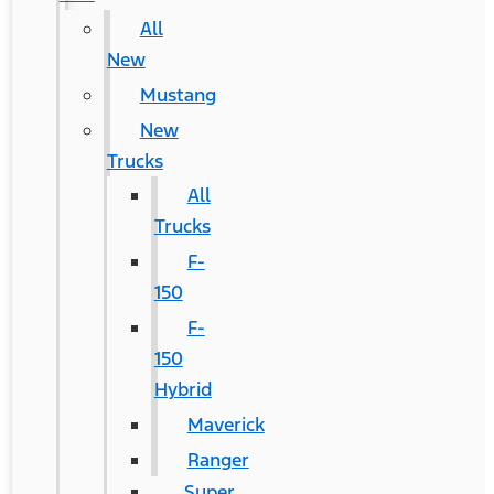
All
New
Mustang
New
Trucks
All
Trucks
F-
150
F-
150
Hybrid
Maverick
Ranger
Super