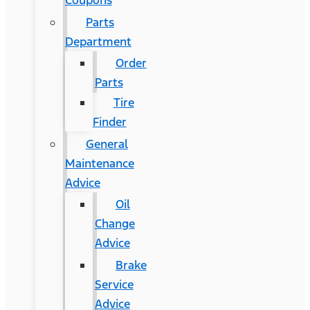
Coupons
Parts
Department
Order
Parts
Tire
Finder
General
Maintenance
Advice
Oil
Change
Advice
Brake
Service
Advice