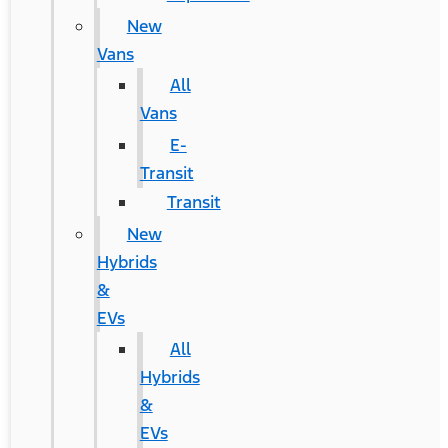
New
Vans
All
Vans
E-
Transit
Transit
New
Hybrids
&
EVs
All
Hybrids
&
EVs