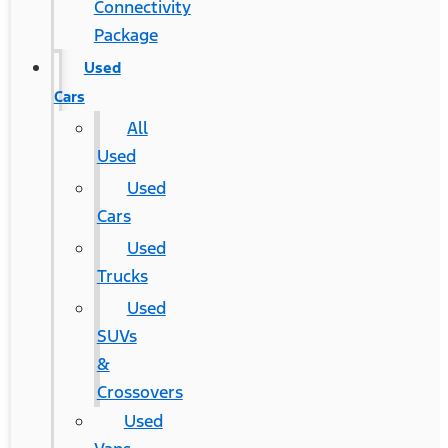
Connectivity
Package
Used
Cars
All
Used
Used
Cars
Used
Trucks
Used
SUVs
&
Crossovers
Used