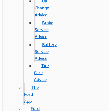
Oil
Change
Advice
Brake
Service
Advice
Battery
Service
Advice
Tire
Care
Advice
The
Ford
App
Ford