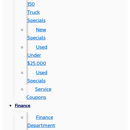
150
Truck
Specials
New
Specials
Used
Under
$25,000
Used
Specials
Service
Coupons
Finance
Finance
Department