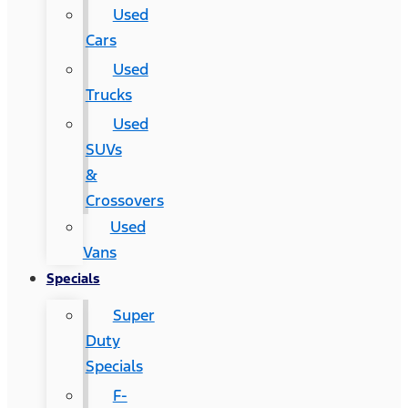
Used
Cars
Used
Trucks
Used
SUVs
&
Crossovers
Used
Vans
Specials
Super
Duty
Specials
F-