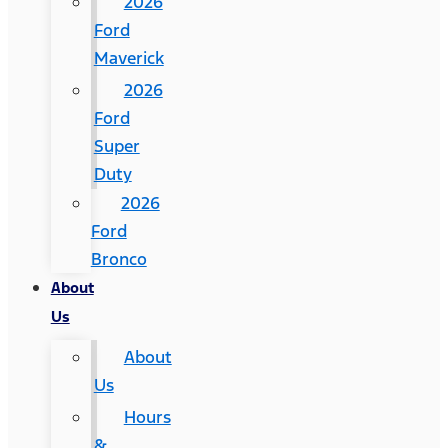
2026
Ford
Maverick
2026
Ford
Super
Duty
2026
Ford
Bronco
About
Us
About
Us
Hours
&