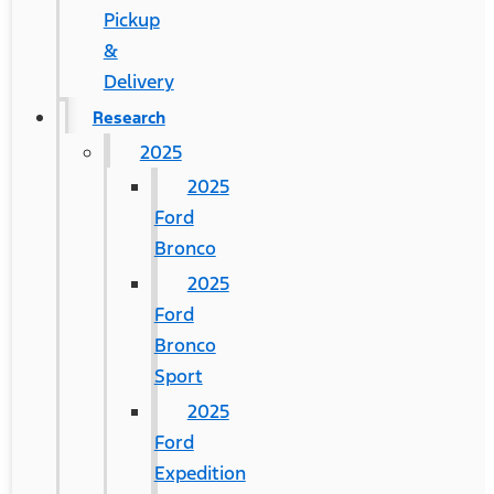
Pickup
&
Delivery
Research
2025
2025
Ford
Bronco
2025
Ford
Bronco
Sport
2025
Ford
Expedition