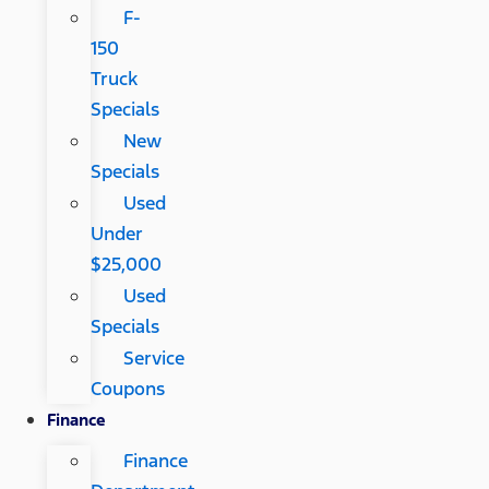
F-
150
Truck
Specials
New
Specials
Used
Under
$25,000
Used
Specials
Service
Coupons
Finance
Finance