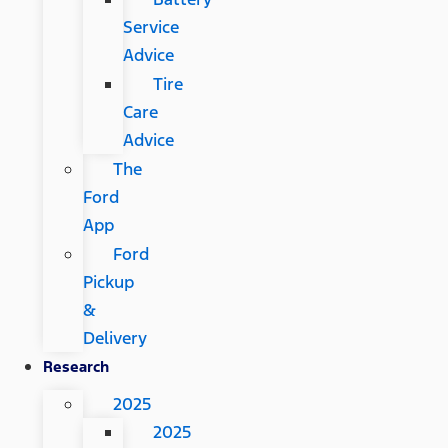
Service
Advice
Tire
Care
Advice
The
Ford
App
Ford
Pickup
&
Delivery
Research
2025
2025