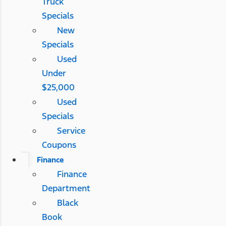
Truck
Specials
New
Specials
Used
Under
$25,000
Used
Specials
Service
Coupons
Finance
Finance
Department
Black
Book