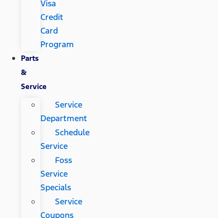
Visa
Credit
Card
Program
Parts
&
Service
Service
Department
Schedule
Service
Foss
Service
Specials
Service
Coupons