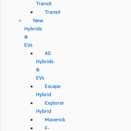
Transit
Transit
New
Hybrids
&
EVs
All
Hybrids
&
EVs
Escape
Hybrid
Explorer
Hybrid
Maverick
F-