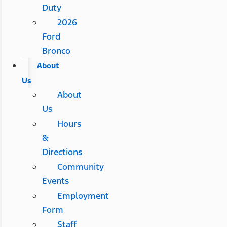
Duty
2026
Ford
Bronco
About
Us
About
Us
Hours
&
Directions
Community
Events
Employment
Form
Staff