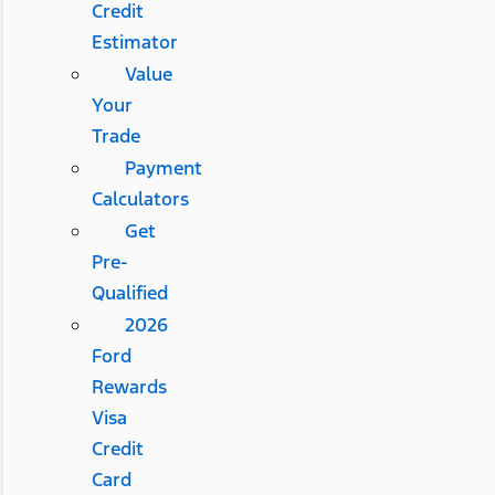
Credit
Estimator
Value
Your
Trade
Payment
Calculators
Get
Pre-
Qualified
2026
Ford
Rewards
Visa
Credit
Card