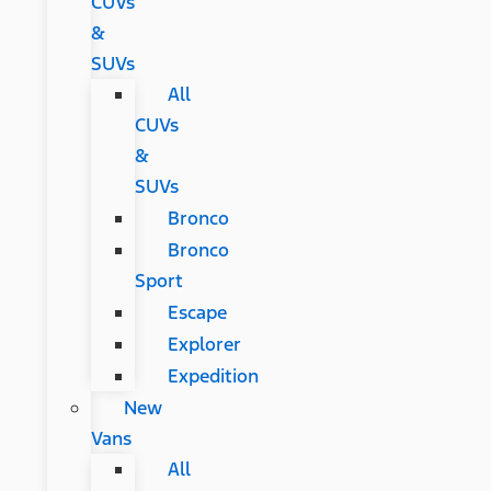
CUVs
&
SUVs
All
CUVs
&
SUVs
Bronco
Bronco
Sport
Escape
Explorer
Expedition
New
Vans
All