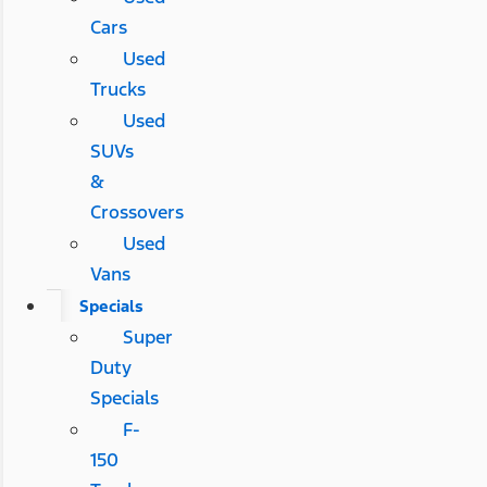
Cars
Used
Trucks
Used
SUVs
&
Crossovers
Used
Vans
Specials
Super
Duty
Specials
F-
150