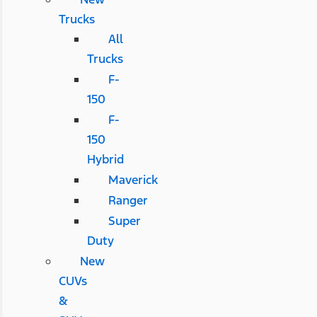
Trucks
All
Trucks
F-
150
F-
150
Hybrid
Maverick
Ranger
Super
Duty
New
CUVs
&