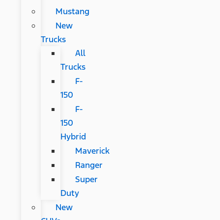
Mustang
New
Trucks
All
Trucks
F-
150
F-
150
Hybrid
Maverick
Ranger
Super
Duty
New