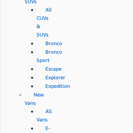
SUVs
All
CUVs
&
SUVs
Bronco
Bronco
Sport
Escape
Explorer
Expedition
New
Vans
All
Vans
E-