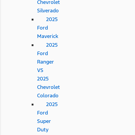
Chevrolet
Silverado
2025
Ford
Maverick
2025
Ford
Ranger
VS
2025
Chevrolet
Colorado
2025
Ford
Super
Duty