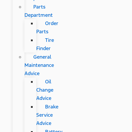
Parts
Department
Order
Parts
Tire
Finder
General
Maintenance
Advice
Oil
Change
Advice
Brake
Service
Advice
Battery