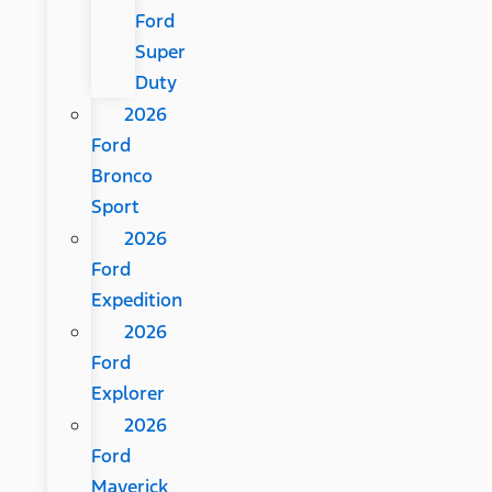
Ford
Super
Duty
2026
Ford
Bronco
Sport
2026
Ford
Expedition
2026
Ford
Explorer
2026
Ford
Maverick