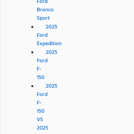
Ford
Bronco
Sport
2025
Ford
Expedition
2025
Ford
F-
150
2025
Ford
F-
150
VS
2025