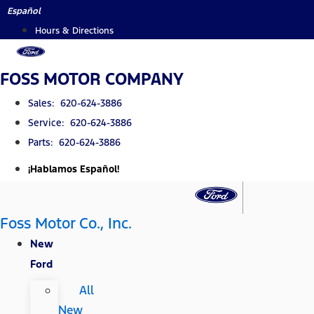
Skip
Español
to
Hours & Directions
content
FOSS MOTOR COMPANY
Sales: 620-624-3886
Service: 620-624-3886
Parts: 620-624-3886
¡Hablamos Español!
Foss Motor Co., Inc.
New
Ford
All
New