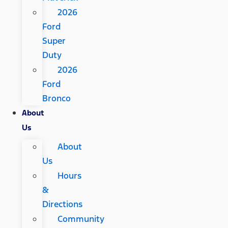
2026
Ford
Super
Duty
2026
Ford
Bronco
About
Us
About
Us
Hours
&
Directions
Community