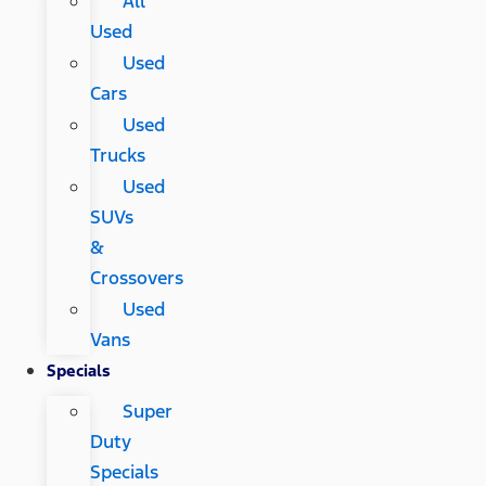
All
Used
Used
Cars
Used
Trucks
Used
SUVs
&
Crossovers
Used
Vans
Specials
Super
Duty
Specials