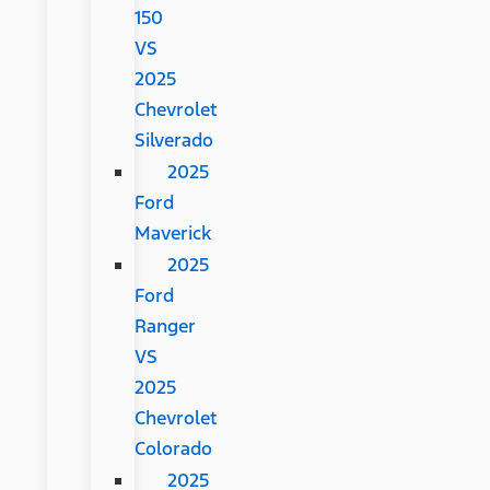
150
VS
2025
Chevrolet
Silverado
2025
Ford
Maverick
2025
Ford
Ranger
VS
2025
Chevrolet
Colorado
2025