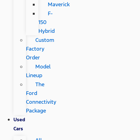
Maverick
F-
150
Hybrid
Custom
Factory
Order
Model
Lineup
The
Ford
Connectivity
Package
Used
Cars