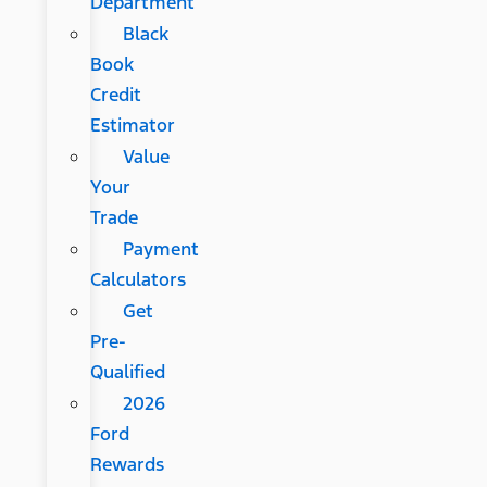
Department
Black
Book
Credit
Estimator
Value
Your
Trade
Payment
Calculators
Get
Pre-
Qualified
2026
Ford
Rewards