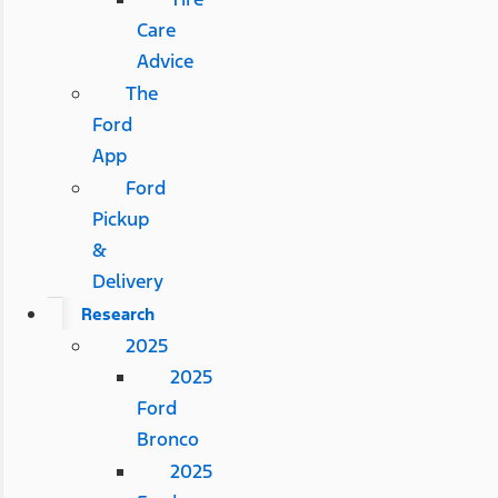
Care
Advice
The
Ford
App
Ford
Pickup
&
Delivery
Research
2025
2025
Ford
Bronco
2025