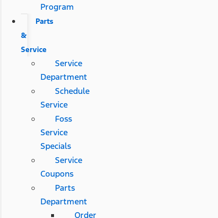
Program
Parts
&
Service
Service
Department
Schedule
Service
Foss
Service
Specials
Service
Coupons
Parts
Department
Order