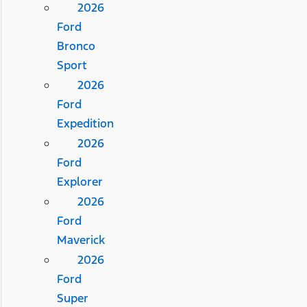
2026
Ford
Bronco
Sport
2026
Ford
Expedition
2026
Ford
Explorer
2026
Ford
Maverick
2026
Ford
Super