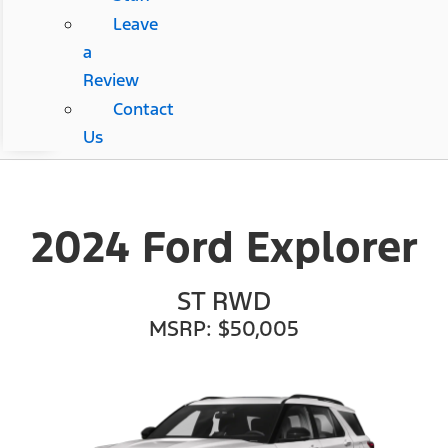
Leave
a
Review
Contact
Us
2024 Ford Explorer
ST RWD
MSRP: $50,005