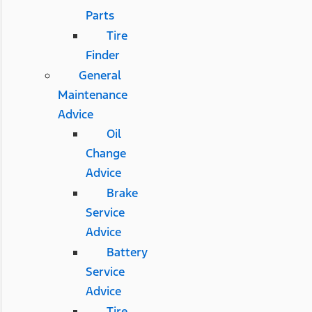
Parts
Tire
Finder
General
Maintenance
Advice
Oil
Change
Advice
Brake
Service
Advice
Battery
Service
Advice
Tire