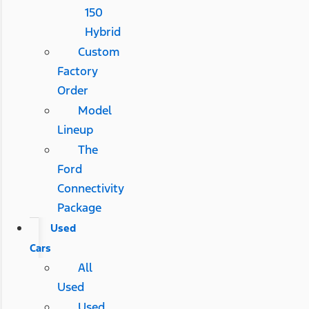
150
Hybrid
Custom
Factory
Order
Model
Lineup
The
Ford
Connectivity
Package
Used
Cars
All
Used
Used