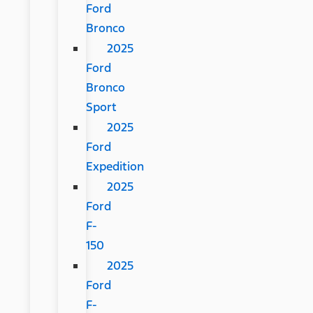
Ford
Bronco
2025
Ford
Bronco
Sport
2025
Ford
Expedition
2025
Ford
F-
150
2025
Ford
F-