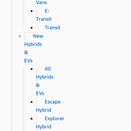
Vans
E-
Transit
Transit
New
Hybrids
&
EVs
All
Hybrids
&
EVs
Escape
Hybrid
Explorer
Hybrid