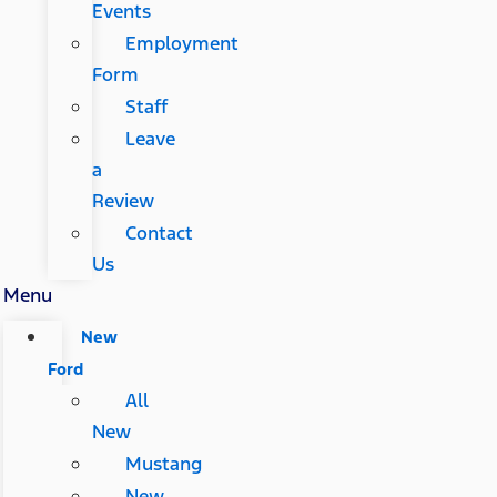
Events
Employment
Form
Staff
Leave
a
Review
Contact
Us
Menu
New
Ford
All
New
Mustang
New