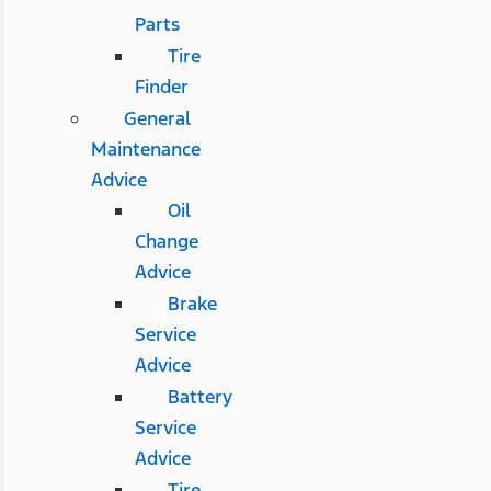
Parts
Tire
Finder
General
Maintenance
Advice
Oil
Change
Advice
Brake
Service
Advice
Battery
Service
Advice
Tire