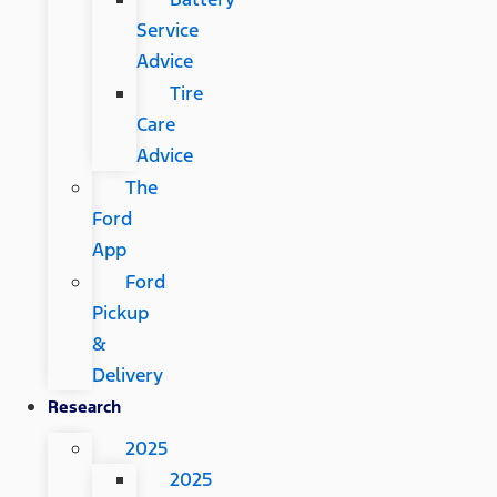
Service
Advice
Tire
Care
Advice
The
Ford
App
Ford
Pickup
&
Delivery
Research
2025
2025