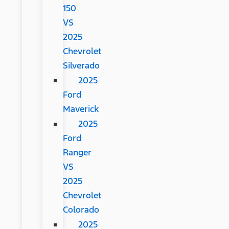
150
VS
2025
Chevrolet
Silverado
2025
Ford
Maverick
2025
Ford
Ranger
VS
2025
Chevrolet
Colorado
2025