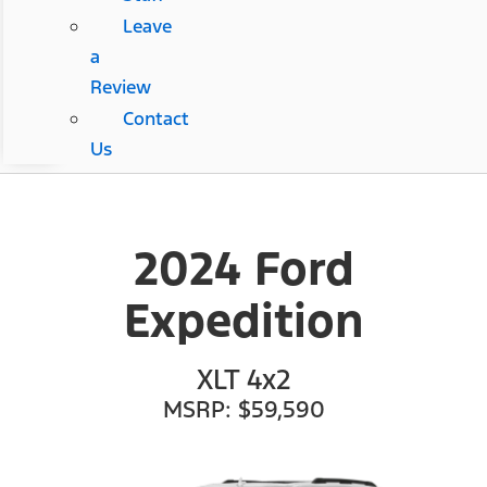
Leave
a
Review
Contact
Us
2024 Ford
Expedition
XLT 4x2
MSRP: $59,590