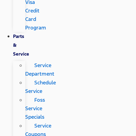
Visa
Credit
Card
Program
Parts
&
Service
Service
Department
Schedule
Service
Foss
Service
Specials
Service
Coupons