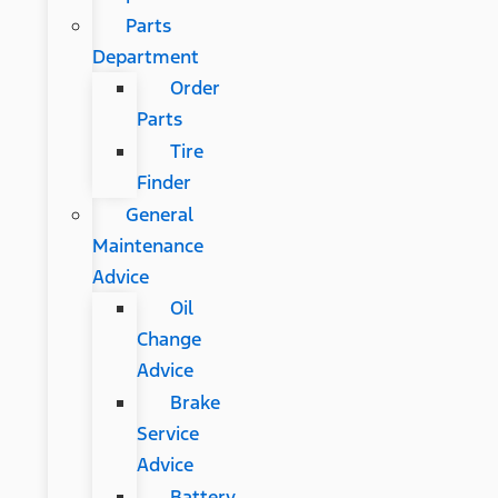
Parts
Department
Order
Parts
Tire
Finder
General
Maintenance
Advice
Oil
Change
Advice
Brake
Service
Advice
Battery