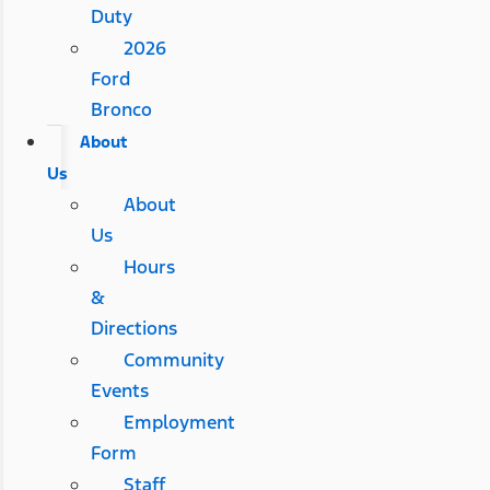
Duty
2026
Ford
Bronco
About
Us
About
Us
Hours
&
Directions
Community
Events
Employment
Form
Staff