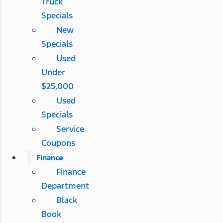
Truck
Specials
New
Specials
Used
Under
$25,000
Used
Specials
Service
Coupons
Finance
Finance
Department
Black
Book