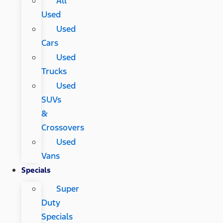
All
Used
Used
Cars
Used
Trucks
Used
SUVs
&
Crossovers
Used
Vans
Specials
Super
Duty
Specials