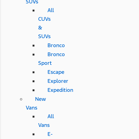
SUVs
All
CUVs
&
SUVs
Bronco
Bronco
Sport
Escape
Explorer
Expedition
New
Vans
All
Vans
E-