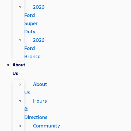
2026
Ford
Super
Duty
2026
Ford
Bronco
About
Us
About
Us
Hours
&
Directions
Community