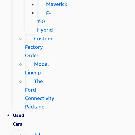
Maverick
F-
150
Hybrid
Custom
Factory
Order
Model
Lineup
The
Ford
Connectivity
Package
Used
Cars