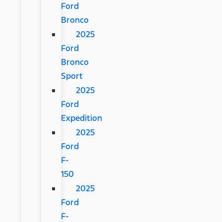
Ford
Bronco
2025
Ford
Bronco
Sport
2025
Ford
Expedition
2025
Ford
F-
150
2025
Ford
F-