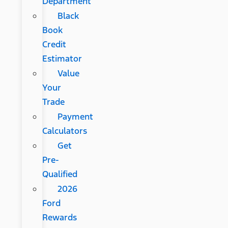
Department
Black
Book
Credit
Estimator
Value
Your
Trade
Payment
Calculators
Get
Pre-
Qualified
2026
Ford
Rewards