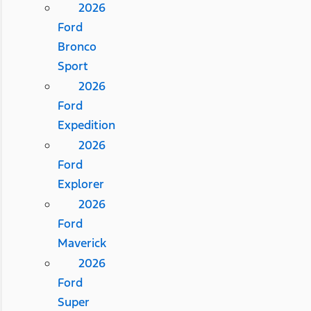
2026
Ford
Bronco
Sport
2026
Ford
Expedition
2026
Ford
Explorer
2026
Ford
Maverick
2026
Ford
Super