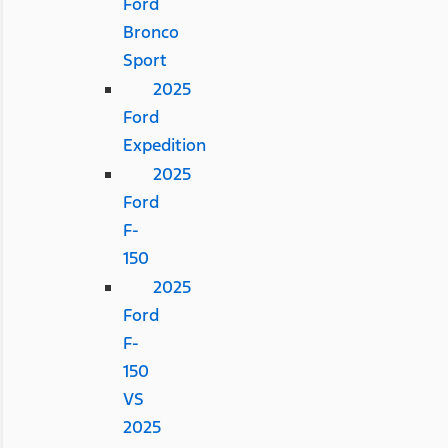
Ford
Bronco
Sport
2025
Ford
Expedition
2025
Ford
F-
150
2025
Ford
F-
150
VS
2025