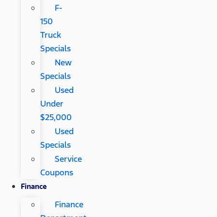
F-
150
Truck
Specials
New
Specials
Used
Under
$25,000
Used
Specials
Service
Coupons
Finance
Finance