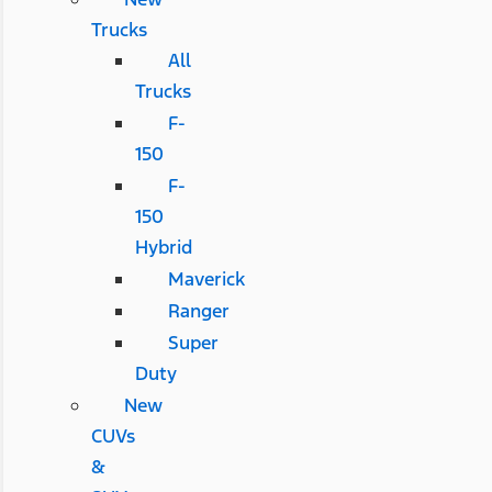
Trucks
All
Trucks
F-
150
F-
150
Hybrid
Maverick
Ranger
Super
Duty
New
CUVs
&