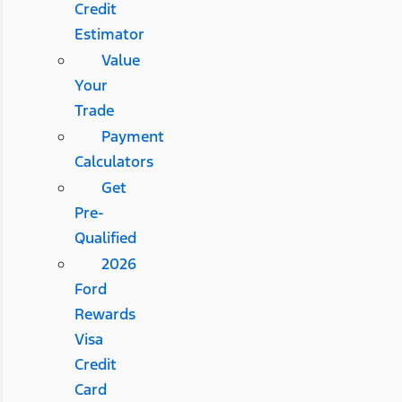
Credit
Estimator
Value
Your
Trade
Payment
Calculators
Get
Pre-
Qualified
2026
Ford
Rewards
Visa
Credit
Card