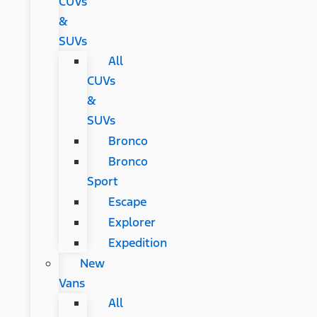
CUVs
&
SUVs
All
CUVs
&
SUVs
Bronco
Bronco
Sport
Escape
Explorer
Expedition
New
Vans
All