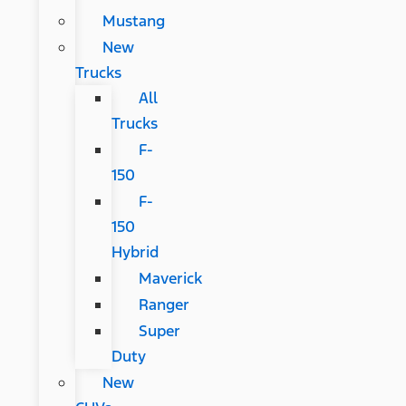
Mustang
New
Trucks
All
Trucks
F-
150
F-
150
Hybrid
Maverick
Ranger
Super
Duty
New