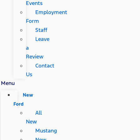
Events
Employment
Form
Staff
Leave
a
Review
Contact
Us
Menu
New
Ford
All
New
Mustang
New