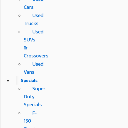
Cars
Used
Trucks
Used
SUVs
&
Crossovers
Used
Vans
Specials
Super
Duty
Specials
F-
150