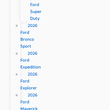
Ford
Super
Duty
2026
Ford
Bronco
Sport
2026
Ford
Expedition
2026
Ford
Explorer
2026
Ford
Maverick