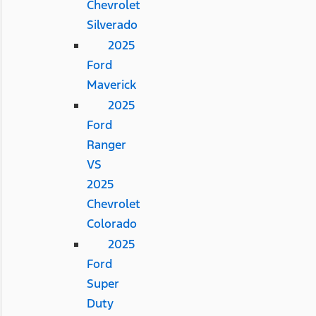
Chevrolet
Silverado
2025
Ford
Maverick
2025
Ford
Ranger
VS
2025
Chevrolet
Colorado
2025
Ford
Super
Duty