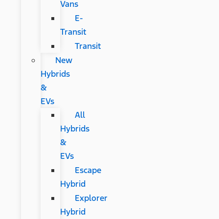
Vans
E-
Transit
Transit
New
Hybrids
&
EVs
All
Hybrids
&
EVs
Escape
Hybrid
Explorer
Hybrid