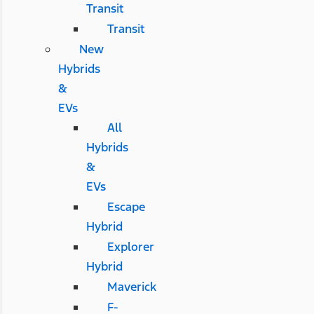
Transit
Transit
New
Hybrids
&
EVs
All
Hybrids
&
EVs
Escape
Hybrid
Explorer
Hybrid
Maverick
F-