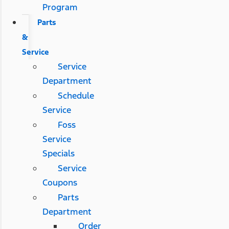
Program
Parts
&
Service
Service
Department
Schedule
Service
Foss
Service
Specials
Service
Coupons
Parts
Department
Order