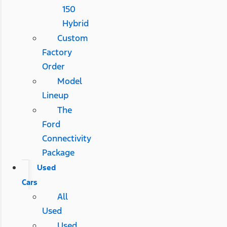
150
Hybrid
Custom
Factory
Order
Model
Lineup
The
Ford
Connectivity
Package
Used
Cars
All
Used
Used