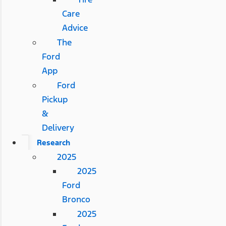
Care
Advice
The
Ford
App
Ford
Pickup
&
Delivery
Research
2025
2025
Ford
Bronco
2025