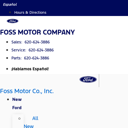
Skip
Español
to
Hours & Directions
content
FOSS MOTOR COMPANY
Sales: 620-624-3886
Service: 620-624-3886
Parts: 620-624-3886
¡Hablamos Español!
Foss Motor Co., Inc.
New
Ford
All
New