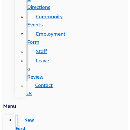
Directions
Community
Events
Employment
Form
Staff
Leave
a
Review
Contact
Us
Menu
New
Ford