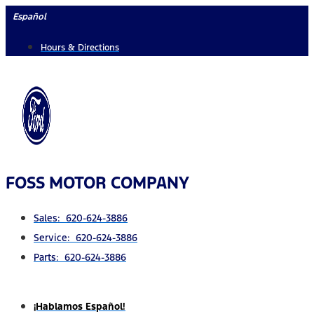
Skip
Español
to
Hours & Directions
content
FOSS MOTOR COMPANY
Sales: 620-624-3886
Service: 620-624-3886
Parts: 620-624-3886
¡Hablamos Español!