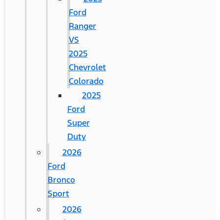
Ford
Ranger
VS
2025
Chevrolet
Colorado
2025
Ford
Super
Duty
2026
Ford
Bronco
Sport
2026