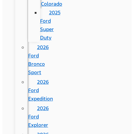
Colorado
2025
Ford
Super
Duty
2026
Ford
Bronco
Sport
2026
Ford
Expedition
2026
Ford
Explorer