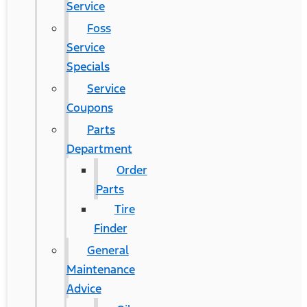
Service
Foss
Service
Specials
Service
Coupons
Parts
Department
Order
Parts
Tire
Finder
General
Maintenance
Advice