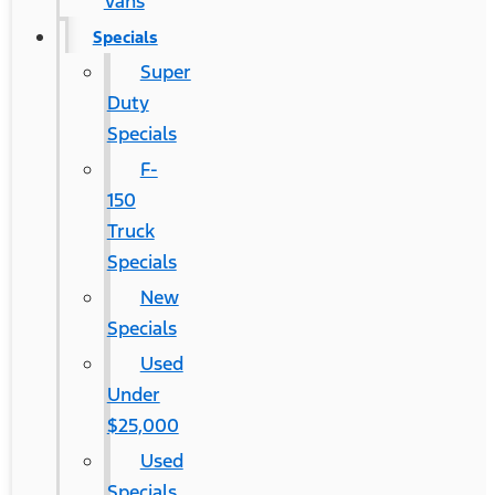
Vans
Specials
Super
Duty
Specials
F-
150
Truck
Specials
New
Specials
Used
Under
$25,000
Used
Specials