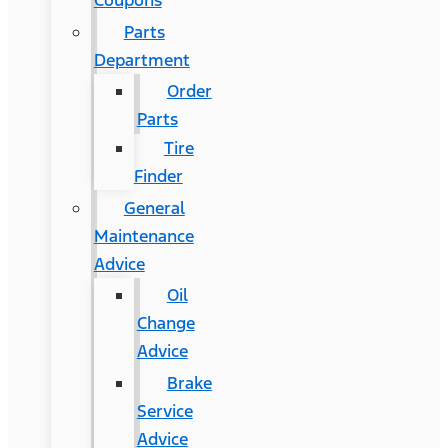
Coupons
Parts
Department
Order
Parts
Tire
Finder
General
Maintenance
Advice
Oil
Change
Advice
Brake
Service
Advice