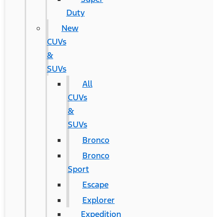
Duty
New
CUVs
&
SUVs
All
CUVs
&
SUVs
Bronco
Bronco
Sport
Escape
Explorer
Expedition