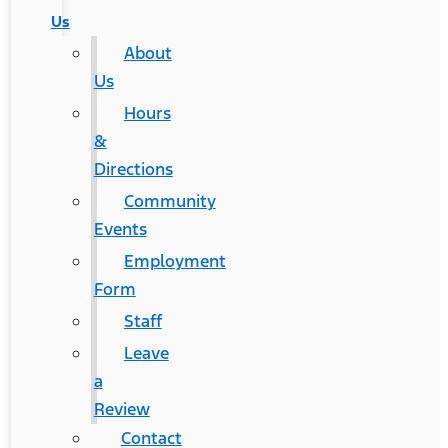
Us
About
Us
Hours
&
Directions
Community
Events
Employment
Form
Staff
Leave
a
Review
Contact