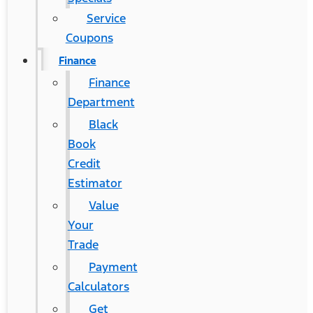
Service
Coupons
Finance
Finance
Department
Black
Book
Credit
Estimator
Value
Your
Trade
Payment
Calculators
Get