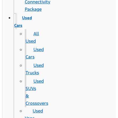
Connectivity
Package
Used
Cars
All
Used
Used
Cars
Used
Trucks
Used
SUVs
&
Crossovers
Used