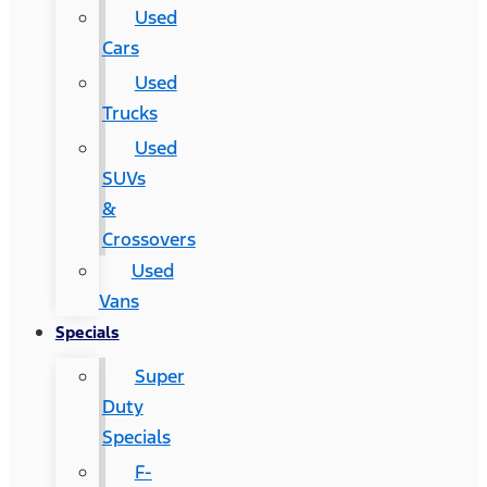
Used
Cars
Used
Trucks
Used
SUVs
&
Crossovers
Used
Vans
Specials
Super
Duty
Specials
F-