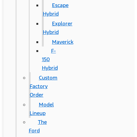
Escape
Hybrid
Explorer
Hybrid
Maverick
F-
150
Hybrid
Custom
Factory
Order
Model
Lineup
The
Ford