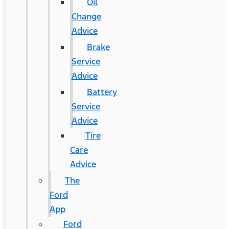
Oil
Change
Advice
Brake
Service
Advice
Battery
Service
Advice
Tire
Care
Advice
The
Ford
App
Ford