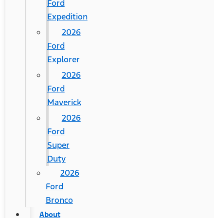
Ford
Expedition
2026
Ford
Explorer
2026
Ford
Maverick
2026
Ford
Super
Duty
2026
Ford
Bronco
About