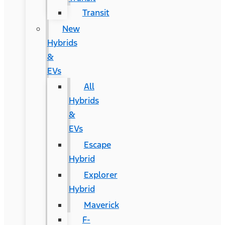
Transit
New
Hybrids
&
EVs
All
Hybrids
&
EVs
Escape
Hybrid
Explorer
Hybrid
Maverick
F-