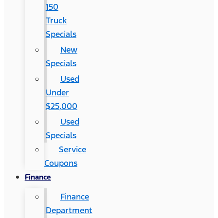
150
Truck
Specials
New
Specials
Used
Under
$25,000
Used
Specials
Service
Coupons
Finance
Finance
Department