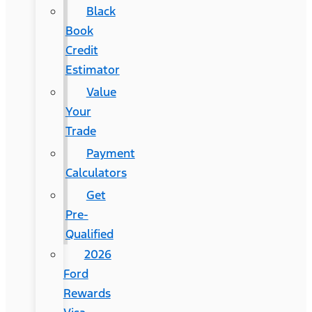
Black
Book
Credit
Estimator
Value
Your
Trade
Payment
Calculators
Get
Pre-
Qualified
2026
Ford
Rewards