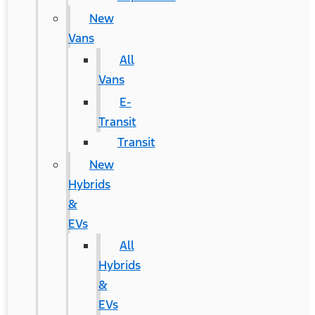
New
Vans
All
Vans
E-
Transit
Transit
New
Hybrids
&
EVs
All
Hybrids
&
EVs