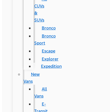
CUVs
&
SUVs
Bronco
Bronco
Sport
Escape
Explorer
Expedition
New
Vans
All
Vans
E-
Transit