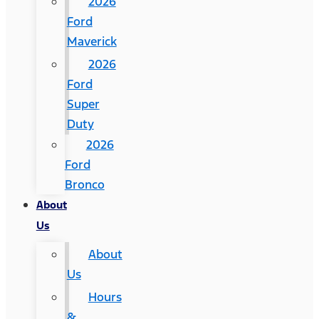
2026
Ford
Maverick
2026
Ford
Super
Duty
2026
Ford
Bronco
About
Us
About
Us
Hours
&