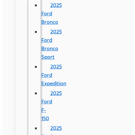
2025
Ford
Bronco
2025
Ford
Bronco
Sport
2025
Ford
Expedition
2025
Ford
F-
150
2025