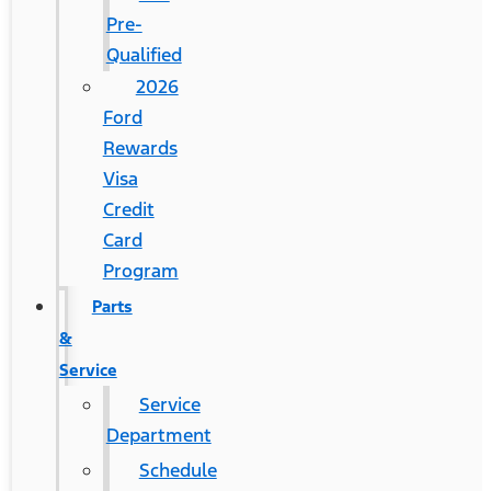
Pre-
Qualified
2026
Ford
Rewards
Visa
Credit
Card
Program
Parts
&
Service
Service
Department
Schedule