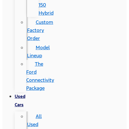
150
Hybrid
Custom
Factory
Order
Model
Lineup
The
Ford
Connectivity
Package
Used
Cars
All
Used