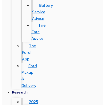
Battery
Service
Advice
Tire
Care
Advice
The
Ford
App
Ford
Pickup
&
Delivery
Research
2025