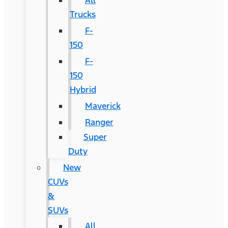
All
Trucks
F-
150
F-
150
Hybrid
Maverick
Ranger
Super
Duty
New
CUVs
&
SUVs
All