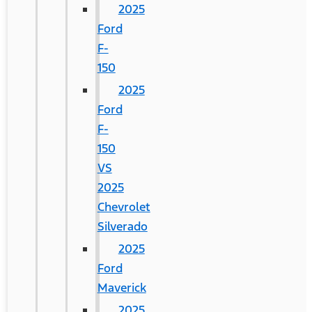
2025
Ford
F-
150
2025
Ford
F-
150
VS
2025
Chevrolet
Silverado
2025
Ford
Maverick
2025