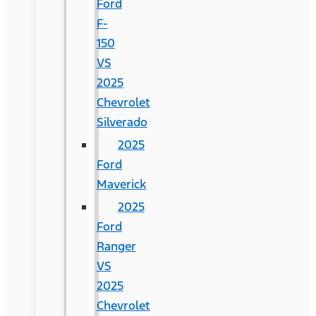
Ford
F-
150
VS
2025
Chevrolet
Silverado
2025
Ford
Maverick
2025
Ford
Ranger
VS
2025
Chevrolet