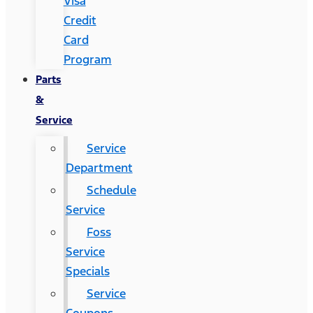
Visa
Credit
Card
Program
Parts
&
Service
Service
Department
Schedule
Service
Foss
Service
Specials
Service