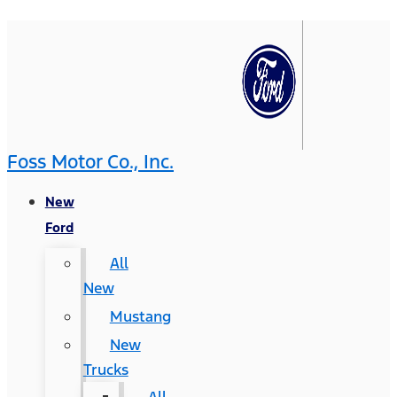
Foss Motor Co., Inc.
New
Ford
All
New
Mustang
New
Trucks