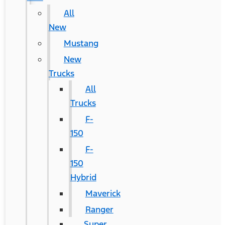
All
New
Mustang
New
Trucks
All
Trucks
F-
150
F-
150
Hybrid
Maverick
Ranger
Super