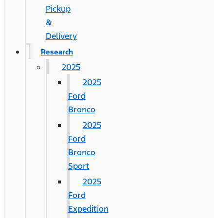
Pickup
&
Delivery
Research
2025
2025
Ford
Bronco
2025
Ford
Bronco
Sport
2025
Ford
Expedition