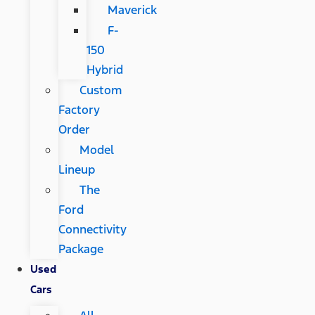
Maverick
F-
150
Hybrid
Custom
Factory
Order
Model
Lineup
The
Ford
Connectivity
Package
Used
Cars