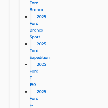
Ford
Bronco
2025
Ford
Bronco
Sport
2025
Ford
Expedition
2025
Ford
F-
150
2025
Ford
F-