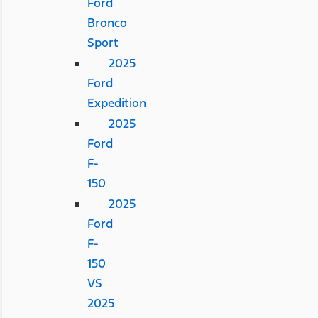
Ford
Bronco
Sport
2025
Ford
Expedition
2025
Ford
F-
150
2025
Ford
F-
150
VS
2025