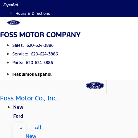
Skip
Español
to
Hours & Directions
content
FOSS MOTOR COMPANY
Sales: 620-624-3886
Service: 620-624-3886
Parts: 620-624-3886
¡Hablamos Español!
Foss Motor Co., Inc.
New
Ford
All
New