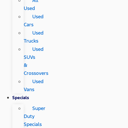
All
Used
Used
Cars
Used
Trucks
Used
SUVs
&
Crossovers
Used
Vans
Specials
Super
Duty
Specials