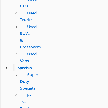
Cars
Used
Trucks
Used
SUVs
&
Crossovers
Used
Vans
Specials
Super
Duty
Specials
F-
150