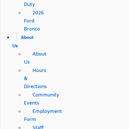
Duty
2026
Ford
Bronco
About
Us
About
Us
Hours
&
Directions
Community
Events
Employment
Form
Staff