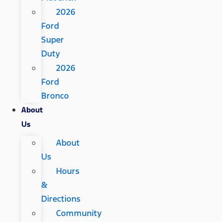
2026
Ford
Super
Duty
2026
Ford
Bronco
About
Us
About
Us
Hours
&
Directions
Community