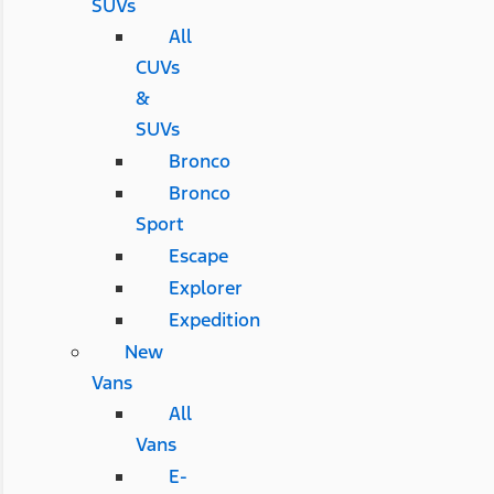
SUVs
All
CUVs
&
SUVs
Bronco
Bronco
Sport
Escape
Explorer
Expedition
New
Vans
All
Vans
E-