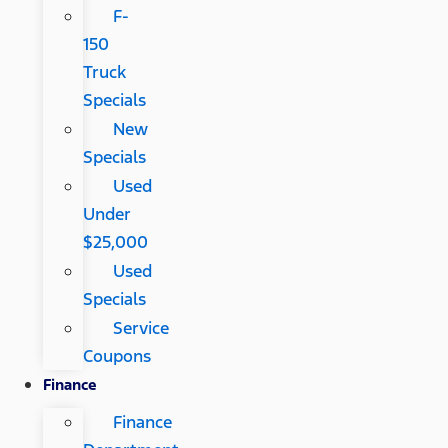
F-
150
Truck
Specials
New
Specials
Used
Under
$25,000
Used
Specials
Service
Coupons
Finance
Finance