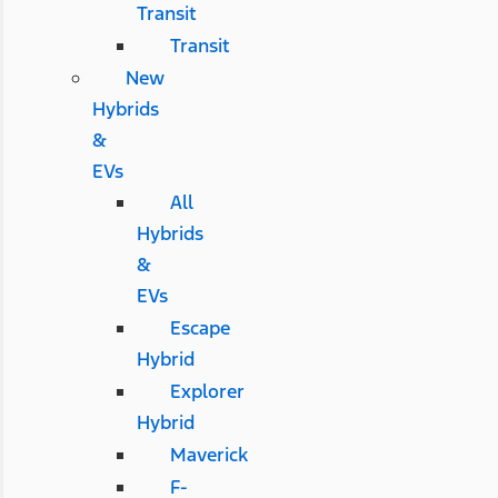
Transit
Transit
New
Hybrids
&
EVs
All
Hybrids
&
EVs
Escape
Hybrid
Explorer
Hybrid
Maverick
F-