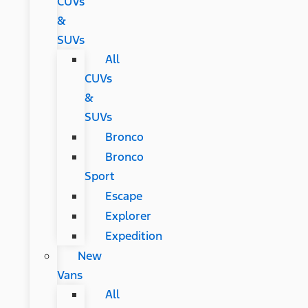
CUVs
&
SUVs
All
CUVs
&
SUVs
Bronco
Bronco
Sport
Escape
Explorer
Expedition
New
Vans
All