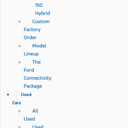
150
Hybrid
Custom
Factory
Order
Model
Lineup
The
Ford
Connectivity
Package
Used
Cars
All
Used
Used