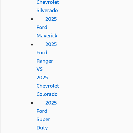
Chevrolet
Silverado
2025
Ford
Maverick
2025
Ford
Ranger
VS
2025
Chevrolet
Colorado
2025
Ford
Super
Duty