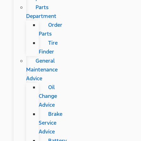
Parts
Department
Order
Parts
Tire
Finder
General
Maintenance
Advice
Oil
Change
Advice
Brake
Service
Advice
Battery