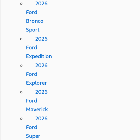
2026
Ford
Bronco
Sport
2026
Ford
Expedition
2026
Ford
Explorer
2026
Ford
Maverick
2026
Ford
Super