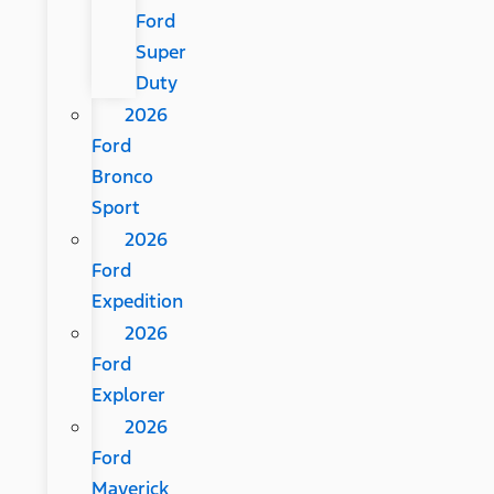
Ford
Super
Duty
2026
Ford
Bronco
Sport
2026
Ford
Expedition
2026
Ford
Explorer
2026
Ford
Maverick