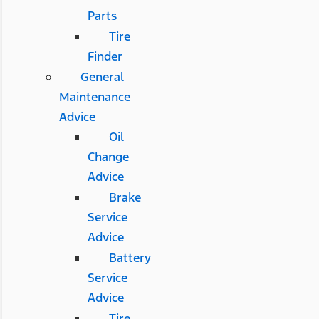
Parts
Tire
Finder
General
Maintenance
Advice
Oil
Change
Advice
Brake
Service
Advice
Battery
Service
Advice
Tire