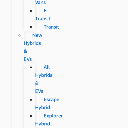
Vans
E-
Transit
Transit
New
Hybrids
&
EVs
All
Hybrids
&
EVs
Escape
Hybrid
Explorer
Hybrid