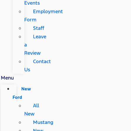
Events
Employment
Form
Staff
Leave
a
Review
Contact
Us
Menu
New
Ford
All
New
Mustang
New