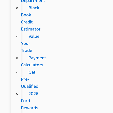
Department
Black
Book
Credit
Estimator
Value
Your
Trade
Payment
Calculators
Get
Pre-
Qualified
2026
Ford
Rewards