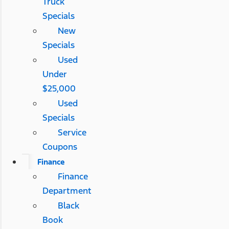
Truck
Specials
New
Specials
Used
Under
$25,000
Used
Specials
Service
Coupons
Finance
Finance
Department
Black
Book