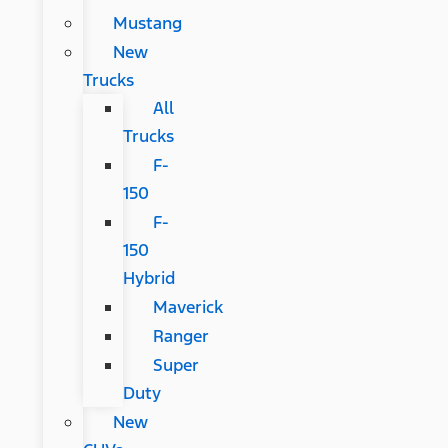
Mustang
New
Trucks
All
Trucks
F-
150
F-
150
Hybrid
Maverick
Ranger
Super
Duty
New