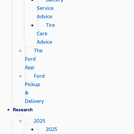
Service
Advice
Tire
Care
Advice
The
Ford
App
Ford
Pickup
&
Delivery
Research
2025
2025