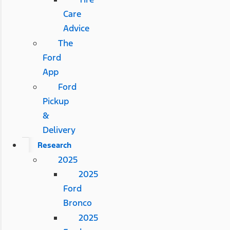
Care
Advice
The
Ford
App
Ford
Pickup
&
Delivery
Research
2025
2025
Ford
Bronco
2025