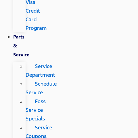
Visa
Credit
Card
Program
Parts
&
Service
Service
Department
Schedule
Service
Foss
Service
Specials
Service
Coupons