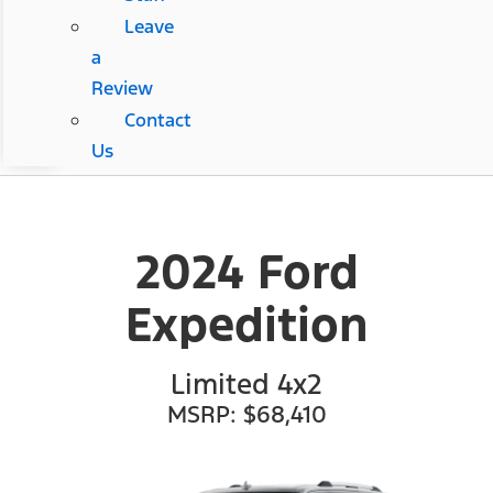
Leave
a
Review
Contact
Us
2024 Ford
Expedition
Limited 4x2
MSRP: $68,410