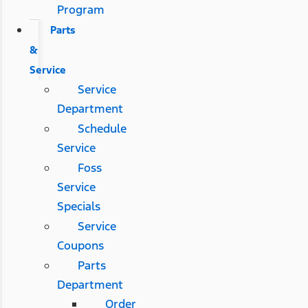
Program
Parts
&
Service
Service
Department
Schedule
Service
Foss
Service
Specials
Service
Coupons
Parts
Department
Order