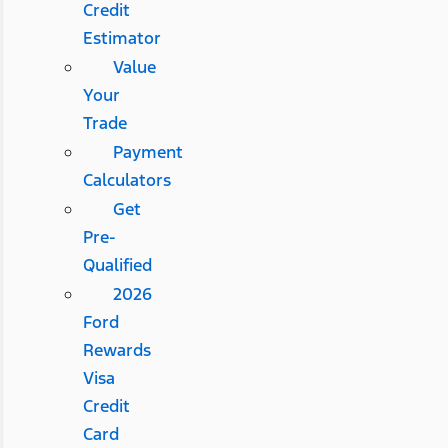
Credit
Estimator
Value
Your
Trade
Payment
Calculators
Get
Pre-
Qualified
2026
Ford
Rewards
Visa
Credit
Card