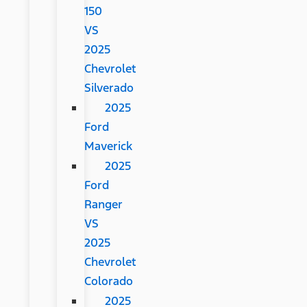
150
VS
2025
Chevrolet
Silverado
2025
Ford
Maverick
2025
Ford
Ranger
VS
2025
Chevrolet
Colorado
2025