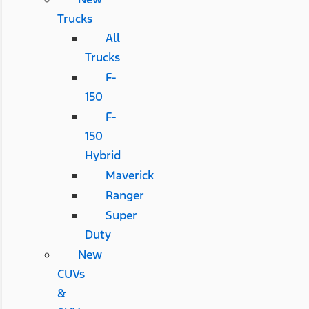
Trucks
All
Trucks
F-
150
F-
150
Hybrid
Maverick
Ranger
Super
Duty
New
CUVs
&