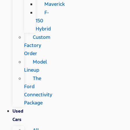
Maverick
F-
150
Hybrid
Custom
Factory
Order
Model
Lineup
The
Ford
Connectivity
Package
Used
Cars