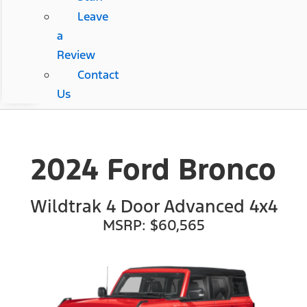
Leave
a
Review
Contact
Us
2024 Ford Bronco
Wildtrak 4 Door Advanced 4x4
MSRP: $60,565