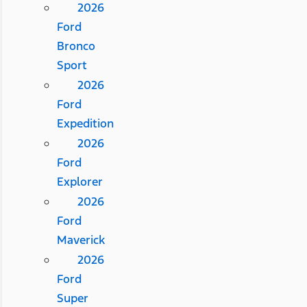
2026
Ford
Bronco
Sport
2026
Ford
Expedition
2026
Ford
Explorer
2026
Ford
Maverick
2026
Ford
Super