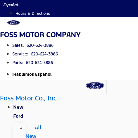
Skip
Español
to
Hours & Directions
content
FOSS MOTOR COMPANY
Sales: 620-624-3886
Service: 620-624-3886
Parts: 620-624-3886
¡Hablamos Español!
Foss Motor Co., Inc.
New
Ford
All
New