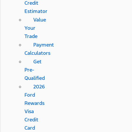
Credit
Estimator
Value
Your
Trade
Payment
Calculators
Get
Pre-
Qualified
2026
Ford
Rewards
Visa
Credit
Card