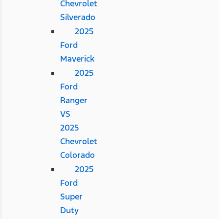
Chevrolet
Silverado
2025
Ford
Maverick
2025
Ford
Ranger
VS
2025
Chevrolet
Colorado
2025
Ford
Super
Duty