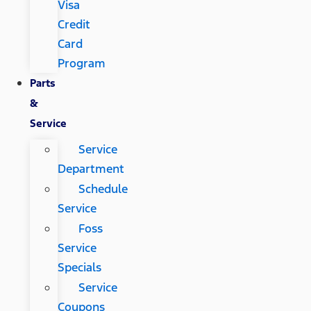
Visa
Credit
Card
Program
Parts
&
Service
Service
Department
Schedule
Service
Foss
Service
Specials
Service
Coupons