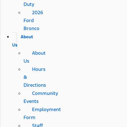
Duty
2026
Ford
Bronco
About
Us
About
Us
Hours
&
Directions
Community
Events
Employment
Form
Staff