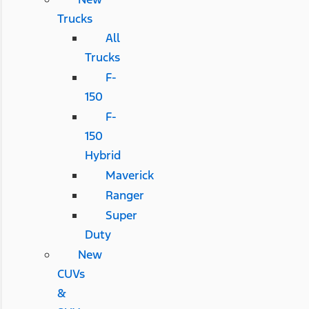
Trucks
All
Trucks
F-
150
F-
150
Hybrid
Maverick
Ranger
Super
Duty
New
CUVs
&