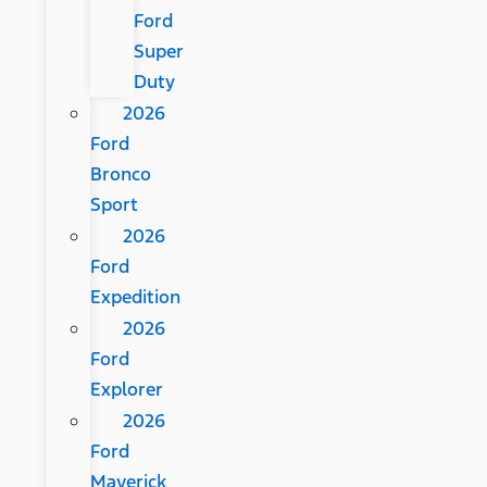
Ford
Super
Duty
2026
Ford
Bronco
Sport
2026
Ford
Expedition
2026
Ford
Explorer
2026
Ford
Maverick