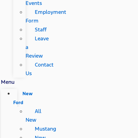
Events
Employment
Form
Staff
Leave
a
Review
Contact
Us
Menu
New
Ford
All
New
Mustang
New