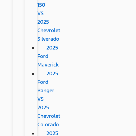
150
VS
2025
Chevrolet
Silverado
2025
Ford
Maverick
2025
Ford
Ranger
VS
2025
Chevrolet
Colorado
2025