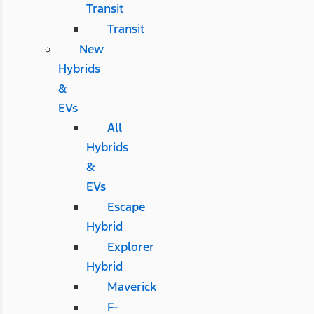
Transit
Transit
New
Hybrids
&
EVs
All
Hybrids
&
EVs
Escape
Hybrid
Explorer
Hybrid
Maverick
F-