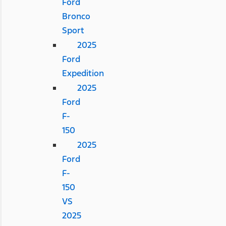
Ford
Bronco
Sport
2025
Ford
Expedition
2025
Ford
F-
150
2025
Ford
F-
150
VS
2025