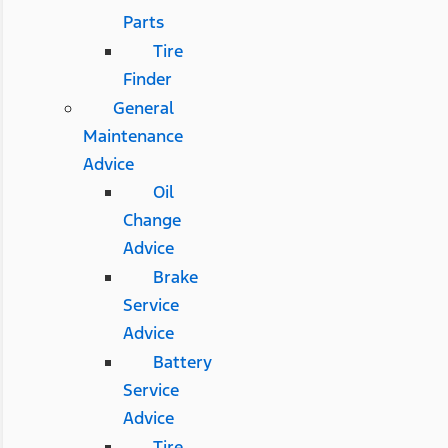
Parts
Tire
Finder
General
Maintenance
Advice
Oil
Change
Advice
Brake
Service
Advice
Battery
Service
Advice
Tire