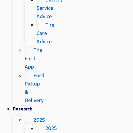
Service
Advice
Tire
Care
Advice
The
Ford
App
Ford
Pickup
&
Delivery
Research
2025
2025