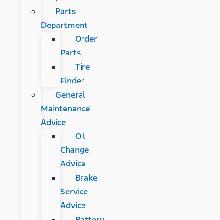
Parts
Department
Order
Parts
Tire
Finder
General
Maintenance
Advice
Oil
Change
Advice
Brake
Service
Advice
Battery