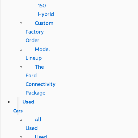
150
Hybrid
Custom
Factory
Order
Model
Lineup
The
Ford
Connectivity
Package
Used
Cars
All
Used
Used