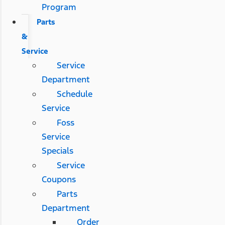
Program
Parts
&
Service
Service
Department
Schedule
Service
Foss
Service
Specials
Service
Coupons
Parts
Department
Order