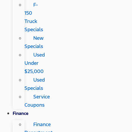
F-
150
Truck
Specials
New
Specials
Used
Under
$25,000
Used
Specials
Service
Coupons
Finance
Finance