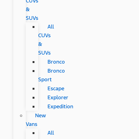
CUVs
&
SUVs
All
CUVs
&
SUVs
Bronco
Bronco
Sport
Escape
Explorer
Expedition
New
Vans
All