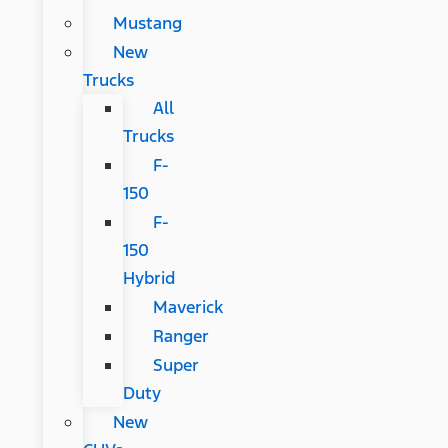
Mustang
New
Trucks
All
Trucks
F-
150
F-
150
Hybrid
Maverick
Ranger
Super
Duty
New