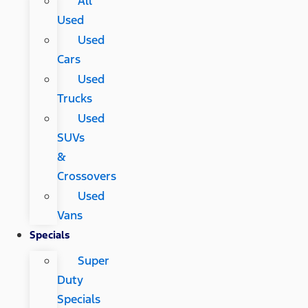
All
Used
Used
Cars
Used
Trucks
Used
SUVs
&
Crossovers
Used
Vans
Specials
Super
Duty
Specials