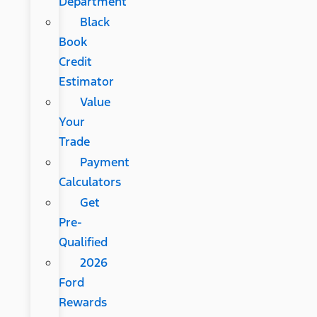
Department
Black
Book
Credit
Estimator
Value
Your
Trade
Payment
Calculators
Get
Pre-
Qualified
2026
Ford
Rewards