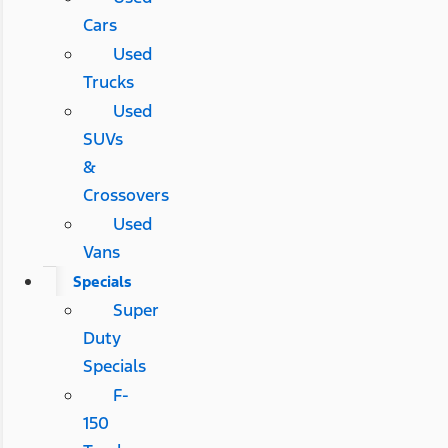
Cars
Used
Trucks
Used
SUVs
&
Crossovers
Used
Vans
Specials
Super
Duty
Specials
F-
150