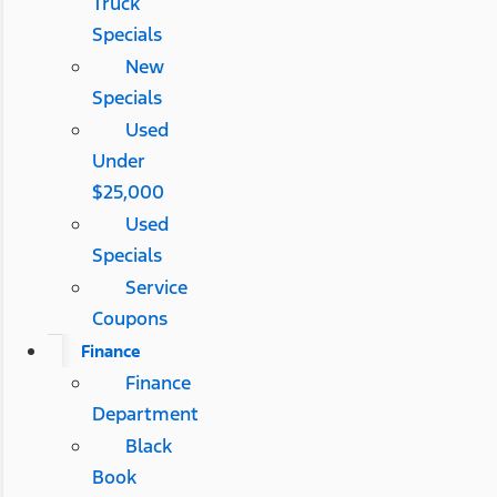
Truck
Specials
New
Specials
Used
Under
$25,000
Used
Specials
Service
Coupons
Finance
Finance
Department
Black
Book