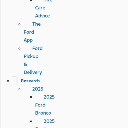
Care
Advice
The
Ford
App
Ford
Pickup
&
Delivery
Research
2025
2025
Ford
Bronco
2025