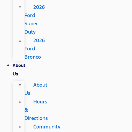
2026
Ford
Super
Duty
2026
Ford
Bronco
About
Us
About
Us
Hours
&
Directions
Community