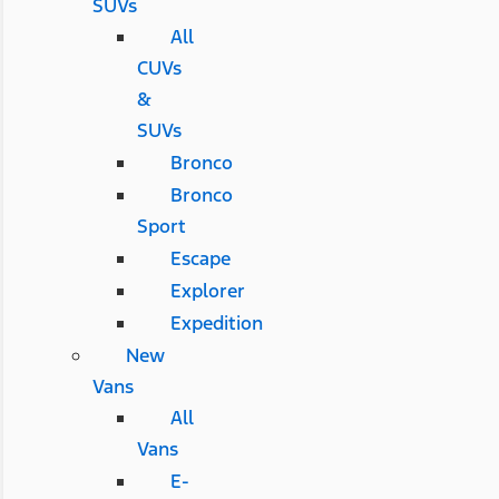
SUVs
All
CUVs
&
SUVs
Bronco
Bronco
Sport
Escape
Explorer
Expedition
New
Vans
All
Vans
E-