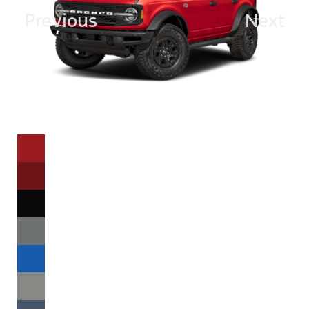
Previous
Next