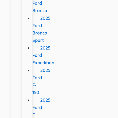
Ford
Bronco
2025
Ford
Bronco
Sport
2025
Ford
Expedition
2025
Ford
F-
150
2025
Ford
F-