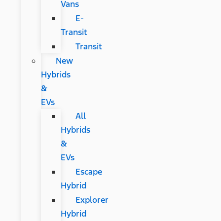
Vans
E-
Transit
Transit
New
Hybrids
&
EVs
All
Hybrids
&
EVs
Escape
Hybrid
Explorer
Hybrid