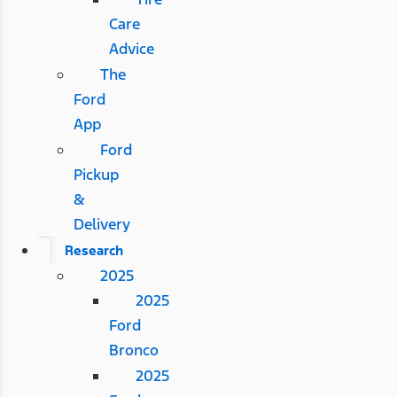
Care
Advice
The
Ford
App
Ford
Pickup
&
Delivery
Research
2025
2025
Ford
Bronco
2025