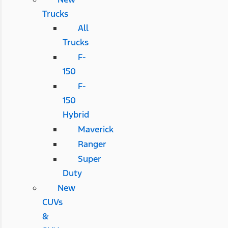
Trucks
All
Trucks
F-
150
F-
150
Hybrid
Maverick
Ranger
Super
Duty
New
CUVs
&