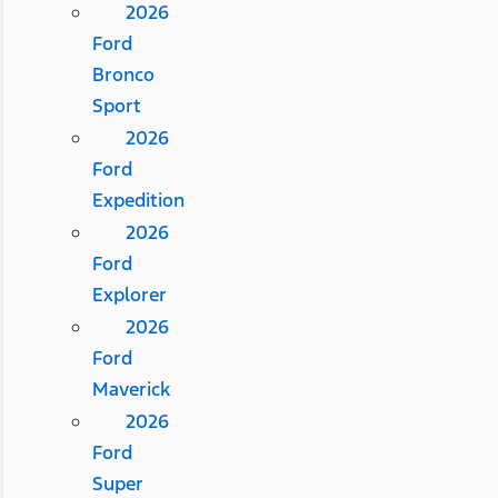
2026
Ford
Bronco
Sport
2026
Ford
Expedition
2026
Ford
Explorer
2026
Ford
Maverick
2026
Ford
Super