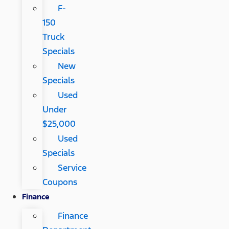
F-
150
Truck
Specials
New
Specials
Used
Under
$25,000
Used
Specials
Service
Coupons
Finance
Finance