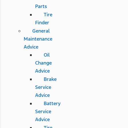
Parts
Tire
Finder
General
Maintenance
Advice
Oil
Change
Advice
Brake
Service
Advice
Battery
Service
Advice
Tire