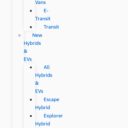
Vans
E-
Transit
Transit
New
Hybrids
&
EVs
All
Hybrids
&
EVs
Escape
Hybrid
Explorer
Hybrid