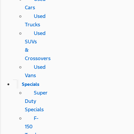
Cars
Used
Trucks
Used
SUVs
&
Crossovers
Used
Vans
Specials
Super
Duty
Specials
F-
150