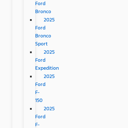
Ford
Bronco
2025
Ford
Bronco
Sport
2025
Ford
Expedition
2025
Ford
F-
150
2025
Ford
F-