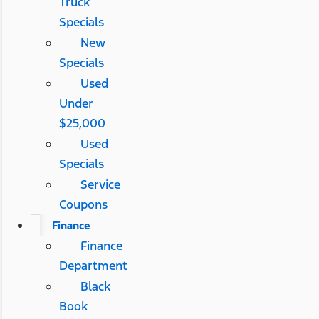
Truck
Specials
New
Specials
Used
Under
$25,000
Used
Specials
Service
Coupons
Finance
Finance
Department
Black
Book