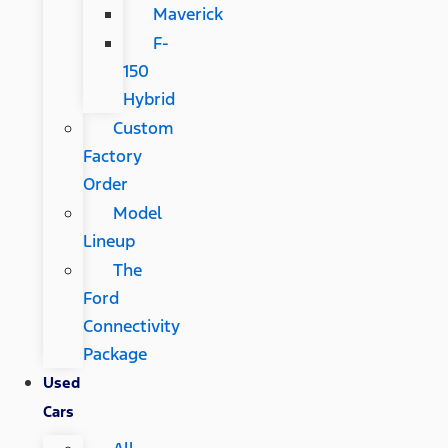
Maverick
F-
150
Hybrid
Custom
Factory
Order
Model
Lineup
The
Ford
Connectivity
Package
Used
Cars