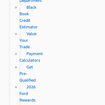
Department
Black
Book
Credit
Estimator
Value
Your
Trade
Payment
Calculators
Get
Pre-
Qualified
2026
Ford
Rewards