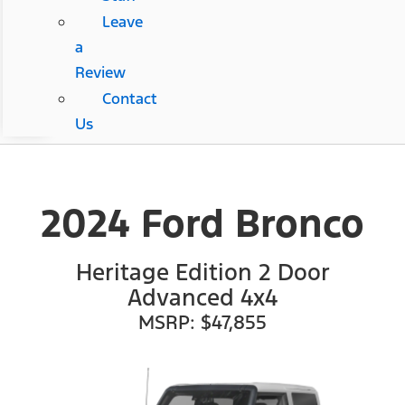
Leave
a
Review
Contact
Us
2024 Ford Bronco
Heritage Edition 2 Door
Advanced 4x4
MSRP: $47,855