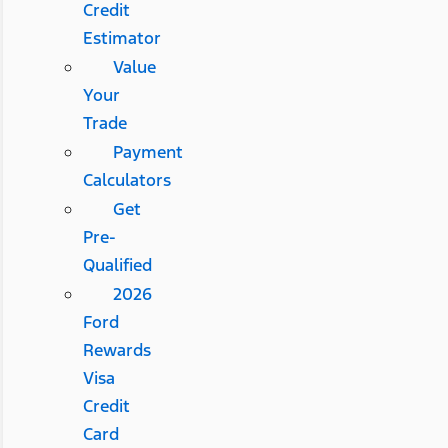
Credit
Estimator
Value
Your
Trade
Payment
Calculators
Get
Pre-
Qualified
2026
Ford
Rewards
Visa
Credit
Card