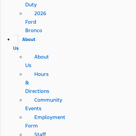
Duty
2026
Ford
Bronco
About
Us
About
Us
Hours
&
Directions
Community
Events
Employment
Form
Staff