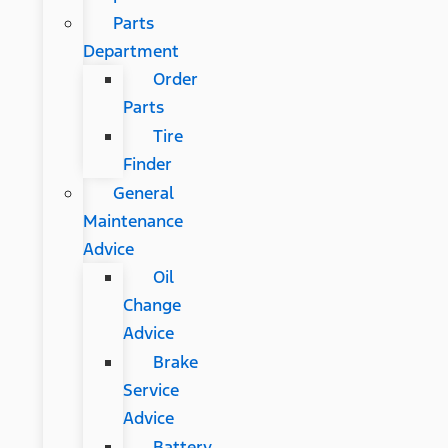
Parts
Department
Order
Parts
Tire
Finder
General
Maintenance
Advice
Oil
Change
Advice
Brake
Service
Advice
Battery