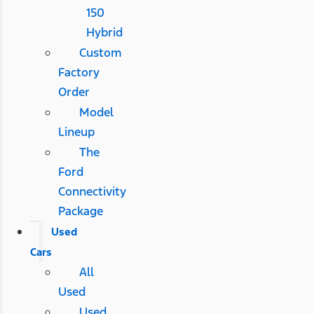
150
Hybrid
Custom
Factory
Order
Model
Lineup
The
Ford
Connectivity
Package
Used
Cars
All
Used
Used