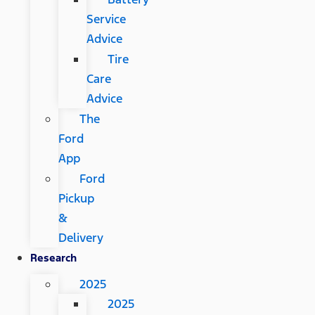
Service
Advice
Tire
Care
Advice
The
Ford
App
Ford
Pickup
&
Delivery
Research
2025
2025