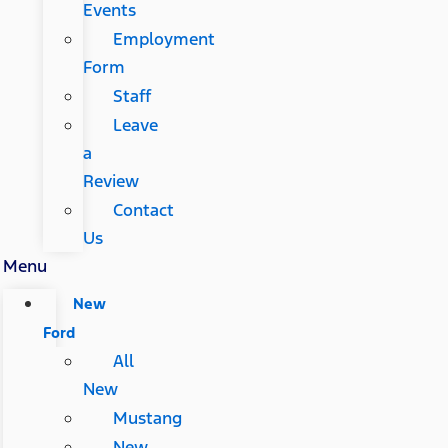
Events
Employment
Form
Staff
Leave
a
Review
Contact
Us
Menu
New
Ford
All
New
Mustang
New