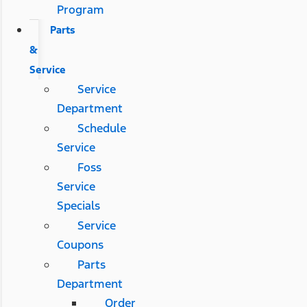
Program
Parts
&
Service
Service
Department
Schedule
Service
Foss
Service
Specials
Service
Coupons
Parts
Department
Order