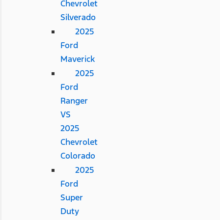
Chevrolet
Silverado
2025
Ford
Maverick
2025
Ford
Ranger
VS
2025
Chevrolet
Colorado
2025
Ford
Super
Duty