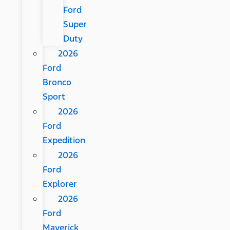
Ford
Super
Duty
2026
Ford
Bronco
Sport
2026
Ford
Expedition
2026
Ford
Explorer
2026
Ford
Maverick