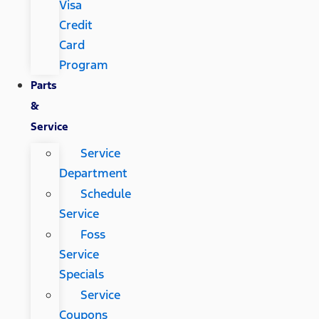
Visa
Credit
Card
Program
Parts
&
Service
Service
Department
Schedule
Service
Foss
Service
Specials
Service
Coupons