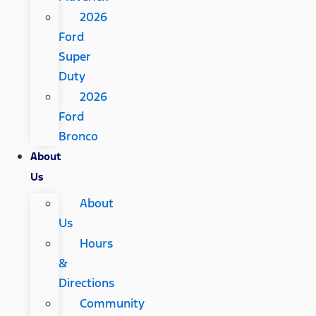
2026
Ford
Super
Duty
2026
Ford
Bronco
About
Us
About
Us
Hours
&
Directions
Community