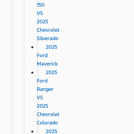
150
VS
2025
Chevrolet
Silverado
2025
Ford
Maverick
2025
Ford
Ranger
VS
2025
Chevrolet
Colorado
2025