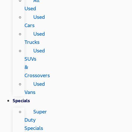
All
Used
Used
Cars
Used
Trucks
Used
SUVs
&
Crossovers
Used
Vans
Specials
Super
Duty
Specials