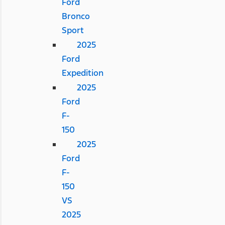
Ford
Bronco
Sport
2025
Ford
Expedition
2025
Ford
F-
150
2025
Ford
F-
150
VS
2025