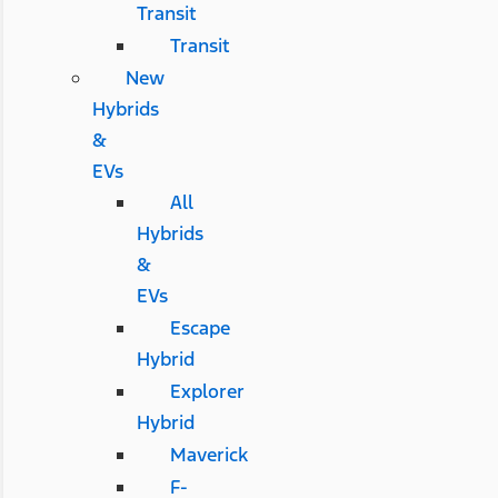
Transit
Transit
New
Hybrids
&
EVs
All
Hybrids
&
EVs
Escape
Hybrid
Explorer
Hybrid
Maverick
F-