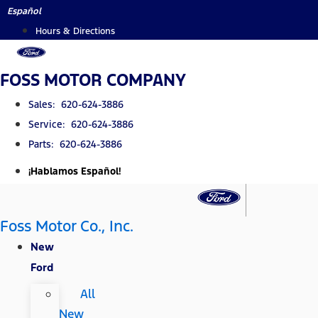
Skip
Español
to
Hours & Directions
content
FOSS MOTOR COMPANY
Sales: 620-624-3886
Service: 620-624-3886
Parts: 620-624-3886
¡Hablamos Español!
Foss Motor Co., Inc.
New
Ford
All
New