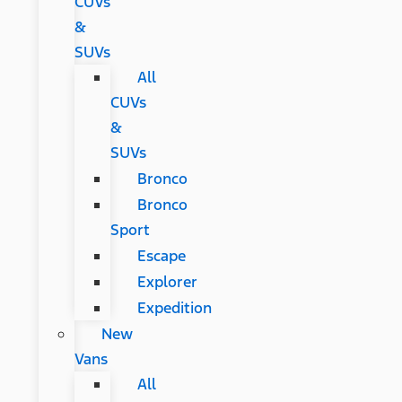
CUVs
&
SUVs
All
CUVs
&
SUVs
Bronco
Bronco
Sport
Escape
Explorer
Expedition
New
Vans
All