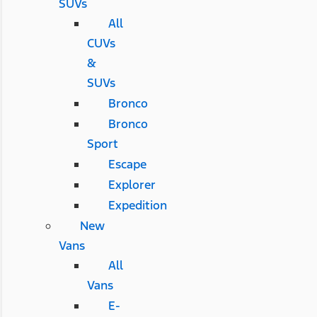
SUVs
All
CUVs
&
SUVs
Bronco
Bronco
Sport
Escape
Explorer
Expedition
New
Vans
All
Vans
E-