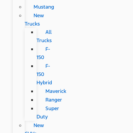
Mustang
New
Trucks
All
Trucks
F-
150
F-
150
Hybrid
Maverick
Ranger
Super
Duty
New