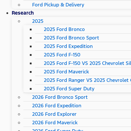
Ford Pickup & Delivery
Research
2025
2025 Ford Bronco
2025 Ford Bronco Sport
2025 Ford Expedition
2025 Ford F-150
2025 Ford F-150 VS 2025 Chevrolet Si
2025 Ford Maverick
2025 Ford Ranger VS 2025 Chevrolet 
2025 Ford Super Duty
2026 Ford Bronco Sport
2026 Ford Expedition
2026 Ford Explorer
2026 Ford Maverick