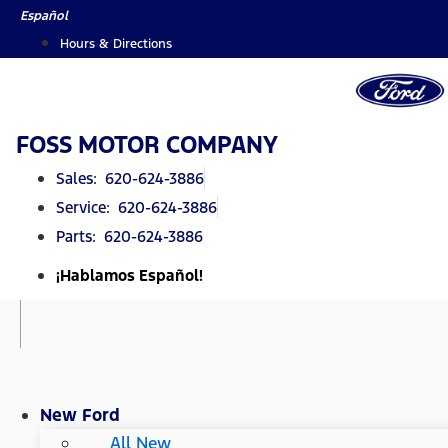
Skip
Español
to
Hours & Directions
content
FOSS MOTOR COMPANY
Sales: 620-624-3886
Service: 620-624-3886
Parts: 620-624-3886
¡Hablamos Español!
New Ford
All New