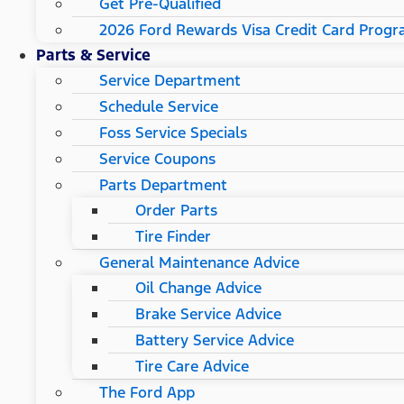
Get Pre-Qualified
2026 Ford Rewards Visa Credit Card Prog
Parts & Service
Service Department
Schedule Service
Foss Service Specials
Service Coupons
Parts Department
Order Parts
Tire Finder
General Maintenance Advice
Oil Change Advice
Brake Service Advice
Battery Service Advice
Tire Care Advice
The Ford App