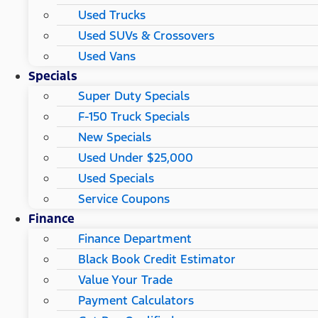
Used Trucks
Used SUVs & Crossovers
Used Vans
Specials
Super Duty Specials
F-150 Truck Specials
New Specials
Used Under $25,000
Used Specials
Service Coupons
Finance
Finance Department
Black Book Credit Estimator
Value Your Trade
Payment Calculators