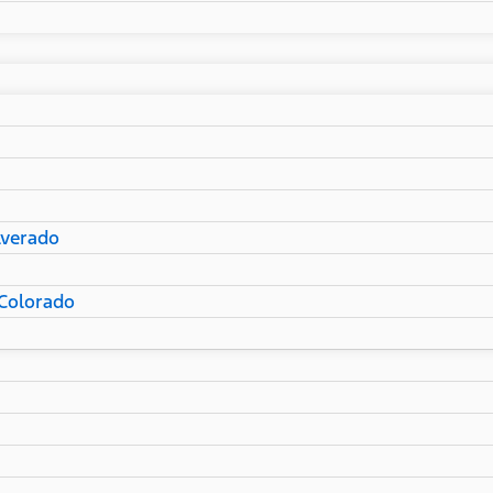
lverado
Colorado