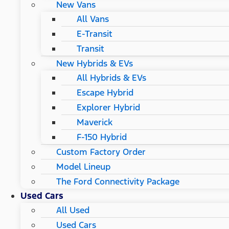
New Vans
All Vans
E-Transit
Transit
New Hybrids & EVs
All Hybrids & EVs
Escape Hybrid
Explorer Hybrid
Maverick
F-150 Hybrid
Custom Factory Order
Model Lineup
The Ford Connectivity Package
Used Cars
All Used
Used Cars