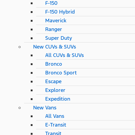
F-150
F-150 Hybrid
Maverick
Ranger
Super Duty
New CUVs & SUVs
All CUVs & SUVs
Bronco
Bronco Sport
Escape
Explorer
Expedition
New Vans
All Vans
E-Transit
Transit