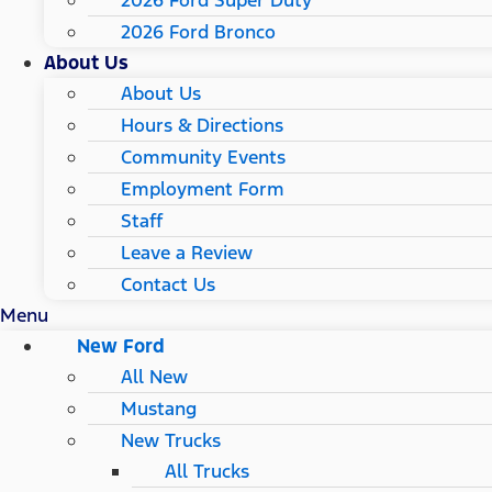
2026 Ford Super Duty
2026 Ford Bronco
About Us
About Us
Hours & Directions
Community Events
Employment Form
Staff
Leave a Review
Contact Us
Menu
New Ford
All New
Mustang
New Trucks
All Trucks