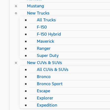
Mustang
New Trucks
All Trucks
F-150
F-150 Hybrid
Maverick
Ranger
Super Duty
New CUVs & SUVs
All CUVs & SUVs
Bronco
Bronco Sport
Escape
Explorer
Expedition