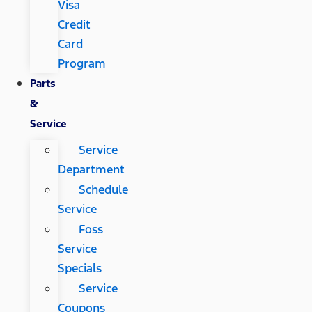
Visa
Credit
Card
Program
Parts
&
Service
Service
Department
Schedule
Service
Foss
Service
Specials
Service
Coupons