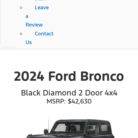
Leave
a
Review
Contact
Us
2024 Ford Bronco
Black Diamond 2 Door 4x4
MSRP: $42,630