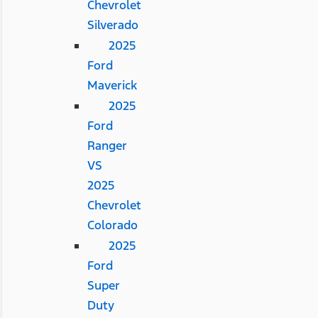
Chevrolet
Silverado
2025
Ford
Maverick
2025
Ford
Ranger
VS
2025
Chevrolet
Colorado
2025
Ford
Super
Duty