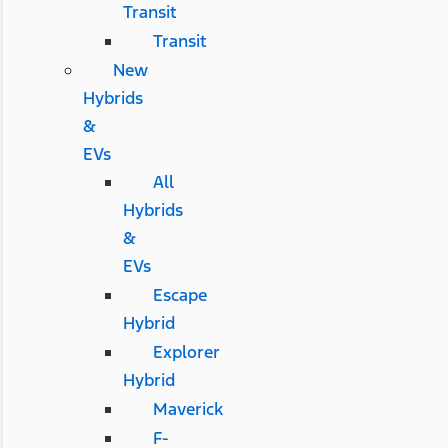
Transit
Transit
New
Hybrids
&
EVs
All
Hybrids
&
EVs
Escape
Hybrid
Explorer
Hybrid
Maverick
F-