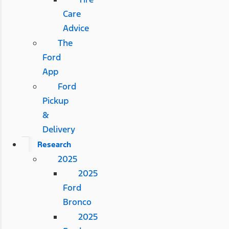
Care
Advice
The
Ford
App
Ford
Pickup
&
Delivery
Research
2025
2025
Ford
Bronco
2025