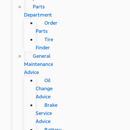
Parts
Department
Order
Parts
Tire
Finder
General
Maintenance
Advice
Oil
Change
Advice
Brake
Service
Advice
Battery