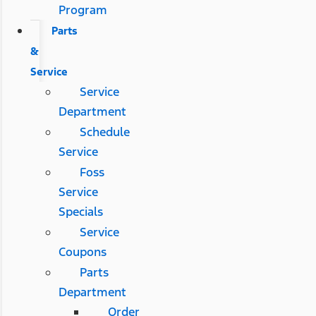
Program
Parts
&
Service
Service
Department
Schedule
Service
Foss
Service
Specials
Service
Coupons
Parts
Department
Order