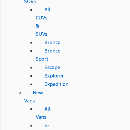
SUVs
All
CUVs
&
SUVs
Bronco
Bronco
Sport
Escape
Explorer
Expedition
New
Vans
All
Vans
E-