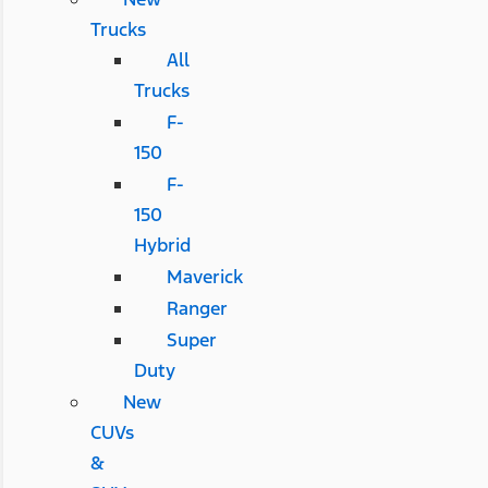
Trucks
All
Trucks
F-
150
F-
150
Hybrid
Maverick
Ranger
Super
Duty
New
CUVs
&