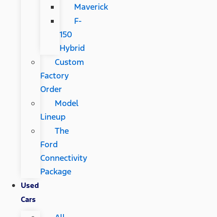
Maverick
F-
150
Hybrid
Custom
Factory
Order
Model
Lineup
The
Ford
Connectivity
Package
Used
Cars