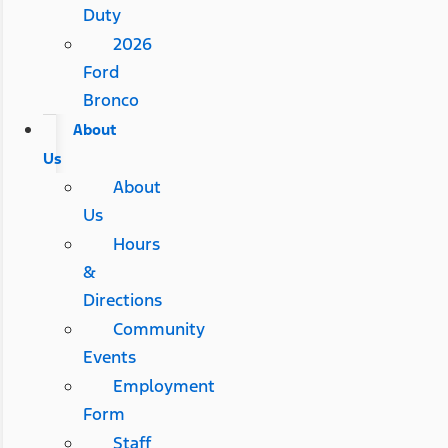
Duty
2026
Ford
Bronco
About
Us
About
Us
Hours
&
Directions
Community
Events
Employment
Form
Staff