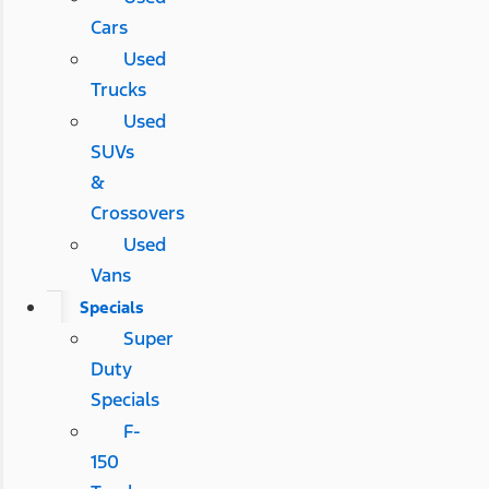
Cars
Used
Trucks
Used
SUVs
&
Crossovers
Used
Vans
Specials
Super
Duty
Specials
F-
150