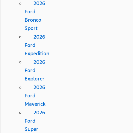
2026
Ford
Bronco
Sport
2026
Ford
Expedition
2026
Ford
Explorer
2026
Ford
Maverick
2026
Ford
Super