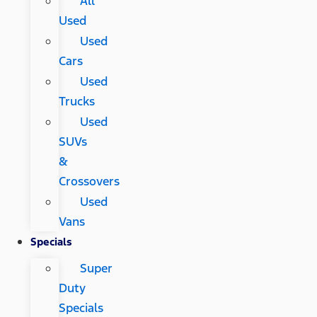
All
Used
Used
Cars
Used
Trucks
Used
SUVs
&
Crossovers
Used
Vans
Specials
Super
Duty
Specials