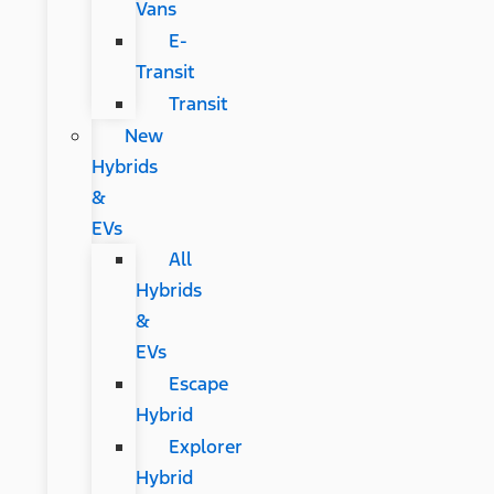
Vans
E-
Transit
Transit
New
Hybrids
&
EVs
All
Hybrids
&
EVs
Escape
Hybrid
Explorer
Hybrid