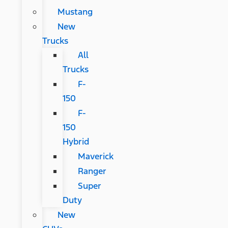
Mustang
New
Trucks
All
Trucks
F-
150
F-
150
Hybrid
Maverick
Ranger
Super
Duty
New