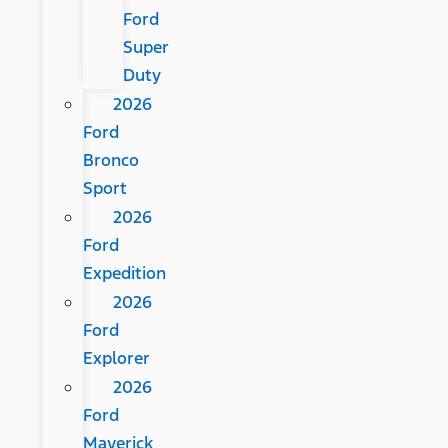
Ford
Super
Duty
2026
Ford
Bronco
Sport
2026
Ford
Expedition
2026
Ford
Explorer
2026
Ford
Maverick