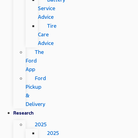
Service
Advice
Tire
Care
Advice
The
Ford
App
Ford
Pickup
&
Delivery
Research
2025
2025