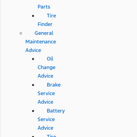
Parts
Tire
Finder
General
Maintenance
Advice
Oil
Change
Advice
Brake
Service
Advice
Battery
Service
Advice
Tire