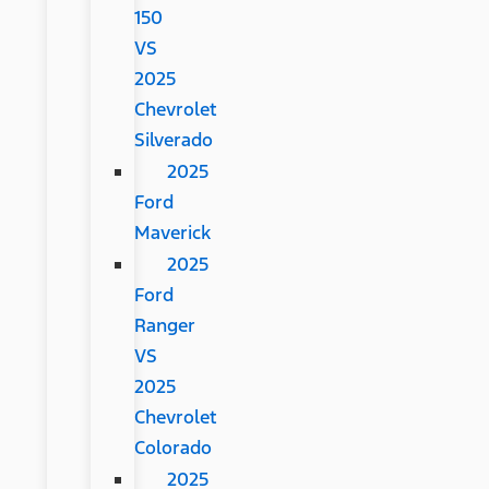
150
VS
2025
Chevrolet
Silverado
2025
Ford
Maverick
2025
Ford
Ranger
VS
2025
Chevrolet
Colorado
2025