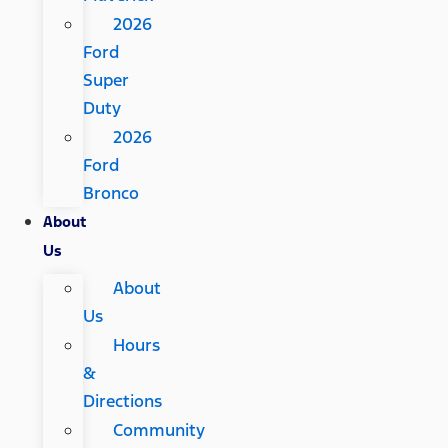
2026
Ford
Super
Duty
2026
Ford
Bronco
About
Us
About
Us
Hours
&
Directions
Community