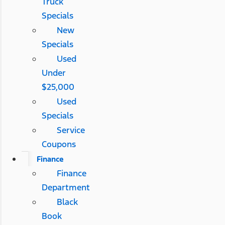
Truck
Specials
New
Specials
Used
Under
$25,000
Used
Specials
Service
Coupons
Finance
Finance
Department
Black
Book