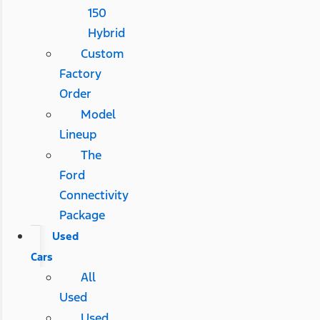
150
Hybrid
Custom
Factory
Order
Model
Lineup
The
Ford
Connectivity
Package
Used
Cars
All
Used
Used