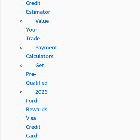
Credit
Estimator
Value
Your
Trade
Payment
Calculators
Get
Pre-
Qualified
2026
Ford
Rewards
Visa
Credit
Card