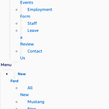
Events
Employment
Form
Staff
Leave
a
Review
Contact
Us
Menu
New
Ford
All
New
Mustang
New