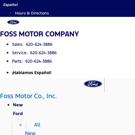
Skip
Español
to
Hours & Directions
content
FOSS MOTOR COMPANY
Sales: 620-624-3886
Service: 620-624-3886
Parts: 620-624-3886
¡Hablamos Español!
Foss Motor Co., Inc.
New
Ford
All
New