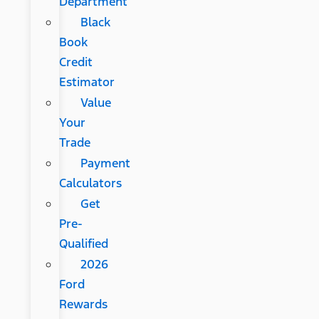
Department
Black
Book
Credit
Estimator
Value
Your
Trade
Payment
Calculators
Get
Pre-
Qualified
2026
Ford
Rewards