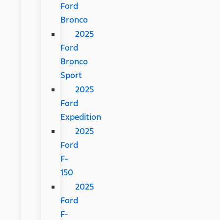
Ford
Bronco
2025
Ford
Bronco
Sport
2025
Ford
Expedition
2025
Ford
F-
150
2025
Ford
F-