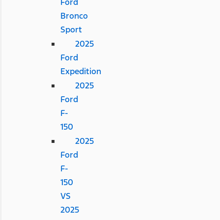
Ford
Bronco
Sport
2025
Ford
Expedition
2025
Ford
F-
150
2025
Ford
F-
150
VS
2025