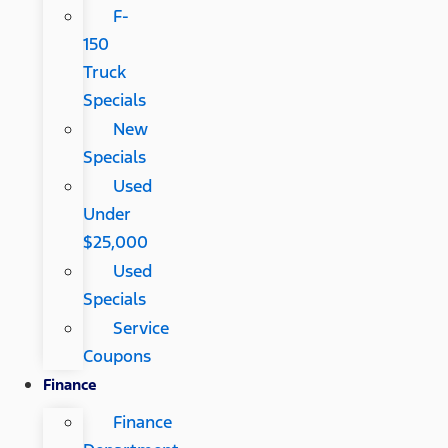
F-
150
Truck
Specials
New
Specials
Used
Under
$25,000
Used
Specials
Service
Coupons
Finance
Finance