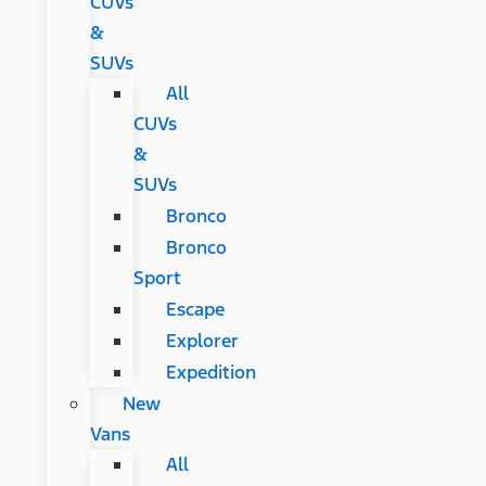
CUVs
&
SUVs
All
CUVs
&
SUVs
Bronco
Bronco
Sport
Escape
Explorer
Expedition
New
Vans
All