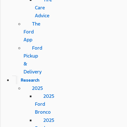
Care
Advice
The
Ford
App
Ford
Pickup
&
Delivery
Research
2025
2025
Ford
Bronco
2025