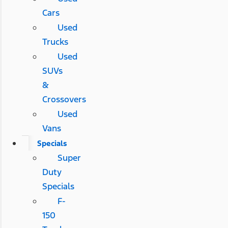
Cars
Used
Trucks
Used
SUVs
&
Crossovers
Used
Vans
Specials
Super
Duty
Specials
F-
150