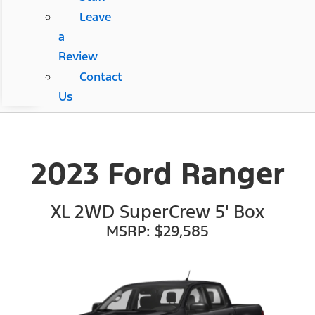
Leave
a
Review
Contact
Us
2023 Ford Ranger
XL 2WD SuperCrew 5' Box
MSRP: $29,585