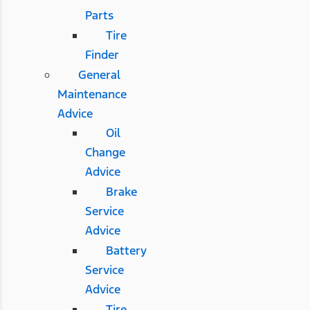
Parts
Tire
Finder
General
Maintenance
Advice
Oil
Change
Advice
Brake
Service
Advice
Battery
Service
Advice
Tire