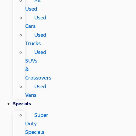
All
Used
Used
Cars
Used
Trucks
Used
SUVs
&
Crossovers
Used
Vans
Specials
Super
Duty
Specials