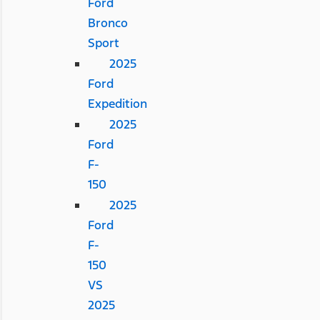
Ford
Bronco
Sport
2025
Ford
Expedition
2025
Ford
F-
150
2025
Ford
F-
150
VS
2025