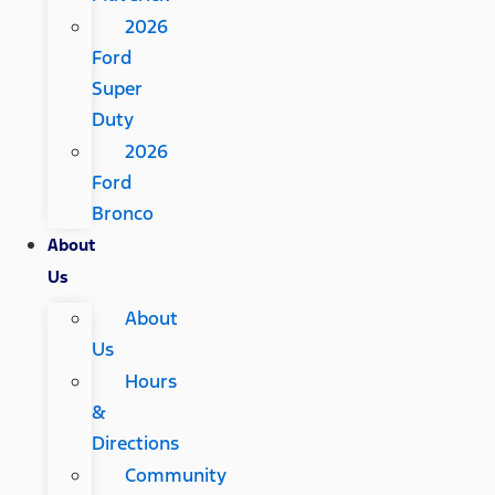
2026
Ford
Super
Duty
2026
Ford
Bronco
About
Us
About
Us
Hours
&
Directions
Community