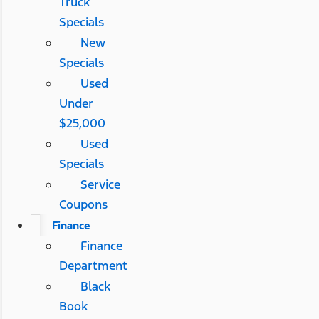
Truck
Specials
New
Specials
Used
Under
$25,000
Used
Specials
Service
Coupons
Finance
Finance
Department
Black
Book