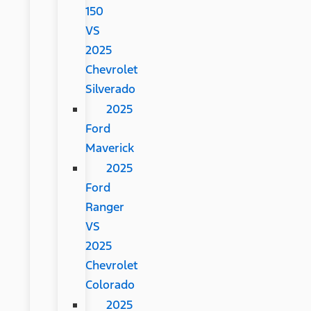
150
VS
2025
Chevrolet
Silverado
2025
Ford
Maverick
2025
Ford
Ranger
VS
2025
Chevrolet
Colorado
2025