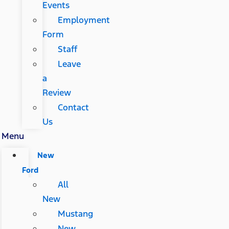
Events
Employment
Form
Staff
Leave
a
Review
Contact
Us
Menu
New
Ford
All
New
Mustang
New