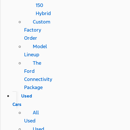
150
Hybrid
Custom
Factory
Order
Model
Lineup
The
Ford
Connectivity
Package
Used
Cars
All
Used
Used