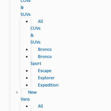
CUVs
&
SUVs
All
CUVs
&
SUVs
Bronco
Bronco
Sport
Escape
Explorer
Expedition
New
Vans
All