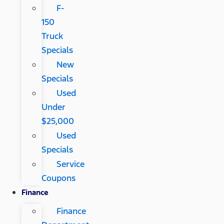
F-
150
Truck
Specials
New
Specials
Used
Under
$25,000
Used
Specials
Service
Coupons
Finance
Finance