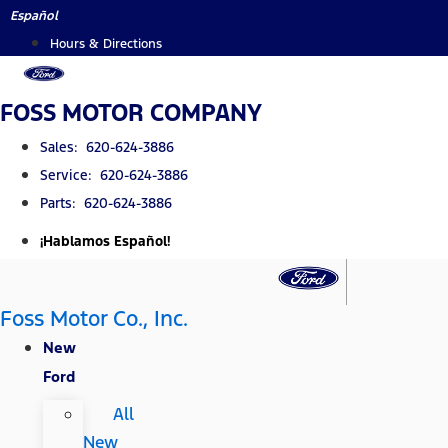
Skip
Español
to
Hours & Directions
content
FOSS MOTOR COMPANY
Sales: 620-624-3886
Service: 620-624-3886
Parts: 620-624-3886
¡Hablamos Español!
Foss Motor Co., Inc.
New
Ford
All
New