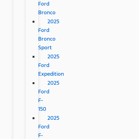
Ford
Bronco
2025
Ford
Bronco
Sport
2025
Ford
Expedition
2025
Ford
F-
150
2025
Ford
F-