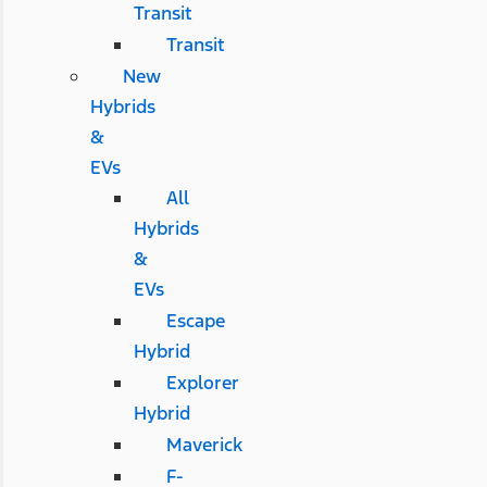
Transit
Transit
New
Hybrids
&
EVs
All
Hybrids
&
EVs
Escape
Hybrid
Explorer
Hybrid
Maverick
F-