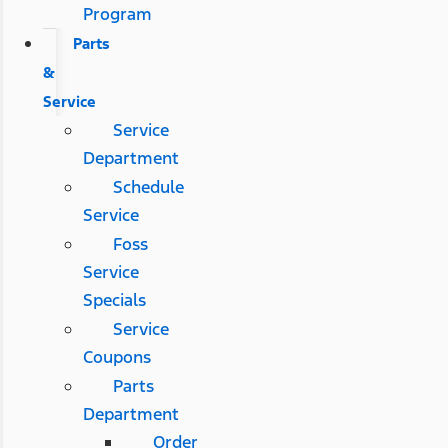
Program
Parts
&
Service
Service
Department
Schedule
Service
Foss
Service
Specials
Service
Coupons
Parts
Department
Order