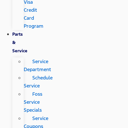
Visa
Credit
Card
Program
Parts
&
Service
Service
Department
Schedule
Service
Foss
Service
Specials
Service
Coupons