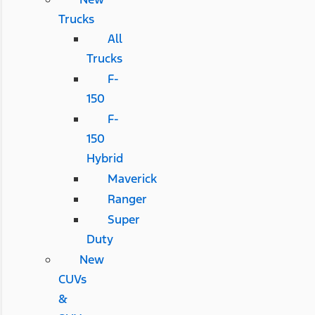
Trucks
All
Trucks
F-
150
F-
150
Hybrid
Maverick
Ranger
Super
Duty
New
CUVs
&