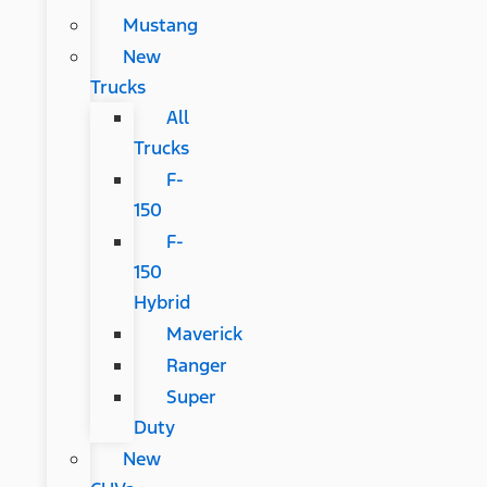
Mustang
New
Trucks
All
Trucks
F-
150
F-
150
Hybrid
Maverick
Ranger
Super
Duty
New