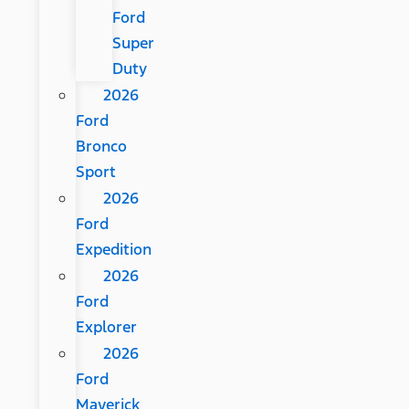
Ford
Super
Duty
2026
Ford
Bronco
Sport
2026
Ford
Expedition
2026
Ford
Explorer
2026
Ford
Maverick