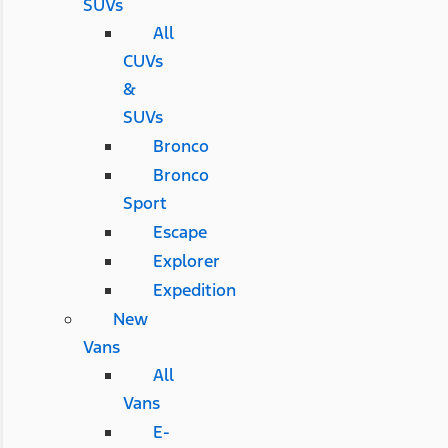
SUVs
All
CUVs
&
SUVs
Bronco
Bronco
Sport
Escape
Explorer
Expedition
New
Vans
All
Vans
E-