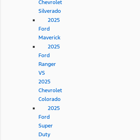
Chevrolet
Silverado
2025
Ford
Maverick
2025
Ford
Ranger
VS
2025
Chevrolet
Colorado
2025
Ford
Super
Duty