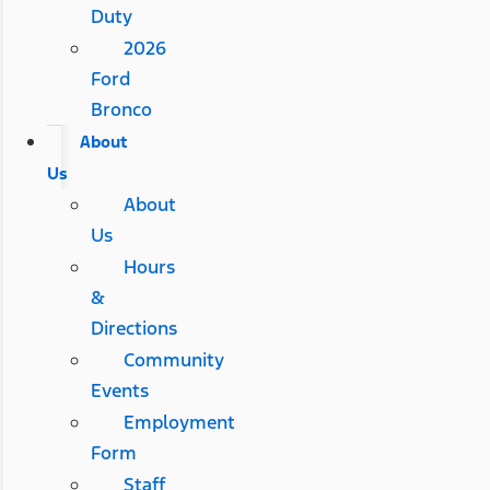
Duty
2026
Ford
Bronco
About
Us
About
Us
Hours
&
Directions
Community
Events
Employment
Form
Staff