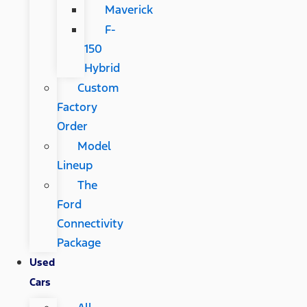
Maverick
F-
150
Hybrid
Custom
Factory
Order
Model
Lineup
The
Ford
Connectivity
Package
Used
Cars