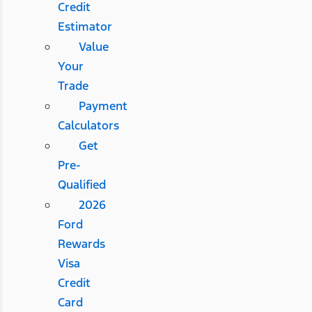
Credit
Estimator
Value
Your
Trade
Payment
Calculators
Get
Pre-
Qualified
2026
Ford
Rewards
Visa
Credit
Card