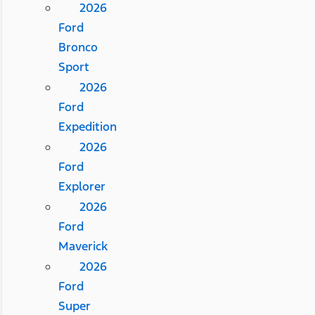
2026
Ford
Bronco
Sport
2026
Ford
Expedition
2026
Ford
Explorer
2026
Ford
Maverick
2026
Ford
Super