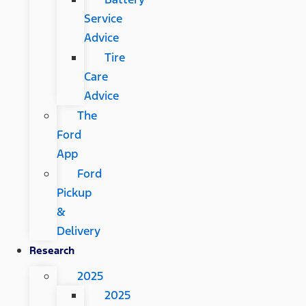
Service
Advice
Tire
Care
Advice
The
Ford
App
Ford
Pickup
&
Delivery
Research
2025
2025