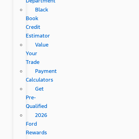
Department
Black
Book
Credit
Estimator
Value
Your
Trade
Payment
Calculators
Get
Pre-
Qualified
2026
Ford
Rewards