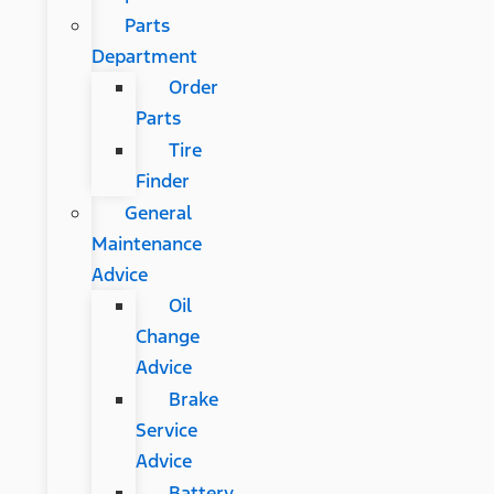
Parts
Department
Order
Parts
Tire
Finder
General
Maintenance
Advice
Oil
Change
Advice
Brake
Service
Advice
Battery