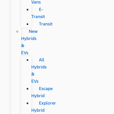
Vans
E-
Transit
Transit
New
Hybrids
&
EVs
All
Hybrids
&
EVs
Escape
Hybrid
Explorer
Hybrid