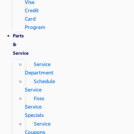
Visa
Credit
Card
Program
Parts
&
Service
Service
Department
Schedule
Service
Foss
Service
Specials
Service
Coupons