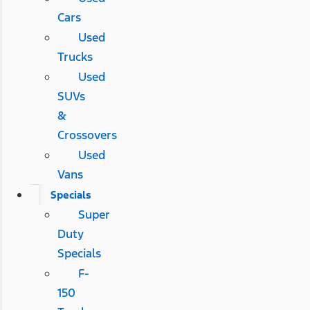
Cars
Used
Trucks
Used
SUVs
&
Crossovers
Used
Vans
Specials
Super
Duty
Specials
F-
150