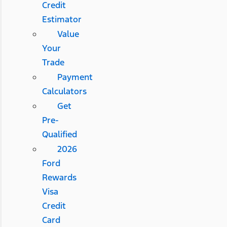
Credit
Estimator
Value
Your
Trade
Payment
Calculators
Get
Pre-
Qualified
2026
Ford
Rewards
Visa
Credit
Card