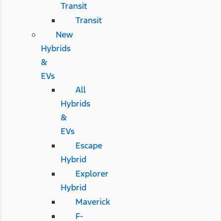
Transit
Transit
New
Hybrids
&
EVs
All
Hybrids
&
EVs
Escape
Hybrid
Explorer
Hybrid
Maverick
F-