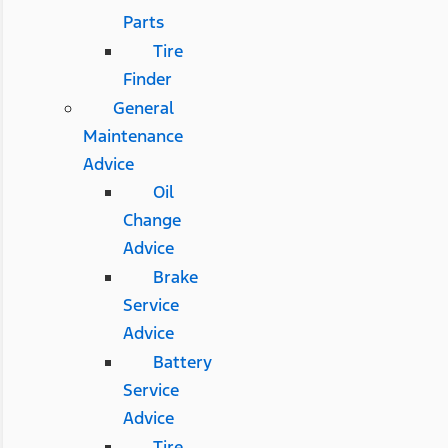
Parts
Tire
Finder
General
Maintenance
Advice
Oil
Change
Advice
Brake
Service
Advice
Battery
Service
Advice
Tire