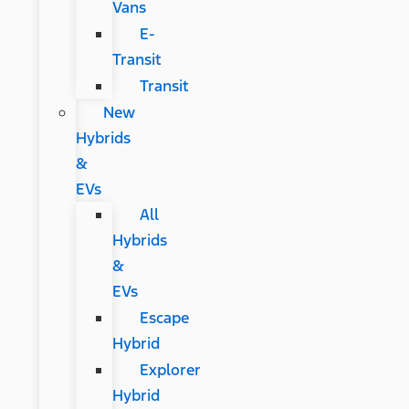
Vans
E-
Transit
Transit
New
Hybrids
&
EVs
All
Hybrids
&
EVs
Escape
Hybrid
Explorer
Hybrid