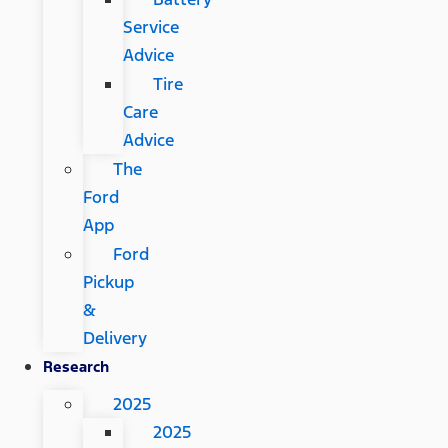
Service
Advice
Tire
Care
Advice
The
Ford
App
Ford
Pickup
&
Delivery
Research
2025
2025