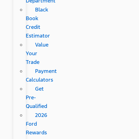
Department
Black
Book
Credit
Estimator
Value
Your
Trade
Payment
Calculators
Get
Pre-
Qualified
2026
Ford
Rewards