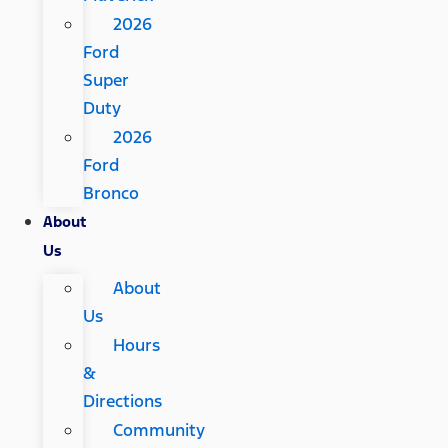
2026
Ford
Super
Duty
2026
Ford
Bronco
About
Us
About
Us
Hours
&
Directions
Community