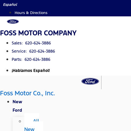
Skip
Español
to
Hours & Directions
content
FOSS MOTOR COMPANY
Sales: 620-624-3886
Service: 620-624-3886
Parts: 620-624-3886
¡Hablamos Español!
Foss Motor Co., Inc.
New
Ford
All
New