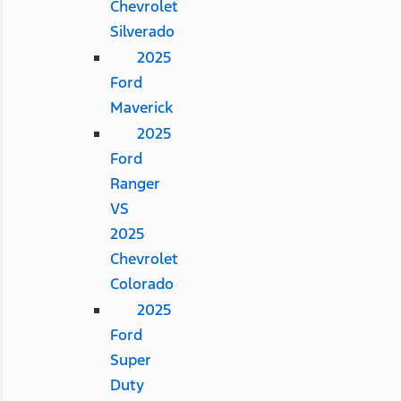
Chevrolet
Silverado
2025
Ford
Maverick
2025
Ford
Ranger
VS
2025
Chevrolet
Colorado
2025
Ford
Super
Duty