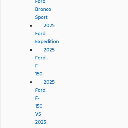
Ford
Bronco
Sport
2025
Ford
Expedition
2025
Ford
F-
150
2025
Ford
F-
150
VS
2025