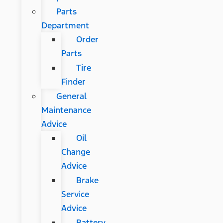
Parts
Department
Order
Parts
Tire
Finder
General
Maintenance
Advice
Oil
Change
Advice
Brake
Service
Advice
Battery