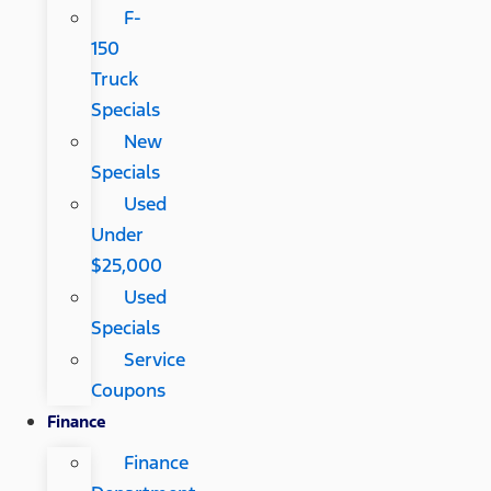
F-
150
Truck
Specials
New
Specials
Used
Under
$25,000
Used
Specials
Service
Coupons
Finance
Finance