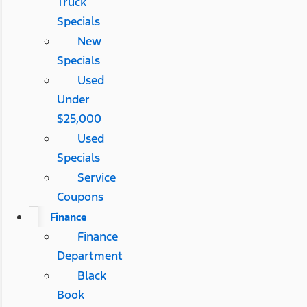
Truck
Specials
New
Specials
Used
Under
$25,000
Used
Specials
Service
Coupons
Finance
Finance
Department
Black
Book