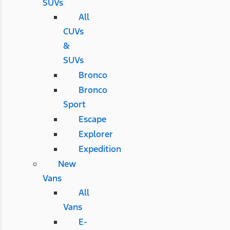
SUVs
All
CUVs
&
SUVs
Bronco
Bronco
Sport
Escape
Explorer
Expedition
New
Vans
All
Vans
E-