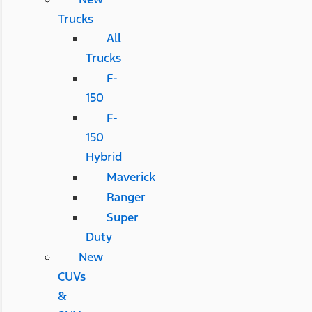
Trucks
All
Trucks
F-
150
F-
150
Hybrid
Maverick
Ranger
Super
Duty
New
CUVs
&