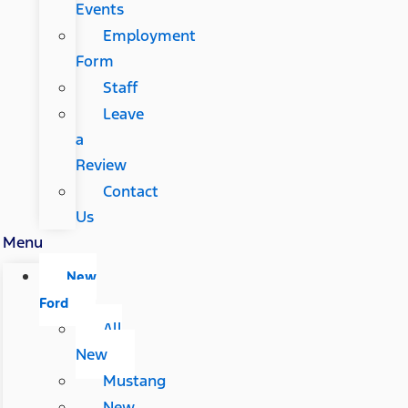
Events
Employment
Form
Staff
Leave
a
Review
Contact
Us
Menu
New
Ford
All
New
Mustang
New