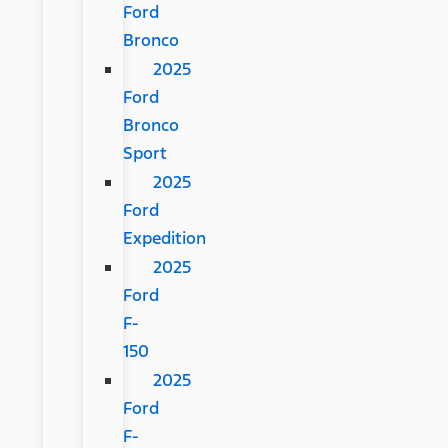
Ford
Bronco
2025
Ford
Bronco
Sport
2025
Ford
Expedition
2025
Ford
F-
150
2025
Ford
F-