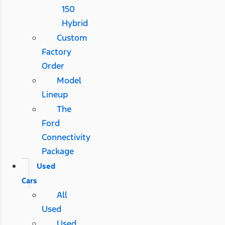
150
Hybrid
Custom
Factory
Order
Model
Lineup
The
Ford
Connectivity
Package
Used
Cars
All
Used
Used