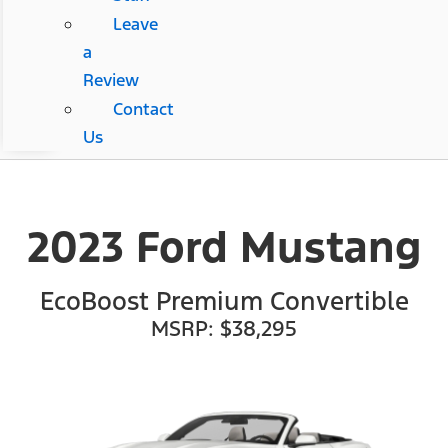
Leave
a
Review
Contact
Us
2023 Ford Mustang
EcoBoost Premium Convertible
MSRP: $38,295