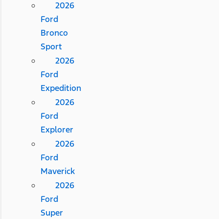
2026
Ford
Bronco
Sport
2026
Ford
Expedition
2026
Ford
Explorer
2026
Ford
Maverick
2026
Ford
Super