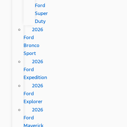
Ford
Super
Duty
2026
Ford
Bronco
Sport
2026
Ford
Expedition
2026
Ford
Explorer
2026
Ford
Maverick