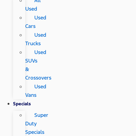
All
Used
Used
Cars
Used
Trucks
Used
SUVs
&
Crossovers
Used
Vans
Specials
Super
Duty
Specials