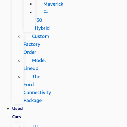
Maverick
F-
150
Hybrid
Custom
Factory
Order
Model
Lineup
The
Ford
Connectivity
Package
Used
Cars