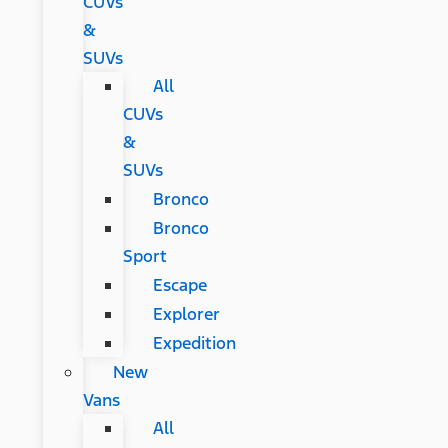
CUVs
&
SUVs
All
CUVs
&
SUVs
Bronco
Bronco
Sport
Escape
Explorer
Expedition
New
Vans
All