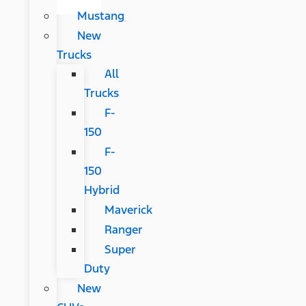
Mustang
New
Trucks
All
Trucks
F-
150
F-
150
Hybrid
Maverick
Ranger
Super
Duty
New