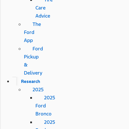
Care
Advice
The
Ford
App
Ford
Pickup
&
Delivery
Research
2025
2025
Ford
Bronco
2025