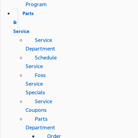
Program
Parts
&
Service
Service
Department
Schedule
Service
Foss
Service
Specials
Service
Coupons
Parts
Department
Order