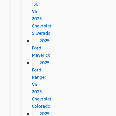
150
VS
2025
Chevrolet
Silverado
2025
Ford
Maverick
2025
Ford
Ranger
VS
2025
Chevrolet
Colorado
2025