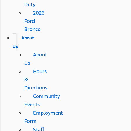
Duty
2026
Ford
Bronco
About
Us
About
Us
Hours
&
Directions
Community
Events
Employment
Form
Staff