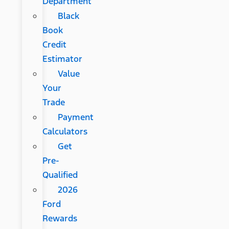
Department
Black
Book
Credit
Estimator
Value
Your
Trade
Payment
Calculators
Get
Pre-
Qualified
2026
Ford
Rewards