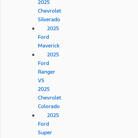
2025
Chevrolet
Silverado
2025
Ford
Maverick
2025
Ford
Ranger
VS
2025
Chevrolet
Colorado
2025
Ford
Super