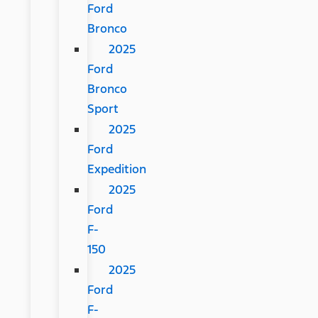
Ford
Bronco
2025
Ford
Bronco
Sport
2025
Ford
Expedition
2025
Ford
F-
150
2025
Ford
F-