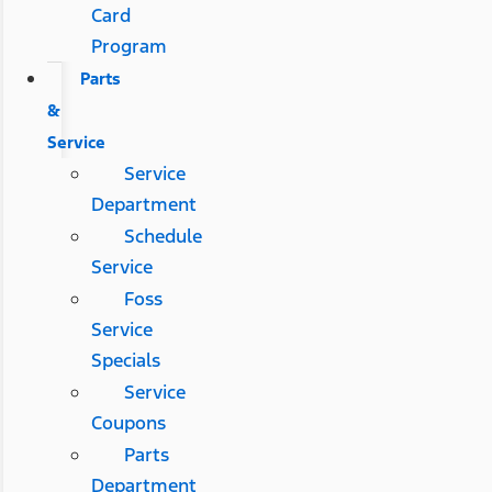
Card
Program
Parts
&
Service
Service
Department
Schedule
Service
Foss
Service
Specials
Service
Coupons
Parts
Department