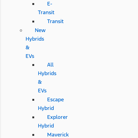
E-
Transit
Transit
New
Hybrids
&
EVs
All
Hybrids
&
EVs
Escape
Hybrid
Explorer
Hybrid
Maverick