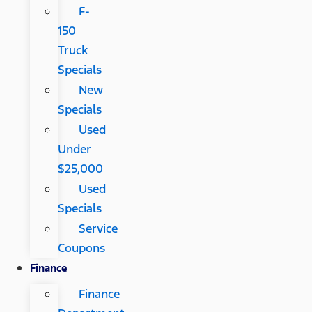
F-
150
Truck
Specials
New
Specials
Used
Under
$25,000
Used
Specials
Service
Coupons
Finance
Finance