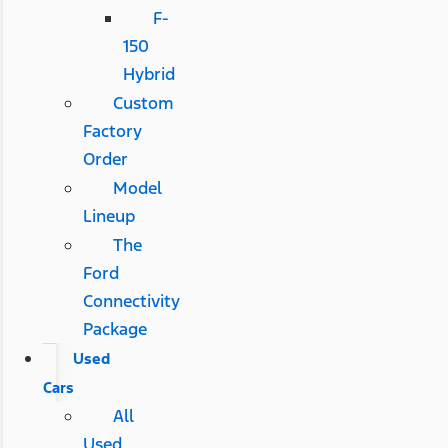
F-
150
Hybrid
Custom
Factory
Order
Model
Lineup
The
Ford
Connectivity
Package
Used
Cars
All
Used