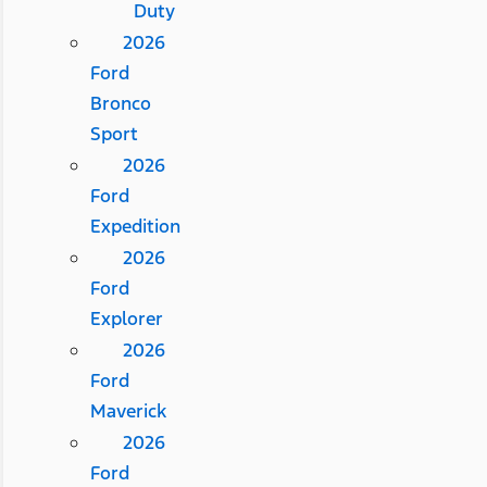
Duty
2026
Ford
Bronco
Sport
2026
Ford
Expedition
2026
Ford
Explorer
2026
Ford
Maverick
2026
Ford