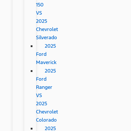
150
VS
2025
Chevrolet
Silverado
2025
Ford
Maverick
2025
Ford
Ranger
VS
2025
Chevrolet
Colorado
2025