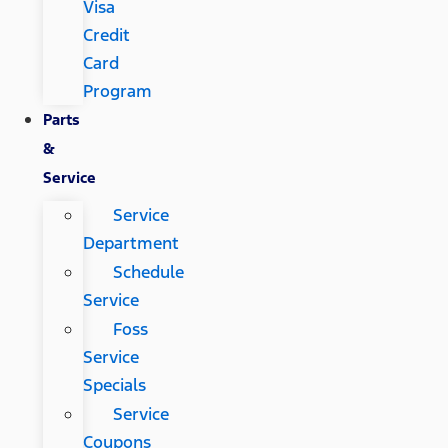
Visa
Credit
Card
Program
Parts
&
Service
Service
Department
Schedule
Service
Foss
Service
Specials
Service
Coupons