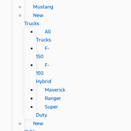
Mustang
New
Trucks
All
Trucks
F-
150
F-
150
Hybrid
Maverick
Ranger
Super
Duty
New