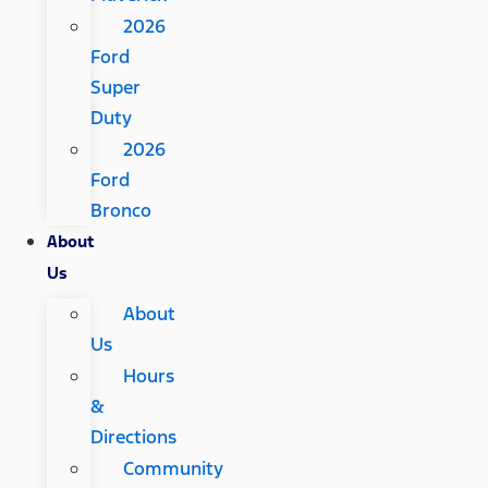
2026
Ford
Super
Duty
2026
Ford
Bronco
About
Us
About
Us
Hours
&
Directions
Community