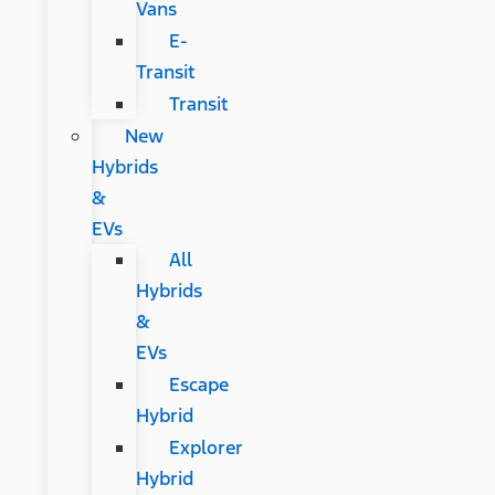
Vans
E-
Transit
Transit
New
Hybrids
&
EVs
All
Hybrids
&
EVs
Escape
Hybrid
Explorer
Hybrid