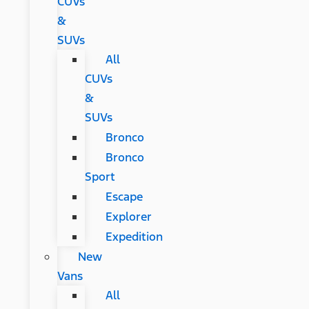
CUVs
&
SUVs
All
CUVs
&
SUVs
Bronco
Bronco
Sport
Escape
Explorer
Expedition
New
Vans
All