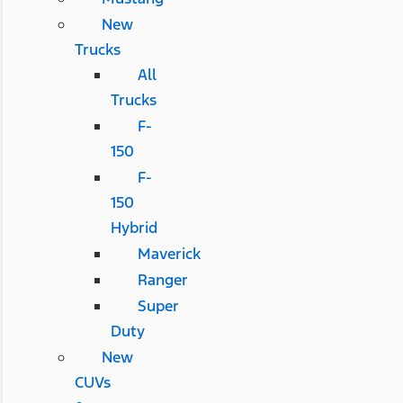
New
Trucks
All
Trucks
F-
150
F-
150
Hybrid
Maverick
Ranger
Super
Duty
New
CUVs