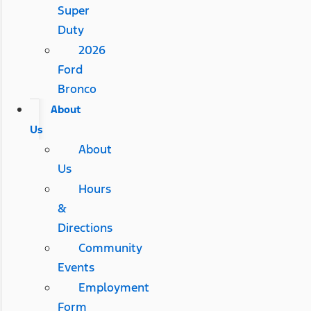
Super
Duty
2026
Ford
Bronco
About
Us
About
Us
Hours
&
Directions
Community
Events
Employment
Form