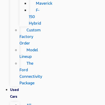
Maverick
F-
150
Hybrid
Custom
Factory
Order
Model
Lineup
The
Ford
Connectivity
Package
Used
Cars