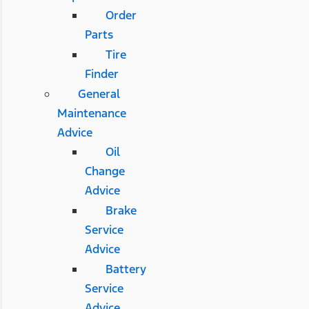
Order
Parts
Tire
Finder
General
Maintenance
Advice
Oil
Change
Advice
Brake
Service
Advice
Battery
Service
Advice