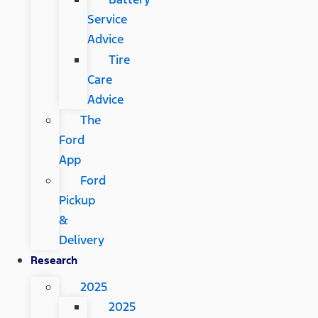
Service
Advice
Tire
Care
Advice
The
Ford
App
Ford
Pickup
&
Delivery
Research
2025
2025