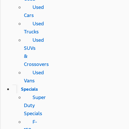
Used
Cars
Used
Trucks
Used
SUVs
&
Crossovers
Used
Vans
Specials
Super
Duty
Specials
F-