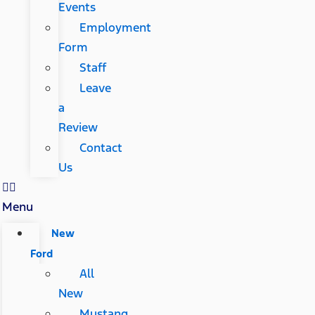
Events
Employment
Form
Staff
Leave
a
Review
Contact
Us
Menu
New
Ford
All
New
Mustang