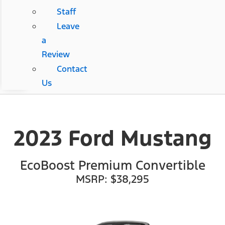
Staff
Leave
a
Review
Contact
Us
2023 Ford Mustang
EcoBoost Premium Convertible
MSRP: $38,295