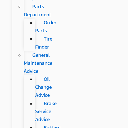
Parts
Department
Order
Parts
Tire
Finder
General
Maintenance
Advice
Oil
Change
Advice
Brake
Service
Advice
Battery