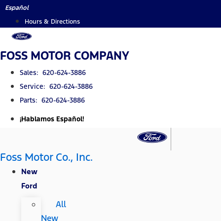
Skip
Español
to
Hours & Directions
content
FOSS MOTOR COMPANY
Sales: 620-624-3886
Service: 620-624-3886
Parts: 620-624-3886
¡Hablamos Español!
Foss Motor Co., Inc.
New
Ford
All
New