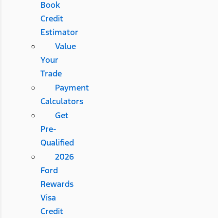
Book
Credit
Estimator
Value
Your
Trade
Payment
Calculators
Get
Pre-
Qualified
2026
Ford
Rewards
Visa
Credit