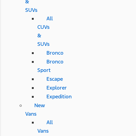
&
SUVs
All
CUVs
&
SUVs
Bronco
Bronco
Sport
Escape
Explorer
Expedition
New
Vans
All
Vans