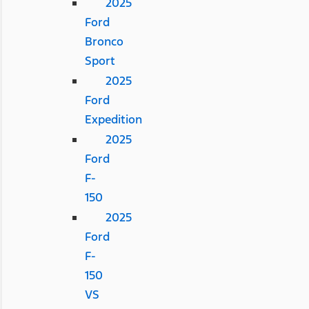
2025
Ford
Bronco
Sport
2025
Ford
Expedition
2025
Ford
F-
150
2025
Ford
F-
150
VS