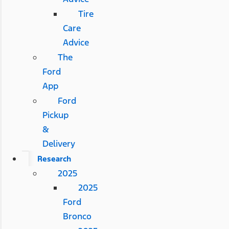
Tire
Care
Advice
The
Ford
App
Ford
Pickup
&
Delivery
Research
2025
2025
Ford
Bronco