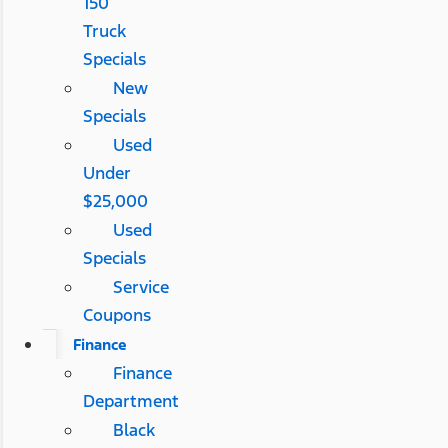
150
Truck
Specials
New
Specials
Used
Under
$25,000
Used
Specials
Service
Coupons
Finance
Finance
Department
Black