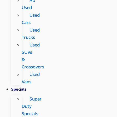
All
Used
Used
Cars
Used
Trucks
Used
SUVs
&
Crossovers
Used
Vans
Specials
Super
Duty
Specials