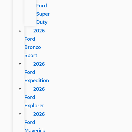
Ford
Super
Duty
2026
Ford
Bronco
Sport
2026
Ford
Expedition
2026
Ford
Explorer
2026
Ford
Maverick