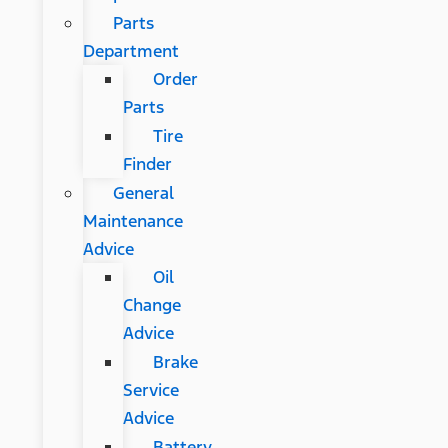
Parts
Department
Order
Parts
Tire
Finder
General
Maintenance
Advice
Oil
Change
Advice
Brake
Service
Advice
Battery