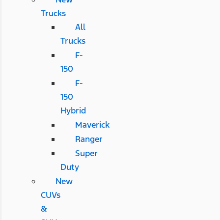
Trucks
All
Trucks
F-
150
F-
150
Hybrid
Maverick
Ranger
Super
Duty
New
CUVs
&