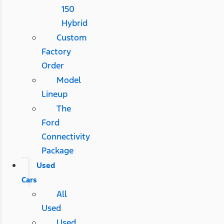
150
Hybrid
Custom
Factory
Order
Model
Lineup
The
Ford
Connectivity
Package
Used
Cars
All
Used
Used