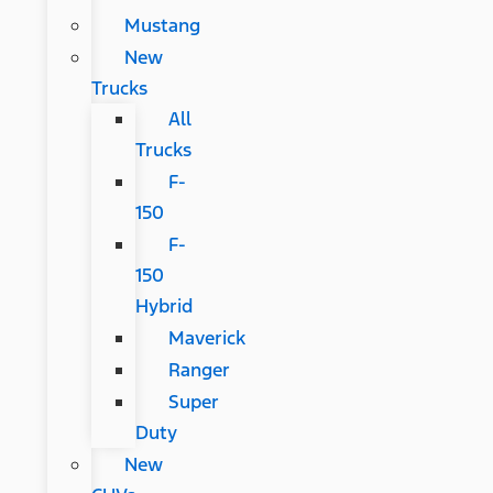
Mustang
New
Trucks
All
Trucks
F-
150
F-
150
Hybrid
Maverick
Ranger
Super
Duty
New