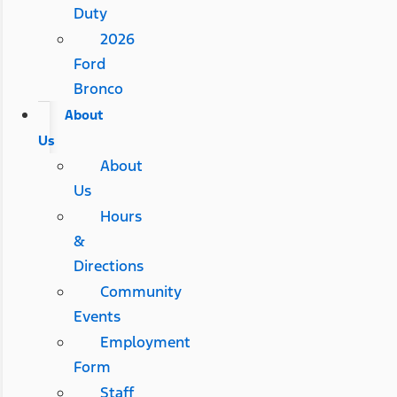
Duty
2026
Ford
Bronco
About
Us
About
Us
Hours
&
Directions
Community
Events
Employment
Form
Staff