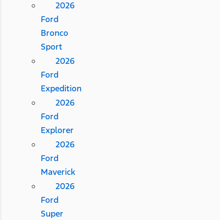
2026
Ford
Bronco
Sport
2026
Ford
Expedition
2026
Ford
Explorer
2026
Ford
Maverick
2026
Ford
Super