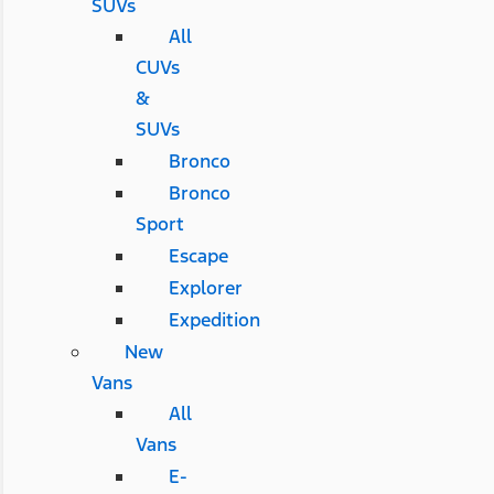
SUVs
All
CUVs
&
SUVs
Bronco
Bronco
Sport
Escape
Explorer
Expedition
New
Vans
All
Vans
E-