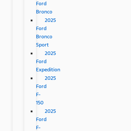
Ford
Bronco
2025
Ford
Bronco
Sport
2025
Ford
Expedition
2025
Ford
F-
150
2025
Ford
F-