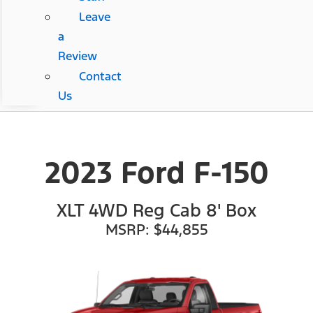
Leave
a
Review
Contact
Us
2023 Ford F-150
XLT 4WD Reg Cab 8' Box
MSRP: $44,855