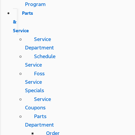
Program
Parts
&
Service
Service
Department
Schedule
Service
Foss
Service
Specials
Service
Coupons
Parts
Department
Order