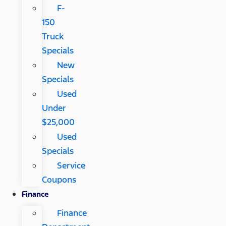
F-
150
Truck
Specials
New
Specials
Used
Under
$25,000
Used
Specials
Service
Coupons
Finance
Finance