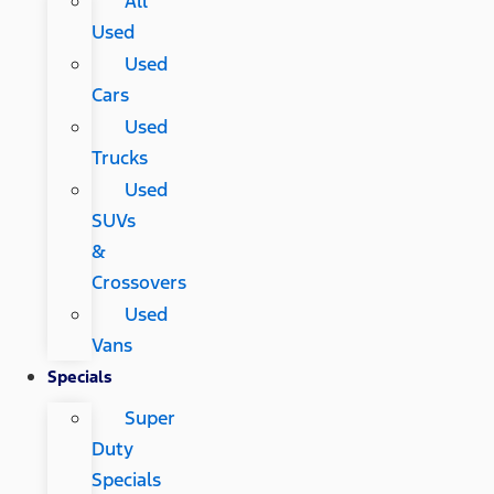
All
Used
Used
Cars
Used
Trucks
Used
SUVs
&
Crossovers
Used
Vans
Specials
Super
Duty
Specials