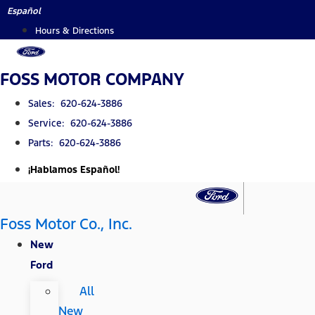
Skip
Español
to
Hours & Directions
content
FOSS MOTOR COMPANY
Sales: 620-624-3886
Service: 620-624-3886
Parts: 620-624-3886
¡Hablamos Español!
Foss Motor Co., Inc.
New
Ford
All
New