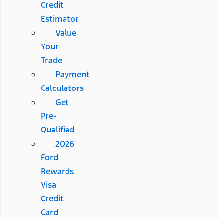
Credit
Estimator
Value
Your
Trade
Payment
Calculators
Get
Pre-
Qualified
2026
Ford
Rewards
Visa
Credit
Card