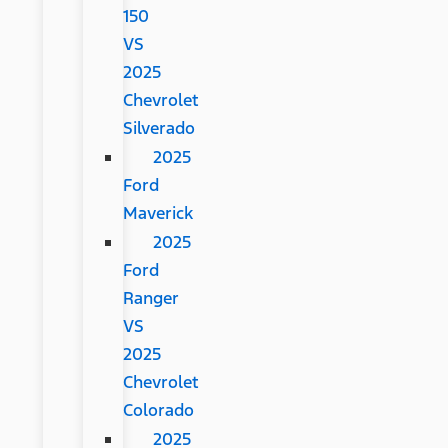
150
VS
2025
Chevrolet
Silverado
2025
Ford
Maverick
2025
Ford
Ranger
VS
2025
Chevrolet
Colorado
2025