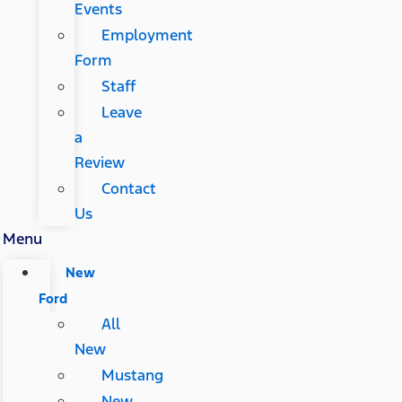
Events
Employment
Form
Staff
Leave
a
Review
Contact
Us
Menu
New
Ford
All
New
Mustang
New