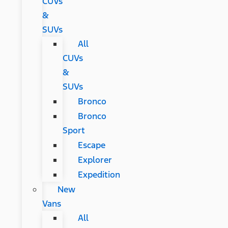
CUVs
&
SUVs
All
CUVs
&
SUVs
Bronco
Bronco
Sport
Escape
Explorer
Expedition
New
Vans
All