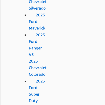
Chevrolet
Silverado
2025
Ford
Maverick
2025
Ford
Ranger
VS
2025
Chevrolet
Colorado
2025
Ford
Super
Duty