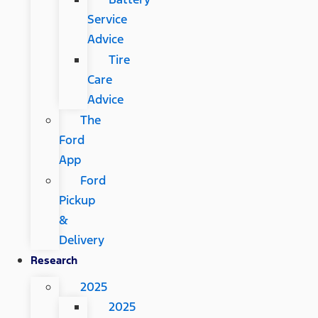
Service
Advice
Tire
Care
Advice
The
Ford
App
Ford
Pickup
&
Delivery
Research
2025
2025