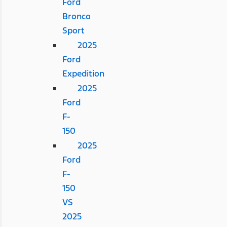
Ford
Bronco
Sport
2025
Ford
Expedition
2025
Ford
F-
150
2025
Ford
F-
150
VS
2025