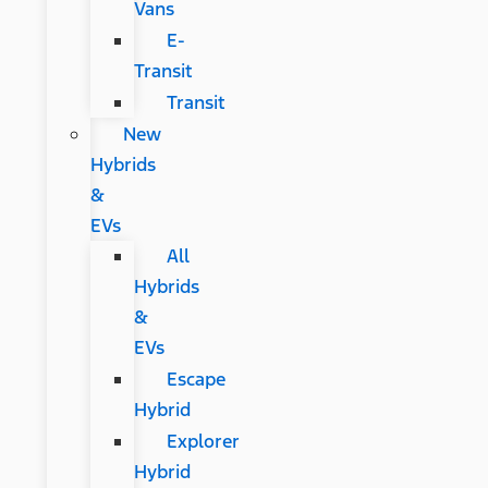
Vans
E-
Transit
Transit
New
Hybrids
&
EVs
All
Hybrids
&
EVs
Escape
Hybrid
Explorer
Hybrid