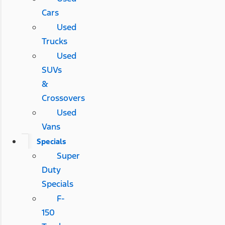
Cars
Used
Trucks
Used
SUVs
&
Crossovers
Used
Vans
Specials
Super
Duty
Specials
F-
150