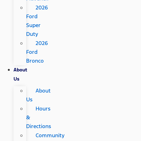
2026
Ford
Super
Duty
2026
Ford
Bronco
About
Us
About
Us
Hours
&
Directions
Community