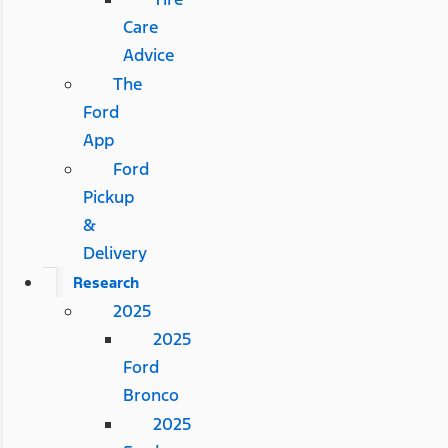
Care
Advice
The
Ford
App
Ford
Pickup
&
Delivery
Research
2025
2025
Ford
Bronco
2025