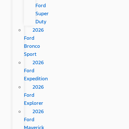
Ford
Super
Duty
2026
Ford
Bronco
Sport
2026
Ford
Expedition
2026
Ford
Explorer
2026
Ford
Maverick