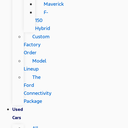
Maverick
F-
150
Hybrid
Custom
Factory
Order
Model
Lineup
The
Ford
Connectivity
Package
Used
Cars