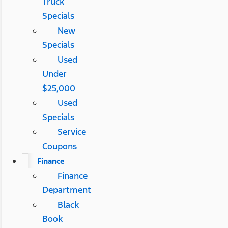
Truck
Specials
New
Specials
Used
Under
$25,000
Used
Specials
Service
Coupons
Finance
Finance
Department
Black
Book