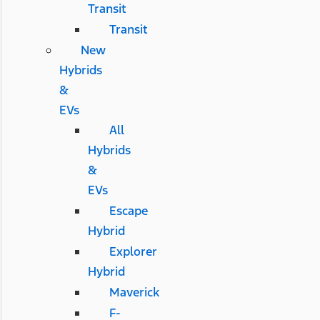
Transit
Transit
New
Hybrids
&
EVs
All
Hybrids
&
EVs
Escape
Hybrid
Explorer
Hybrid
Maverick
F-