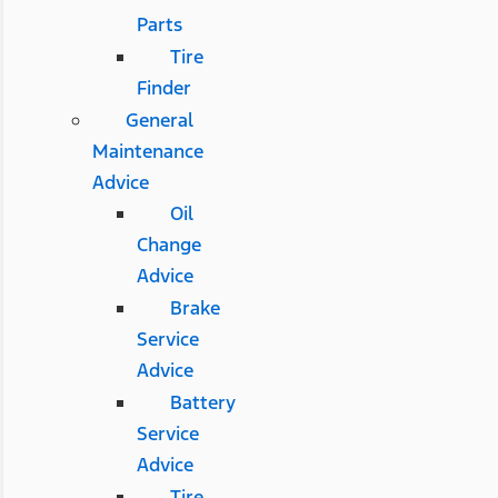
Parts
Tire
Finder
General
Maintenance
Advice
Oil
Change
Advice
Brake
Service
Advice
Battery
Service
Advice
Tire