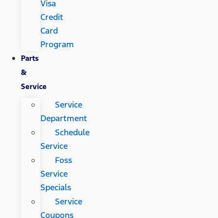
Visa
Credit
Card
Program
Parts
&
Service
Service
Department
Schedule
Service
Foss
Service
Specials
Service
Coupons