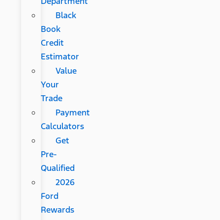
Department
Black
Book
Credit
Estimator
Value
Your
Trade
Payment
Calculators
Get
Pre-
Qualified
2026
Ford
Rewards