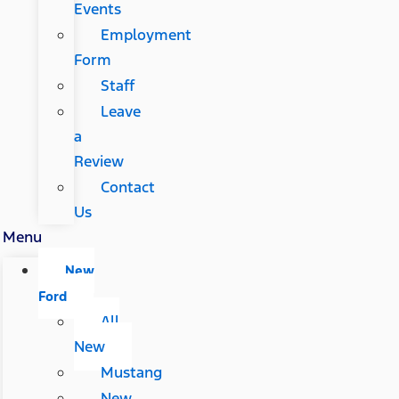
Events
Employment
Form
Staff
Leave
a
Review
Contact
Us
Menu
New
Ford
All
New
Mustang
New