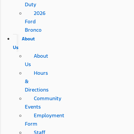
Duty
2026
Ford
Bronco
About
Us
About
Us
Hours
&
Directions
Community
Events
Employment
Form
Staff