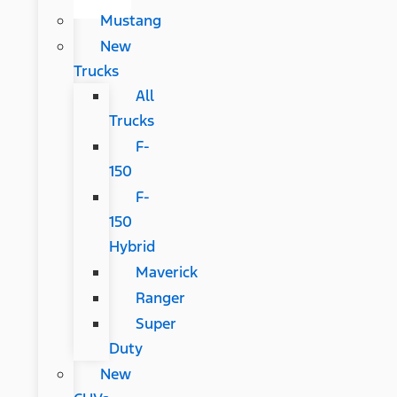
Mustang
New
Trucks
All
Trucks
F-
150
F-
150
Hybrid
Maverick
Ranger
Super
Duty
New