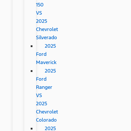
150
VS
2025
Chevrolet
Silverado
2025
Ford
Maverick
2025
Ford
Ranger
VS
2025
Chevrolet
Colorado
2025