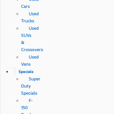
Cars
Used
Trucks
Used
SUVs
&
Crossovers
Used
Vans
Specials
Super
Duty
Specials
F-
150