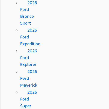
2026
Ford
Bronco
Sport
2026
Ford
Expedition
2026
Ford
Explorer
2026
Ford
Maverick
2026
Ford
Super