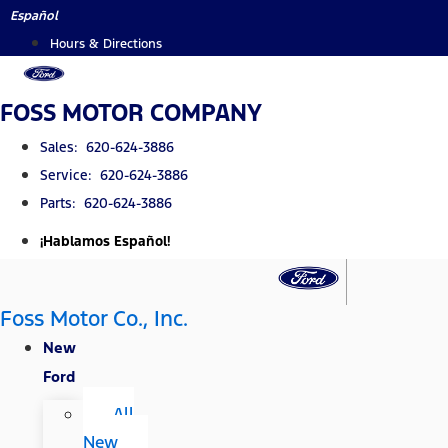
Skip
Español
to
Hours & Directions
content
FOSS MOTOR COMPANY
Sales: 620-624-3886
Service: 620-624-3886
Parts: 620-624-3886
¡Hablamos Español!
Foss Motor Co., Inc.
New
Ford
All
New