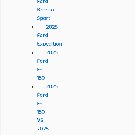
Ford
Bronco
Sport
2025
Ford
Expedition
2025
Ford
F-
150
2025
Ford
F-
150
VS
2025