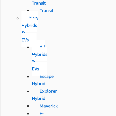
Transit
Transit
New
Hybrids
&
EVs
All
Hybrids
&
EVs
Escape
Hybrid
Explorer
Hybrid
Maverick
F-