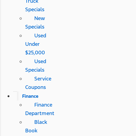
Truck
Specials
New
Specials
Used
Under
$25,000
Used
Specials
Service
Coupons
Finance
Finance
Department
Black
Book