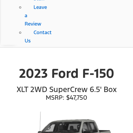
Leave
a
Review
Contact
Us
2023 Ford F-150
XLT 2WD SuperCrew 6.5' Box
MSRP: $47,750