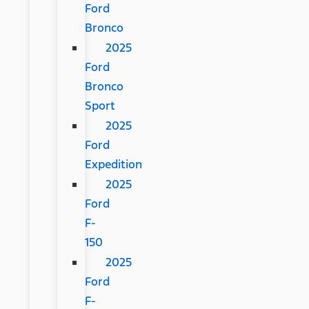
Ford
Bronco
2025
Ford
Bronco
Sport
2025
Ford
Expedition
2025
Ford
F-
150
2025
Ford
F-