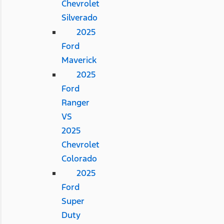
Chevrolet
Silverado
2025
Ford
Maverick
2025
Ford
Ranger
VS
2025
Chevrolet
Colorado
2025
Ford
Super
Duty