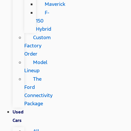
Maverick
F-
150
Hybrid
Custom
Factory
Order
Model
Lineup
The
Ford
Connectivity
Package
Used
Cars