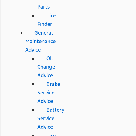
Parts
Tire
Finder
General
Maintenance
Advice
Oil
Change
Advice
Brake
Service
Advice
Battery
Service
Advice
Tire