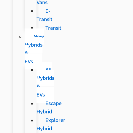
Vans
E-
Transit
Transit
New
Hybrids
&
EVs
All
Hybrids
&
EVs
Escape
Hybrid
Explorer
Hybrid