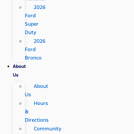
2026
Ford
Super
Duty
2026
Ford
Bronco
About
Us
About
Us
Hours
&
Directions
Community