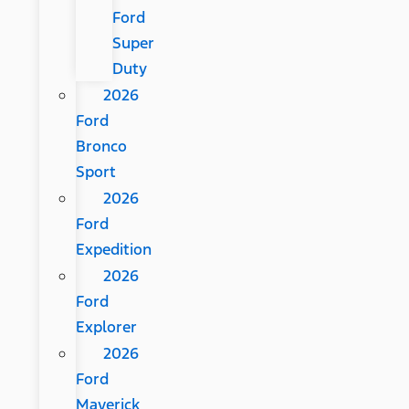
Ford
Super
Duty
2026
Ford
Bronco
Sport
2026
Ford
Expedition
2026
Ford
Explorer
2026
Ford
Maverick