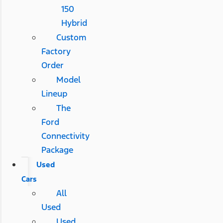
150
Hybrid
Custom
Factory
Order
Model
Lineup
The
Ford
Connectivity
Package
Used
Cars
All
Used
Used