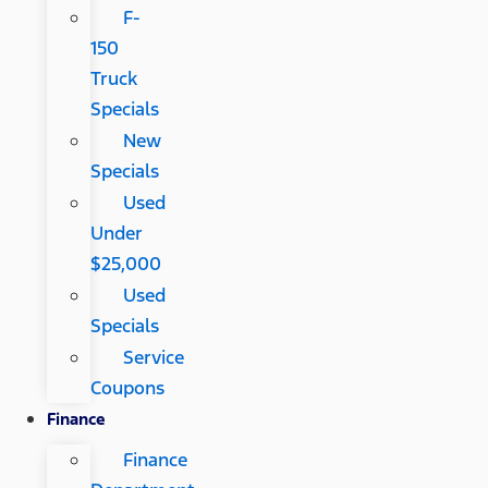
F-
150
Truck
Specials
New
Specials
Used
Under
$25,000
Used
Specials
Service
Coupons
Finance
Finance