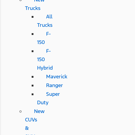
Trucks
All
Trucks
F-
150
F-
150
Hybrid
Maverick
Ranger
Super
Duty
New
CUVs
&