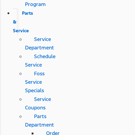
Program
Parts
&
Service
Service
Department
Schedule
Service
Foss
Service
Specials
Service
Coupons
Parts
Department
Order