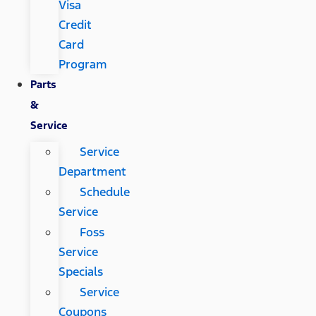
Visa
Credit
Card
Program
Parts
&
Service
Service
Department
Schedule
Service
Foss
Service
Specials
Service
Coupons