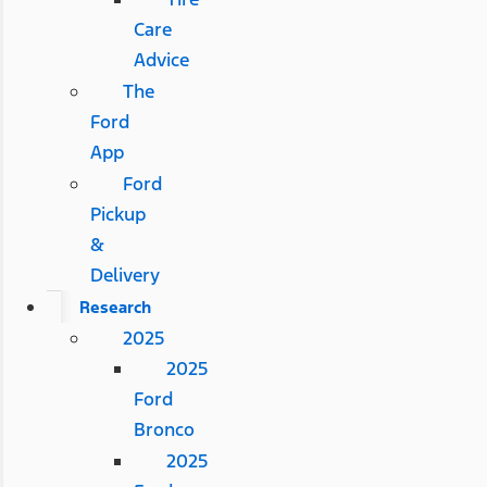
Care
Advice
The
Ford
App
Ford
Pickup
&
Delivery
Research
2025
2025
Ford
Bronco
2025