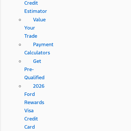
Credit
Estimator
Value
Your
Trade
Payment
Calculators
Get
Pre-
Qualified
2026
Ford
Rewards
Visa
Credit
Card