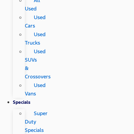
All
Used
Used
Cars
Used
Trucks
Used
SUVs
&
Crossovers
Used
Vans
Specials
Super
Duty
Specials