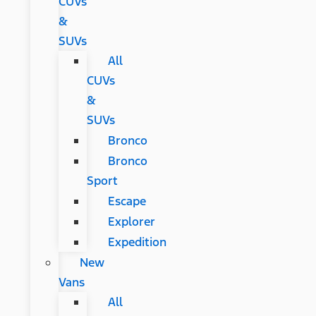
CUVs
&
SUVs
All
CUVs
&
SUVs
Bronco
Bronco
Sport
Escape
Explorer
Expedition
New
Vans
All