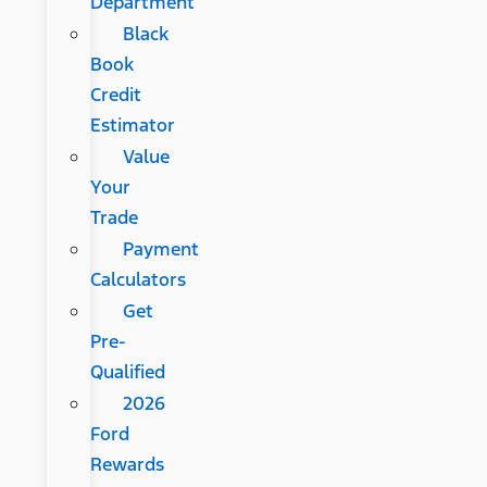
Department
Black
Book
Credit
Estimator
Value
Your
Trade
Payment
Calculators
Get
Pre-
Qualified
2026
Ford
Rewards