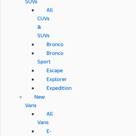
SUVs
All
CUVs
&
SUVs
Bronco
Bronco
Sport
Escape
Explorer
Expedition
New
Vans
All
Vans
E-