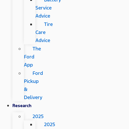
Service
Advice
Tire
Care
Advice
The
Ford
App
Ford
Pickup
&
Delivery
Research
2025
2025