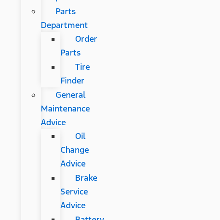
Parts
Department
Order
Parts
Tire
Finder
General
Maintenance
Advice
Oil
Change
Advice
Brake
Service
Advice
Battery