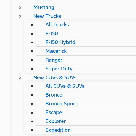
Mustang
New Trucks
All Trucks
F-150
F-150 Hybrid
Maverick
Ranger
Super Duty
New CUVs & SUVs
All CUVs & SUVs
Bronco
Bronco Sport
Escape
Explorer
Expedition