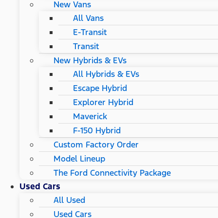
New Vans
All Vans
E-Transit
Transit
New Hybrids & EVs
All Hybrids & EVs
Escape Hybrid
Explorer Hybrid
Maverick
F-150 Hybrid
Custom Factory Order
Model Lineup
The Ford Connectivity Package
Used Cars
All Used
Used Cars