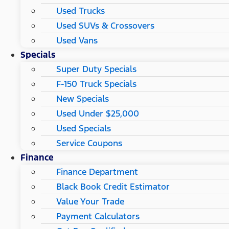
Used Trucks
Used SUVs & Crossovers
Used Vans
Specials
Super Duty Specials
F-150 Truck Specials
New Specials
Used Under $25,000
Used Specials
Service Coupons
Finance
Finance Department
Black Book Credit Estimator
Value Your Trade
Payment Calculators