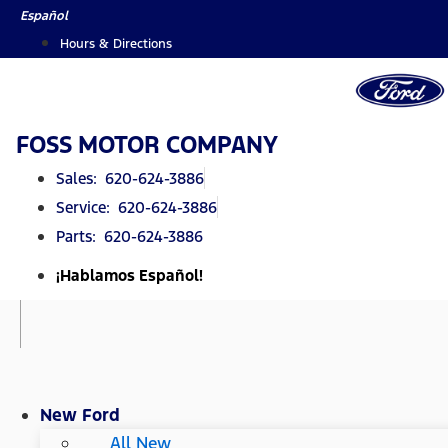
Skip
Español
to
Hours & Directions
content
FOSS MOTOR COMPANY
Sales: 620-624-3886
Service: 620-624-3886
Parts: 620-624-3886
¡Hablamos Español!
New Ford
All New