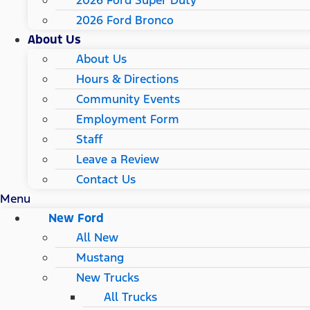
2026 Ford Super Duty
2026 Ford Bronco
About Us
About Us
Hours & Directions
Community Events
Employment Form
Staff
Leave a Review
Contact Us
Menu
New Ford
All New
Mustang
New Trucks
All Trucks