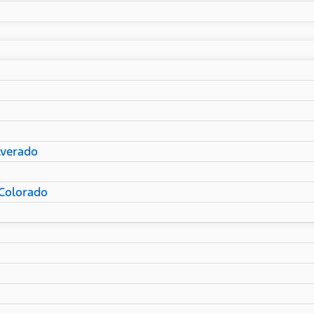
lverado
Colorado