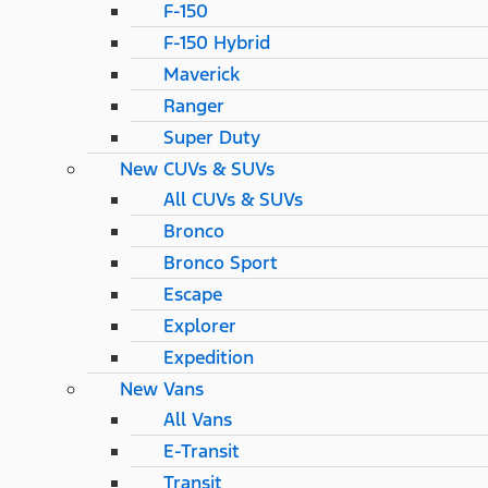
F-150
F-150 Hybrid
Maverick
Ranger
Super Duty
New CUVs & SUVs
All CUVs & SUVs
Bronco
Bronco Sport
Escape
Explorer
Expedition
New Vans
All Vans
E-Transit
Transit