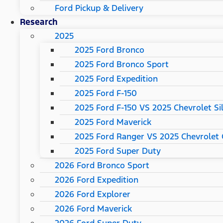
Ford Pickup & Delivery
Research
2025
2025 Ford Bronco
2025 Ford Bronco Sport
2025 Ford Expedition
2025 Ford F-150
2025 Ford F-150 VS 2025 Chevrolet Si
2025 Ford Maverick
2025 Ford Ranger VS 2025 Chevrolet 
2025 Ford Super Duty
2026 Ford Bronco Sport
2026 Ford Expedition
2026 Ford Explorer
2026 Ford Maverick