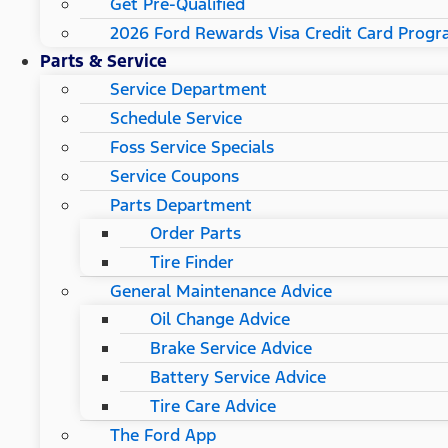
Get Pre-Qualified
2026 Ford Rewards Visa Credit Card Prog
Parts & Service
Service Department
Schedule Service
Foss Service Specials
Service Coupons
Parts Department
Order Parts
Tire Finder
General Maintenance Advice
Oil Change Advice
Brake Service Advice
Battery Service Advice
Tire Care Advice
The Ford App