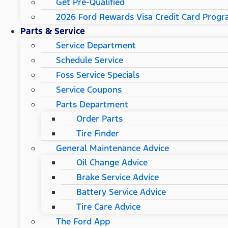
Get Pre-Qualified
2026 Ford Rewards Visa Credit Card Prog
Parts & Service
Service Department
Schedule Service
Foss Service Specials
Service Coupons
Parts Department
Order Parts
Tire Finder
General Maintenance Advice
Oil Change Advice
Brake Service Advice
Battery Service Advice
Tire Care Advice
The Ford App