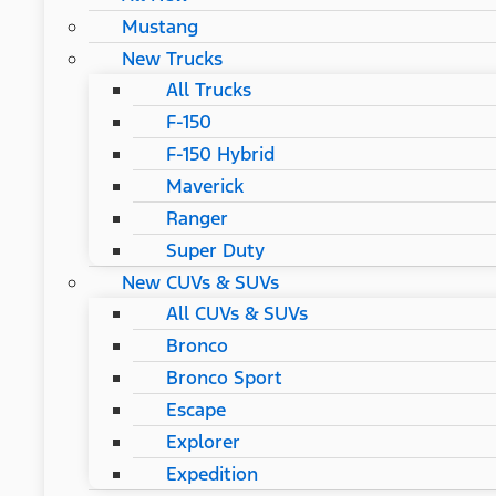
Mustang
New Trucks
All Trucks
F-150
F-150 Hybrid
Maverick
Ranger
Super Duty
New CUVs & SUVs
All CUVs & SUVs
Bronco
Bronco Sport
Escape
Explorer
Expedition