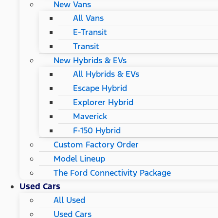
New Vans
All Vans
E-Transit
Transit
New Hybrids & EVs
All Hybrids & EVs
Escape Hybrid
Explorer Hybrid
Maverick
F-150 Hybrid
Custom Factory Order
Model Lineup
The Ford Connectivity Package
Used Cars
All Used
Used Cars