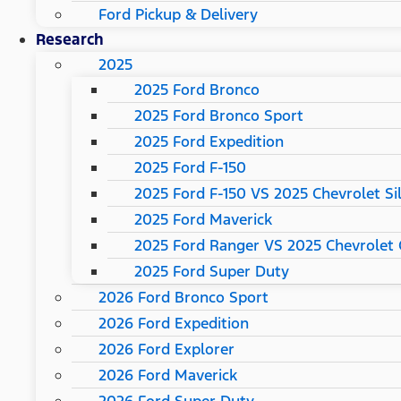
Ford Pickup & Delivery
Research
2025
2025 Ford Bronco
2025 Ford Bronco Sport
2025 Ford Expedition
2025 Ford F-150
2025 Ford F-150 VS 2025 Chevrolet Si
2025 Ford Maverick
2025 Ford Ranger VS 2025 Chevrolet 
2025 Ford Super Duty
2026 Ford Bronco Sport
2026 Ford Expedition
2026 Ford Explorer
2026 Ford Maverick