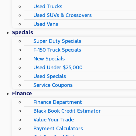
Used Trucks
Used SUVs & Crossovers
Used Vans
Specials
Super Duty Specials
F-150 Truck Specials
New Specials
Used Under $25,000
Used Specials
Service Coupons
Finance
Finance Department
Black Book Credit Estimator
Value Your Trade
Payment Calculators