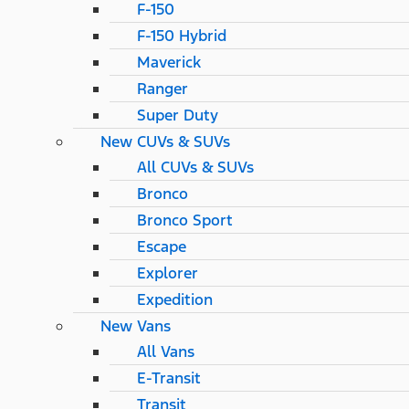
F-150
F-150 Hybrid
Maverick
Ranger
Super Duty
New CUVs & SUVs
All CUVs & SUVs
Bronco
Bronco Sport
Escape
Explorer
Expedition
New Vans
All Vans
E-Transit
Transit