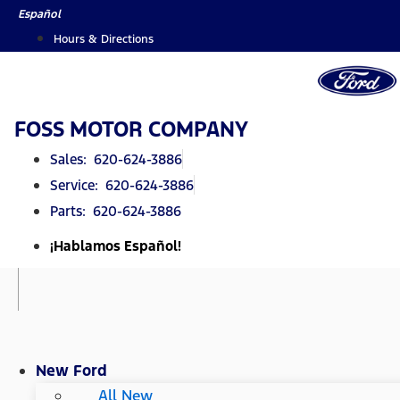
Skip
Español
to
Hours & Directions
content
FOSS MOTOR COMPANY
Sales: 620-624-3886
Service: 620-624-3886
Parts: 620-624-3886
¡Hablamos Español!
New Ford
All New