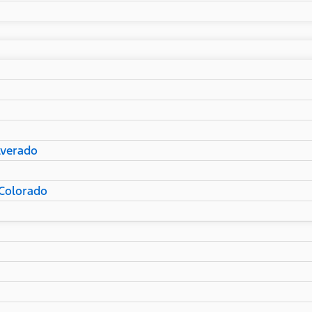
lverado
Colorado