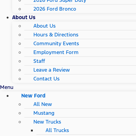
2026 Ford Super Duty
2026 Ford Bronco
About Us
About Us
Hours & Directions
Community Events
Employment Form
Staff
Leave a Review
Contact Us
Menu
New Ford
All New
Mustang
New Trucks
All Trucks